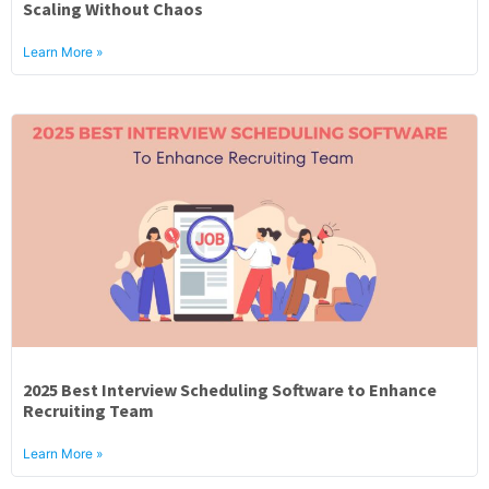
Scaling Without Chaos
Learn More »
2025 Best Interview Scheduling Software to Enhance
Recruiting Team
Learn More »