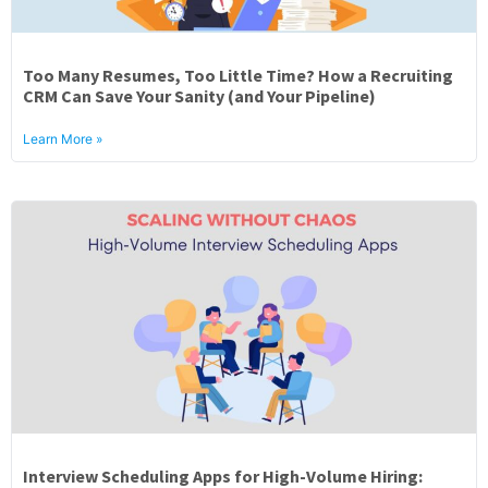
Too Many Resumes, Too Little Time? How a Recruiting
CRM Can Save Your Sanity (and Your Pipeline)
Learn More »
Interview Scheduling Apps for High-Volume Hiring: