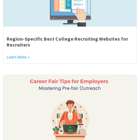
Region-Specific Best College Recruiting Websites for
Recruiters
Learn More »