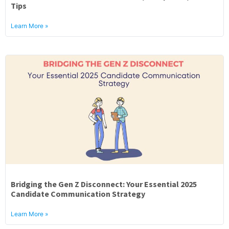
Tips
Learn More »
Bridging the Gen Z Disconnect: Your Essential 2025
Candidate Communication Strategy
Learn More »