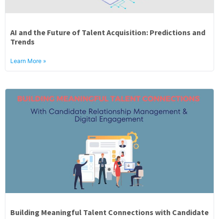
AI and the Future of Talent Acquisition: Predictions and
Trends
Learn More »
Building Meaningful Talent Connections with Candidate