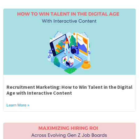
Recruitment Marketing: How to Win Talent in the Digital
Age with Interactive Content
Learn More »