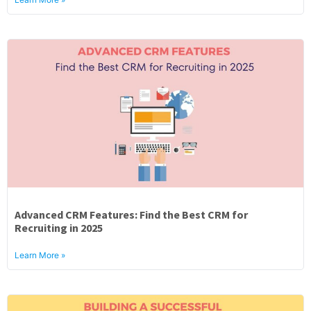
Advanced CRM Features: Find the Best CRM for
Recruiting in 2025
Learn More »