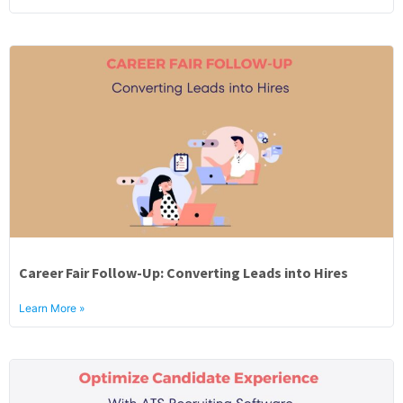
Career Fair Follow-Up: Converting Leads into Hires
Learn More »