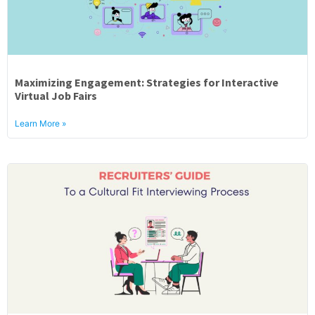
Maximizing Engagement: Strategies for Interactive
Virtual Job Fairs
Learn More »