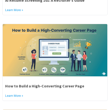
AI Resume Screening 101: A Recruiter’s Guide
About
Learn More »
How to Build a High-Converting Career Page
Learn More »