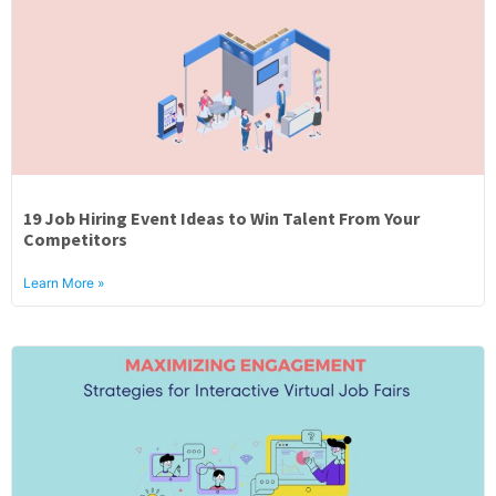
19 Job Hiring Event Ideas to Win Talent From Your
Competitors
Learn More »