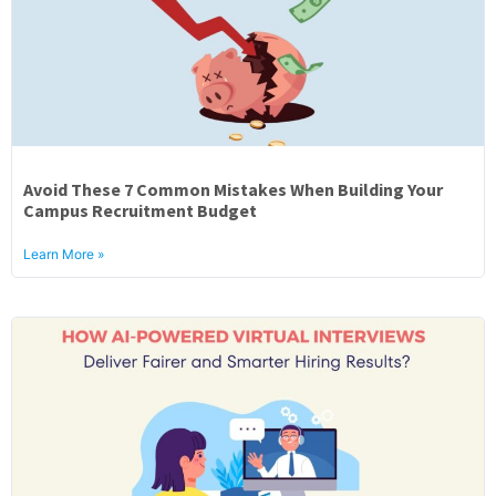
Avoid These 7 Common Mistakes When Building Your
Campus Recruitment Budget
Learn More »