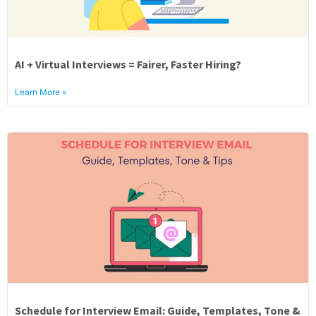
AI + Virtual Interviews = Fairer, Faster Hiring?
Learn More »
Schedule for Interview Email: Guide, Templates, Tone &