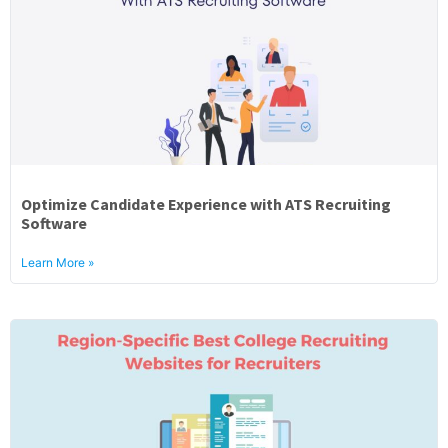
Optimize Candidate Experience with ATS Recruiting
Software
Learn More »