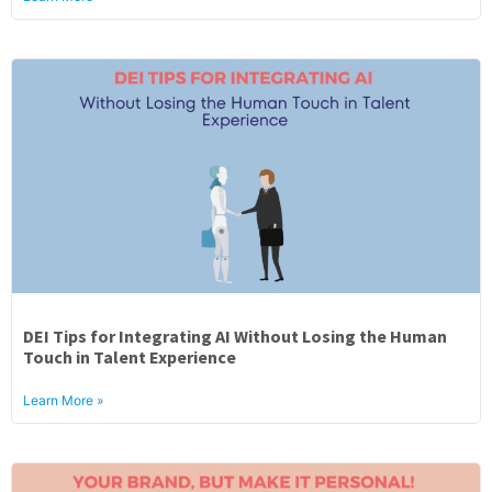
DEI Tips for Integrating AI Without Losing the Human
Touch in Talent Experience
Learn More »