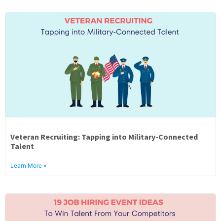
Veteran Recruiting: Tapping into Military-Connected
Talent
Learn More »