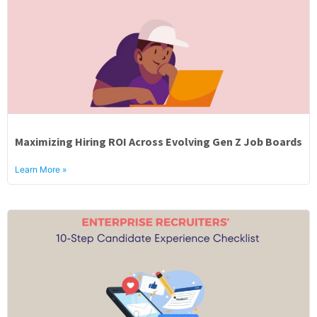
Maximizing Hiring ROI Across Evolving Gen Z Job Boards
Learn More »