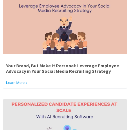
Your Brand, But Make It Personal: Leverage Employee
Advocacy in Your Social Media Recruiting Strategy
Learn More »