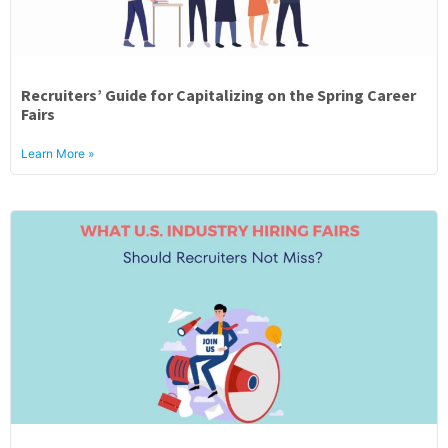
Recruiters’ Guide for Capitalizing on the Spring Career
Fairs
Learn More »