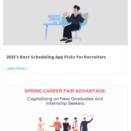
2025’s Best Scheduling App Picks for Recruiters
Learn More »