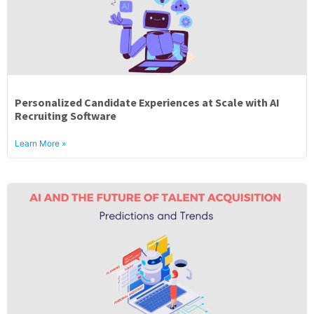
Personalized Candidate Experiences at Scale with AI
Recruiting Software
Learn More »