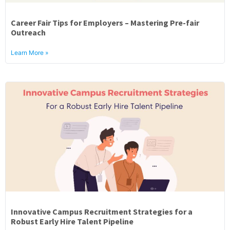
Career Fair Tips for Employers – Mastering Pre-fair
Outreach
Learn More »
Innovative Campus Recruitment Strategies for a
Robust Early Hire Talent Pipeline