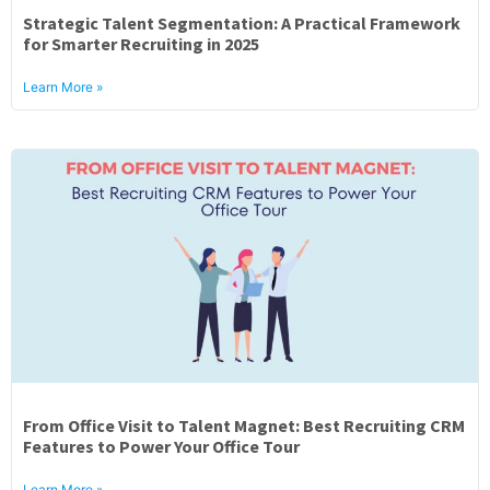
Strategic Talent Segmentation: A Practical Framework
for Smarter Recruiting in 2025
Learn More »
From Office Visit to Talent Magnet: Best Recruiting CRM
Features to Power Your Office Tour
Learn More »