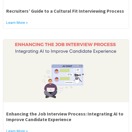
Recruiters’ Guide to a Cultural Fit Interviewing Process
Learn More »
Enhancing the Job Interview Process: Integrating AI to
Improve Candidate Experience
Learn More »