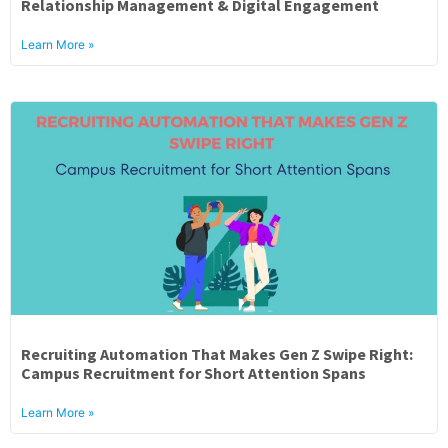
Relationship Management & Digital Engagement
Learn More »
Recruiting Automation That Makes Gen Z Swipe Right:
Campus Recruitment for Short Attention Spans
Learn More »