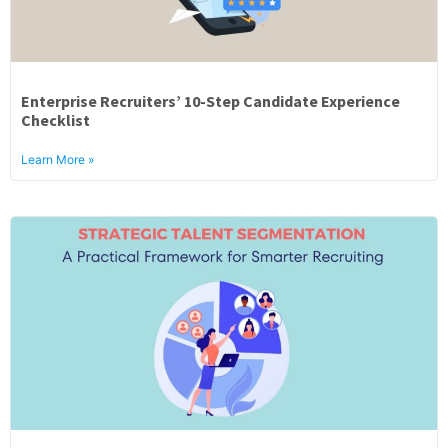
Enterprise Recruiters’ 10-Step Candidate Experience
Checklist
Learn More »