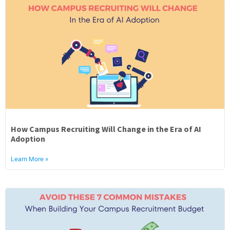
How Campus Recruiting Will Change in the Era of AI
Adoption
Learn More »