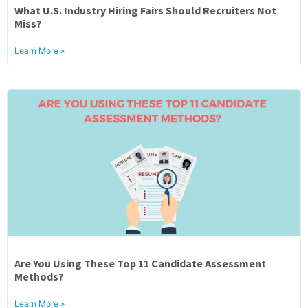
What U.S. Industry Hiring Fairs Should Recruiters Not
Miss?
Learn More »
Are You Using These Top 11 Candidate Assessment
Methods?
Learn More »