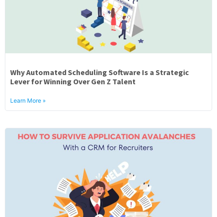
Why Automated Scheduling Software Is a Strategic
Lever for Winning Over Gen Z Talent
Learn More »