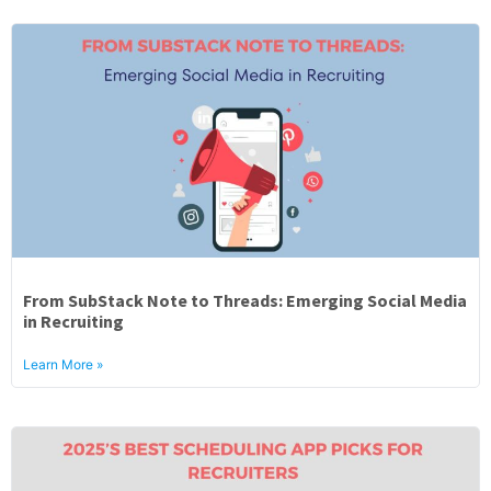
From SubStack Note to Threads: Emerging Social Media
in Recruiting
Learn More »