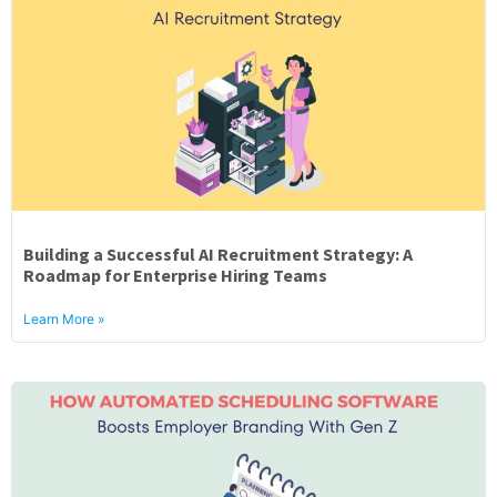
Building a Successful AI Recruitment Strategy: A
Roadmap for Enterprise Hiring Teams
Learn More »