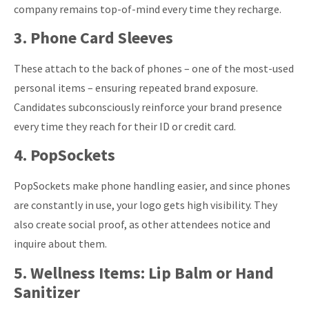
company remains top-of-mind every time they recharge.
3. Phone Card Sleeves
These attach to the back of phones – one of the most-used
personal items – ensuring repeated brand exposure.
Candidates subconsciously reinforce your brand presence
every time they reach for their ID or credit card.
4. PopSockets
PopSockets make phone handling easier, and since phones
are constantly in use, your logo gets high visibility. They
also create social proof, as other attendees notice and
inquire about them.
5. Wellness Items: Lip Balm or Hand
Sanitizer