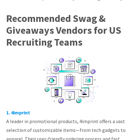
Recommended Swag &
Giveaways Vendors for US
Recruiting Teams
1. 4imprint
A leader in promotional products, 4imprint offers a vast
selection of customizable items—from tech gadgets to
apparel. Their user-friendly ordering process and fast