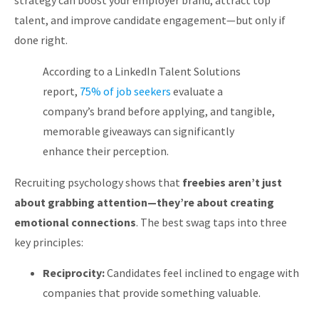
strategy can
boost your employer brand, attract top
About
talent, and improve candidate engagement
—but only if
done right.
According to a
LinkedIn Talent Solutions
report
,
75% of job seekers
evaluate a
company’s brand before applying, and tangible,
memorable giveaways can significantly
enhance their perception.
Recruiting psychology shows that
freebies aren’t just
about grabbing attention—they’re about creating
emotional connections
. The best swag taps into three
key principles:
Reciprocity:
Candidates feel inclined to engage with
companies that provide something valuable.