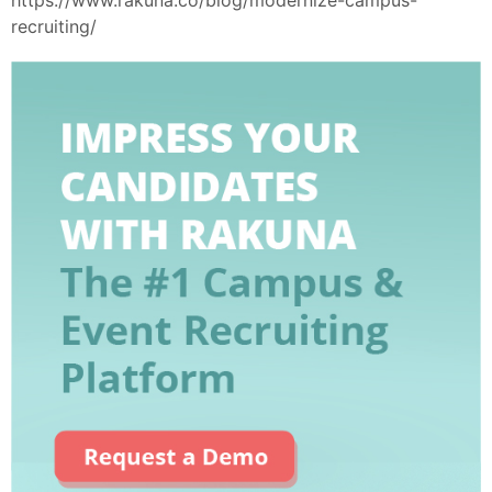
recruiting/