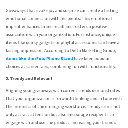
Giveaways that evoke joy and surprise can create a lasting
emotional connection with recipients.
This emotional
imprint enhances brand recall and fosters a positive
association with your organization.
For instance, unique
items like quirky gadgets or playful accessories can leave a
lasting impression.
According to Delta Marketing Group,
items like the iFold Phone Stand
have been popular
choices at career fairs, combining fun with functionality.
2. Trendy and Relevant
Aligning your giveaways with current trends demonstrates
that your organization is forward-thinking and in tune with
the interests of the emerging workforce.
Trendy items not
only attract attention but also encourage recipients to
engage with and use the product, increasing your brand’s