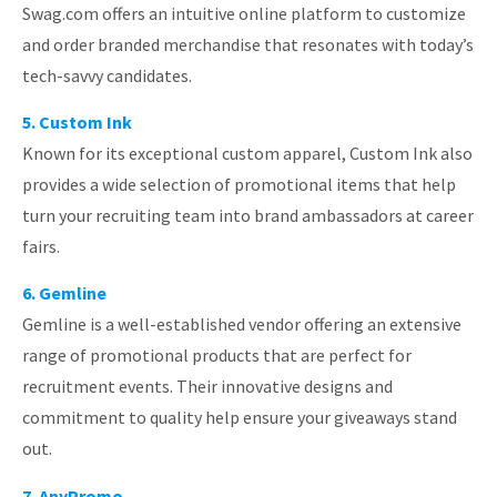
Swag.com offers an intuitive online platform to customize
and order branded merchandise that resonates with today’s
tech-savvy candidates.
5. Custom Ink
Known for its exceptional custom apparel, Custom Ink also
provides a wide selection of promotional items that help
turn your recruiting team into brand ambassadors at career
fairs.
6. Gemline
Gemline is a well-established vendor offering an extensive
range of promotional products that are perfect for
recruitment events. Their innovative designs and
commitment to quality help ensure your giveaways stand
out.
7. AnyPromo