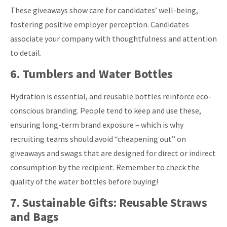
These giveaways show care for candidates’ well-being,
fostering positive employer perception. Candidates
associate your company with thoughtfulness and attention
to detail.
6. Tumblers and Water Bottles
Hydration is essential, and reusable bottles reinforce eco-
conscious branding. People tend to keep and use these,
ensuring long-term brand exposure – which is why
recruiting teams should avoid “cheapening out” on
giveaways and swags that are designed for direct or indirect
consumption by the recipient. Remember to check the
quality of the water bottles before buying!
7. Sustainable Gifts: Reusable Straws
and Bags