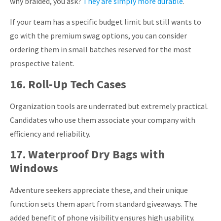
why braided, you ask?
They are simply more durable
.
If your team has a specific budget limit but still wants to
go with the premium swag options, you can consider
ordering them in small batches reserved for the most
prospective talent.
16. Roll-Up Tech Cases
Organization tools are underrated but extremely practical.
Candidates who use them associate your company with
efficiency and reliability.
17. Waterproof Dry Bags with
Windows
Adventure seekers appreciate these, and their unique
function sets them apart from standard giveaways. The
added benefit of phone visibility ensures high usability.