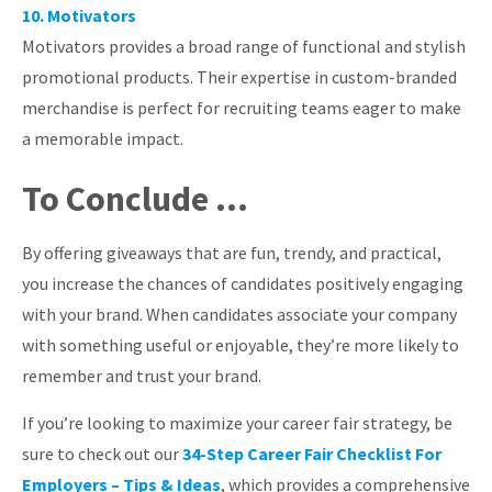
10. Motivators
Motivators provides a broad range of functional and stylish
promotional products. Their expertise in custom-branded
merchandise is perfect for recruiting teams eager to make
a memorable impact.
To Conclude …
By offering giveaways that are fun, trendy, and practical,
you increase the chances of candidates positively engaging
with your brand. When candidates associate your company
with something useful or enjoyable, they’re more likely to
remember and trust your brand.
If you’re looking to maximize your career fair strategy, be
sure to check out our
34-Step Career Fair Checklist For
Employers – Tips & Ideas
, which provides a comprehensive