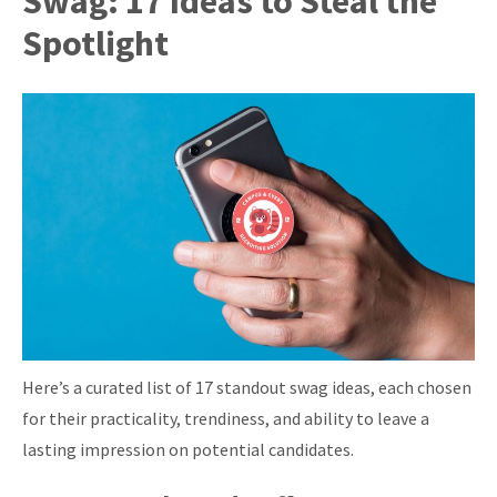
Swag: 17 Ideas to Steal the
Spotlight
Here’s a curated list of 17 standout swag ideas, each chosen
for their practicality, trendiness, and ability to leave a
lasting impression on potential candidates.