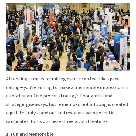
Attending campus recruiting events can feel like speed
dating—you’re aiming to make a memorable impression in
a short span. One proven strategy? Thoughtful and
strategic giveaways. But remember, not all swag is created
equal. To truly stand out and resonate with potential
candidates, focus on these three pivotal features:
1. Fun and Memorable