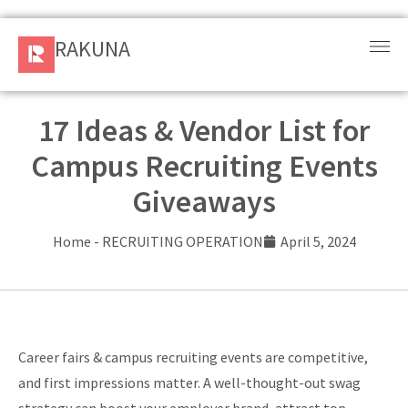
RAKUNA
RAKUNA
Request
a Demo
17 Ideas & Vendor List for
Campus Recruiting Events
Sign
In
Giveaways
Products
Home
-
RECRUITING OPERATION
April 5, 2024
and
Solution
Services
Career fairs & campus recruiting events are competitive,
Resources
and first impressions matter. A well-thought-out swag