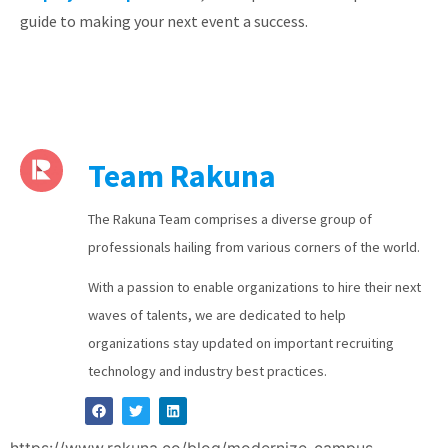
guide to making your next event a success.
Team Rakuna
The Rakuna Team comprises a diverse group of
professionals hailing from various corners of the world.
With a passion to enable organizations to hire their next
waves of talents, we are dedicated to help
organizations stay updated on important recruiting
technology and industry best practices.
https://www.rakuna.co/blog/modernize-campus-