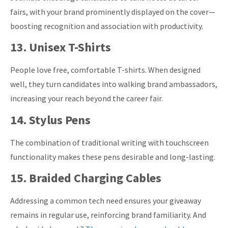
fairs, with your brand prominently displayed on the cover—
boosting recognition and association with productivity.
13. Unisex T-Shirts
People love free, comfortable T-shirts. When designed
well, they turn candidates into walking brand ambassadors,
increasing your reach beyond the career fair.
14. Stylus Pens
The combination of traditional writing with touchscreen
functionality makes these pens desirable and long-lasting.
15. Braided Charging Cables
Addressing a common tech need ensures your giveaway
remains in regular use, reinforcing brand familiarity. And