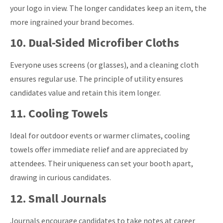
your logo in view. The longer candidates keep an item, the
more ingrained your brand becomes.
10. Dual-Sided Microfiber Cloths
Everyone uses screens (or glasses), and a cleaning cloth
ensures regular use. The principle of utility ensures
candidates value and retain this item longer.
11. Cooling Towels
Ideal for outdoor events or warmer climates, cooling
towels offer immediate relief and are appreciated by
attendees.
Their uniqueness can set your booth apart,
drawing in curious candidates.
12. Small Journals
Journals encourage candidates to take notes at career