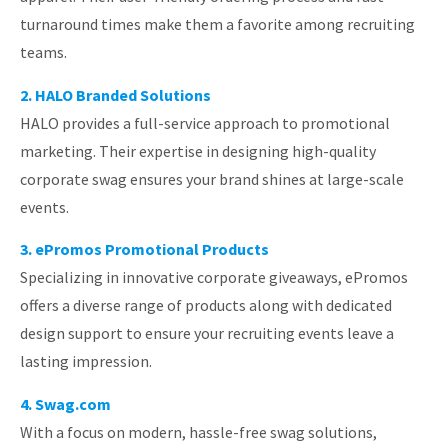
turnaround times make them a favorite among recruiting
teams.
2. HALO Branded Solutions
HALO provides a full-service approach to promotional
marketing. Their expertise in designing high-quality
corporate swag ensures your brand shines at large-scale
events.
3. ePromos Promotional Products
Specializing in innovative corporate giveaways, ePromos
offers a diverse range of products along with dedicated
design support to ensure your recruiting events leave a
lasting impression.
4. Swag.com
With a focus on modern, hassle-free swag solutions,