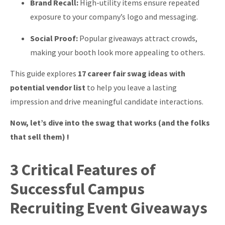
Brand Recall:
High-utility items ensure repeated
exposure to your company’s logo and messaging.
Social Proof:
Popular giveaways attract crowds,
making your booth look more appealing to others.
This guide explores
17 career fair swag ideas with
potential vendor list
to help you leave a lasting
impression and drive meaningful candidate interactions.
Now, let’s dive into the swag that works (and the folks
that sell them) !
3 Critical Features of
Successful Campus
Recruiting Event Giveaways