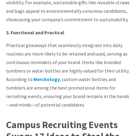
visibility.
For example, sustainable gifts like reusable straws
and bags appeal to environmentally conscious candidates,
showcasing your company’s commitment to sustainability.
3. Functional and Practical
Practical giveaways that seamlessly integrate into daily
routines are more likely to be retained and used, serving as
continuous reminders of your brand.
Items like branded
tumblers or water bottles are highly valued for their utility.
According to
Merchology
, custom water bottles and
tumblers are among the best promotional items for
recruiting events, ensuring your brand remains in the hands
—and minds—of potential candidates.
Campus Recruiting Events