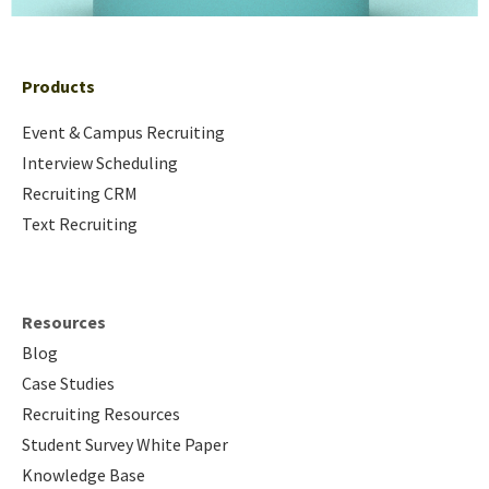
Products
Event & Campus Recruiting
Interview Scheduling
Recruiting CRM
Text Recruiting
Resources
Blog
Case Studies
Recruiting Resources
Student Survey White Paper
Knowledge Base