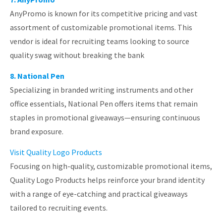
AnyPromo is known for its competitive pricing and vast
assortment of customizable promotional items. This
vendor is ideal for recruiting teams looking to source
quality swag without breaking the bank
8. National Pen
Specializing in branded writing instruments and other
office essentials, National Pen offers items that remain
staples in promotional giveaways—ensuring continuous
brand exposure.
Visit Quality Logo Products
Focusing on high-quality, customizable promotional items,
Quality Logo Products helps reinforce your brand identity
with a range of eye-catching and practical giveaways
tailored to recruiting events.