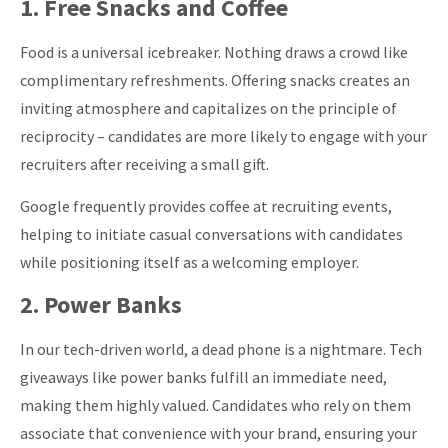
1. Free Snacks and Coffee
Food is a universal icebreaker. Nothing draws a crowd like
complimentary refreshments. Offering snacks creates an
inviting atmosphere and capitalizes on the principle of
reciprocity – candidates are more likely to engage with your
recruiters after receiving a small gift.
Google frequently provides coffee at recruiting events,
helping to initiate casual conversations with candidates
while positioning itself as a welcoming employer.
2. Power Banks
In our tech-driven world, a dead phone is a nightmare.
Tech
giveaways like power banks fulfill an immediate need,
making them highly valued. Candidates who rely on them
associate that convenience with your brand,
ensuring your