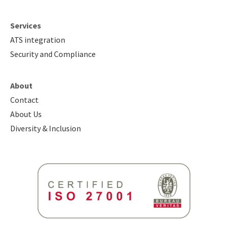
Services
ATS integration
Security and Compliance
About
Contact
About Us
Diversity & Inclusion