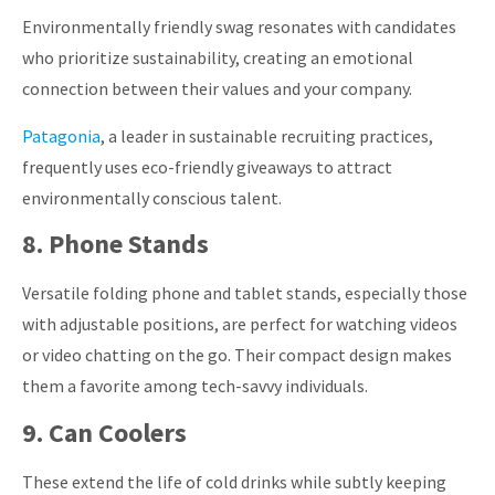
Environmentally friendly swag resonates with candidates
who prioritize sustainability, creating an emotional
connection between their values and your company.
Patagonia
, a leader in sustainable recruiting practices,
frequently uses eco-friendly giveaways to attract
environmentally conscious talent.
8. Phone Stands
Versatile folding phone and tablet stands, especially those
with adjustable positions, are perfect for watching videos
or video chatting on the go.
Their compact design makes
them a favorite among tech-savvy individuals.
9. Can Coolers
These extend the life of cold drinks while subtly keeping