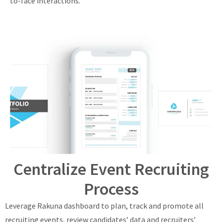
to-face interactions.
Centralize Event Recruiting
Process
Leverage Rakuna dashboard to plan, track and promote all
recruiting events, review candidates’ data and recruiters’