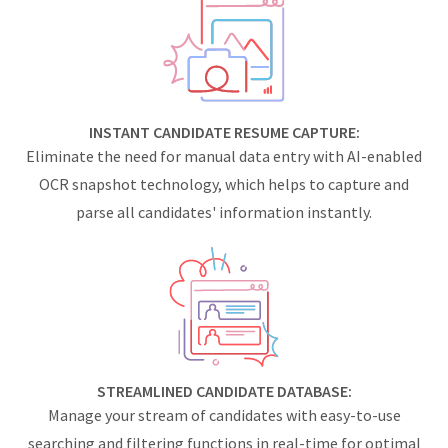
INSTANT CANDIDATE RESUME CAPTURE:
Eliminate the need for manual data entry with AI-enabled
OCR snapshot technology, which helps to capture and
parse all candidates' information instantly.
STREAMLINED CANDIDATE DATABASE:
Manage your stream of candidates with easy-to-use
searching and filtering functions in real-time for optimal