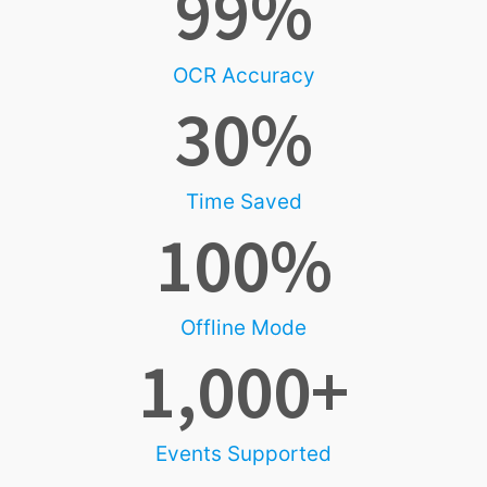
99
%
OCR Accuracy
30
%
Time Saved
100
%
Offline Mode
1,000
+
Events Supported