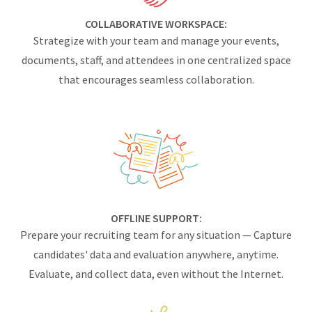
COLLABORATIVE WORKSPACE:
Strategize with your team and manage your events,
documents, staff, and attendees in one centralized space
that encourages seamless collaboration.
OFFLINE SUPPORT:
Prepare your recruiting team for any situation — Capture
candidates' data and evaluation anywhere, anytime.
Evaluate, and collect data, even without the Internet.