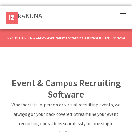
RAKUNA
RAKUNA
Request
a Demo
RAKUNASCREEN – AI-Powered Resume Screening Assistant is Here! Try Now!
Sign
In
Products
Event & Campus Recruiting
and
Solution
Software
Whether it is in-person or virtual recruiting events, we
Services
always got your back covered. Streamline your event
Resources
recruiting operations seamlessly on one single