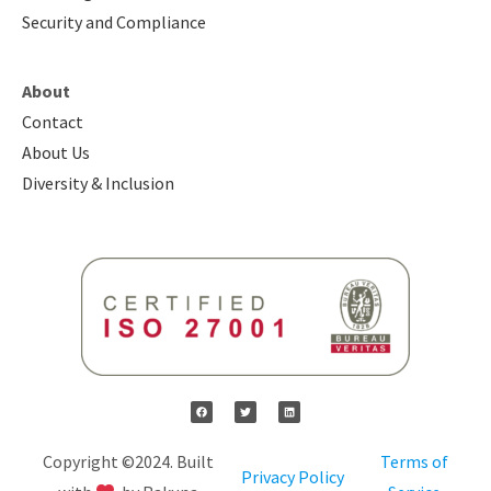
Security and Compliance
About
Contact
About Us
Diversity & Inclusion
Copyright ©2024. Built
Terms of
Privacy Policy