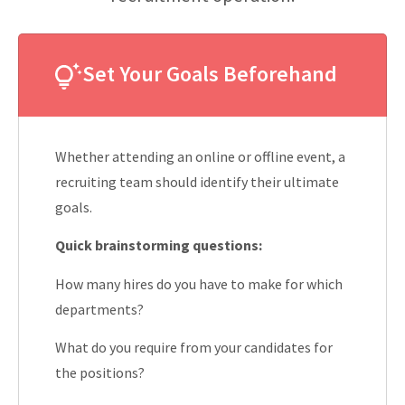
Set Your Goals Beforehand
Whether attending an online or offline event, a
recruiting team should identify their ultimate
goals.
Quick brainstorming questions:
How many hires do you have to make for which
departments?
What do you require from your candidates for
the positions?