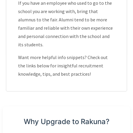
If you have an employee who used to go to the
school you are working with, bring that
alumnus to the fair. Alumni tend to be more
familiar and reliable with their own experience
and personal connection with the school and
its students.
Want more helpful info snippets? Check out
the links below for insightful recruitment
knowledge, tips, and best practices!
Why Upgrade to Rakuna?