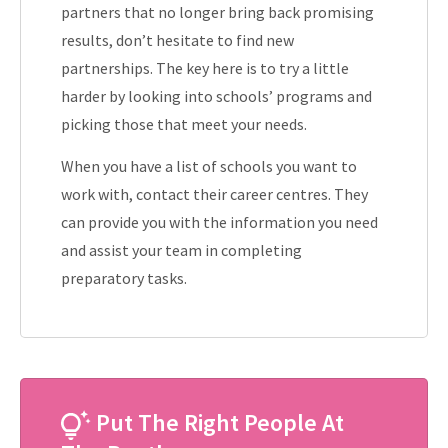
partners that no longer bring back promising
results, don’t hesitate to find new
partnerships. The key here is to try a little
harder by looking into schools’ programs and
picking those that meet your needs.
When you have a list of schools you want to
work with, contact their career centres. They
can provide you with the information you need
and assist your team in completing
preparatory tasks.
Put The Right People At