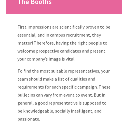
The Booths
First impressions are scientifically proven to be
essential, and in campus recruitment, they
matter! Therefore, having the right people to
welcome prospective candidates and present
your company’s image is vital.
To find the most suitable representatives, your
team should make a list of qualities and
requirements for each specific campaign. These
bulletins can vary from event to event. But in
general, a good representative is supposed to
be knowledgeable, socially intelligent, and
passionate.