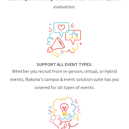
evaluation.
SUPPORT ALL EVENT TYPES:
Whether you recruit from in-person, virtual, or hybrid
events, Rakuna's campus & event solution suite has you
covered for all types of events.