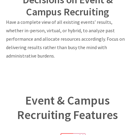
Campus Recruiting
Have a complete view of all existing events’ results,
whether in-person, virtual, or hybrid, to analyze past
performance and allocate resources accordingly. Focus on
delivering results rather than busy the mind with
administrative burdens.
Event & Campus
Recruiting Features