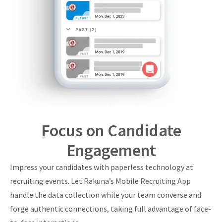
Focus on Candidate
Engagement
Impress your candidates with paperless technology at
recruiting events. Let Rakuna’s Mobile Recruiting App
handle the data collection while your team converse and
forge authentic connections, taking full advantage of face-