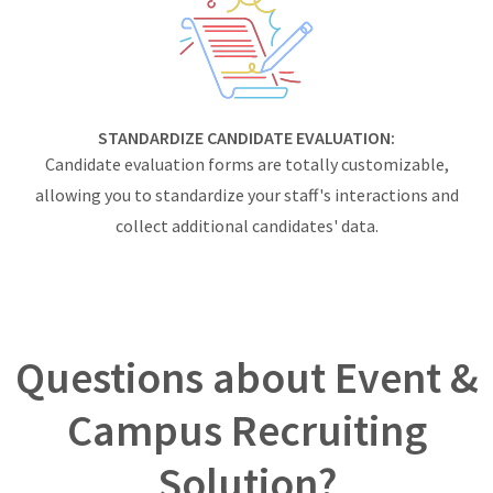
STANDARDIZE CANDIDATE EVALUATION:
Candidate evaluation forms are totally customizable,
allowing you to standardize your staff's interactions and
collect additional candidates' data.
Questions about Event &
Campus Recruiting
Solution?