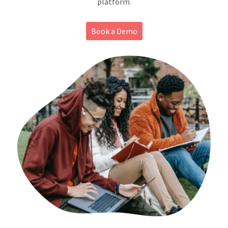
platform.
About
Book a Demo