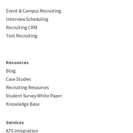
Event & Campus Recruiting
Interview Scheduling
Recruiting CRM
Text Recruiting
Resources
Blog
Case Studies
Recruiting Resources
Student Survey White Paper
Knowledge Base
Services
ATS integration