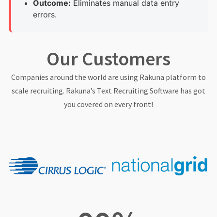
Outcome:
Eliminates manual data entry
errors.
Our Customers
Companies around the world are using Rakuna platform to
scale recruiting. Rakuna’s Text Recruiting Software has got
you covered on every front!