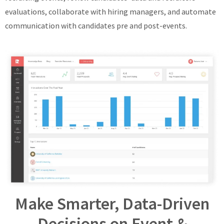
evaluations, collaborate with hiring managers, and automate
communication with candidates pre and post-events.
Make Smarter, Data-Driven
Decisions on Event &