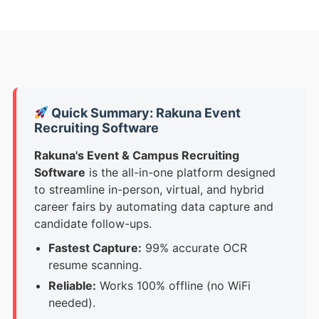
Quick Summary: Rakuna Event
Recruiting Software
Rakuna's Event & Campus Recruiting
Software
is
the all-in-one platform designed
to streamline in-person, virtual, and hybrid
career fairs by automating data capture and
candidate follow-ups.
Fastest Capture:
99% accurate OCR
resume scanning.
Reliable:
Works 100% offline (no WiFi
needed).