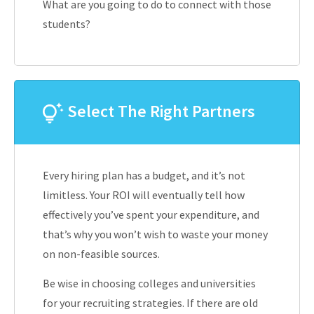
What are you going to do to connect with those
students?
Select The Right Partners
Every hiring plan has a budget, and it’s not
limitless. Your ROI will eventually tell how
effectively you’ve spent your expenditure, and
that’s why you won’t wish to waste your money
on non-feasible sources.
Be wise in choosing colleges and universities
for your recruiting strategies. If there are old