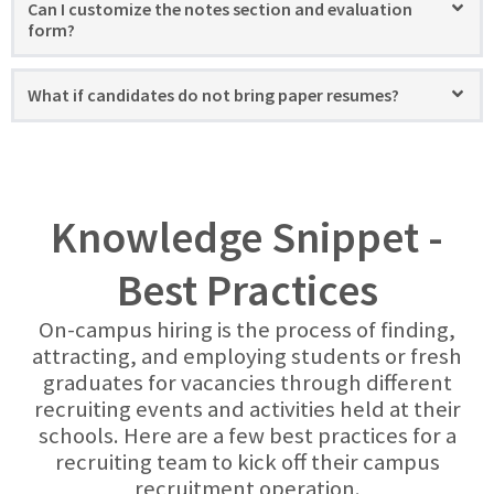
Can I customize the notes section and evaluation
form?
What if candidates do not bring paper resumes?
Knowledge Snippet -
Best Practices
On-campus hiring is the process of finding,
attracting, and employing students or fresh
graduates for vacancies through different
recruiting events and activities held at their
schools. Here are a few best practices for a
recruiting team to kick off their campus
recruitment operation.