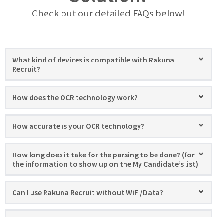
Check out our detailed FAQs below!
What kind of devices is compatible with Rakuna
Recruit?
How does the OCR technology work?
How accurate is your OCR technology?
How long does it take for the parsing to be done? (for
the information to show up on the My Candidate’s list)
Can I use Rakuna Recruit without WiFi/Data?