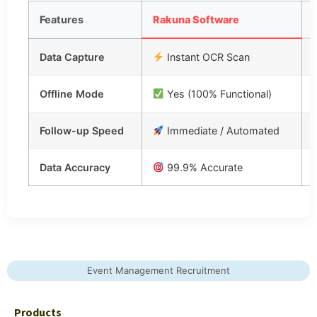
Features
Rakuna Software
Data Capture
Instant OCR Scan
Offline Mode
Yes (100% Functional)
Follow-up Speed
Immediate / Automated
Data Accuracy
99.9% Accurate
Event Management Recruitment
Products