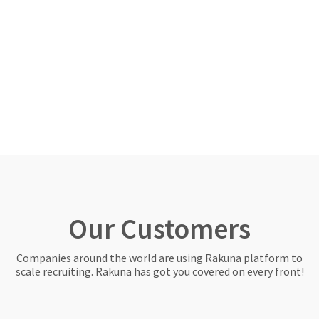
Our Customers
Companies around the world are using Rakuna platform to
scale recruiting. Rakuna has got you covered on every front!