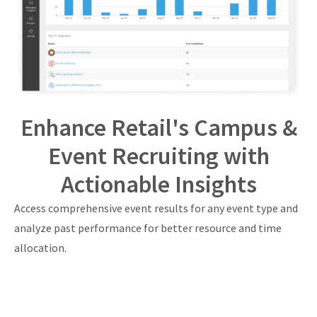
Enhance Retail's Campus &
Event Recruiting with
Actionable Insights
Access comprehensive event results for any event type and
analyze past performance for better resource and time
allocation.