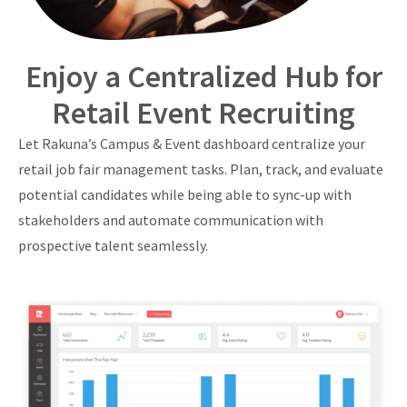
Enjoy a Centralized Hub for
Retail Event Recruiting
Let Rakuna’s Campus & Event dashboard centralize your
retail job fair management tasks. Plan, track, and evaluate
potential candidates while being able to sync-up with
stakeholders and automate communication with
prospective talent seamlessly.