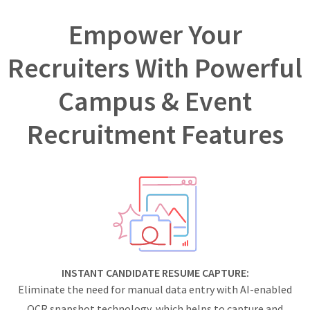
Empower Your
Recruiters With Powerful
Campus & Event
Recruitment Features
INSTANT CANDIDATE RESUME CAPTURE:
Eliminate the need for manual data entry with AI-enabled
OCR snapshot technology, which helps to capture and