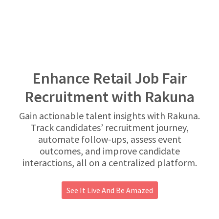
Enhance Retail Job Fair
Recruitment with Rakuna
Gain actionable talent insights with Rakuna.
Track candidates’ recruitment journey,
automate follow-ups, assess event
outcomes, and improve candidate
interactions, all on a centralized platform.
See It Live And Be Amazed