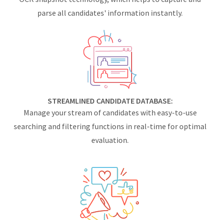
parse all candidates' information instantly.
STREAMLINED CANDIDATE DATABASE:
Manage your stream of candidates with easy-to-use
searching and filtering functions in real-time for optimal
evaluation.