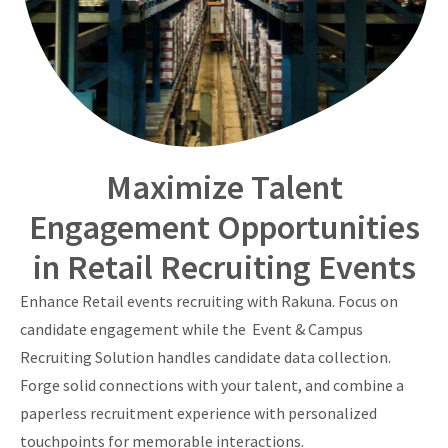
Maximize Talent
Engagement Opportunities
in Retail Recruiting Events
Enhance Retail events recruiting with Rakuna. Focus on
candidate engagement while the Event & Campus
Recruiting Solution handles candidate data collection.
Forge solid connections with your talent, and combine a
paperless recruitment experience with personalized
touchpoints for memorable interactions.