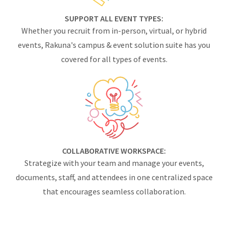
SUPPORT ALL EVENT TYPES:
Whether you recruit from in-person, virtual, or hybrid
events, Rakuna's campus & event solution suite has you
covered for all types of events.
COLLABORATIVE WORKSPACE:
Strategize with your team and manage your events,
documents, staff, and attendees in one centralized space
that encourages seamless collaboration.