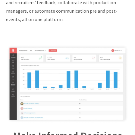
and recruiters’ feedback, collaborate with production
managers, or automate communication pre and post-
events, all on one platform.