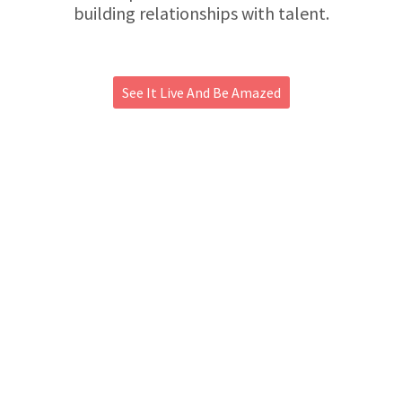
building relationships with talent.
See It Live And Be Amazed