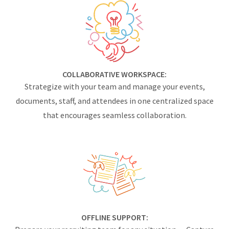
COLLABORATIVE WORKSPACE:
Strategize with your team and manage your events,
documents, staff, and attendees in one centralized space
that encourages seamless collaboration.
OFFLINE SUPPORT: