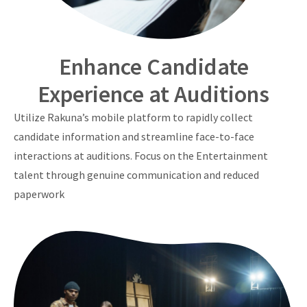
Enhance Candidate
Experience at Auditions
Utilize Rakuna’s mobile platform to rapidly collect
candidate information and streamline face-to-face
interactions at auditions. Focus on the Entertainment
talent through genuine communication and reduced
paperwork