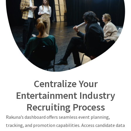
Centralize Your
Entertainment Industry
Recruiting Process
Rakuna’s dashboard offers seamless event planning,
tracking, and promotion capabilities. Access candidate data