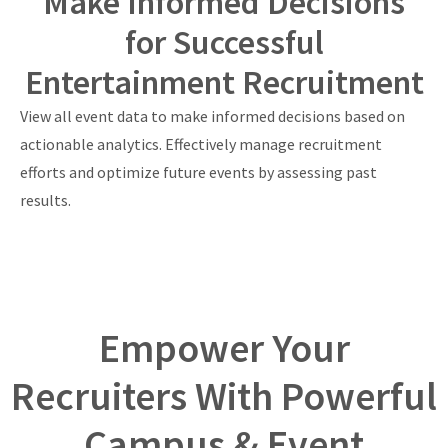
Make Informed Decisions
for Successful
Entertainment Recruitment
View all event data to make informed decisions based on
actionable analytics. Effectively manage recruitment
efforts and optimize future events by assessing past
results.
Empower Your
Recruiters With Powerful
Campus & Event