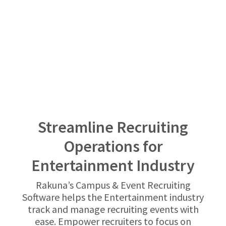
Streamline Recruiting
Operations for
Entertainment Industry
Rakuna’s Campus & Event Recruiting
Software helps the Entertainment industry
track and manage recruiting events with
ease. Empower recruiters to focus on