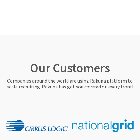
Our Customers
Companies around the world are using Rakuna platform to
scale recruiting. Rakuna has got you covered on every front!