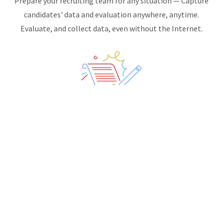
Prepare your recruiting team for any situation — Capture
candidates' data and evaluation anywhere, anytime.
Evaluate, and collect data, even without the Internet.
STANDARDIZE CANDIDATE EVALUATION:
Candidate evaluation forms are totally customizable,
allowing you to standardize your staff's interactions and
collect additional candidates' data.