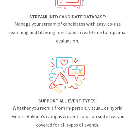
STREAMLINED CANDIDATE DATABASE:
Manage your stream of candidates with easy-to-use
searching and filtering functions in real-time for optimal
evaluation.
SUPPORT ALL EVENT TYPES:
Whether you recruit from in-person, virtual, or hybrid
events, Rakuna's campus & event solution suite has you
covered for all types of events.