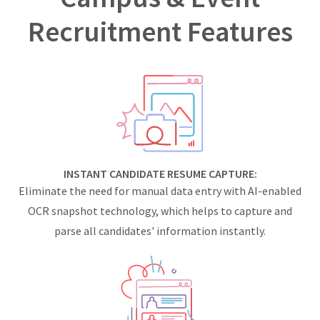
Recruitment Features
INSTANT CANDIDATE RESUME CAPTURE:
Eliminate the need for manual data entry with AI-enabled
OCR snapshot technology, which helps to capture and
parse all candidates' information instantly.