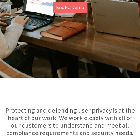
Book a Demo
About
Protecting and defending user privacy is at the
heart of our work. We work closely with all of
our customers to understand and meet all
compliance requirements and security needs.