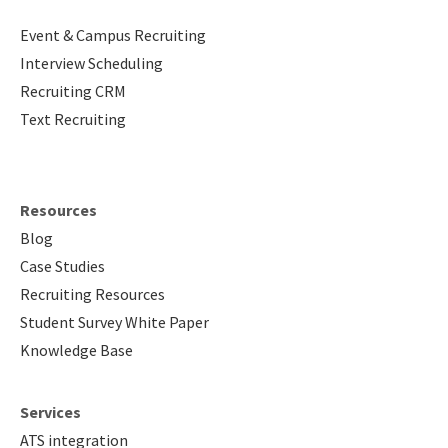
Event & Campus Recruiting
Interview Scheduling
Recruiting CRM
Text Recruiting
Resources
Blog
Case Studies
Recruiting Resources
Student Survey White Paper
Knowledge Base
Services
ATS integration