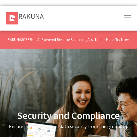
RAKUNA
RAKUNA
Request
a Demo
RAKUNASCREEN – AI-Powered Resume Screening Assistant is Here! Try Now!
Sign
In
Products
and
Solution
Services
Security and Compliance
Ensure information and data security from the ground up
Resources