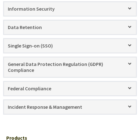
Information Security
Data Retention
Single Sign-on (SSO)
General Data Protection Regulation (GDPR)
Compliance
Federal Compliance
Incident Response & Management
Products