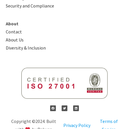
Security and Compliance
About
Contact
About Us
Diversity & Inclusion
Copyright ©2024. Built
Terms of
Privacy Policy