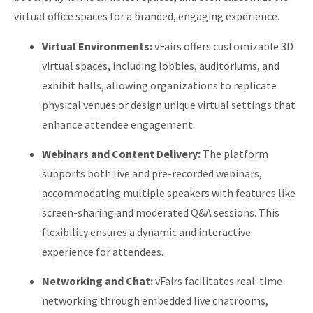
virtual office spaces for a branded, engaging experience.
Virtual Environments:
vFairs offers customizable 3D
virtual spaces, including lobbies, auditoriums, and
exhibit halls, allowing organizations to replicate
physical venues or design unique virtual settings that
enhance attendee engagement.
​
Webinars and Content Delivery:
The platform
supports both live and pre-recorded webinars,
accommodating multiple speakers with features like
screen-sharing and moderated Q&A sessions. This
flexibility ensures a dynamic and interactive
experience for attendees.
​
Networking and Chat:
vFairs facilitates real-time
networking through embedded live chatrooms,