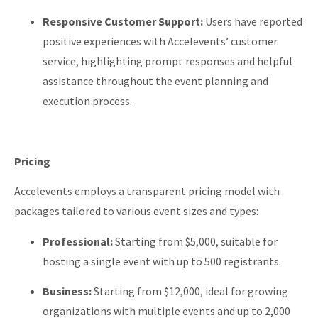
Responsive Customer Support:
Users have reported
positive experiences with Accelevents’ customer
service, highlighting prompt responses and helpful
assistance throughout the event planning and
execution process.
Pricing
Accelevents employs a transparent pricing model with
packages tailored to various event sizes and types:
Professional:
Starting from $5,000, suitable for
hosting a single event with up to 500 registrants.
Business:
Starting from $12,000, ideal for growing
organizations with multiple events and up to 2,000