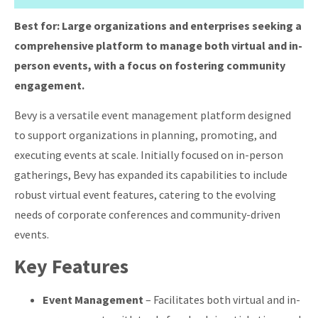
Best for:
Large organizations and enterprises seeking a
comprehensive platform to manage both virtual and in-
person events, with a focus on fostering community
engagement.
Bevy is a versatile event management platform designed
to support organizations in planning, promoting, and
executing events at scale.
Initially focused on in-person
gatherings, Bevy has expanded its capabilities to include
robust virtual event features, catering to the evolving
needs of corporate conferences and community-driven
events.
Key Features
Event Management
–
Facilitates both virtual and in-