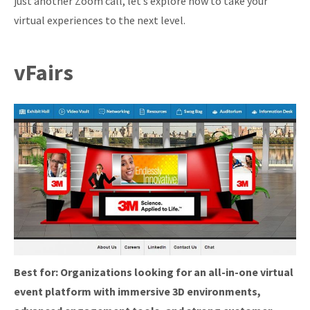
just another Zoom call, let’s explore how to take your
virtual experiences to the next level.
vFairs
Best for:
Organizations looking for an all-in-one virtual
event platform with immersive 3D environments,