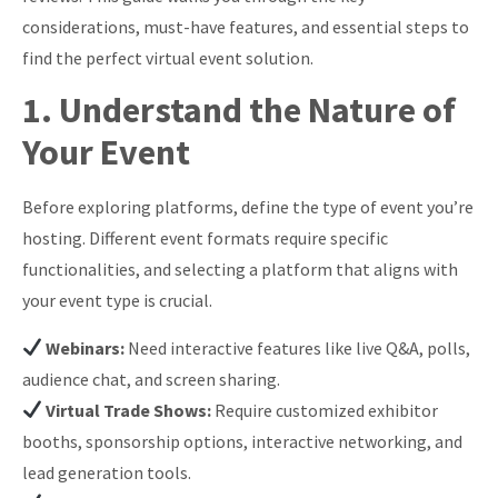
considerations, must-have features, and essential steps to
find the perfect virtual event solution.
1. Understand the Nature of
Your Event
Before exploring platforms, define the type of event you’re
hosting. Different event formats require specific
functionalities, and selecting a platform that aligns with
your event type is crucial.
Webinars:
Need interactive features like live Q&A, polls,
audience chat, and screen sharing.
Virtual Trade Shows:
Require customized exhibitor
booths, sponsorship options, interactive networking, and
lead generation tools.