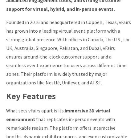
advanced engagement tools, and strong customer
support for virtual, hybrid, and in-person events.
Founded in 2016 and headquartered in Coppell, Texas, vFairs
has grown into a leading virtual event platform with a
strong global presence. With offices in Canada, the U.S., the
UK, Australia, Singapore, Pakistan, and Dubai, vFairs
ensures around-the-clock customer support and a
seamless event experience for users across different time
zones. Their platform is widely trusted by major
organizations like Nestlé, Unilever, and AT&T.
Key Features
What sets vFairs apart is its
immersive 3D virtual
environment
that replicates in-person events with
remarkable realism. The platform offers interactive
booths, dynamic exhibitor spaces, and even customizable