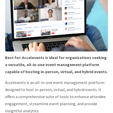
Best for:
Accelevents is ideal for organizations seeking
a versatile, all-in-one event management platform
capable of hosting in-person, virtual, and hybrid events.
Accelevents is an all-in-one event management platform
designed to host in-person, virtual, and hybrid events.
It
offers a comprehensive suite of tools to enhance attendee
engagement, streamline event planning, and provide
insightful analytics.