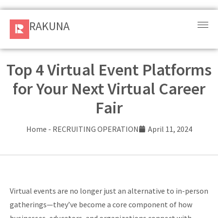
RAKUNA
RAKUNA
Request
a Demo
Top 4 Virtual Event Platforms
for Your Next Virtual Career
Sign
In
Fair
Products
Home
-
RECRUITING OPERATION
April 11, 2024
and
Solution
Services
Virtual events are no longer just an alternative to in-person
Resources
gatherings—they’ve become a core component of how