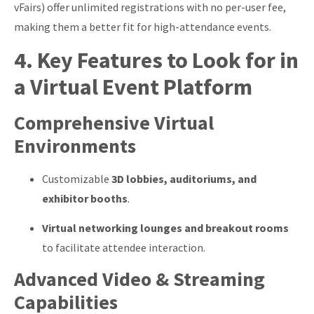
vFairs) offer unlimited registrations with no per-user fee,
making them a better fit for high-attendance events.
4. Key Features to Look for in
a Virtual Event Platform
Comprehensive Virtual
Environments
Customizable
3D lobbies, auditoriums, and
exhibitor booths
.
Virtual networking lounges and breakout rooms
to facilitate attendee interaction.
Advanced Video & Streaming
Capabilities