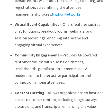
person events with tools for check-ins, ticketing, and
registration, streamlining the attendee
management process.
Mighty Networks
Virtual Event Capabilities
–
Offers features such as
chat functions, breakout rooms, webinars, and
session recordings, enabling interactive and
engaging virtual experiences.
Community Engagement
–
Provides AI-powered
customer forums with discussion threads,
leaderboards, gamification elements, and AI
moderation to foster active participation and
connection among attendees.
Content Hosting
–
Allows organizations to host and
create customer content, including blogs, surveys,
discussions, and transcripts, enhancing the value