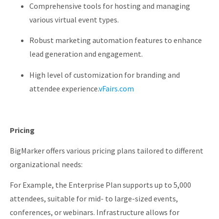
Comprehensive tools for hosting and managing
various virtual event types.
Robust marketing automation features to enhance
lead generation and engagement.
High level of customization for branding and
attendee experience.
vFairs.com
Pricing
BigMarker offers various pricing plans tailored to different
organizational needs:
For Example, the Enterprise Plan
supports up to 5,000
attendees, suitable for mid- to large-sized events,
conferences, or webinars. Infrastructure allows for