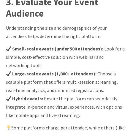
3. Evaluate Your Event
Audience
Understanding the size and demographics of your
attendees helps determine the right platform.
Small-scale events (under 500 attendees):
Look for a
simple, cost-effective solution with webinar and
networking tools.
Large-scale events (1,000+ attendees):
Choose a
scalable platform that offers multi-session streaming,
real-time analytics, and unlimited registrations.
Hybrid events:
Ensure the platform can seamlessly
integrate in-person and virtual experiences, with options
like mobile apps and live-streaming.
Some platforms charge per attendee, while others (like