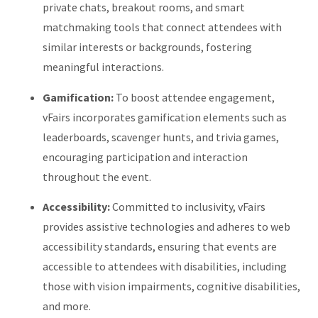
private chats, breakout rooms, and smart
matchmaking tools that connect attendees with
similar interests or backgrounds, fostering
meaningful interactions.
​
Gamification:
To boost attendee engagement,
vFairs incorporates gamification elements such as
leaderboards, scavenger hunts, and trivia games,
encouraging participation and interaction
throughout the event.
​
Accessibility:
Committed to inclusivity, vFairs
provides assistive technologies and adheres to web
accessibility standards, ensuring that events are
accessible to attendees with disabilities, including
those with vision impairments, cognitive disabilities,
and more.
​