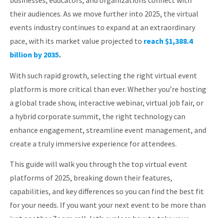
businesses, educators, and organizations connect with
About
their audiences. As we move further into 2025, the virtual
events industry continues to expand at an extraordinary
pace, with its market value projected to
reach $1,388.4
billion by 2035
.
With such rapid growth, selecting the right virtual event
platform is more critical than ever. Whether you’re hosting
a global trade show, interactive webinar, virtual job fair, or
a hybrid corporate summit, the right technology can
enhance engagement, streamline event management, and
create a truly immersive experience for attendees.
This guide will walk you through the top virtual event
platforms of 2025, breaking down their features,
capabilities, and key differences so you can find the best fit
for your needs. If you want your next event to be more than