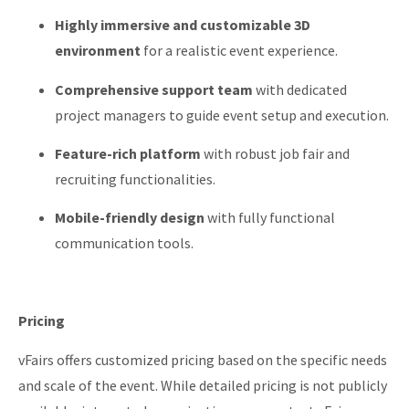
Highly immersive and customizable 3D
environment
for a realistic event experience.
Comprehensive support team
with dedicated
project managers to guide event setup and execution.
Feature-rich platform
with robust job fair and
recruiting functionalities.
Mobile-friendly design
with fully functional
communication tools.
Pricing
vFairs offers customized pricing based on the specific needs
and scale of the event.
While detailed pricing is not publicly