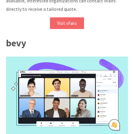
available, interested organizations can contact vFairs
directly to receive a tailored quote.
Visit vFairs
bevy