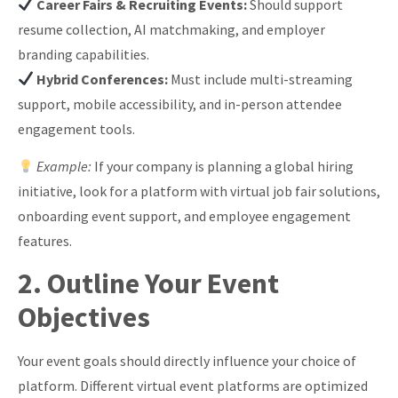
Career Fairs & Recruiting Events:
Should support
resume collection, AI matchmaking, and employer
branding capabilities.
Hybrid Conferences:
Must include multi-streaming
support, mobile accessibility, and in-person attendee
engagement tools.
Example:
If your company is planning a global hiring
initiative, look for a platform with virtual job fair solutions,
onboarding event support, and employee engagement
features.
2. Outline Your Event
Objectives
Your event goals should directly influence your choice of
platform. Different virtual event platforms are optimized