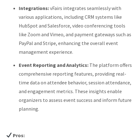
Integrations:
vFairs integrates seamlessly with
various applications, including CRM systems like
HubSpot and Salesforce, video conferencing tools
like Zoom and Vimeo, and payment gateways such as
PayPal and Stripe, enhancing the overall event
management experience.
Event Reporting and Analytics:
The platform offers
comprehensive reporting features, providing real-
time data on attendee behavior, session attendance,
and engagement metrics. These insights enable
organizers to assess event success and inform future
planning.
Pros: