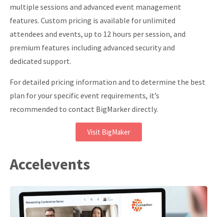
multiple sessions and advanced event management
features. Custom pricing is available for unlimited
attendees and events, up to 12 hours per session, and
premium features including advanced security and
dedicated support.
For detailed pricing information and to determine the best
plan for your specific event requirements, it’s
recommended to contact BigMarker directly.
Visit BigMaker
Accelevents