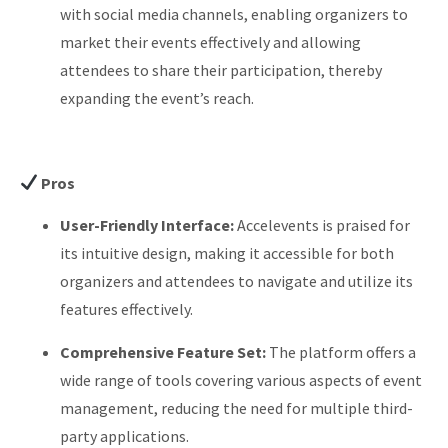
with social media channels, enabling organizers to
market their events effectively and allowing
attendees to share their participation, thereby
expanding the event’s reach.
Pros
User-Friendly Interface:
Accelevents is praised for
its intuitive design, making it accessible for both
organizers and attendees to navigate and utilize its
features effectively.
Comprehensive Feature Set:
The platform offers a
wide range of tools covering various aspects of event
management, reducing the need for multiple third-
party applications.