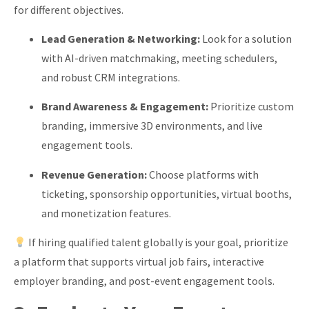
for different objectives.
Lead Generation & Networking:
Look for a solution
with AI-driven matchmaking, meeting schedulers,
and robust CRM integrations.
Brand Awareness & Engagement:
Prioritize custom
branding, immersive 3D environments, and live
engagement tools.
Revenue Generation:
Choose platforms with
ticketing, sponsorship opportunities, virtual booths,
and monetization features.
If hiring qualified talent globally is your goal, prioritize
a platform that supports virtual job fairs, interactive
employer branding, and post-event engagement tools.