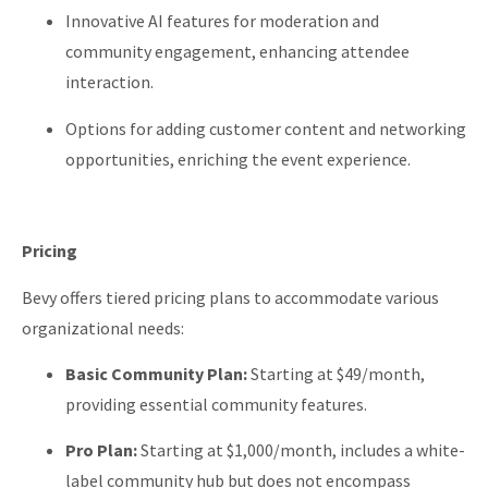
Innovative AI features for moderation and
community engagement, enhancing attendee
interaction.
Options for adding customer content and networking
opportunities, enriching the event experience.
Pricing
Bevy offers tiered pricing plans to accommodate various
organizational needs:
Basic Community Plan:
Starting at $49/month,
providing essential community features.
Pro Plan:
Starting at $1,000/month, includes a white-
label community hub but does not encompass