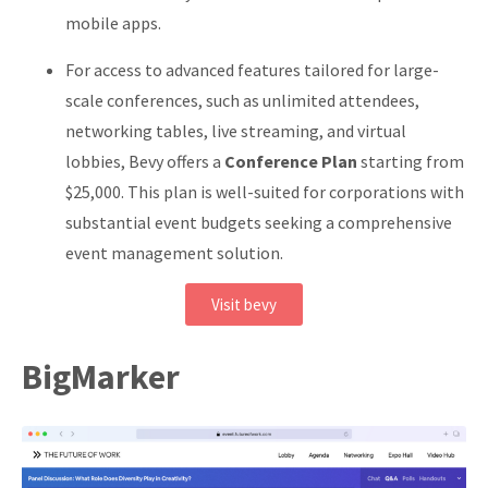
mobile apps.
For access to advanced features tailored for large-
scale conferences, such as unlimited attendees,
networking tables, live streaming, and virtual
lobbies, Bevy offers a
Conference Plan
starting from
$25,000.
This plan is well-suited for corporations with
substantial event budgets seeking a comprehensive
event management solution.
Visit bevy
BigMarker