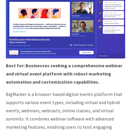
Best for:
Businesses seeking a comprehensive webinar
and virtual event platform with robust marketing
automation and customization capabilities.
BigMarker is a browser-based digital events platform that
supports various event types, including virtual and hybrid
events, webinars, webcasts, online classes, and virtual
summits.
It combines webinar software with advanced
marketing features, enabling users to host engaging