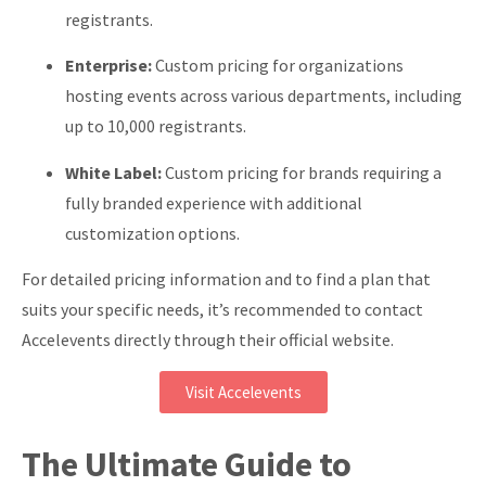
registrants.
Enterprise:
Custom pricing for organizations
hosting events across various departments, including
up to 10,000 registrants.
White Label:
Custom pricing for brands requiring a
fully branded experience with additional
customization options.
For detailed pricing information and to find a plan that
suits your specific needs, it’s recommended to contact
Accelevents directly through their official website.
Visit Accelevents
The Ultimate Guide to