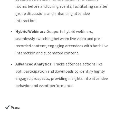
rooms before and during events, facilitating smaller
group discussions and enhancing attendee
interaction.
​
Hybrid Webinars:
Supports hybrid webinars,
seamlessly switching between live video and pre-
recorded content, engaging attendees with both live
interaction and automated content.
​
Advanced Analytics:
Tracks attendee actions like
poll participation and downloads to identify highly
engaged prospects, providing insights into attendee
behavior and event performance.
​
Pros: