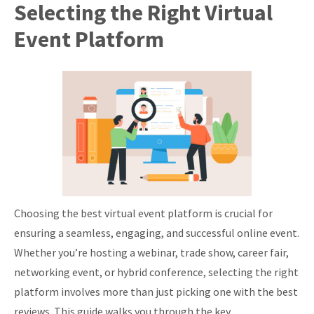
Selecting the Right Virtual
Event Platform
Choosing the best virtual event platform is crucial for
ensuring a seamless, engaging, and successful online event.
Whether you’re hosting a webinar, trade show, career fair,
networking event, or hybrid conference, selecting the right
platform involves more than just picking one with the best
reviews. This guide walks you through the key