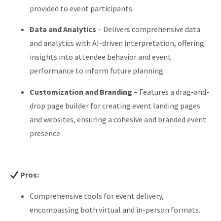
provided to event participants.
Data and Analytics
–
Delivers comprehensive data
and analytics with AI-driven interpretation, offering
insights into attendee behavior and event
performance to inform future planning.
Customization and Branding
–
Features a drag-and-
drop page builder for creating event landing pages
and websites, ensuring a cohesive and branded event
presence.
Pros:
Comprehensive tools for event delivery,
encompassing both virtual and in-person formats.