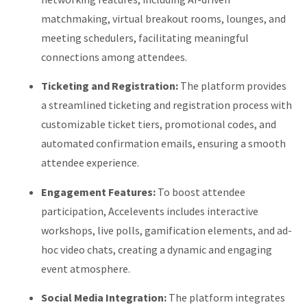
matchmaking, virtual breakout rooms, lounges, and
meeting schedulers, facilitating meaningful
connections among attendees.
Ticketing and Registration:
The platform provides
a streamlined ticketing and registration process with
customizable ticket tiers, promotional codes, and
automated confirmation emails, ensuring a smooth
attendee experience.
Engagement Features:
To boost attendee
participation, Accelevents includes interactive
workshops, live polls, gamification elements, and ad-
hoc video chats, creating a dynamic and engaging
event atmosphere.
Social Media Integration:
The platform integrates