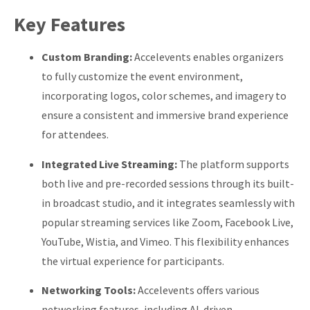
Key Features
Custom Branding:
Accelevents enables organizers
to fully customize the event environment,
incorporating logos, color schemes, and imagery to
ensure a consistent and immersive brand experience
for attendees.
Integrated Live Streaming:
The platform supports
both live and pre-recorded sessions through its built-
in broadcast studio, and it integrates seamlessly with
popular streaming services like Zoom, Facebook Live,
YouTube, Wistia, and Vimeo. This flexibility enhances
the virtual experience for participants.
Networking Tools:
Accelevents offers various
networking features, including AI-driven