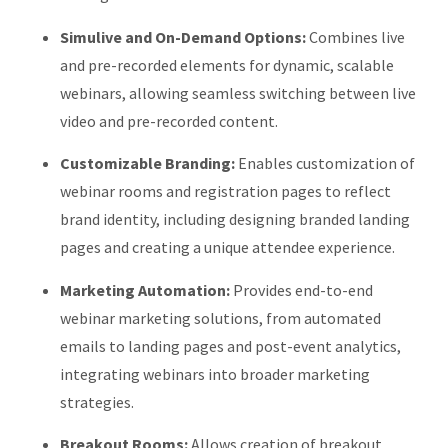
Simulive and On-Demand Options:
Combines live
and pre-recorded elements for dynamic, scalable
webinars, allowing seamless switching between live
video and pre-recorded content.
Customizable Branding:
Enables customization of
webinar rooms and registration pages to reflect
brand identity, including designing branded landing
pages and creating a unique attendee experience.
​
Marketing Automation:
Provides end-to-end
webinar marketing solutions, from automated
emails to landing pages and post-event analytics,
integrating webinars into broader marketing
strategies.
Breakout Rooms:
Allows creation of breakout