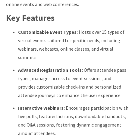
online events and web conferences.
​
Key Features
Customizable Event Types:
Hosts over 15 types of
virtual events tailored to specific needs, including
webinars, webcasts, online classes, and virtual
summits.
​
Advanced Registration Tools:
Offers attendee pass
types, manages access to event sessions, and
provides customizable check-ins and personalized
attendee journeys to enhance the user experience.
​
Interactive Webinars:
Encourages participation with
live polls, featured actions, downloadable handouts,
and Q&A sessions, fostering dynamic engagement
among attendees.