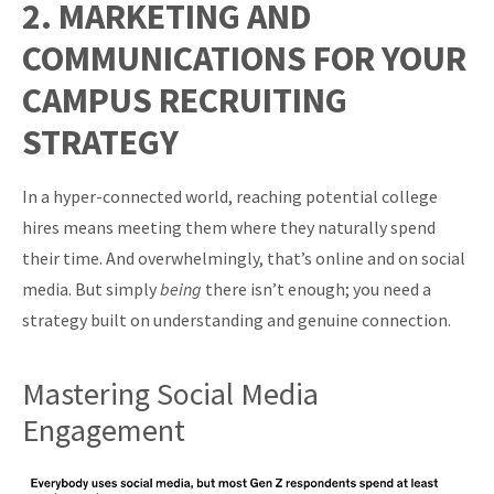
2. MARKETING AND
COMMUNICATIONS FOR YOUR
CAMPUS RECRUITING
STRATEGY
In a hyper-connected world, reaching potential college
hires means meeting them where they naturally spend
their time. And overwhelmingly, that’s online and on social
media. But simply
being
there isn’t enough; you need a
strategy built on understanding and genuine connection.
Mastering Social Media
Engagement