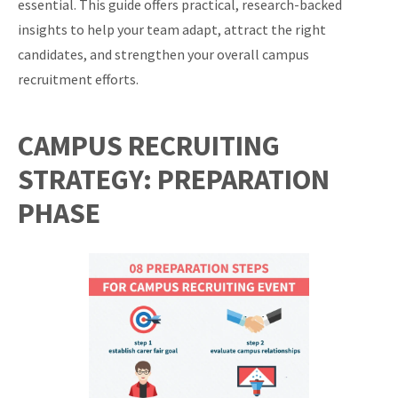
essential. This guide offers practical, research-backed
insights to help your team adapt, attract the right
candidates, and strengthen your overall campus
recruitment efforts.
CAMPUS RECRUITING
STRATEGY: PREPARATION
PHASE