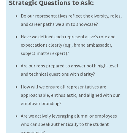
Strategic Questions to Ask:
Do our representatives reflect the diversity, roles,
and career paths we aim to showcase?
Have we defined each representative’s role and
expectations clearly (e.g., brand ambassador,
subject matter expert)?
Are our reps prepared to answer both high-level
and technical questions with clarity?
How will we ensure all representatives are
approachable, enthusiastic, and aligned with our
employer branding?
Are we actively leveraging alumni or employees
who can speak authentically to the student
experience?