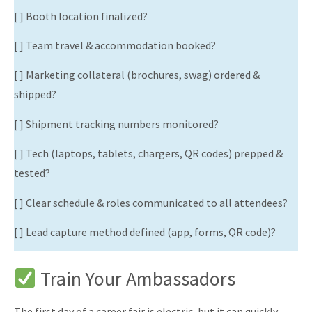
[ ] Booth location finalized?
[ ] Team travel & accommodation booked?
[ ] Marketing collateral (brochures, swag) ordered &
shipped?
[ ] Shipment tracking numbers monitored?
[ ] Tech (laptops, tablets, chargers, QR codes) prepped &
tested?
[ ] Clear schedule & roles communicated to all attendees?
[ ] Lead capture method defined (app, forms, QR code)?
Train Your Ambassadors
The first day of a career fair is electric, but it can quickly