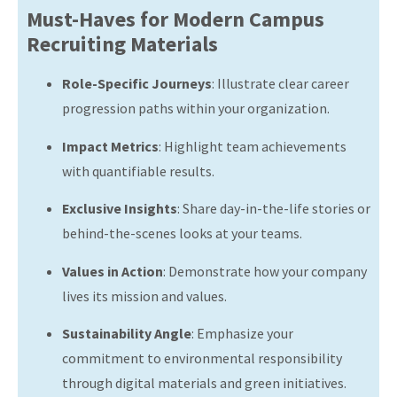
Must-Haves for Modern Campus
Recruiting Materials
Role-Specific Journeys
:
Illustrate clear career
progression paths within your organization.
Impact Metrics
:
Highlight team achievements
with quantifiable results.
Exclusive Insights
:
Share day-in-the-life stories or
behind-the-scenes looks at your teams.
Values in Action
:
Demonstrate how your company
lives its mission and values.
Sustainability Angle
:
Emphasize your
commitment to environmental responsibility
through digital materials and green initiatives.