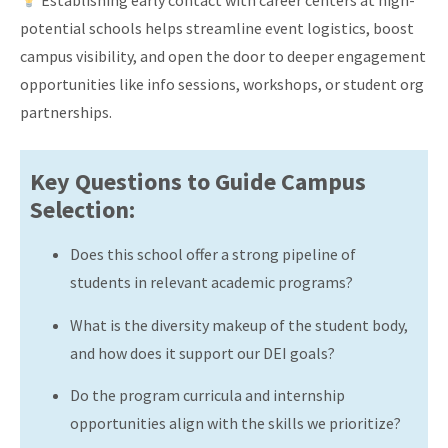
Establishing early contact with career centers at high-
potential schools helps streamline event logistics, boost
campus visibility, and open the door to deeper engagement
opportunities like info sessions, workshops, or student org
partnerships.
Key Questions to Guide Campus
Selection:
Does this school offer a strong pipeline of
students in relevant academic programs?
What is the diversity makeup of the student body,
and how does it support our DEI goals?
Do the program curricula and internship
opportunities align with the skills we prioritize?