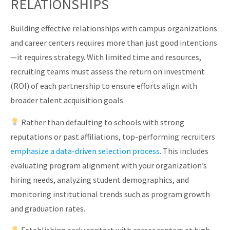
RELATIONSHIPS
Building effective relationships with campus organizations
and career centers requires more than just good intentions
—it requires strategy. With limited time and resources,
recruiting teams must assess the return on investment
(ROI) of each partnership to ensure efforts align with
broader talent acquisition goals.
Rather than defaulting to schools with strong
reputations or past affiliations, top-performing recruiters
emphasize a data-driven selection process
. This includes
evaluating program alignment with your organization’s
hiring needs, analyzing student demographics, and
monitoring institutional trends such as program growth
and graduation rates.