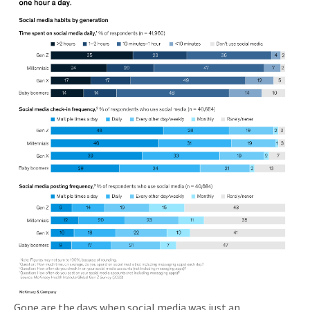
Gone are the days when social media was just an