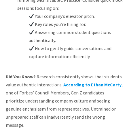
fumbling with a tablet. Practice! Consider quick mock
sessions focusing on:
Your company’s elevator pitch.
Key roles you’re hiring for.
Answering common student questions
authentically.
How to gently guide conversations and
capture information efficiently.
Did You Know?
Research consistently shows that students
value authentic interactions.
According to Ethan McCarty
,
one of Forbes’ Council Members, Gen Z candidates
prioritize understanding company culture and seeing
genuine enthusiasm from representatives. Untrained or
unprepared staff can inadvertently send the wrong
message.