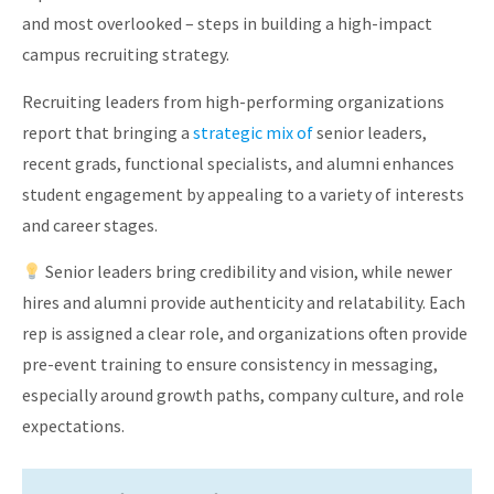
and most overlooked – steps in building a high-impact
campus recruiting strategy.
Recruiting leaders from high-performing organizations
report that bringing a
strategic mix of
senior leaders,
recent grads, functional specialists, and alumni enhances
student engagement by appealing to a variety of interests
and career stages.
Senior leaders bring credibility and vision, while newer
hires and alumni provide authenticity and relatability. Each
rep is assigned a clear role, and organizations often provide
pre-event training to ensure consistency in messaging,
especially around growth paths, company culture, and role
expectations.