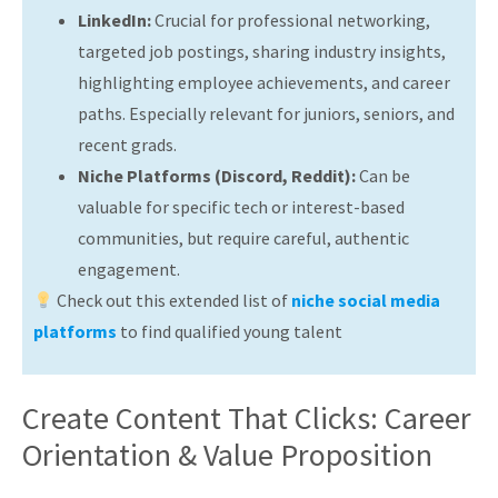
LinkedIn:
Crucial for professional networking,
targeted job postings, sharing industry insights,
highlighting employee achievements, and career
paths. Especially relevant for juniors, seniors, and
recent grads.
Niche Platforms (Discord, Reddit):
Can be
valuable for specific tech or interest-based
communities, but require careful, authentic
engagement.
Check out this extended list of
niche social media
platforms
to find qualified young talent
Create Content That Clicks: Career
Orientation & Value Proposition