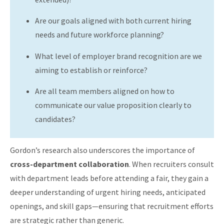
Are our goals aligned with both current hiring
needs and future workforce planning?
What level of employer brand recognition are we
aiming to establish or reinforce?
Are all team members aligned on how to
communicate our value proposition clearly to
candidates?
Gordon’s research also underscores the importance of
cross-department collaboration
. When recruiters consult
with department leads before attending a fair, they gain a
deeper understanding of urgent hiring needs, anticipated
openings, and skill gaps—ensuring that recruitment efforts
are strategic rather than generic.