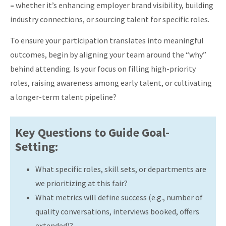
–
whether it’s enhancing employer brand visibility, building
industry connections, or sourcing talent for specific roles.
To ensure your participation translates into meaningful
outcomes, begin by aligning your team around the “why”
behind attending. Is your focus on filling high-priority
roles, raising awareness among early talent, or cultivating
a longer-term talent pipeline?
Key Questions to Guide Goal-
Setting:
What specific roles, skill sets, or departments are
we prioritizing at this fair?
What metrics will define success (e.g., number of
quality conversations, interviews booked, offers
extended)?