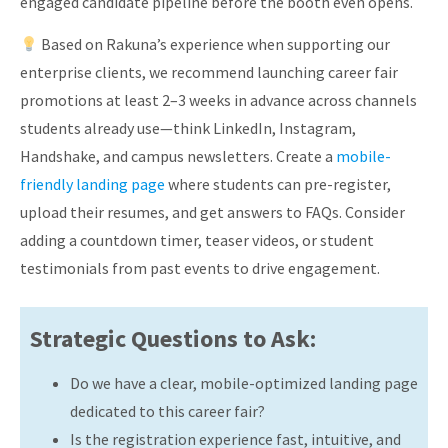
engaged candidate pipeline before the booth even opens.
Based on Rakuna’s experience when supporting our
enterprise clients, we recommend launching career fair
promotions at least 2–3 weeks in advance across channels
students already use—think LinkedIn, Instagram,
Handshake, and campus newsletters. Create a
mobile-
friendly landing page
where students can pre-register,
upload their resumes, and get answers to FAQs. Consider
adding a countdown timer, teaser videos, or student
testimonials from past events to drive engagement.
Strategic Questions to Ask:
Do we have a clear, mobile-optimized landing page
dedicated to this career fair?
Is the registration experience fast, intuitive, and