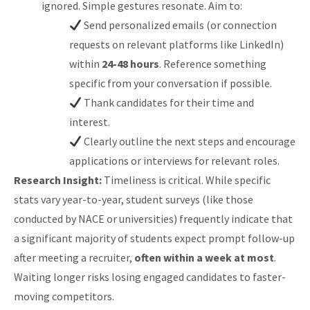
ignored. Simple gestures resonate. Aim to:
Send personalized emails (or connection
requests on relevant platforms like LinkedIn)
within
24-48 hours
. Reference something
specific from your conversation if possible.
Thank candidates for their time and
interest.
Clearly outline the next steps and encourage
applications or interviews for relevant roles.
Research Insight:
Timeliness is critical. While specific
stats vary year-to-year, student surveys (like those
conducted by NACE or universities) frequently indicate that
a significant majority of students expect prompt follow-up
after meeting a recruiter,
often within a week at most
.
Waiting longer risks losing engaged candidates to faster-
moving competitors.