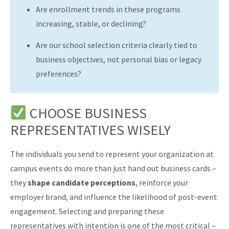
Are enrollment trends in these programs
increasing, stable, or declining?
Are our school selection criteria clearly tied to
business objectives, not personal bias or legacy
preferences?
CHOOSE BUSINESS
REPRESENTATIVES WISELY
The individuals you send to represent your organization at
campus events do more than just hand out business cards –
they
shape candidate perceptions
, reinforce your
employer brand, and influence the likelihood of post-event
engagement. Selecting and preparing these
representatives with intention is one of the most critical –