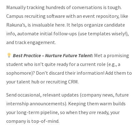
Manually tracking hundreds of conversations is tough.
Campus recruiting software with an event repository, like
Rakuna’s, is invaluable here. It helps organize candidate
info, automate initial follow-ups (use templates wisely!),
and track engagement.
Best Practice
– Nurture Future Talent
:
Met a promising
student who isn’t quite ready for a current role (e.g., a
sophomore)? Don’t discard their information! Add them to
your talent hub or recruiting CRM.
Send occasional, relevant updates (company news, future
internship announcements). Keeping them warm builds
your long-term pipeline, so when they
are
ready, your
company is top-of-mind.