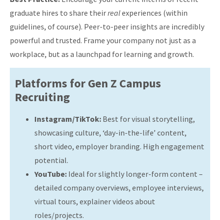
graduate hires to share their
real
experiences (within
guidelines, of course). Peer-to-peer insights are incredibly
powerful and trusted. Frame your company not just as a
workplace, but as a launchpad for learning and growth.
Platforms for Gen Z Campus
Recruiting
Instagram/TikTok:
Best for visual storytelling,
showcasing culture, ‘day-in-the-life’ content,
short video, employer branding. High engagement
potential.
YouTube:
Ideal for slightly longer-form content –
detailed company overviews, employee interviews,
virtual tours, explainer videos about
roles/projects.