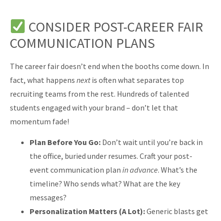
CONSIDER POST-CAREER FAIR
COMMUNICATION PLANS
The career fair doesn’t end when the booths come down. In
fact, what happens
next
is often what separates top
recruiting teams from the rest. Hundreds of talented
students engaged with your brand – don’t let that
momentum fade!
Plan Before You Go:
Don’t wait until you’re back in
the office, buried under resumes. Craft your post-
event communication plan
in advance
. What’s the
timeline? Who sends what? What are the key
messages?
Personalization Matters (A Lot):
Generic blasts get