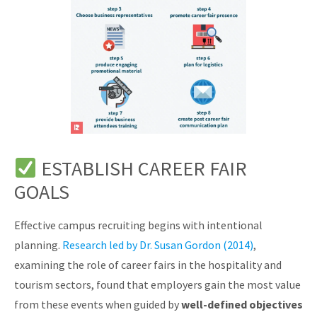
ESTABLISH CAREER FAIR
GOALS
Effective campus recruiting begins with intentional
planning.
Research led by Dr. Susan Gordon (2014)
,
examining the role of career fairs in the hospitality and
tourism sectors, found that employers gain the most value
from these events when guided by
well-defined objectives