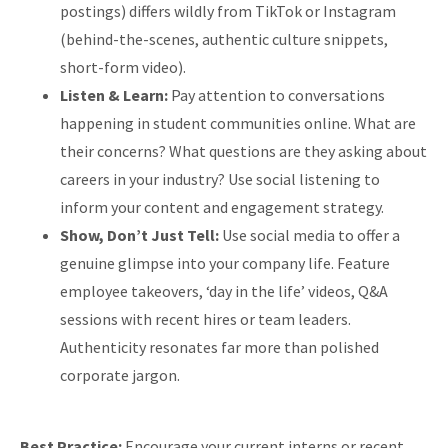
postings) differs wildly from TikTok or Instagram
(behind-the-scenes, authentic culture snippets,
short-form video).
Listen & Learn:
Pay attention to conversations
happening in student communities online. What are
their concerns? What questions are they asking about
careers in your industry? Use social listening to
inform your content and engagement strategy.
Show, Don’t Just Tell:
Use social media to offer a
genuine glimpse into your company life. Feature
employee takeovers, ‘day in the life’ videos, Q&A
sessions with recent hires or team leaders.
Authenticity resonates far more than polished
corporate jargon.
Best Practice:
Encourage your current interns or recent