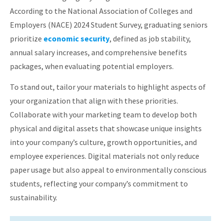
According to the National Association of Colleges and
Employers (NACE) 2024 Student Survey, graduating seniors
prioritize
economic security
, defined as job stability,
annual salary increases, and comprehensive benefits
packages, when evaluating potential employers
.​
To stand out, tailor your materials to highlight aspects of
your organization that align with these priorities.
Collaborate with your marketing team to develop both
physical and digital assets that showcase unique insights
into your company’s culture, growth opportunities, and
employee experiences.
Digital materials not only reduce
paper usage but also appeal to environmentally conscious
students, reflecting your company’s commitment to
sustainability.