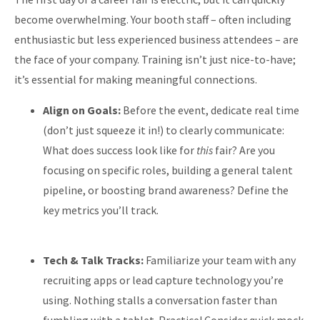
become overwhelming. Your booth staff – often including
enthusiastic but less experienced business attendees – are
the face of your company. Training isn’t just nice-to-have;
it’s essential for making meaningful connections.
Align on Goals:
Before the event, dedicate real time
(don’t just squeeze it in!) to clearly communicate:
What does success look like for
this
fair? Are you
focusing on specific roles, building a general talent
pipeline, or boosting brand awareness? Define the
key metrics you’ll track.
Tech & Talk Tracks:
Familiarize your team with any
recruiting apps or lead capture technology you’re
using. Nothing stalls a conversation faster than