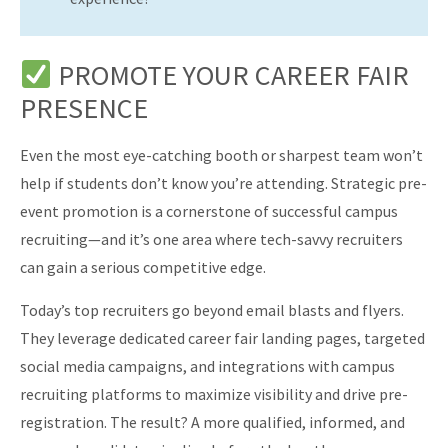
PROMOTE YOUR CAREER FAIR
PRESENCE
Even the most eye-catching booth or sharpest team won’t
help if students don’t know you’re attending. Strategic pre-
event promotion is a cornerstone of successful campus
recruiting—and it’s one area where tech-savvy recruiters
can gain a serious competitive edge.
Today’s top recruiters go beyond email blasts and flyers.
They leverage dedicated career fair landing pages, targeted
social media campaigns, and integrations with campus
recruiting platforms to maximize visibility and drive pre-
registration. The result? A more qualified, informed, and