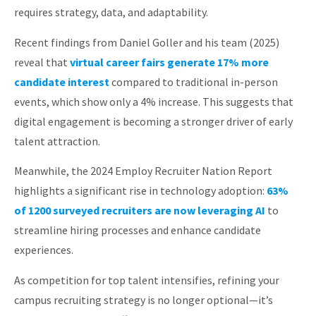
requires strategy, data, and adaptability.
About
Recent findings from Daniel Goller and his team (2025)
reveal that
virtual career fairs generate 17% more
candidate interest
compared to traditional in-person
events, which show only a 4% increase. This suggests that
digital engagement is becoming a stronger driver of early
talent attraction.
Meanwhile, the 2024 Employ Recruiter Nation Report
highlights a significant rise in technology adoption:
63%
of 1200 surveyed recruiters are now leveraging AI
to
streamline hiring processes and enhance candidate
experiences.
As competition for top talent intensifies, refining your
campus recruiting strategy is no longer optional—it’s