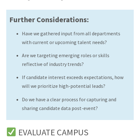
Further Considerations:
Have we gathered input from all departments
with current or upcoming talent needs?
Are we targeting emerging roles or skills
reflective of industry trends?
If candidate interest exceeds expectations, how
will we prioritize high-potential leads?
Do we have a clear process for capturing and
sharing candidate data post-event?
EVALUATE CAMPUS