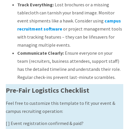
Track Everything:
Lost brochures or a missing
tablecloth can tarnish your brand image. Monitor
event shipments like a hawk. Consider using
campus
recruitment software
or project management tools
with tracking features – they can be lifesavers for
managing multiple events.
Communicate Clearly:
Ensure everyone on your
team (recruiters, business attendees, support staff)
has the detailed timeline and understands their role.
Regular check-ins prevent last-minute scrambles.
Pre-Fair Logistics Checklist
Feel free to customize this template to fit your event &
campus recruiting operation:
[ ] Event registration confirmed & paid?