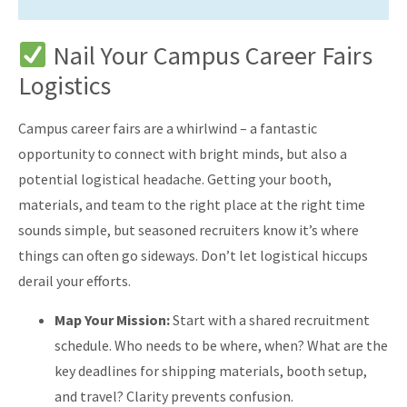
Nail Your Campus Career Fairs
Logistics
Campus career fairs are a whirlwind – a fantastic
opportunity to connect with bright minds, but also a
potential logistical headache. Getting your booth,
materials, and team to the right place at the right time
sounds simple, but seasoned recruiters know it’s where
things can often go sideways. Don’t let logistical hiccups
derail your efforts.
Map Your Mission:
Start with a shared recruitment
schedule. Who needs to be where, when? What are the
key deadlines for shipping materials, booth setup,
and travel? Clarity prevents confusion.