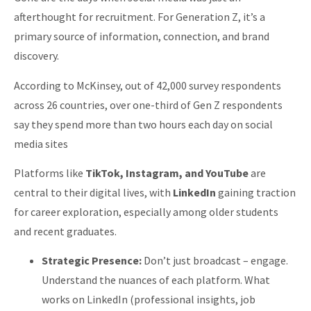
afterthought for recruitment. For Generation Z, it’s a
primary source of information, connection, and brand
discovery.
According to McKinsey, out of 42,000 survey respondents
across 26 countries, over one-third of Gen Z respondents
say they spend more than two hours each day on social
media sites
Platforms like
TikTok, Instagram, and YouTube
are
central to their digital lives, with
LinkedIn
gaining traction
for career exploration, especially among older students
and recent graduates.
Strategic Presence:
Don’t just broadcast – engage.
Understand the nuances of each platform. What
works on LinkedIn (professional insights, job