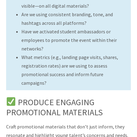
visible—on all digital materials?
Are we using consistent branding, tone, and
hashtags across all platforms?
Have we activated student ambassadors or
employees to promote the event within their
networks?
What metrics (e.g., landing page visits, shares,
registration rates) are we using to assess
promotional success and inform future
campaigns?
PRODUCE ENGAGING
PROMOTIONAL MATERIALS
Craft promotional materials that don’t just inform, they
resonate and highlight young talent’s concerns and needs.