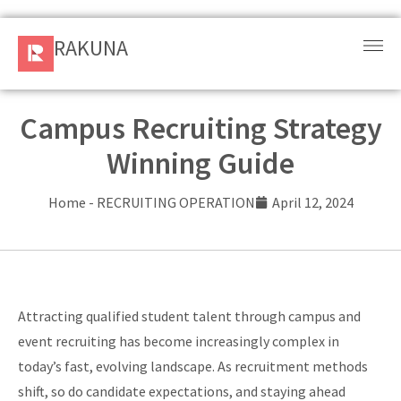
RAKUNA
RAKUNA
Request
a Demo
Campus Recruiting Strategy
Winning Guide
Sign
In
Home
-
RECRUITING OPERATION
April 12, 2024
Products
and
Solution
Attracting qualified student talent through campus and
Services
event recruiting has become increasingly complex in
today’s fast, evolving landscape. As recruitment methods
Resources
shift, so do candidate expectations, and staying ahead