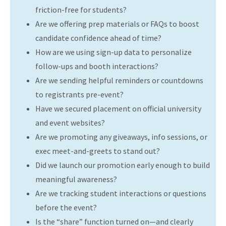
friction-free for students?
Are we offering prep materials or FAQs to boost
candidate confidence ahead of time?
How are we using sign-up data to personalize
follow-ups and booth interactions?
Are we sending helpful reminders or countdowns
to registrants pre-event?
Have we secured placement on official university
and event websites?
Are we promoting any giveaways, info sessions, or
exec meet-and-greets to stand out?
Did we launch our promotion early enough to build
meaningful awareness?
Are we tracking student interactions or questions
before the event?
Is the “share” function turned on—and clearly