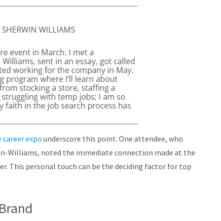
 career expo
underscore this point. One attendee, who
in-Williams, noted the immediate connection made at the
fer. This personal touch can be the deciding factor for top
 Brand