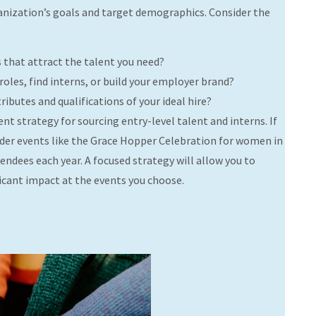
rganization’s goals and target demographics. Consider the
s that attract the talent you need?
 roles, find interns, or build your employer brand?
ibutes and qualifications of your ideal hire?
ent strategy for sourcing entry-level talent and interns. If
sider events like the Grace Hopper Celebration for women in
ndees each year. A focused strategy will allow you to
ficant impact at the events you choose.