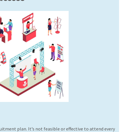
uitment plan. It’s not feasible or effective to attend every