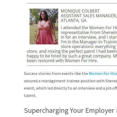
Success stories from events like the
Women For Hire
secured a management trainee position with Sherw
event, which led directly to an interview and a job of
talent.
Supercharging Your Employer