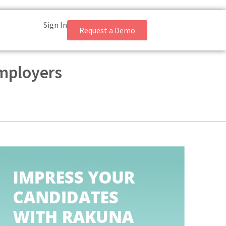
Sign In
Request a Demo
Employers