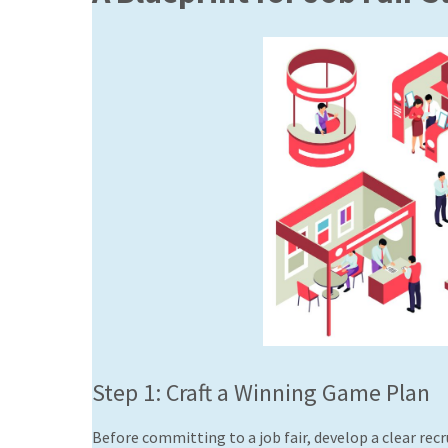
Step 1: Craft a Winning Game Plan
Before committing to a job fair, develop a clear recr