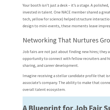
Your booth isn’t just a desk – it’s a stage. A polishe
invested in talent. One NACE member shared a great s
tech, yellow for science) helped structure interact
design to mini-events, these moments leave impress
Networking That Nurtures Gr
Job fairs are not just about finding new hires; they
opportunity to connect with fellow recruiters and h
sharing, and career development.
Imagine receiving a stellar candidate profile that isn
associate’s company. The ability to make that conn
overall talent ecosystem.
A Blueprint for Job Fair 