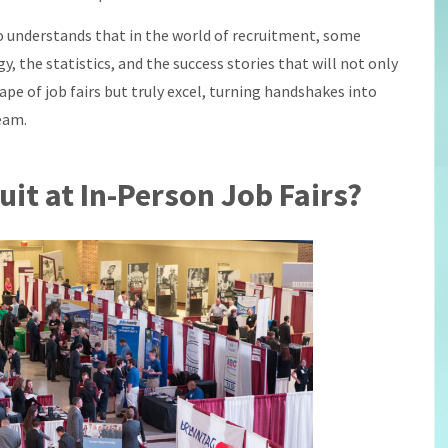
ho understands that in the world of recruitment, some
egy, the statistics, and the success stories that will not only
pe of job fairs but truly excel, turning handshakes into
eam.
uit at In-Person Job Fairs?