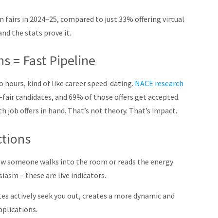
n fairs in 2024–25, compared to just 33% offering virtual
nd the stats prove it.
s = Fast Pipeline
o hours, kind of like career speed-dating.
NACE research
-fair candidates, and 69% of those offers get accepted
.
h job offers in hand. That’s not theory. That’s impact.
ctions
 how someone walks into the room or reads the energy
asm – these are live indicators.
s actively seek you out, creates a more dynamic and
pplications.