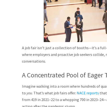
A job fair isn’t just a collection of booths—it’s a 
where employers and proactive job seekers collide, r
conversations.
A Concentrated Pool of Eager 
Imagine walking into a room where hundreds of qualif
to
you
. That’s what job fairs offer.
NACE reports
that
from 419 in 2021–22 to a whopping 700 in 2023–24—a
action after the pandemic slump
.