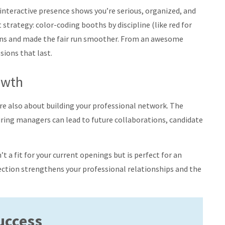
d, interactive presence shows you’re serious, organized, and
trategy: color-coding booths by discipline (like red for
ions and made the fair run smoother
.
From an awesome
ions that last.
owth
 are also about building your professional network. The
iring managers can lead to future collaborations, candidate
’t a fit for your current openings but is perfect for an
ection strengthens your professional relationships and the
Success