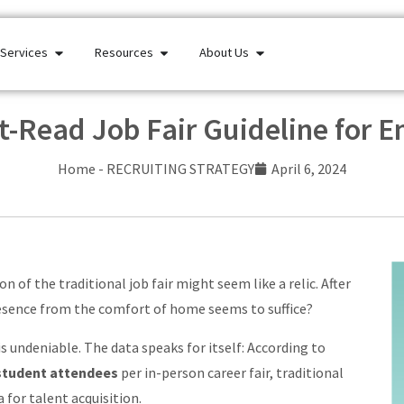
Services
Resources
About Us
-Read Job Fair Guideline for 
Home
-
RECRUITING STRATEGY
April 6, 2024
n of the traditional job fair might seem like a relic. After
resence from the comfort of home seems to suffice?
s undeniable. The data speaks for itself: According to
student attendees
per in-person career fair, traditional
 for talent acquisition.