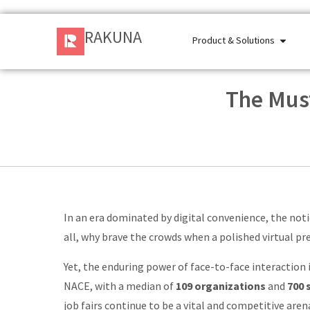
RAKUNA
Product & Solutions
The Must
In an era dominated by digital convenience, the notio
all, why brave the crowds when a polished virtual p
Yet, the enduring power of face-to-face interaction i
NACE, with a median of
109 organizations
and
700 
job fairs continue to be a vital and competitive arena