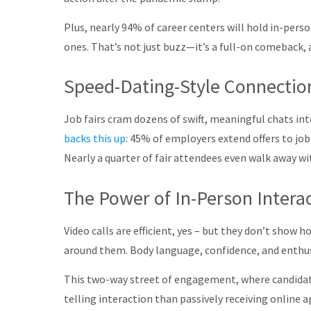
Plus, nearly 94% of career centers will hold in-perso
ones
.
That’s not just buzz—it’s a full-on comeback, a
Speed-Dating-Style Connection
Job fairs cram dozens of swift, meaningful chats int
backs this up
: 45% of employers extend offers to job
Nearly a quarter of fair attendees even walk away wit
The Power of In-Person Intera
Video calls are efficient, yes – but they don’t show
around them. Body language, confidence, and enthusi
This two-way street of engagement, where candidate
telling interaction than passively receiving online a