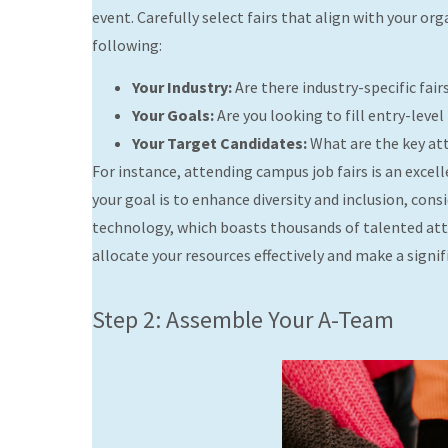
event. Carefully select fairs that align with your o
following:
Your Industry:
Are there industry-specific fair
Your Goals:
Are you looking to fill entry-level
Your Target Candidates:
What are the key attr
For instance, attending campus job fairs is an excell
your goal is to enhance diversity and inclusion, con
technology, which boasts thousands of talented atte
allocate your resources effectively and make a signi
Step 2: Assemble Your A-Team