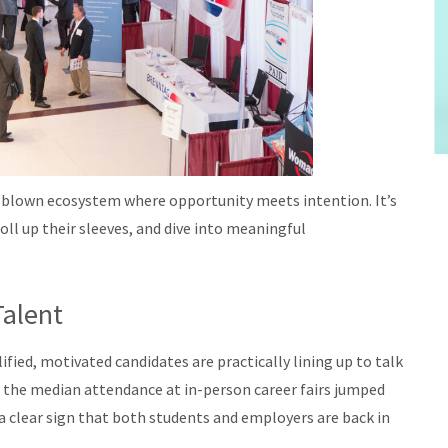
full-blown ecosystem where opportunity meets intention. It’s
oll up their sleeves, and dive into meaningful
Talent
ied, motivated candidates are practically lining up to talk
 the median attendance at in-person career fairs jumped
 clear sign that both students and employers are back in