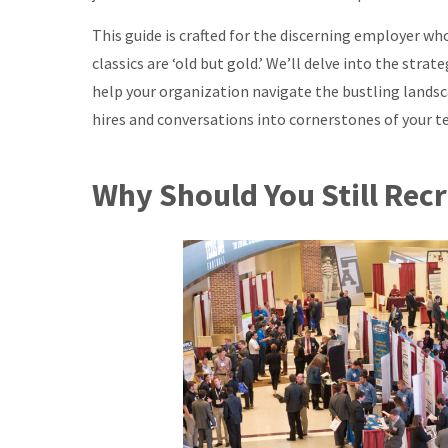
This guide is crafted for the discerning employer w
classics are ‘old but gold.’ We’ll delve into the strat
help your organization navigate the bustling landsca
hires and conversations into cornerstones of your t
Why Should You Still Recr