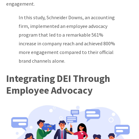
engagement.
In this study, Schneider Downs, an accounting
firm, implemented an employee advocacy
program that led to a remarkable 561%
increase in company reach and achieved 800%
more engagement compared to their official
brand channels alone.
Integrating DEI Through
Employee Advocacy