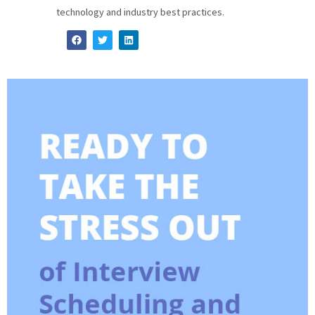
technology and industry best practices.