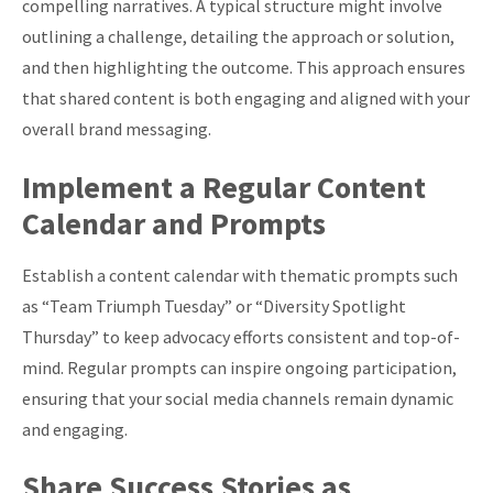
compelling narratives. A typical structure might involve
outlining a challenge, detailing the approach or solution,
and then highlighting the outcome. This approach ensures
that shared content is both engaging and aligned with your
overall brand messaging.
Implement a Regular Content
Calendar and Prompts
Establish a content calendar with thematic prompts such
as “Team Triumph Tuesday” or “Diversity Spotlight
Thursday” to keep advocacy efforts consistent and top-of-
mind. Regular prompts can inspire ongoing participation,
ensuring that your social media channels remain dynamic
and engaging.
Share Success Stories as