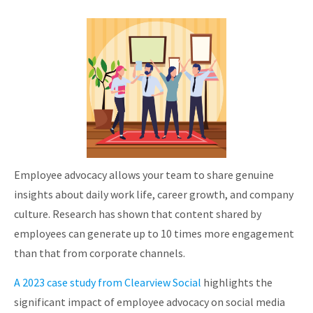
Employee advocacy allows your team to share genuine
insights about daily work life, career growth, and company
culture. Research has shown that content shared by
employees can generate up to 10 times more engagement
than that from corporate channels.
A 2023 case study from Clearview Social
highlights the
significant impact of employee advocacy on social media