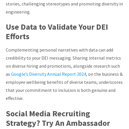
stories, challenging stereotypes and promoting diversity in
engineering.
Use Data to Validate Your DEI
Efforts
Complementing personal narratives with data can add
credibility to your DEI messaging. Sharing internal metrics
on diverse hiring and promotions, alongside research such
as
Google’s Diversity Annual Report 2024
, on the business &
employee wellbeing benefits of diverse teams, underscores
that your commitment to inclusion is both genuine and
effective.
Social Media Recruiting
Strategy? Try An Ambassador