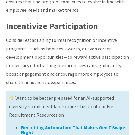
ensures that the program continues to evolve in line with
employee needs and market trends.
Incentivize Participation
Consider establishing formal recognition or incentive
programs—such as bonuses, awards, or even career
development opportunities—to reward active participation
in advocacy efforts. Tangible incentives can significantly
boost engagement and encourage more employees to
share their authentic experiences.
Want to be better prepared for an AI-supported
diversity recruitment landscape? Check out our Free
Recruitment Resources on:
Recruiting Automation That Makes Gen Z Swipe
Right