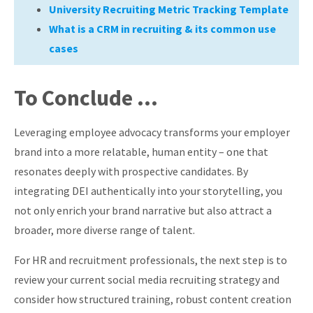
University Recruiting Metric Tracking Template
What is a CRM in recruiting & its common use
cases
To Conclude …
Leveraging employee advocacy transforms your employer
brand into a more relatable, human entity – one that
resonates deeply with prospective candidates. By
integrating DEI authentically into your storytelling, you
not only enrich your brand narrative but also attract a
broader, more diverse range of talent.
For HR and recruitment professionals, the next step is to
review your current social media recruiting strategy and
consider how structured training, robust content creation