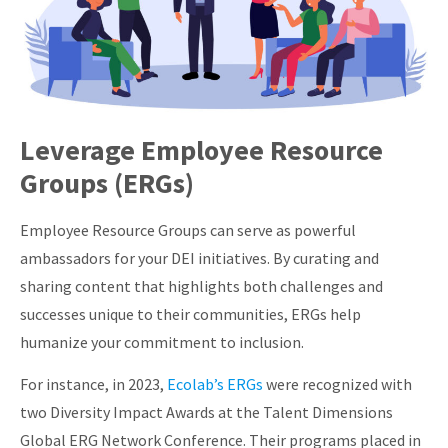
Leverage Employee Resource
Groups (ERGs)
Employee Resource Groups can serve as powerful
ambassadors for your DEI initiatives. By curating and
sharing content that highlights both challenges and
successes unique to their communities, ERGs help
humanize your commitment to inclusion.
For instance, in 2023,
Ecolab’s ERGs
were recognized with
two Diversity Impact Awards at the Talent Dimensions
Global ERG Network Conference. Their programs placed in