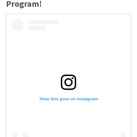
Program!
View this post on Instagram