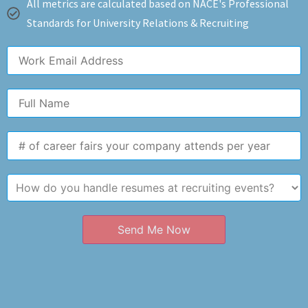
All metrics are calculated based on NACE's Professional
Standards for University Relations & Recruiting
Send Me Now