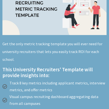
About
Get the only metric tracking template you will ever need for
university recruiters that lets you easily track ROI for each
school.
This University Recruiters' Template will
provide insights into:
Track 8 key metrics including applicant metrics, interview
metrics, and offer metrics
Visual campus recruiting dashboard aggregating data
from all campuses