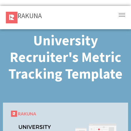
RAKUNA
RAKUNA
Request
a Demo
University
Sign
Recruiter's Metric
In
Tracking Template ​
Products
and
Solution
Services
Resources