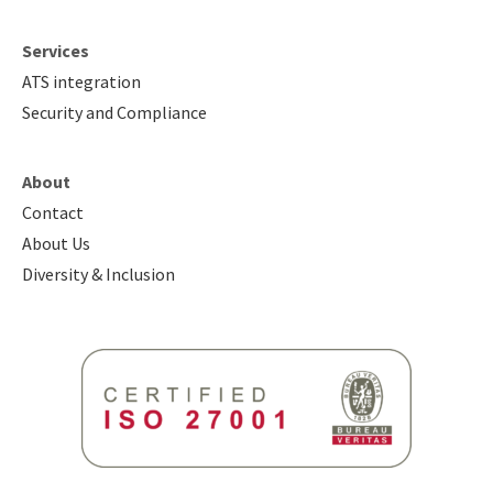
Services
ATS integration
Security and Compliance
About
Contact
About Us
Diversity & Inclusion