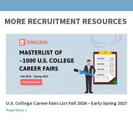
MORE RECRUITMENT RESOURCES
U.S. College Career Fairs List Fall 2026 – Early Spring 2027
Read More »