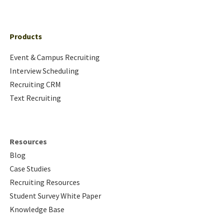
Products
Event & Campus Recruiting
Interview Scheduling
Recruiting CRM
Text Recruiting
Resources
Blog
Case Studies
Recruiting Resources
Student Survey White Paper
Knowledge Base