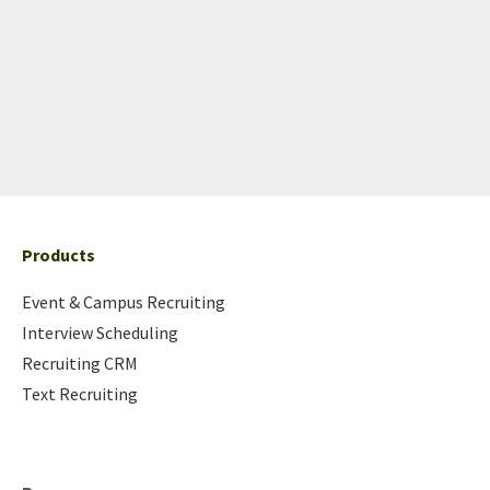
Products
Event & Campus Recruiting
Interview Scheduling
Recruiting CRM
Text Recruiting