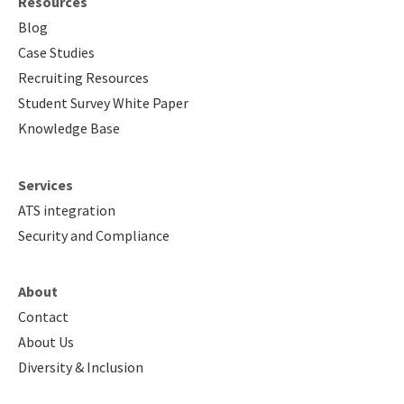
Resources
Blog
Case Studies
Recruiting Resources
Student Survey White Paper
Knowledge Base
Services
ATS integration
Security and Compliance
About
Contact
About Us
Diversity & Inclusion