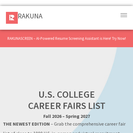
RAKUNA
RAKUNA
Request
a Demo
RAKUNASCREEN – AI-Powered Resume Screening Assistant is Here! Try Now!
Sign
In
Products
and
Solution
U.S. COLLEGE
CAREER FAIRS LIST
Services
Fall 2026 – Spring 2027
Resources
THE NEWEST EDITION
– Grab the comprehensive career fair