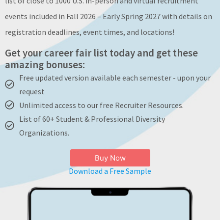
list of close to 1000 U.S. in-person and virtual recruitment
About
events included in Fall 2026 – Early Spring 2027 with details on
registration deadlines, event times, and locations!
Get your career fair list today and get these
amazing bonuses:
Free updated version available each semester - upon your
request
Unlimited access to our free Recruiter Resources.
List of 60+ Student & Professional Diversity
Organizations.
Buy Now
Download a Free Sample