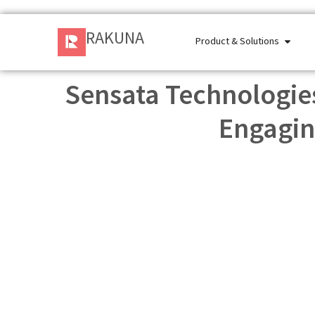
RAKUNA
Product & Solutions
Sensata Technologies
Engagin