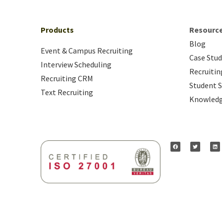
Products
Resourc
Blog
Event & Campus Recruiting
Case Stud
Interview Scheduling
Recruitin
Recruiting CRM
Student S
Text Recruiting
Knowledg