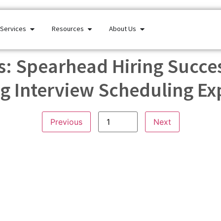
Services
Resources
About Us
: Spearhead Hiring Succes
g Interview Scheduling Ex
Previous
Next