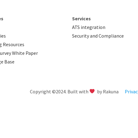
es
Services
ATS integration
ies
Security and Compliance
g Resources
urvey White Paper
e Base
Copyright ©2024. Built with
by Rakuna
Privac