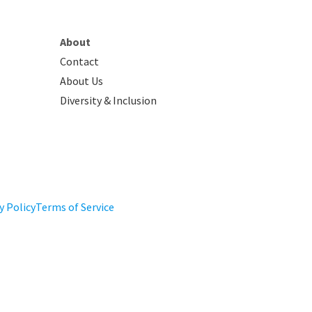
About
Contact
About Us
Diversity & Inclusion
y Policy
Terms of Service