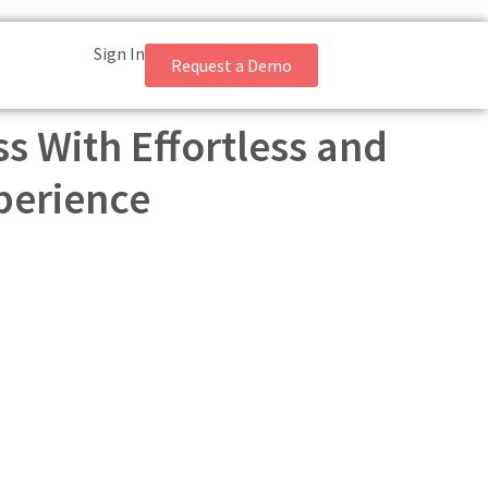
Sign In
Request a Demo
s With Effortless and
perience