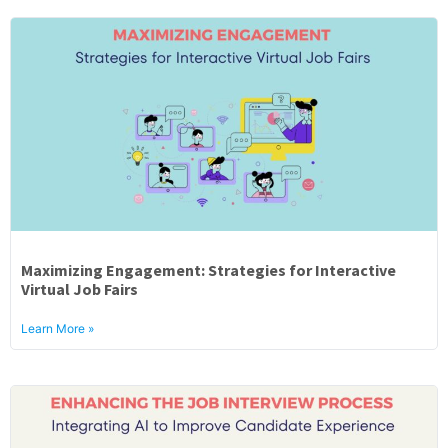
Maximizing Engagement: Strategies for Interactive
Virtual Job Fairs
Learn More »