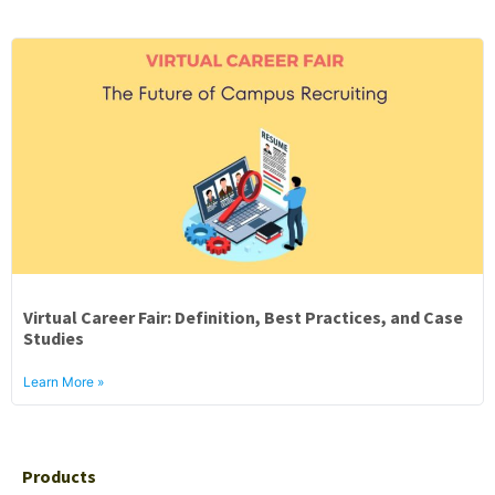
Virtual Career Fair: Definition, Best Practices, and Case
Studies
Learn More »
Products