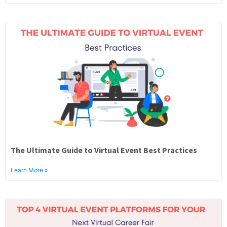
The Ultimate Guide to Virtual Event Best Practices
Learn More »