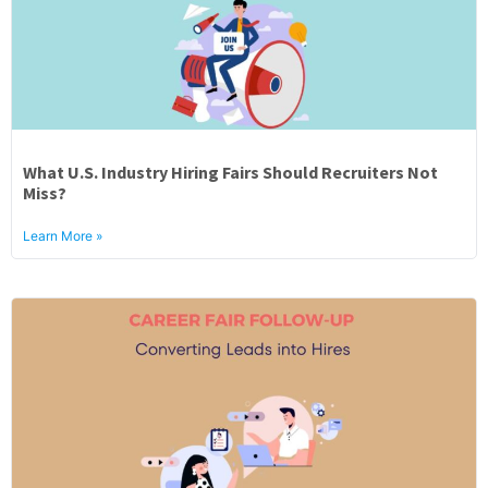
What U.S. Industry Hiring Fairs Should Recruiters Not
Miss?
Learn More »