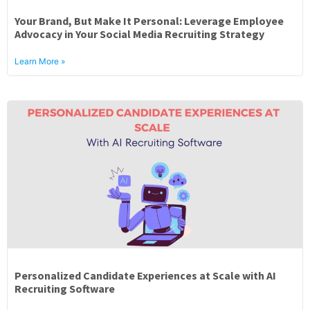
Your Brand, But Make It Personal: Leverage Employee
Advocacy in Your Social Media Recruiting Strategy
Learn More »
Personalized Candidate Experiences at Scale with AI
Recruiting Software