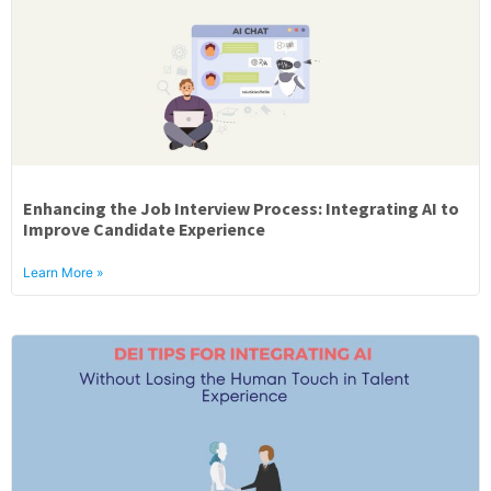
Enhancing the Job Interview Process: Integrating AI to
Improve Candidate Experience
Learn More »