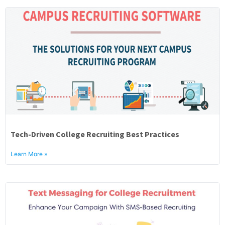
Tech-Driven College Recruiting Best Practices
Learn More »