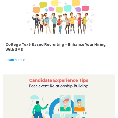
College Text-Based Recruiting – Enhance Your Hiring
With SMS
Learn More »