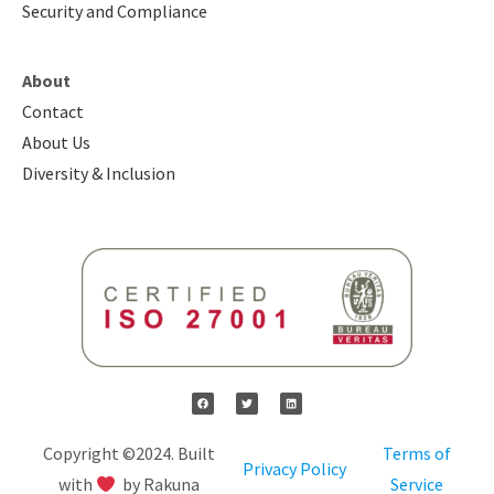
Security and Compliance
About
Contact
About Us
Diversity & Inclusion
Copyright ©2024. Built
Terms of
Privacy Policy
with
by Rakuna
Service