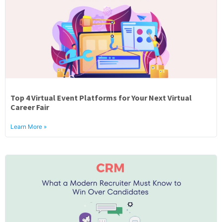
Top 4 Virtual Event Platforms for Your Next Virtual
Career Fair
Learn More »