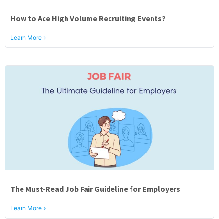
How to Ace High Volume Recruiting Events?
Learn More »
The Must-Read Job Fair Guideline for Employers
Learn More »