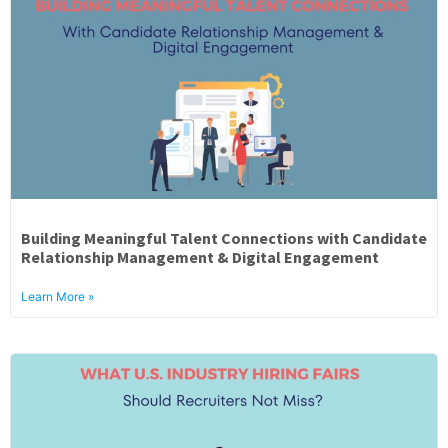
Building Meaningful Talent Connections with Candidate
Relationship Management & Digital Engagement
Learn More »