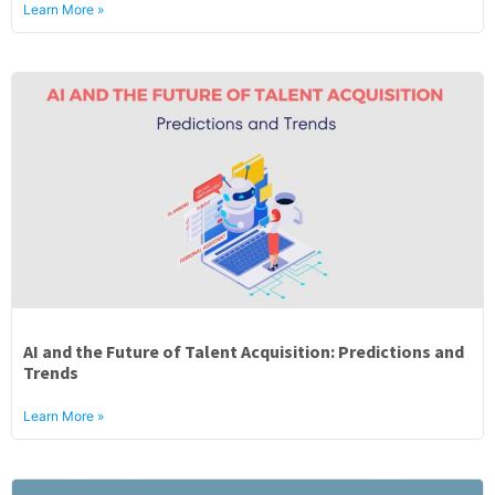
Learn More »
AI and the Future of Talent Acquisition: Predictions and
Trends
Learn More »