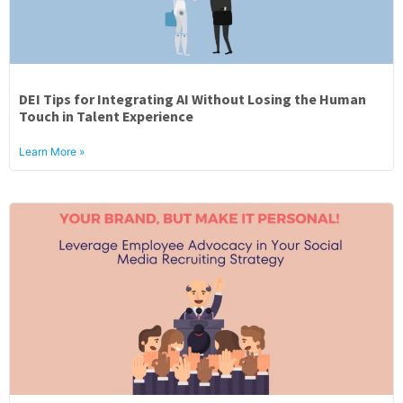
DEI Tips for Integrating AI Without Losing the Human
Touch in Talent Experience
Learn More »