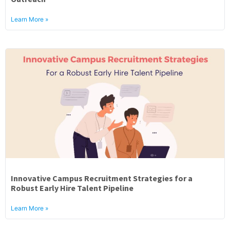
Learn More »
Innovative Campus Recruitment Strategies for a
Robust Early Hire Talent Pipeline
Learn More »