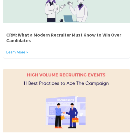
CRM: What a Modern Recruiter Must Know to Win Over
Candidates
Learn More »