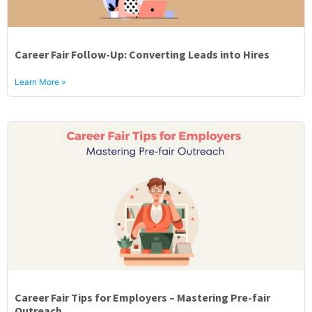
Career Fair Follow-Up: Converting Leads into Hires
Learn More »
Career Fair Tips for Employers – Mastering Pre-fair
Outreach