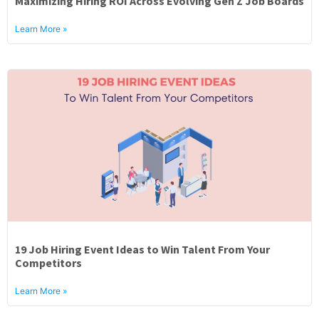
Maximizing Hiring ROI Across Evolving Gen Z Job Boards
About
Learn More »
19 Job Hiring Event Ideas to Win Talent From Your
Competitors
Learn More »