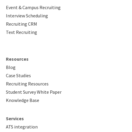
Event & Campus Recruiting
Interview Scheduling
Recruiting CRM
Text Recruiting
Resources
Blog
Case Studies
Recruiting Resources
Student Survey White Paper
Knowledge Base
Services
ATS integration