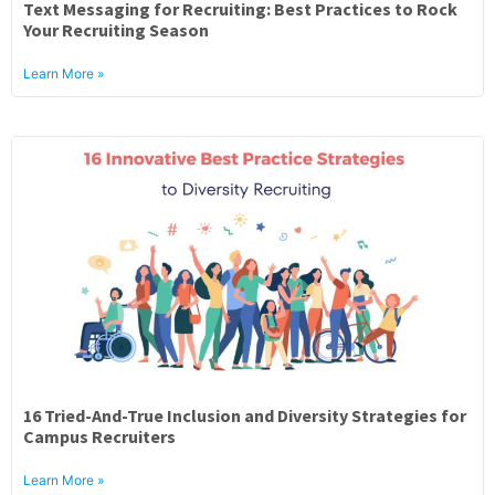
Text Messaging for Recruiting: Best Practices to Rock
Your Recruiting Season
Learn More »
16 Tried-And-True Inclusion and Diversity Strategies for
Campus Recruiters
Learn More »