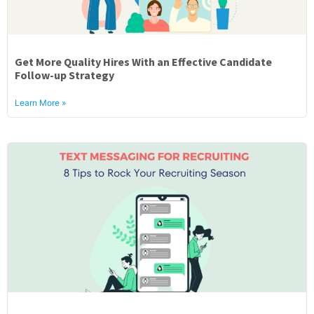
Get More Quality Hires With an Effective Candidate
Follow-up Strategy
Learn More »