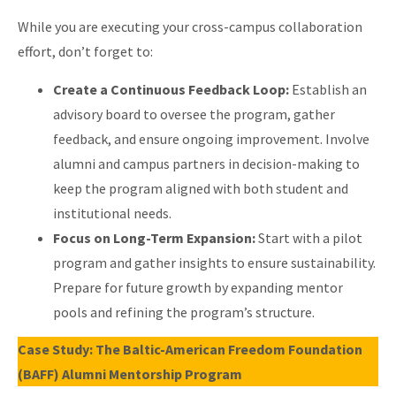
While you are executing your cross-campus collaboration
effort, don’t forget to:
Create a Continuous Feedback Loop:
Establish an
advisory board to oversee the program, gather
feedback, and ensure ongoing improvement. Involve
alumni and campus partners in decision-making to
keep the program aligned with both student and
institutional needs.
Focus on Long-Term Expansion:
Start with a pilot
program and gather insights to ensure sustainability.
Prepare for future growth by expanding mentor
pools and refining the program’s structure.
Case Study: The Baltic-American Freedom Foundation
(BAFF) Alumni Mentorship Program