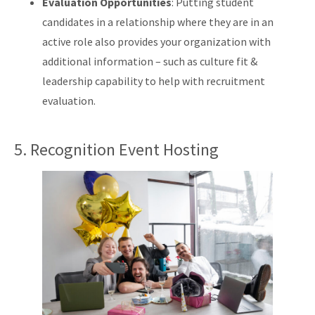
Evaluation Opportunities
: Putting student
candidates in a relationship where they are in an
active role also provides your organization with
additional information – such as culture fit &
leadership capability to help with recruitment
evaluation.
5. Recognition Event Hosting