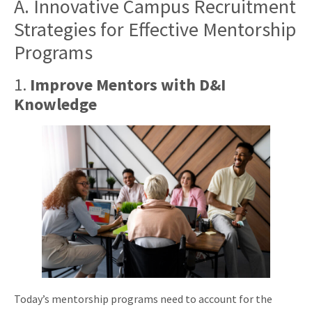
A. Innovative Campus Recruitment
Strategies for Effective Mentorship
Programs
1.
Improve Mentors with D&I
Knowledge
Today’s mentorship programs need to account for the