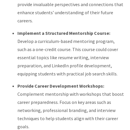
provide invaluable perspectives and connections that
enhance students’ understanding of their future
careers.
Implement a Structured Mentorship Course:
Develop a curriculum-based mentoring program,
such as a one-credit course. This course could cover
essential topics like resume writing, interview
preparation, and LinkedIn profile development,
equipping students with practical job search skills.
Provide Career Development Workshops:
Complement mentorship with workshops that boost
career preparedness. Focus on key areas such as
networking, professional branding, and interview
techniques to help students align with their career
goals.