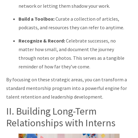
network or letting them shadow your work.
Build a Toolbox:
Curate a collection of articles,
podcasts, and resources they can refer to anytime.
Recognize & Record:
Celebrate successes, no
matter how small, and document the journey
through notes or photos. This serves as a tangible
reminder of how far they’ve come.
By focusing on these strategic areas, you can transform a
standard mentorship program into a powerful engine for
talent retention and leadership development.
II. Building Long-Term
Relationships with Interns