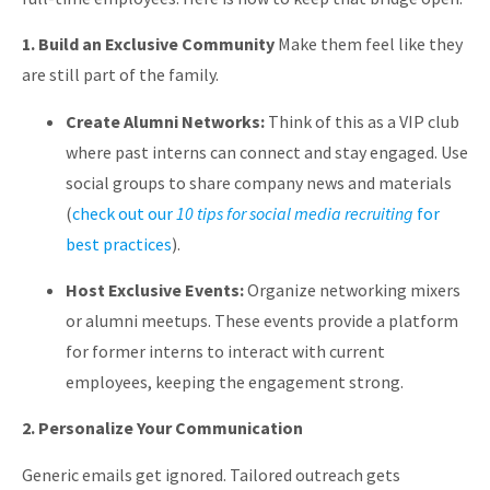
1. Build an Exclusive Community
Make them feel like they
are still part of the family.
Create Alumni Networks:
Think of this as a VIP club
where past interns can connect and stay engaged. Use
social groups to share company news and materials
(
check out our
10 tips for social media recruiting
for
best practices
).
Host Exclusive Events:
Organize networking mixers
or alumni meetups. These events provide a platform
for former interns to interact with current
employees, keeping the engagement strong.
2. Personalize Your Communication
Generic emails get ignored. Tailored outreach gets