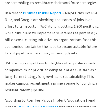
are scrambling to recalibrate their workforce strategies.
About
In a recent
Business Insider Report
– Major firms like PwC,
Nike, and Google are shedding thousands of jobs in an
effort to trim costs—PwC alone is cutting 1,800 positions,
while Nike plans to implement severances as part of a $2
billion cost-cutting initiative. As organizations face this
economic uncertainty, the need to secure a stable future
talent pipeline is becoming increasingly vital.
With rising competition for highly skilled professionals,
companies must prioritize
early talent acquisition
as a
long-term strategy for growth and sustainability. This
makes campus recruitment a prime avenue for building a
resilient talent pipeline.
According to Korn Ferry’s 2024 Talent Acquisition Trend
Report,
76% of Gen Z employees
prioritize learning and