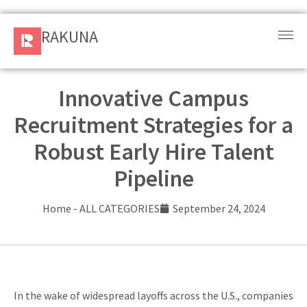
RAKUNA
RAKUNA
Request
a Demo
Innovative Campus
Recruitment Strategies for a
Sign
In
Robust Early Hire Talent
Pipeline
Products
and
Home
-
ALL CATEGORIES
September 24, 2024
Solution
Services
Resources
In the wake of widespread layoffs across the U.S., companies