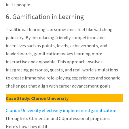
in its people.
6. Gamification in Learning
Traditional learning can sometimes feel like watching
paint dry. By introducing friendly competition and
incentives such as points, levels, achievements, and
leaderboards, gamification makes learning more
interactive and enjoyable. This approach involves
integrating personas, quests, and real-world simulations
to create immersive role-playing experiences and scenario
challenges that align with career advancement goals.
Case Study: Clarion University
Clarion University effectively implemented gamification
through its CUmentor and CUprofessional programs.
Here’s how they did it: