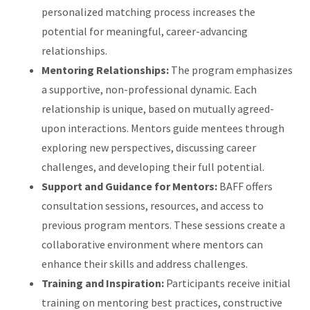
personalized matching process increases the
potential for meaningful, career-advancing
relationships.
Mentoring Relationships:
The program emphasizes
a supportive, non-professional dynamic. Each
relationship is unique, based on mutually agreed-
upon interactions. Mentors guide mentees through
exploring new perspectives, discussing career
challenges, and developing their full potential.
Support and Guidance for Mentors:
BAFF offers
consultation sessions, resources, and access to
previous program mentors. These sessions create a
collaborative environment where mentors can
enhance their skills and address challenges.
Training and Inspiration:
Participants receive initial
training on mentoring best practices, constructive