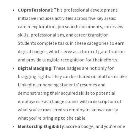
CUprofessional
: This professional development
initiative includes activities across five key areas:
career exploration, job search documents, interview
skills, professionalism, and career transition.
Students complete tasks in these categories to earn
digital badges, which serve as a form of gamification
and provide tangible recognition for their efforts.
Digital Badging
: These badges are not only for
bragging rights. They can be shared on platforms like
LinkedIn, enhancing students’ resumes and
demonstrating their acquired skills to potential
employers. Each badge comes with a description of
what you’ve mastered so employers know exactly
what you’re bringing to the table.
Mentorship Eligibility
: Score a badge, and you’re one