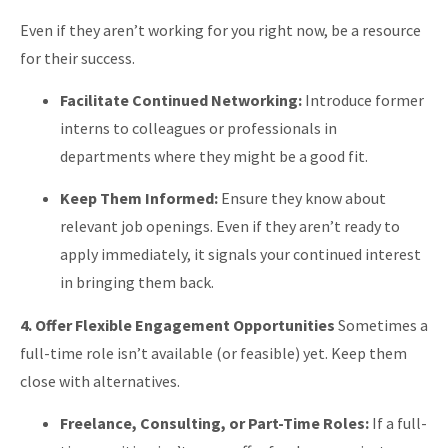
Even if they aren’t working for you right now, be a resource
for their success.
Facilitate Continued Networking:
Introduce former
interns to colleagues or professionals in
departments where they might be a good fit.
Keep Them Informed:
Ensure they know about
relevant job openings. Even if they aren’t ready to
apply immediately, it signals your continued interest
in bringing them back.
4. Offer Flexible Engagement Opportunities
Sometimes a
full-time role isn’t available (or feasible) yet. Keep them
close with alternatives.
Freelance, Consulting, or Part-Time Roles:
If a full-