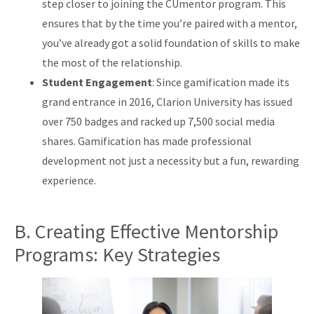
step closer to joining the CUmentor program. This
ensures that by the time you’re paired with a mentor,
you’ve already got a solid foundation of skills to make
the most of the relationship.
Student Engagement
: Since gamification made its
grand entrance in 2016, Clarion University has issued
over 750 badges and racked up 7,500 social media
shares. Gamification has made professional
development not just a necessity but a fun, rewarding
experience.
B. Creating Effective Mentorship
Programs: Key Strategies