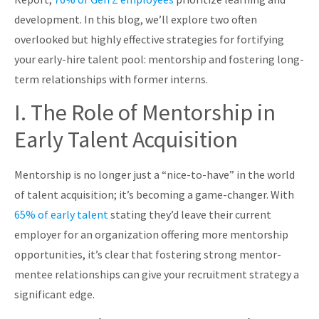
development. In this blog, we’ll explore two often
overlooked but highly effective strategies for fortifying
your early-hire talent pool: mentorship and fostering long-
term relationships with former interns.
I. The Role of Mentorship in
Early Talent Acquisition
Mentorship is no longer just a “nice-to-have” in the world
of talent acquisition; it’s becoming a game-changer. With
65% of early talent
stating they’d leave their current
employer for an organization offering more mentorship
opportunities, it’s clear that fostering strong mentor-
mentee relationships can give your recruitment strategy a
significant edge.