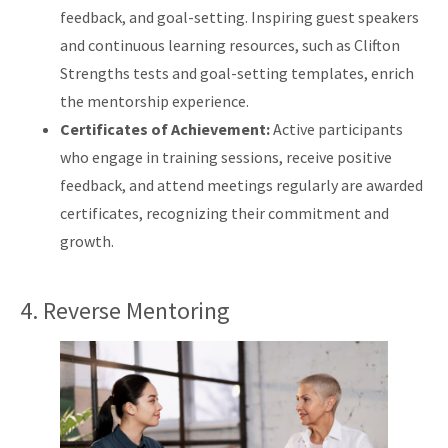
feedback, and goal-setting. Inspiring guest speakers
and continuous learning resources, such as Clifton
Strengths tests and goal-setting templates, enrich
the mentorship experience.
Certificates of Achievement:
Active participants
who engage in training sessions, receive positive
feedback, and attend meetings regularly are awarded
certificates, recognizing their commitment and
growth.
4. Reverse Mentoring