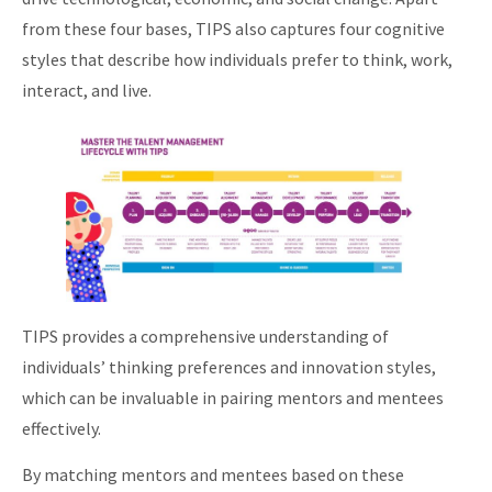
from these four bases, TIPS also captures four cognitive
styles that describe how individuals prefer to think, work,
interact, and live.
TIPS provides a comprehensive understanding of
individuals’ thinking preferences and innovation styles,
which can be invaluable in pairing mentors and mentees
effectively.
By matching mentors and mentees based on these