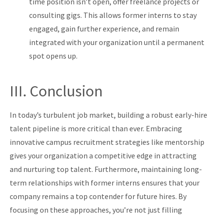
time posi
tion isn’t open, offer freelance projects or
consulting gigs. This allows former interns to stay
engaged, gain further experience, and remain
integrated with your organization until a permanent
spot opens up.
III. Conclusion
In today’s turbulent job market, building a robust early-hire
talent pipeline is more critical than ever. Embracing
innovative campus recruitment strategies like mentorship
gives your organization a competitive edge in attracting
and nurturing top talent. Furthermore, maintaining long-
term relationships with former interns ensures that your
company remains a top contender for future hires. By
focusing on these approaches, you’re not just filling