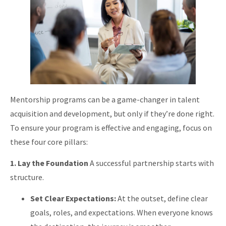
Mentorship programs can be a game-changer in talent
acquisition and development, but only if they’re done right.
To ensure your program is effective and engaging, focus on
these four core pillars:
1. Lay the Foundation
A successful partnership starts with
structure.
Set Clear Expectations:
At the outset, define clear
goals, roles, and expectations. When everyone knows