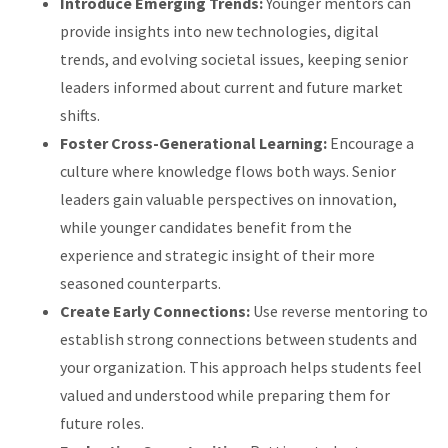
Introduce Emerging Trends:
Younger mentors can
provide insights into new technologies, digital
trends, and evolving societal issues, keeping senior
leaders informed about current and future market
shifts.
Foster Cross-Generational Learning:
Encourage a
culture where knowledge flows both ways. Senior
leaders gain valuable perspectives on innovation,
while younger candidates benefit from the
experience and strategic insight of their more
seasoned counterparts.
Create Early Connections:
Use reverse mentoring to
establish strong connections between students and
your organization. This approach helps students feel
valued and understood while preparing them for
future roles.