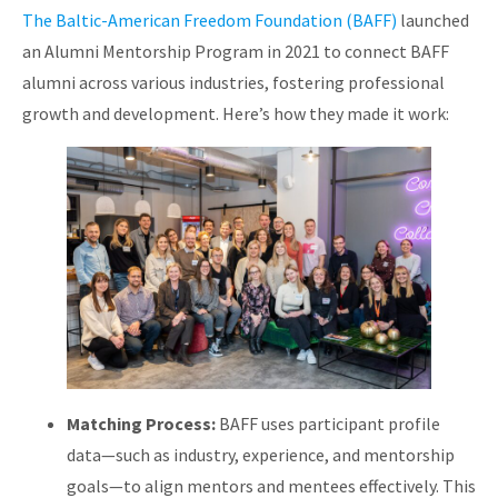
The Baltic-American Freedom Foundation (BAFF)
launched
an Alumni Mentorship Program in 2021 to connect BAFF
alumni across various industries, fostering professional
growth and development. Here’s how they made it work:
Matching Process:
BAFF uses participant profile
data—such as industry, experience, and mentorship
goals—to align mentors and mentees effectively. This