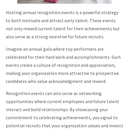
Hosting annual recognition events is a powerful strategy
to both motivate and attract early talent. These events
not only reward current talent for their achievements but
also serve as a strong incentive for future recruits.
Imagine an annual gala where top performers are
celebrated for their hard work and accomplishments. Such
events create a culture of recognition and appreciation,
making your organization more attractive to prospective
candidates who value acknowledgment and reward.
Recognition events can also serve as networking
opportunities where current employees and future talent
interact and build relationships. By showcasing your
commitment to celebrating achievements, you signal to
potential recruits that your organization values and invests