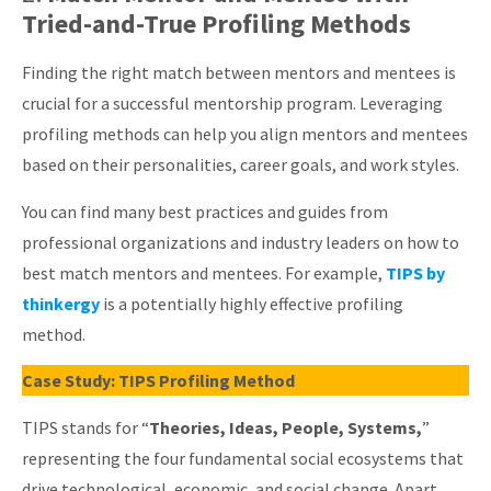
Tried-and-True Profiling Methods
Finding the right match between mentors and mentees is
crucial for a successful mentorship program. Leveraging
profiling methods can help you align mentors and mentees
based on their personalities, career goals, and work styles.
You can find many best practices and guides from
professional organizations and industry leaders on how to
best match mentors and mentees. For example,
TIPS by
thinkergy
is a potentially highly effective profiling
method.
Case Study: TIPS Profiling Method
TIPS stands for “
Theories, Ideas, People, Systems,
”
representing the four fundamental social ecosystems that
drive technological, economic, and social change. Apart