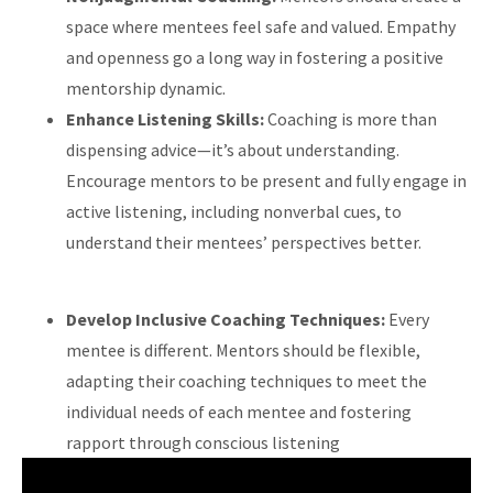
space where mentees feel safe and valued. Empathy
and openness go a long way in fostering a positive
mentorship dynamic.
Enhance Listening Skills:
Coaching is more than
dispensing advice—it’s about understanding.
Encourage mentors to be present and fully engage in
active listening, including nonverbal cues, to
understand their mentees’ perspectives better.
Develop Inclusive Coaching Techniques:
Every
mentee is different. Mentors should be flexible,
adapting their coaching techniques to meet the
individual needs of each mentee and fostering
rapport through conscious listening