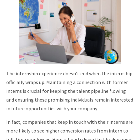
The internship experience doesn’t end when the internship
officially wraps up. Maintaining a connection with former
interns is crucial for keeping the talent pipeline flowing
and ensuring these promising individuals remain interested
in future opportunities with your company.
In fact, companies that keep in touch with their interns are
more likely to see higher conversion rates from intern to
full-time employees. Here is how to keep that bridge open: