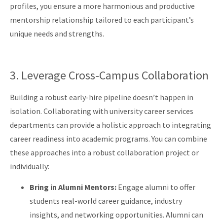
profiles, you ensure a more harmonious and productive
mentorship relationship tailored to each participant’s
unique needs and strengths.
3. Leverage Cross-Campus Collaboration
Building a robust early-hire pipeline doesn’t happen in
isolation. Collaborating with university career services
departments can provide a holistic approach to integrating
career readiness into academic programs. You can combine
these approaches into a robust collaboration project or
individually:
Bring in Alumni Mentors:
Engage alumni to offer
students real-world career guidance, industry
insights, and networking opportunities. Alumni can