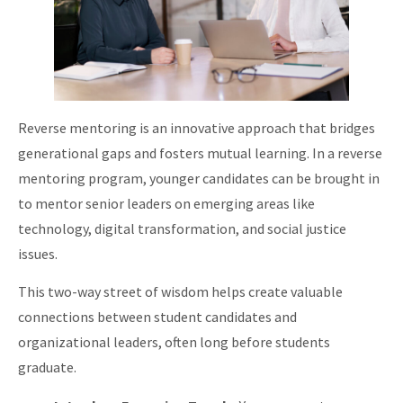
Reverse mentoring is an innovative approach that bridges
generational gaps and fosters mutual learning. In a reverse
mentoring program, younger candidates can be brought in
to mentor senior leaders on emerging areas like
technology, digital transformation, and social justice
issues.
This two-way street of wisdom helps create valuable
connections between student candidates and
organizational leaders, often long before students
graduate.