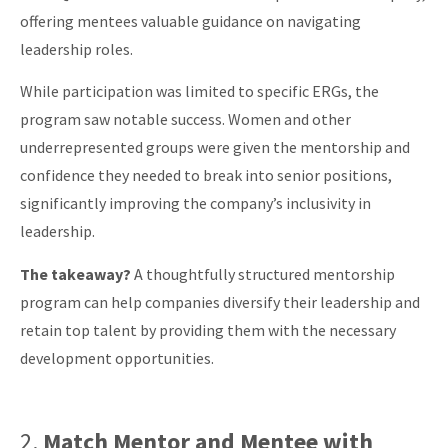
offering mentees valuable guidance on navigating
leadership roles.
While participation was limited to specific ERGs, the
program saw notable success. Women and other
underrepresented groups were given the mentorship and
confidence they needed to break into senior positions,
significantly improving the company’s inclusivity in
leadership.
The takeaway?
A thoughtfully structured mentorship
program can help companies diversify their leadership and
retain top talent by providing them with the necessary
development opportunities.
2.
Match Mentor and Mentee with