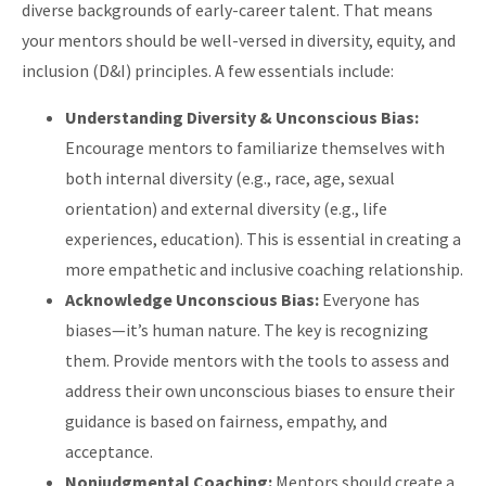
diverse backgrounds of early-career talent. That means
your mentors should be well-versed in diversity, equity, and
inclusion (D&I) principles. A few essentials include:
Understanding Diversity & Unconscious Bias:
Encourage mentors to familiarize themselves with
both internal diversity (e.g., race, age, sexual
orientation) and external diversity (e.g., life
experiences, education). This is essential in creating a
more empathetic and inclusive coaching relationship.
Acknowledge Unconscious Bias:
Everyone has
biases—it’s human nature. The key is recognizing
them. Provide mentors with the tools to assess and
address their own unconscious biases to ensure their
guidance is based on fairness, empathy, and
acceptance.
Nonjudgmental Coaching:
Mentors should create a