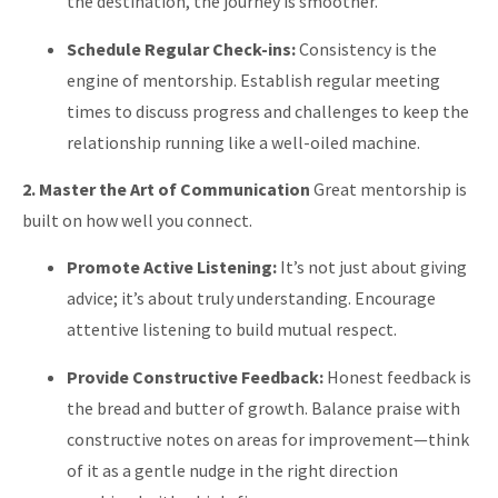
the destination, the journey is smoother.
Schedule Regular Check-ins:
Consistency is the
engine of mentorship. Establish regular meeting
times to discuss progress and challenges to keep the
relationship running like a well-oiled machine.
2. Master the Art of Communication
Great mentorship is
built on how well you connect.
Promote Active Listening:
It’s not just about giving
advice; it’s about truly understanding. Encourage
attentive listening to build mutual respect.
Provide Constructive Feedback:
Honest feedback is
the bread and butter of growth. Balance praise with
constructive notes on areas for improvement—think
of it as a gentle nudge in the right direction