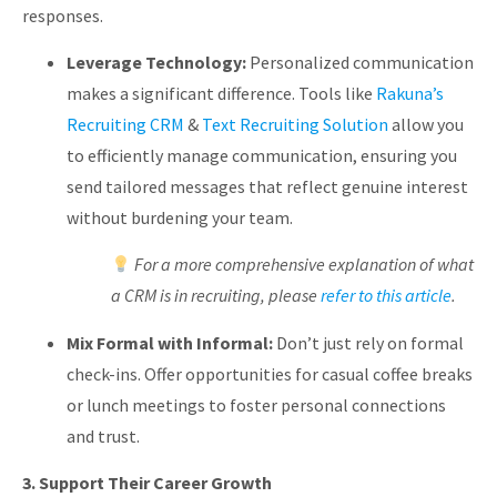
responses.
Leverage Technology:
Personalized communication
makes a significant difference. Tools like
Rakuna’s
Recruiting CRM
&
Text Recruiting
Solution
allow
you
to efficiently manage communication, ensuring you
send tailored messages that reflect genuine interest
without burdening your team.
For a more comprehensive explanation of what
a CRM is in recruiting, please
refer to this article
.
Mix Formal with Informal:
Don’t just rely on formal
check-ins. Offer opportunities for casual coffee breaks
or lunch meetings to foster personal connections
and trust.
3. Support Their Career Growth