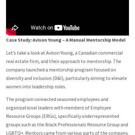
Case Study: Avison Young – A Manual Mentorship Model
Let’s take a look at Avison Young, a Canadian commercial
real estate firm, and their approach to mentorship. The
company launched a mentorship program focused on
diversity and inclusion (D&I), particularly aiming to elevate
women into leadership roles.
The program connected seasoned employees and
organizational leaders with members of Employee
Resource Groups (ERGs), specifically underrepresented
groups such as the Black Professionals Resource Group and
LGBTQ+. Mentors came from various parts of the company,