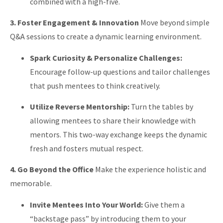
combined with a high-five.
3. Foster Engagement & Innovation
Move beyond simple
Q&A sessions to create a dynamic learning environment.
Spark Curiosity & Personalize Challenges:
Encourage follow-up questions and tailor challenges
that push mentees to think creatively.
Utilize Reverse Mentorship:
Turn the tables by
allowing mentees to share their knowledge with
mentors. This two-way exchange keeps the dynamic
fresh and fosters mutual respect.
4. Go Beyond the Office
Make the experience holistic and
memorable.
Invite Mentees Into Your World:
Give them a
“backstage pass” by introducing them to your