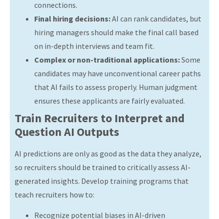
connections.
Final hiring decisions:
AI can rank candidates, but
hiring managers should make the final call based
on in-depth interviews and team fit.
Complex or non-traditional applications:
Some
candidates may have unconventional career paths
that AI fails to assess properly. Human judgment
ensures these applicants are fairly evaluated.
Train Recruiters to Interpret and
Question AI Outputs
AI predictions are only as good as the data they analyze,
so recruiters should be trained to critically assess AI-
generated insights. Develop training programs that
teach recruiters how to:
Recognize potential biases in AI-driven