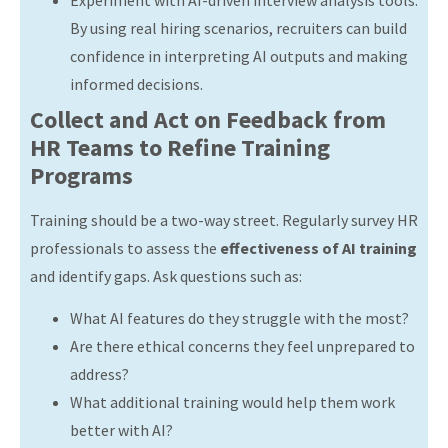
By using real hiring scenarios, recruiters can build
confidence in interpreting AI outputs and making
informed decisions.
Collect and Act on Feedback from
HR Teams to Refine Training
Programs
Training should be a two-way street. Regularly survey HR
professionals to assess the
effectiveness of AI training
and identify gaps. Ask questions such as:
What AI features do they struggle with the most?
Are there ethical concerns they feel unprepared to
address?
What additional training would help them work
better with AI?