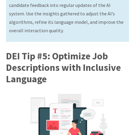
candidate feedback into regular updates of the AI
system. Use the insights gathered to adjust the AI’s
algorithms, refine its language model, and improve the
overall interaction quality.
DEI Tip #5: Optimize Job
Descriptions with Inclusive
Language