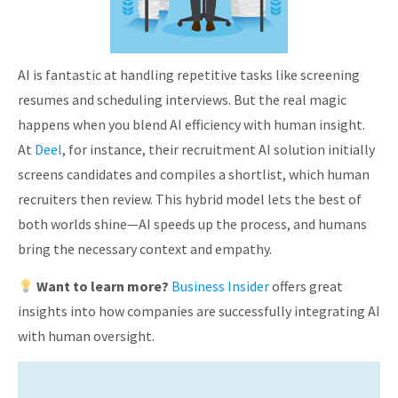
AI is fantastic at handling repetitive tasks like screening
resumes and scheduling interviews. But the real magic
happens when you blend AI efficiency with human insight.
At
Deel
, for instance, their recruitment AI solution initially
screens candidates and compiles a shortlist, which human
recruiters then review. This hybrid model lets the best of
both worlds shine—AI speeds up the process, and humans
bring the necessary context and empathy.
Want to learn more?
Business Insider
offers great
insights into how companies are successfully integrating AI
with human oversight.