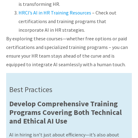
is transforming HR.
HRCI’s AI in HR Training Resources
– Check out
certifications and training programs that
incorporate AI in HR strategies.
By exploring these courses—whether free options or paid
certifications and specialized training programs – you can
ensure your HR team stays ahead of the curve and is
equipped to integrate AI seamlessly with a human touch.
Best Practices
Develop Comprehensive Training
Programs Covering Both Technical
and Ethical AI Use
AI in hiring isn’t just about efficiency—it’s also about