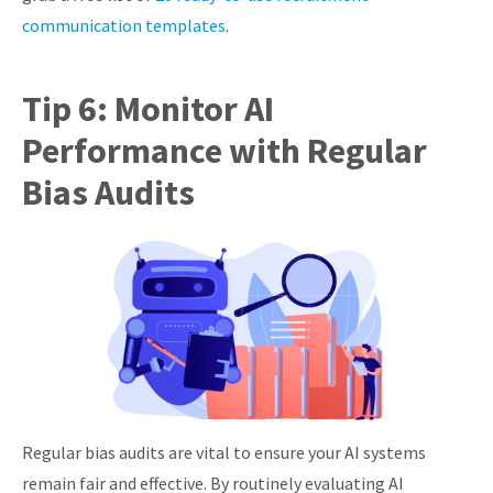
communication templates
.
Tip 6: Monitor AI
Performance with Regular
Bias Audits
Regular bias audits are vital to ensure your AI systems
remain fair and effective. By routinely evaluating AI