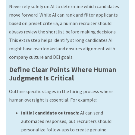
Never rely solely on AI to determine which candidates
move forward. While AI can rank and filter applicants
based on preset criteria, a human recruiter should
always review the shortlist before making decisions.
This extra step helps identify strong candidates AI
might have overlooked and ensures alignment with
company culture and DEI goals.
Define Clear Points Where Human
Judgment Is Critical
Outline specific stages in the hiring process where
human oversight is essential. For example:
Initial candidate outreach:
AI can send
automated responses, but recruiters should
personalize follow-ups to create genuine