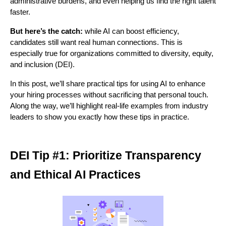
administrative burdens, and even helping us find the right talent 
faster. 
About
But here’s the catch:
 while AI can boost efficiency, 
candidates still want real human connections. This is 
especially true for organizations committed to diversity, equity, 
and inclusion (DEI). 
In this post, we’ll share practical tips for using AI to enhance 
your hiring processes without sacrificing that personal touch. 
Along the way, we’ll highlight real-life examples from industry 
leaders to show you exactly how these tips in practice.
DEI Tip #1: Prioritize Transparency
and Ethical AI Practices