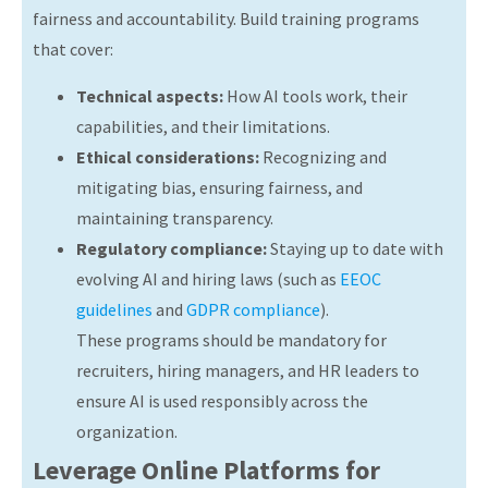
fairness and accountability. Build training programs
that cover:
Technical aspects:
How AI tools work, their
capabilities, and their limitations.
Ethical considerations:
Recognizing and
mitigating bias, ensuring fairness, and
maintaining transparency.
Regulatory compliance:
Staying up to date with
evolving AI and hiring laws (such as
EEOC
guidelines
and
GDPR compliance
).
These programs should be mandatory for
recruiters, hiring managers, and HR leaders to
ensure AI is used responsibly across the
organization.
Leverage Online Platforms for