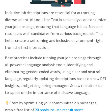
Inclusive job descriptions are essential for attracting
diverse talent. AI tools like Textio can analyze and optimize
your job postings, ensuring that language is bias-free and
resonates with candidates from various backgrounds. This
helps create a welcoming and inclusive environment right
from the first interaction.
Best practices include running your job postings through
AI-powered language analysis tools, identifying and
eliminating gender-coded words, using clear and neutral
language, regularly updating descriptions based on new DEI
insights, and getting hiring managers & new recruiters up-
to-speed on the importance of inclusive language.
Start by optimizing your communication messages,
grab a free list of
20 ready-to-use recruitment