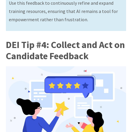
Use this feedback to continuously refine and expand
training resources, ensuring that AI remains a tool for
empowerment rather than frustration.
DEI Tip #4: Collect and Act on
Candidate Feedback