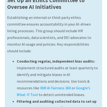
Set Up an Ethics Committee to
Oversee AI Initiatives
Establishing an internal or third-party ethics
committee ensures accountability in your AI-driven
hiring processes. This group should include HR
professionals, data scientists, and DEI advocates to
monitor AI usage and policies. Key responsibilities
should include:
Conducting regular, independent bias audits:
Implement structured audits at least quarterly to
identify and mitigate biases in AI
recommendations and decisions. Use tools &
resources like
IBM AI Fairness 360
or
Google’s
What-If Tool
to detect unintended biases.
Filtering and auditing collected data to set up