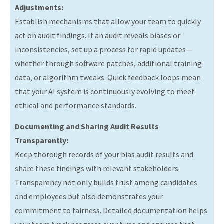
Adjustments:
Establish mechanisms that allow your team to quickly
act on audit findings. If an audit reveals biases or
inconsistencies, set up a process for rapid updates—
whether through software patches, additional training
data, or algorithm tweaks. Quick feedback loops mean
that your AI system is continuously evolving to meet
ethical and performance standards.
Documenting and Sharing Audit Results
Transparently:
Keep thorough records of your bias audit results and
share these findings with relevant stakeholders.
Transparency not only builds trust among candidates
and employees but also demonstrates your
commitment to fairness. Detailed documentation helps