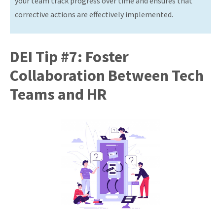
your team track progress over time and ensures that
corrective actions are effectively implemented.
DEI Tip #7: Foster
Collaboration Between Tech
Teams and HR