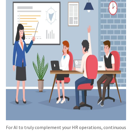
For AI to truly complement your HR operations, continuous