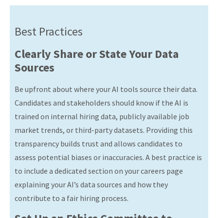
Best Practices
Clearly Share or State Your Data
Sources
Be upfront about where your AI tools source their data.
Candidates and stakeholders should know if the AI is
trained on internal hiring data, publicly available job
market trends, or third-party datasets. Providing this
transparency builds trust and allows candidates to
assess potential biases or inaccuracies. A best practice is
to include a dedicated section on your careers page
explaining your AI’s data sources and how they
contribute to a fair hiring process.