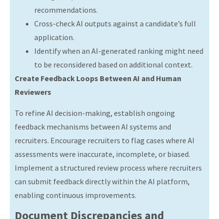
recommendations.
Cross-check AI outputs against a candidate’s full
application.
Identify when an AI-generated ranking might need
to be reconsidered based on additional context.
Create Feedback Loops Between AI and Human
Reviewers
To refine AI decision-making, establish ongoing
feedback mechanisms between AI systems and
recruiters. Encourage recruiters to flag cases where AI
assessments were inaccurate, incomplete, or biased.
Implement a structured review process where recruiters
can submit feedback directly within the AI platform,
enabling continuous improvements.
Document Discrepancies and