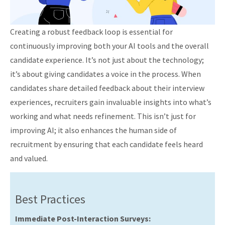
Creating a robust feedback loop is essential for
continuously improving both your AI tools and the overall
candidate experience. It’s not just about the technology;
it’s about giving candidates a voice in the process. When
candidates share detailed feedback about their interview
experiences, recruiters gain invaluable insights into what’s
working and what needs refinement. This isn’t just for
improving AI; it also enhances the human side of
recruitment by ensuring that each candidate feels heard
and valued.
Best Practices
Immediate Post-Interaction Surveys: