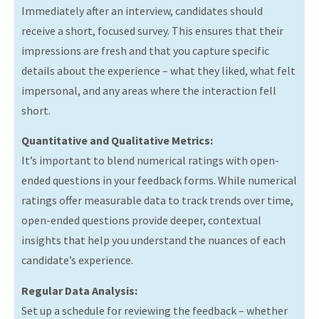
Immediately after an interview, candidates should
receive a short, focused survey. This ensures that their
impressions are fresh and that you capture specific
details about the experience – what they liked, what felt
impersonal, and any areas where the interaction fell
short.
Quantitative and Qualitative Metrics:
It’s important to blend numerical ratings with open-
ended questions in your feedback forms. While numerical
ratings offer measurable data to track trends over time,
open-ended questions provide deeper, contextual
insights that help you understand the nuances of each
candidate’s experience.
Regular Data Analysis:
Set up a schedule for reviewing the feedback – whether