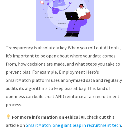
Transparency is absolutely key. When you roll out AI tools,
it’s important to be open about where your data comes
from, how decisions are made, and what steps you take to
prevent bias. For example, Employment Hero’s
SmartMatch platform uses anonymized data and regularly
audits its algorithms to keep bias at bay. This kind of
openness can build trust AND reinforce a fair recruitment
process.
For more information on ethical AI
, check out this
article on
SmartMatch: one giant leap in recruitment tech
.