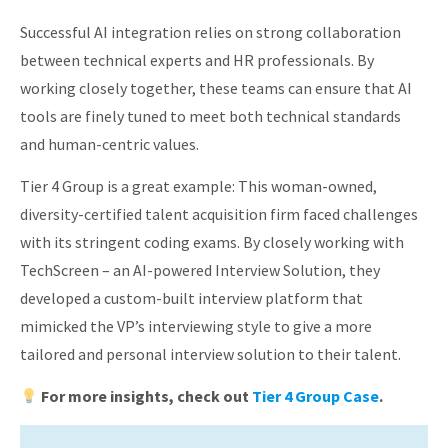
Successful AI integration relies on strong collaboration
between technical experts and HR professionals. By
working closely together, these teams can ensure that AI
tools are finely tuned to meet both technical standards
and human-centric values.
Tier 4 Group is a great example: This woman-owned,
diversity-certified talent acquisition firm faced challenges
with its stringent coding exams. By closely working with
TechScreen – an AI-powered Interview Solution, they
developed a custom-built interview platform that
mimicked the VP’s interviewing style to give a more
tailored and personal interview solution to their talent.
For more insights, check out
Tier 4 Group Case
.