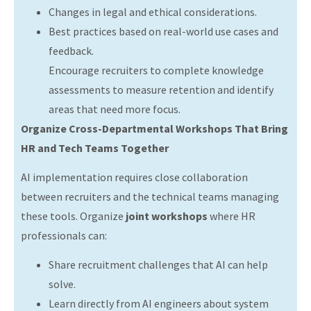
Changes in legal and ethical considerations.
Best practices based on real-world use cases and
feedback.
Encourage recruiters to complete knowledge
assessments to measure retention and identify
areas that need more focus.
Organize Cross-Departmental Workshops That Bring
HR and Tech Teams Together
AI implementation requires close collaboration
between recruiters and the technical teams managing
these tools. Organize
joint workshops
where HR
professionals can:
Share recruitment challenges that AI can help
solve.
Learn directly from AI engineers about system