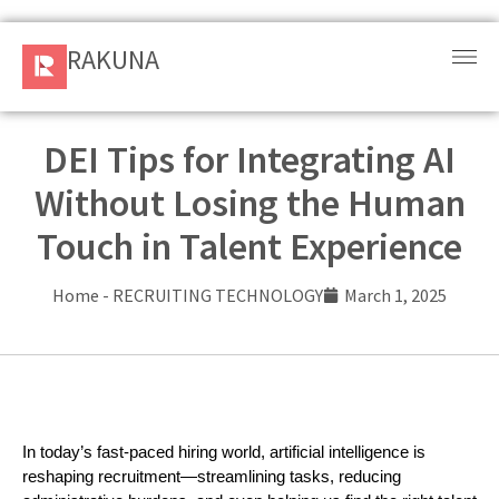
RAKUNA
RAKUNA
Request
a Demo
DEI Tips for Integrating AI
Without Losing the Human
Sign
In
Touch in Talent Experience
Products
Home
-
RECRUITING TECHNOLOGY
March 1, 2025
and
Solution
Services
In today’s fast-paced hiring world, artificial intelligence is 
Resources
reshaping recruitment—streamlining tasks, reducing 