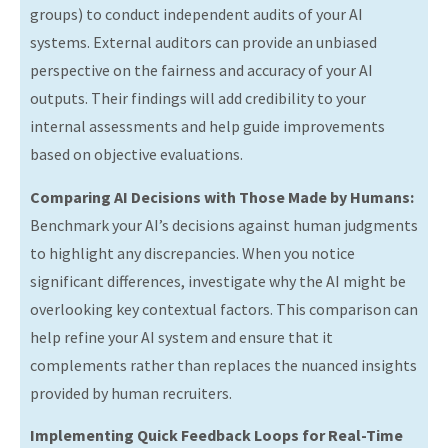
groups) to conduct independent audits of your AI
systems. External auditors can provide an unbiased
perspective on the fairness and accuracy of your AI
outputs. Their findings will add credibility to your
internal assessments and help guide improvements
based on objective evaluations.
Comparing AI Decisions with Those Made by Humans:
Benchmark your AI’s decisions against human judgments
to highlight any discrepancies. When you notice
significant differences, investigate why the AI might be
overlooking key contextual factors. This comparison can
help refine your AI system and ensure that it
complements rather than replaces the nuanced insights
provided by human recruiters.
Implementing Quick Feedback Loops for Real-Time