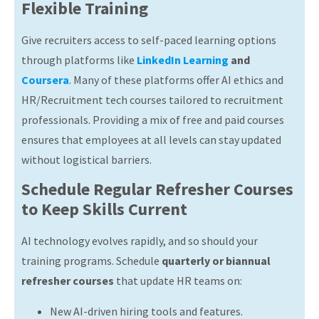
Flexible Training
Give recruiters access to self-paced learning options
through platforms like
LinkedIn Learning
and
Coursera
. Many of these platforms offer AI ethics and
HR/Recruitment tech courses tailored to recruitment
professionals. Providing a mix of free and paid courses
ensures that employees at all levels can stay updated
without logistical barriers.
Schedule Regular Refresher Courses
to Keep Skills Current
AI technology evolves rapidly, and so should your
training programs. Schedule
quarterly or biannual
refresher courses
that update HR teams on:
New AI-driven hiring tools and features.