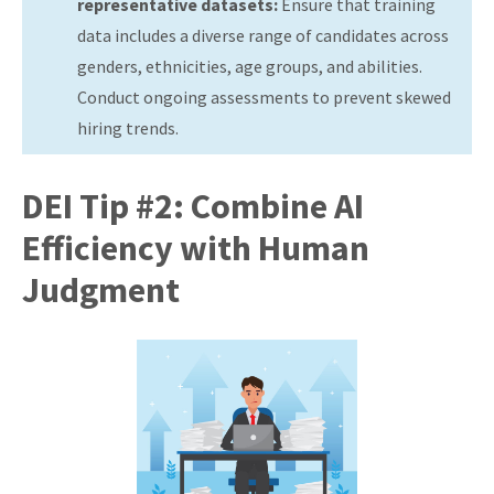
representative datasets:
Ensure that training
data includes a diverse range of candidates across
genders, ethnicities, age groups, and abilities.
Conduct ongoing assessments to prevent skewed
hiring trends.
DEI Tip #2: Combine AI
Efficiency with Human
Judgment