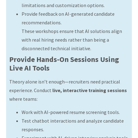
limitations and customization options.
Provide feedback on AI-generated candidate
recommendations.
These workshops ensure that AI solutions align
with real hiring needs rather than being a
disconnected technical initiative.
Provide Hands-On Sessions Using
Live AI Tools
Theory alone isn’t enough—recruiters need practical
experience. Conduct
live, interactive training sessions
where teams:
Work with AI-powered resume screening tools.
Test chatbot interactions and analyze candidate
responses.
Experiment with AI-driven interview analysis tools.