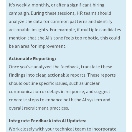
it’s weekly, monthly, or after a significant hiring
campaign. During these sessions, HR teams should
analyze the data for common patterns and identify
actionable insights. For example, if multiple candidates
mention that the AI’s tone feels too robotic, this could
be an area for improvement.
Actionable Reporting:
Once you’ve analyzed the feedback, translate these
findings into clear, actionable reports. These reports
should outline specific issues, such as unclear
communication or delays in response, and suggest
concrete steps to enhance both the AI system and
overall recruitment practices.
Integrate Feedback into AI Updates:
Work closely with your technical team to incorporate