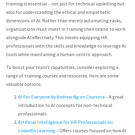
training is essential – not just for technical upskilling but
also for understanding the ethical and empathetic
dimensions of AI. Rather than merely automating tasks,
organizations must invest in training their teams to work
alongside AI effectively. This means equipping HR
professionals with the skills and knowledge to leverage AI
tools while maintaining a human-centric approach.
To boost your team’s capabilities, consider exploring a
range of training courses and resources. Here are some
valuable options:
AI For Everyone by Andrew Ng on Coursera
– A great
introduction to AI concepts for non-technical
professionals.
Artificial Intelligence for HR Professionals on
LinkedIn Learning
– Offers courses focused on how AI