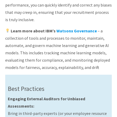
performance, you can quickly identify and correct any biases
that may creep in, ensuring that your recruitment process
is truly inclusive.
Learn more about IBM’s
Watsonx Governance
– a
collection of tools and processes to monitor, maintain,
automate, and govern machine learning and generative AI
models. This includes tracking machine learning models,
evaluating them for compliance, and monitoring deployed
models for fairness, accuracy, explainability, and drift
Best Practices
Engaging External Auditors for Unbiased
Assessments:
Bring in third-party experts (or your employee resource