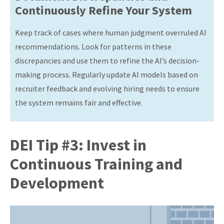
Continuously Refine Your System
Keep track of cases where human judgment overruled AI
recommendations. Look for patterns in these
discrepancies and use them to refine the AI’s decision-
making process. Regularly update AI models based on
recruiter feedback and evolving hiring needs to ensure
the system remains fair and effective.
DEI Tip #3: Invest in
Continuous Training and
Development