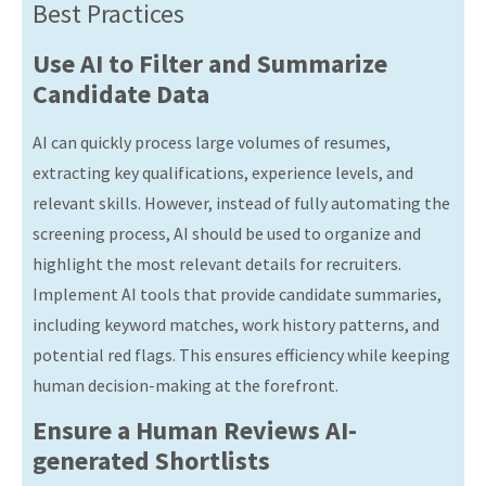
Best Practices
Use AI to Filter and Summarize
Candidate Data
AI can quickly process large volumes of resumes,
extracting key qualifications, experience levels, and
relevant skills. However, instead of fully automating the
screening process, AI should be used to organize and
highlight the most relevant details for recruiters.
Implement AI tools that provide candidate summaries,
including keyword matches, work history patterns, and
potential red flags. This ensures efficiency while keeping
human decision-making at the forefront.
Ensure a Human Reviews AI-
generated Shortlists