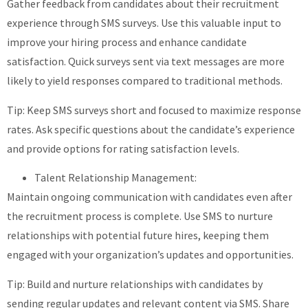
Gather feedback from candidates about their recruitment
experience through SMS surveys. Use this valuable input to
improve your hiring process and enhance candidate
satisfaction. Quick surveys sent via text messages are more
likely to yield responses compared to traditional methods.
Tip: Keep SMS surveys short and focused to maximize response
rates. Ask specific questions about the candidate’s experience
and provide options for rating satisfaction levels.
Talent Relationship Management:
Maintain ongoing communication with candidates even after
the recruitment process is complete. Use SMS to nurture
relationships with potential future hires, keeping them
engaged with your organization’s updates and opportunities.
Tip: Build and nurture relationships with candidates by
sending regular updates and relevant content via SMS. Share