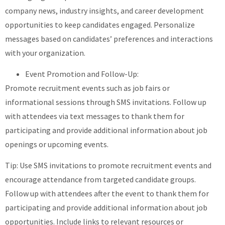
company news, industry insights, and career development
opportunities to keep candidates engaged. Personalize
messages based on candidates’ preferences and interactions
with your organization.
Event Promotion and Follow-Up:
Promote recruitment events such as job fairs or
informational sessions through SMS invitations. Follow up
with attendees via text messages to thank them for
participating and provide additional information about job
openings or upcoming events.
Tip: Use SMS invitations to promote recruitment events and
encourage attendance from targeted candidate groups.
Follow up with attendees after the event to thank them for
participating and provide additional information about job
opportunities. Include links to relevant resources or