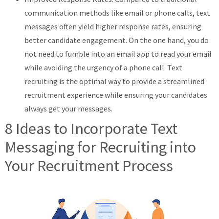
communication methods like email or phone calls, text
messages often yield higher response rates, ensuring
better candidate engagement. On the one hand, you do
not need to fumble into an email app to read your email
while avoiding the urgency of a phone call. Text
recruiting is the optimal way to provide a streamlined
recruitment experience while ensuring your candidates
always get your messages.
8 Ideas to Incorporate Text
Messaging for Recruiting into
Your Recruitment Process