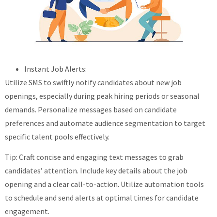
Instant Job Alerts:
Utilize SMS to swiftly notify candidates about new job
openings, especially during peak hiring periods or seasonal
demands. Personalize messages based on candidate
preferences and automate audience segmentation to target
specific talent pools effectively.
Tip: Craft concise and engaging text messages to grab
candidates’ attention. Include key details about the job
opening and a clear call-to-action. Utilize automation tools
to schedule and send alerts at optimal times for candidate
engagement.