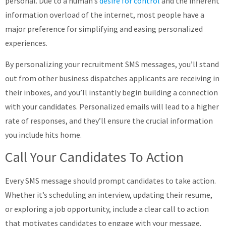
personal. Due to a human’s
desire for control
and the inherent
information overload of the internet, most people have a
major preference for simplifying and easing personalized
experiences.
By personalizing your recruitment SMS messages, you’ll stand
out from other business dispatches applicants are receiving in
their inboxes, and you’ll instantly begin building a connection
with your candidates. Personalized emails will lead to a higher
rate of responses, and they’ll ensure the crucial information
you include hits home.
Call Your Candidates To Action
Every SMS message should prompt candidates to take action.
Whether it’s scheduling an interview, updating their resume,
or exploring a job opportunity, include a clear call to action
that motivates candidates to engage with your message.