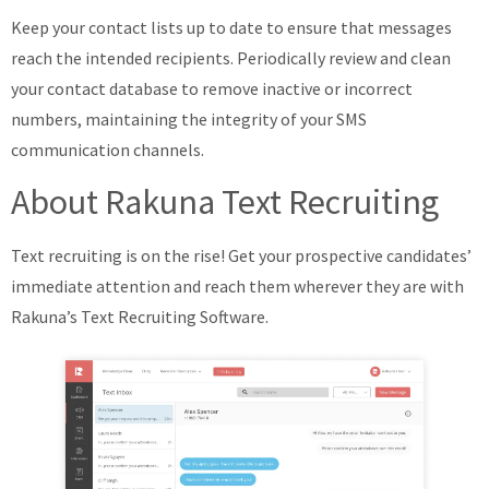
Keep your contact lists up to date to ensure that messages
reach the intended recipients. Periodically review and clean
your contact database to remove inactive or incorrect
numbers, maintaining the integrity of your SMS
communication channels.
About Rakuna Text Recruiting
Text recruiting is on the rise! Get your prospective candidates’
immediate attention and reach them wherever they are with
Rakuna’s Text Recruiting Software.