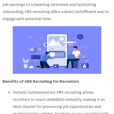
job openings to scheduling interviews and facilitating
onboarding, SMS recruiting offers a direct and efficient way to
engage with potential hires.
Benefits of SMS Recruiting for Recruiters
Instant Communication: SMS recruiting allows
recruiters to reach candidates instantly, making it an
ideal channel for promoting job opportunities and
sending timely updates. Imagine you’re a recruiter with