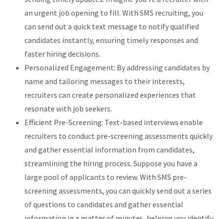
an urgent job opening to fill. With SMS recruiting, you
can send out a quick text message to notify qualified
candidates instantly, ensuring timely responses and
faster hiring decisions.
Personalized Engagement: By addressing candidates by
name and tailoring messages to their interests,
recruiters can create personalized experiences that
resonate with job seekers.
Efficient Pre-Screening: Text-based interviews enable
recruiters to conduct pre-screening assessments quickly
and gather essential information from candidates,
streamlining the hiring process. Suppose you have a
large pool of applicants to review. With SMS pre-
screening assessments, you can quickly send out a series
of questions to candidates and gather essential
information in a matter of minutes, helping you identify