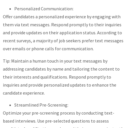
Personalized Communication:
Offer candidates a personalized experience by engaging with
them via text messages. Respond promptly to their inquiries
and provide updates on their application status. According to
recent surveys, a majority of job seekers prefer text messages
over emails or phone calls for communication.
Tip: Maintain a human touch in your text messages by
addressing candidates by name and tailoring the content to
their interests and qualifications. Respond promptly to
inquiries and provide personalized updates to enhance the
candidate experience.
Streamlined Pre-Screening:
Optimize your pre-screening process by conducting text-
based interviews. Use pre-selected questions to assess