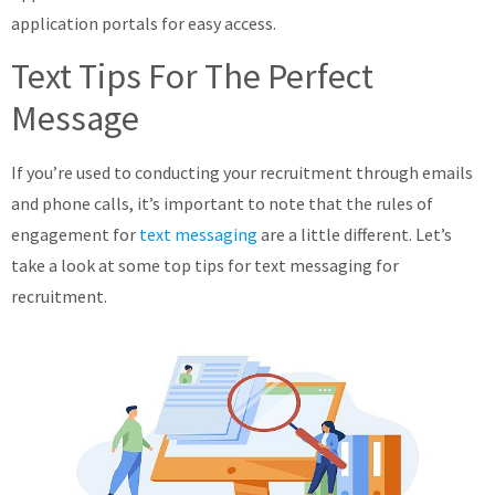
application portals for easy access.
Text Tips For The Perfect
Message
If you’re used to conducting your recruitment through emails
and phone calls, it’s important to note that the rules of
engagement for
text messaging
are a little different. Let’s
take a look at some top tips for text messaging for
recruitment.