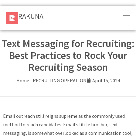
RAKUNA
RAKUNA
Request
a Demo
Text Messaging for Recruiting:
Best Practices to Rock Your
Sign
In
Recruiting Season
Products
Home
-
RECRUITING OPERATION
April 15, 2024
and
Solution
Services
Email outreach still reigns supreme as the commonly used
method to reach candidates. Email’s little brother, text
Resources
messaging, is somewhat overlooked as a communication tool,