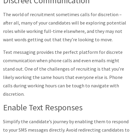
Discreet Communication
The world of recruitment sometimes calls for discretion –
after all, many of your candidates will be exploring potential
roles while working full-time elsewhere, and they may not
want words getting out that they’re looking to move.
Text messaging provides the perfect platform for discrete
communication when phone calls and even emails might
stand out. One of the challenges of recruiting is that you’re
likely working the same hours that everyone else is. Phone
calls during working hours can be tough to navigate with
discretion.
Enable Text Responses
Simplify the candidate’s journey by enabling them to respond
to your SMS messages directly. Avoid redirecting candidates to