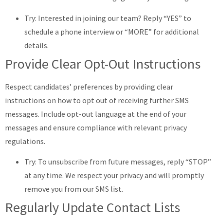
Try: Interested in joining our team? Reply “YES” to
schedule a phone interview or “MORE” for additional
details.
Provide Clear Opt-Out Instructions
Respect candidates’ preferences by providing clear
instructions on how to opt out of receiving further SMS
messages. Include opt-out language at the end of your
messages and ensure compliance with relevant privacy
regulations.
Try: To unsubscribe from future messages, reply “STOP”
at any time. We respect your privacy and will promptly
remove you from our SMS list.
Regularly Update Contact Lists