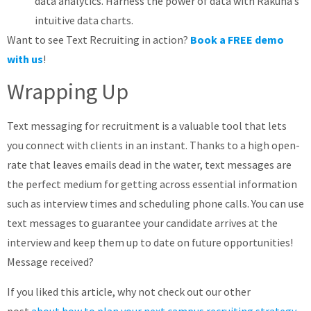
data analytics. Harness the power of data with Rakuna’s
intuitive data charts.
Want to see Text Recruiting in action?
Book a FREE demo
with us
!
Wrapping Up
Text messaging for recruitment is a valuable tool that lets
you connect with clients in an instant. Thanks to a high open-
rate that leaves emails dead in the water, text messages are
the perfect medium for getting across essential information
such as interview times and scheduling phone calls. You can use
text messages to guarantee your candidate arrives at the
interview and keep them up to date on future opportunities!
Message received?
If you liked this article, why not check out our other
post
about how to plan your next campus recruiting strategy
.