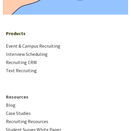
Products
Event & Campus Recruiting
Interview Scheduling
Recruiting CRM
Text Recruiting
Resources
Blog
Case Studies
Recruiting Resources
Student Survey White Paper