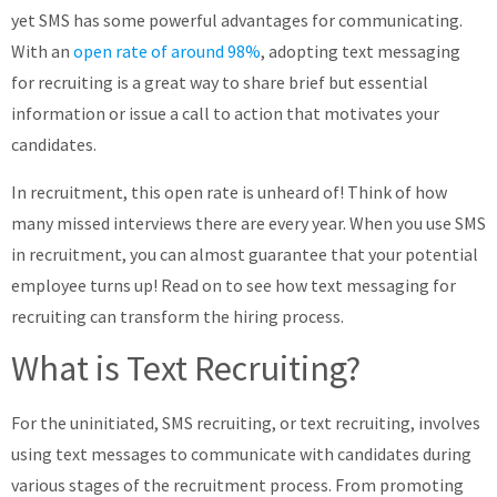
yet SMS has some powerful advantages for communicating.
About
With an
open rate of around 98%
, adopting text messaging
for recruiting is a great way to share brief but essential
information or issue a call to action that motivates your
candidates.
In recruitment, this open rate is unheard of! Think of how
many missed interviews there are every year. When you use SMS
in recruitment, you can almost guarantee that your potential
employee turns up! Read on to see how text messaging for
recruiting can transform the hiring process.
What is Text Recruiting?
For the uninitiated, SMS recruiting, or text recruiting, involves
using text messages to communicate with candidates during
various stages of the recruitment process. From promoting