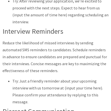
Try: After reviewing your application, we’re excited to
proceed with the next steps. Expect to hear from us
(input the amount of time here) regarding scheduling an
interview.
Interview Reminders
Reduce the likelihood of missed interviews by sending
automated SMS reminders to candidates. Schedule reminders
in advance to ensure candidates are prepared and punctual for
their interviews. Concise messages are key to maximizing the
effectiveness of these reminders.
Try: Just a friendly reminder about your upcoming
interview with us tomorrow at (input your time here).
Please confirm your attendance by replying to this
message.