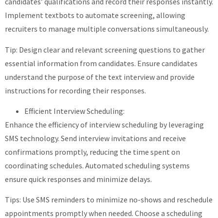
candidates’ qualifications and record their responses instantly.
Implement textbots to automate screening, allowing
recruiters to manage multiple conversations simultaneously.
Tip: Design clear and relevant screening questions to gather
essential information from candidates. Ensure candidates
understand the purpose of the text interview and provide
instructions for recording their responses.
Efficient Interview Scheduling:
Enhance the efficiency of interview scheduling by leveraging
SMS technology. Send interview invitations and receive
confirmations promptly, reducing the time spent on
coordinating schedules. Automated scheduling systems
ensure quick responses and minimize delays.
Tips: Use SMS reminders to minimize no-shows and reschedule
appointments promptly when needed. Choose a scheduling