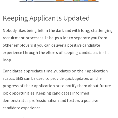
Keeping Applicants Updated
Nobody likes being left in the dark and with long, challenging
recruitment processes. It helps a lot to separate you from
other employers if you can deliver a positive candidate
experience through the efforts of keeping candidates in the
loop.
Candidates appreciate timely updates on their application
status. SMS can be used to provide quick updates on the
progress of their application or to notify them about future
job opportunities. Keeping candidates informed
demonstrates professionalism and fosters a positive
candidate experience.