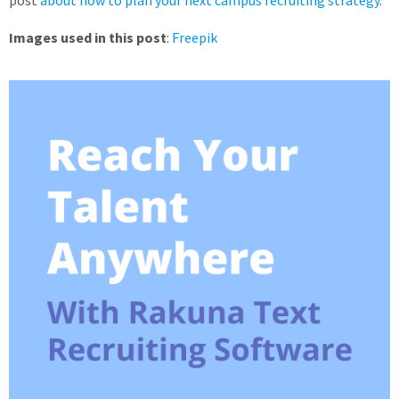
Images used in this post
:
Freepik