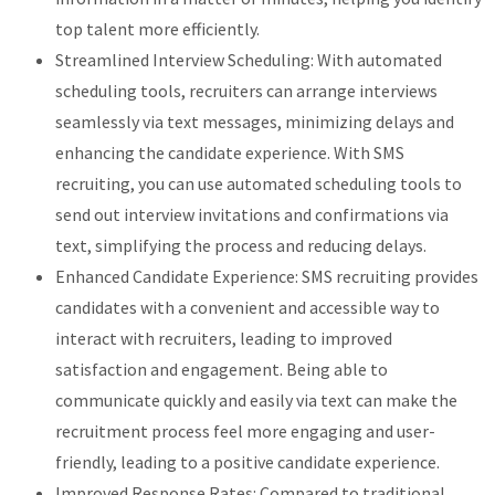
top talent more efficiently.
Streamlined Interview Scheduling: With automated
scheduling tools, recruiters can arrange interviews
seamlessly via text messages, minimizing delays and
enhancing the candidate experience. With SMS
recruiting, you can use automated scheduling tools to
send out interview invitations and confirmations via
text, simplifying the process and reducing delays.
Enhanced Candidate Experience: SMS recruiting provides
candidates with a convenient and accessible way to
interact with recruiters, leading to improved
satisfaction and engagement. Being able to
communicate quickly and easily via text can make the
recruitment process feel more engaging and user-
friendly, leading to a positive candidate experience.
Improved Response Rates: Compared to traditional