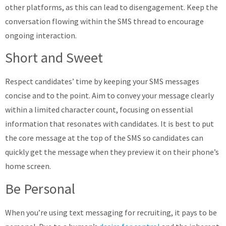
other platforms, as this can lead to disengagement. Keep the
conversation flowing within the SMS thread to encourage
ongoing interaction.
Short and Sweet
Respect candidates’ time by keeping your SMS messages
concise and to the point. Aim to convey your message clearly
within a limited character count, focusing on essential
information that resonates with candidates. It is best to put
the core message at the top of the SMS so candidates can
quickly get the message when they preview it on their phone’s
home screen.
Be Personal
When you’re using text messaging for recruiting, it pays to be