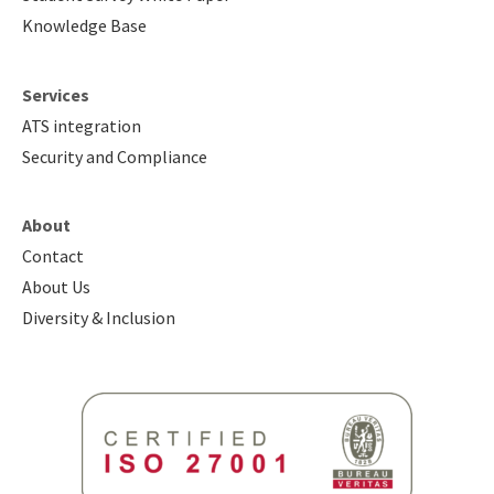
Knowledge Base
Services
ATS integration
Security and Compliance
About
Contact
About Us
Diversity & Inclusion