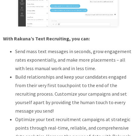
With Rakuna’s Text Recruiting, you can:
Send mass text messages in seconds, grow engagement
rates exponentially, and make more placements – all
with less manual work and in less time.
Build relationships and keep your candidates engaged
from their very first touchpoint to the end of the
recruiting process. Customize your campaigns and set
yourself apart by providing the human touch to every
message you send!
Optimize your text recruitment campaigns at strategic
points through real-time, reliable, and comprehensive