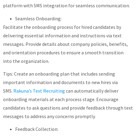
platform with SMS integration for seamless communication.
Seamless Onboarding:
Facilitate the onboarding process for hired candidates by
delivering essential information and instructions via text
messages. Provide details about company policies, benefits,
and orientation procedures to ensure a smooth transition
into the organization.
Tips: Create an onboarding plan that includes sending
important information and documents to new hires via
SMS.
Rakuna’s Text Recruiting
can automatically deliver
onboarding materials at each process stage. Encourage
candidates to ask questions and provide feedback through text
messages to address any concerns promptly.
Feedback Collection: