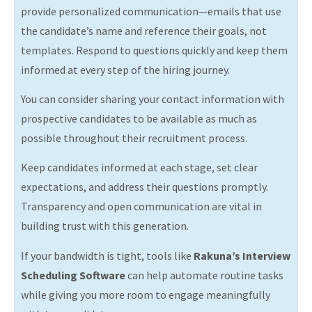
provide personalized communication—emails that use
the candidate’s name and reference their goals, not
templates. Respond to questions quickly and keep them
informed at every step of the hiring journey.
You can consider sharing your contact information with
prospective candidates to be available as much as
possible throughout their recruitment process.
Keep candidates informed at each stage, set clear
expectations, and address their questions promptly.
Transparency and open communication are vital in
building trust with this generation.
If your bandwidth is tight, tools like
Rakuna’s Interview
Scheduling Software
can help automate routine tasks
while giving you more room to engage meaningfully