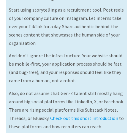
Start using storytelling as a recruitment tool. Post reels
of your company culture on Instagram. Let interns take
over your TikTok for a day. Share authentic behind-the-
scenes content that showcases the human side of your
organization.
And don’t ignore the infrastructure. Your website should
be mobile-first, your application process should be fast
(and bug-free), and your responses should feel like they
came from a human, not a robot.
Also, do not assume that Gen-Z talent still mostly hang
around big social platforms like LinkedIn, X, or Facebook.
There are rising social platforms like Substack Notes,
Threads, or Bluesky.
Check out this short introduction
to
these platforms and how recruiters can reach