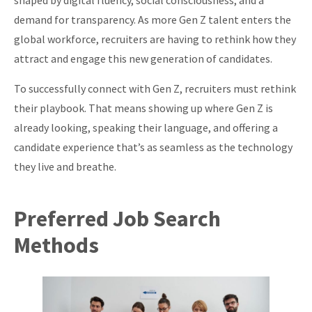
shaped by digital fluency, social consciousness, and a
About
demand for transparency. As more Gen Z talent enters the
global workforce, recruiters are having to rethink how they
attract and engage this new generation of candidates.
To successfully connect with Gen Z, recruiters must rethink
their playbook. That means showing up where Gen Z is
already looking, speaking their language, and offering a
candidate experience that’s as seamless as the technology
they live and breathe.
Preferred Job Search
Methods