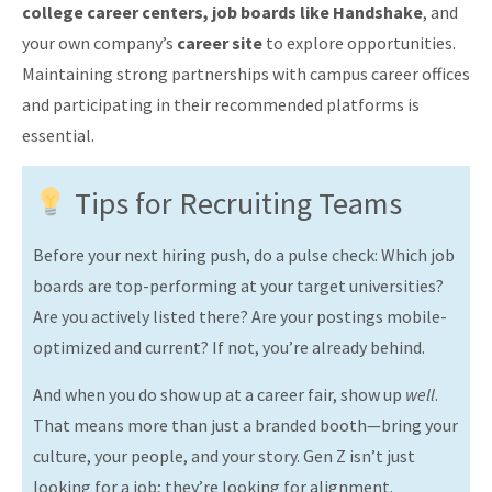
college career centers, job boards like Handshake
, and
your own company’s
career site
to explore opportunities.
Maintaining strong partnerships with campus career offices
and participating in their recommended platforms is
essential.
Tips for Recruiting Teams
Before your next hiring push, do a pulse check: Which job
boards are top-performing at your target universities?
Are you actively listed there? Are your postings mobile-
optimized and current? If not, you’re already behind.
And when you do show up at a career fair, show up
well
.
That means more than just a branded booth—bring your
culture, your people, and your story. Gen Z isn’t just
looking for a job; they’re looking for alignment.