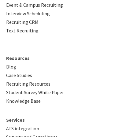
Event & Campus Recruiting
Interview Scheduling
Recruiting CRM
Text Recruiting
Resources
Blog
Case Studies
Recruiting Resources
Student Survey White Paper
Knowledge Base
Services
ATS integration