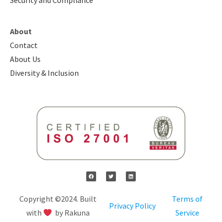
Security and Compliance
About
Contact
About Us
Diversity & Inclusion
Copyright ©2024. Built
Terms of
Privacy Policy
with
by Rakuna
Service