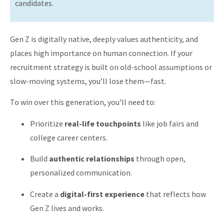
candidates.
Gen Z is digitally native, deeply values authenticity, and
places high importance on human connection. If your
recruitment strategy is built on old-school assumptions or
slow-moving systems, you’ll lose them—fast.
To win over this generation, you’ll need to:
Prioritize
real-life touchpoints
like job fairs and
college career centers.
Build
authentic relationships
through open,
personalized communication.
Create a
digital-first experience
that reflects how
Gen Z lives and works.