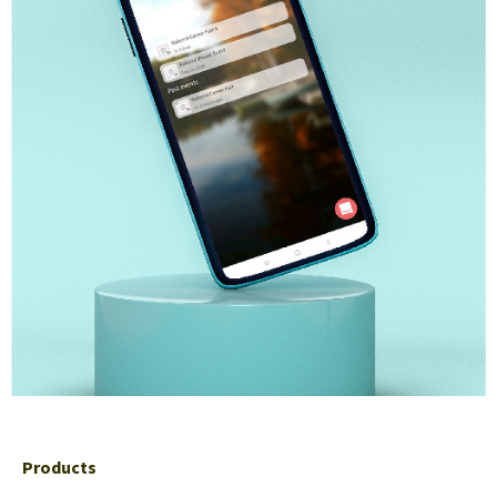
Products