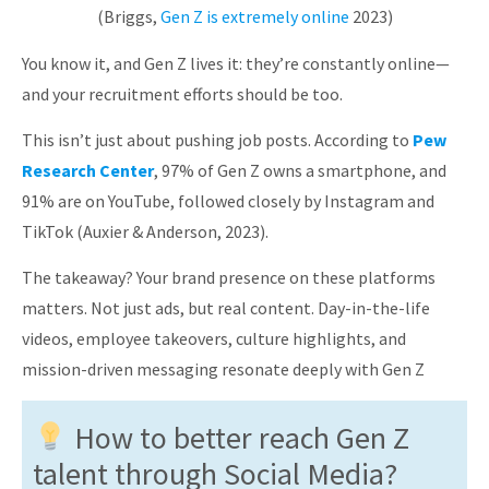
(Briggs,
Gen Z is extremely online
2023)
You know it, and Gen Z lives it: they’re constantly online—
and your recruitment efforts should be too.
This isn’t just about pushing job posts. According to
Pew
Research Center
, 97% of Gen Z owns a smartphone, and
91% are on YouTube, followed closely by Instagram and
TikTok (Auxier & Anderson, 2023).
The takeaway? Your brand presence on these platforms
matters. Not just ads, but real content. Day-in-the-life
videos, employee takeovers, culture highlights, and
mission-driven messaging resonate deeply with Gen Z
How to better reach Gen Z
talent through Social Media?