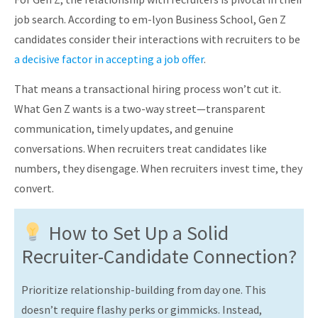
job search. According to em-lyon Business School, Gen Z
candidates consider their interactions with recruiters to be
a decisive factor in accepting a job offer
.
That means a transactional hiring process won’t cut it.
What Gen Z wants is a two-way street—transparent
communication, timely updates, and genuine
conversations. When recruiters treat candidates like
numbers, they disengage. When recruiters invest time, they
convert.
How to Set Up a Solid
Recruiter-Candidate Connection?
Prioritize relationship-building from day one. This
doesn’t require flashy perks or gimmicks. Instead,