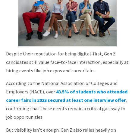
Despite their reputation for being digital-first, Gen Z
candidates still value face-to-face interaction, especially at
hiring events like job expos and career fairs.
According to the National Association of Colleges and
Employers (NACE), over
43.5% of students who attended
career fairs in 2023 secured at least one interview offer
,
confirming that these events remain a critical gateway to
job opportunities
But visibility isn’t enough. Gen Z also relies heavily on