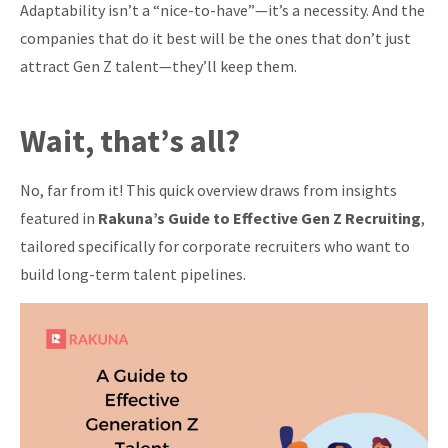
Adaptability isn’t a “nice-to-have”—it’s a necessity. And the
companies that do it best will be the ones that don’t just
attract Gen Z talent—they’ll keep them.
Wait, that’s all?
No, far from it! This quick overview draws from insights
featured in
Rakuna’s Guide to Effective Gen Z Recruiting
,
tailored specifically for corporate recruiters who want to
build long-term talent pipelines.