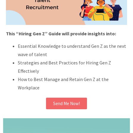
This “Hiring Gen Z” Guide will provide insights into:
Essential Knowledge to understand Gen Z as the next
wave of talent
Strategies and Best Practices for Hiring Gen Z
Effectively
How to Best Manage and Retain Gen Z at the
Workplace
Send Me Now!