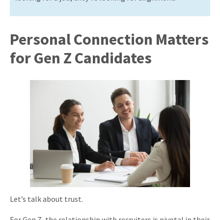
Personal Connection Matters
for Gen Z Candidates
Let’s talk about trust.
For Gen Z, the relationship with recruiters is pivotal in their