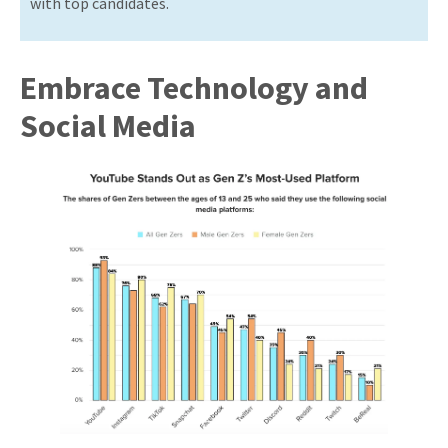
with top candidates.
Embrace Technology and
Social Media