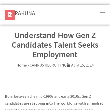
RAKUNA
RAKUNA
Request
a Demo
Understand How Gen Z
Candidates Talent Seeks
Sign
In
Employment
Products
Home
-
CAMPUS RECRUITING
April 15, 2024
and
Solution
Services
Born between the mid-1990s and early 2010s, Gen Z
Resources
candidates are stepping into the workforce with a mindset