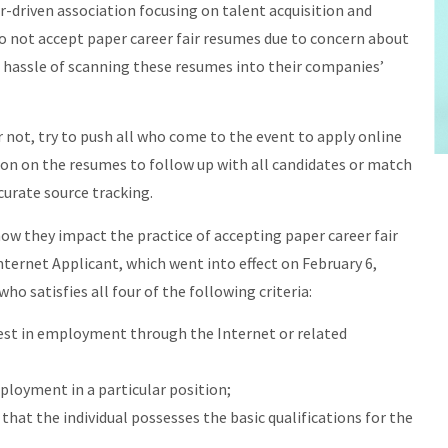
-driven association focusing on talent acquisition and
o not accept paper career fair resumes due to concern about
hassle of scanning these resumes into their companies’
not, try to push all who come to the event to apply online
ion on the resumes to follow up with all candidates or match
curate source tracking.
 how they impact the practice of accepting paper career fair
nternet Applicant, which went into effect on February 6,
ho satisfies all four of the following criteria:
rest in employment through the Internet or related
ployment in a particular position;
 that the individual possesses the basic qualifications for the