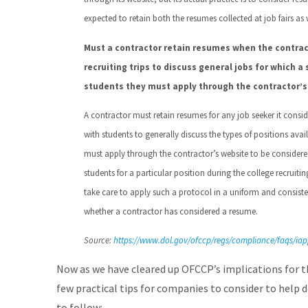
expected to retain both the resumes collected at job fairs as
Must a contractor retain resumes when the contra
recruiting trips to discuss general jobs for which a
students they must apply through the contractor’s 
A contractor must retain resumes for any job seeker it conside
with students to generally discuss the types of positions avai
must apply through the contractor’s website to be considered 
students for a particular position during the college recruiti
take care to apply such a protocol in a uniform and consisten
whether a contractor has considered a resume.
Source:
https://www.dol.gov/ofccp/regs/compliance/faqs/i
Now as we have cleared up OFCCP’s implications for th
few practical tips for companies to consider to help 
to follow: