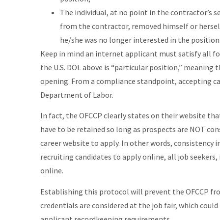
The individual, at no point in the contractor’s 
from the contractor, removed himself or hersel
he/she was no longer interested in the position
Keep in mind an internet applicant must satisfy all fou
the U.S. DOL above is “particular position,” meaning t
opening. From a compliance standpoint, accepting car
Department of Labor.
In fact, the OFCCP clearly states on their website th
have to be retained so long as prospects are NOT cons
career website to apply. In other words, consistency in
recruiting candidates to apply online, all job seekers,
online.
Establishing this protocol will prevent the OFCCP fro
credentials are considered at the job fair, which coul
applicant recordkeeping requirements.