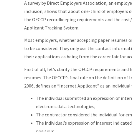
A survey by Direct Employers Association, an employer
inclusion, shows that about one-third of employers d
the OFCCP recordkeeping requirements and the cost/ 
Applicant Tracking System.
Most employers, whether accepting paper resumes or 
to be considered. They only use the contact informat
their applications as being from the career fair for ac
First of all, let’s clarify the OFCCP requirements and
resumes. The OFCCP’s final rule on the definition of I
2006, defines an “Internet Applicant” as an individual w
The individual submitted an expression of inte
electronic data technologies;
The contractor considered the individual for em
The individual’s expression of interest indicated
position;