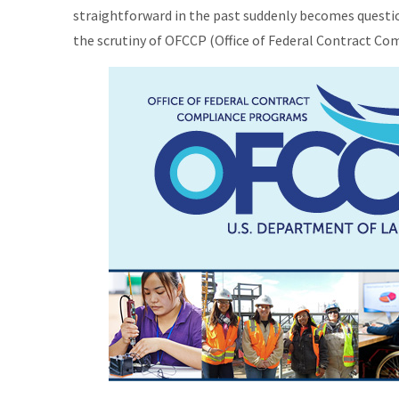
straightforward in the past suddenly becomes questi
the scrutiny of OFCCP (Office of Federal Contract C