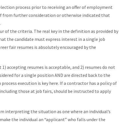
selection process prior to receiving an offer of employment
f from further consideration or otherwise indicated that
.
r of the criteria. The real key in the definition as provided by
hat the candidate must express interest in a single job
eer fair resumes is absolutely encouraged by the
at 1) accepting resumes is acceptable, and 2) resumes do not
idered for a single position AND are directed back to the
 process execution is key here. If a contractor has a policy of
 including those at job fairs, should be instructed to apply
m interpreting the situation as one where an individual’s
d make the individual an “applicant” who falls under the