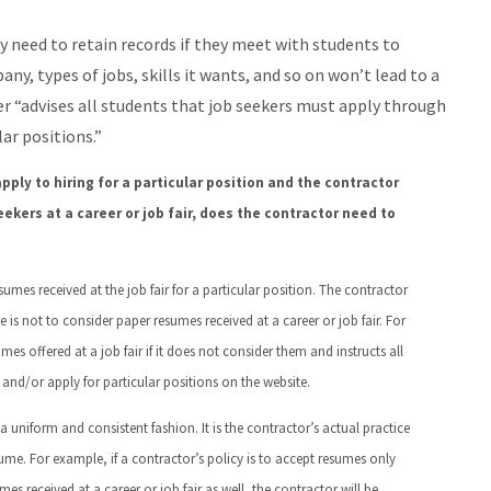
 need to retain records if they meet with students to
any, types of jobs, skills it wants, and so on won’t lead to a
er “advises all students that job seekers must apply through
ar positions.”
pply to hiring for a particular position and the contractor
ekers at a career or job fair, does the contractor need to
sumes received at the job fair for a particular position. The contractor
e is not to consider paper resumes received at a career or job fair. For
s offered at a job fair if it does not consider them and instructs all
 and/or apply for particular positions on the website.
 uniform and consistent fashion. It is the contractor’s actual practice
me. For example, if a contractor’s policy is to accept resumes only
mes received at a career or job fair as well, the contractor will be