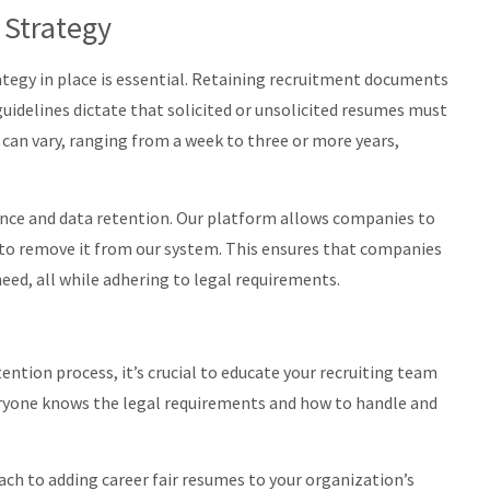
 Strategy
rategy in place is essential. Retaining recruitment documents
 guidelines dictate that solicited or unsolicited resumes must
d can vary, ranging from a week to three or more years,
nce and data retention. Our platform allows companies to
de to remove it from our system. This ensures that companies
eed, all while adhering to legal requirements.
tion process, it’s crucial to educate your recruiting team
eryone knows the legal requirements and how to handle and
oach to adding career fair resumes to your organization’s