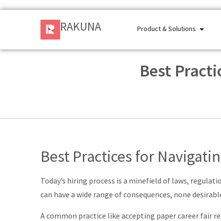
RAKUNA
Product & Solutions
Best Practi
Best Practices for Navigati
Today’s hiring process is a minefield of laws, regulat
can have a wide range of consequences, none desirabl
A common practice like accepting paper career fair re