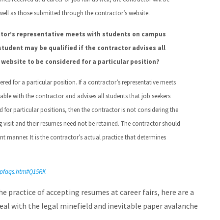
 well as those submitted through the contractor’s website.
ctor’s representative meets with students on campus
 student may be qualified if the contractor advises all
website to be considered for a particular position?
red for a particular position. If a contractor’s representative meets
lable with the contractor and advises all students that job seekers
for particular positions, then the contractor is not considering the
ng visit and their resumes need not be retained. The contractor should
t manner. It is the contractor’s actual practice that determines
appfaqs.htm#Q15RK
e practice of accepting resumes at career fairs, here are a
deal with the legal minefield and inevitable paper avalanche