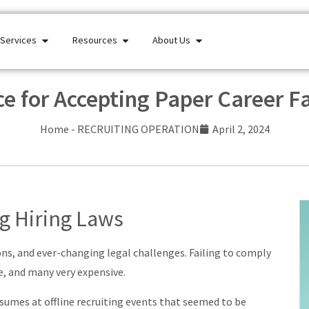
Services
Resources
About Us
ce for Accepting Paper Career 
Home
-
RECRUITING OPERATION
April 2, 2024
ng Hiring Laws
ions, and ever-changing legal challenges. Failing to comply
e, and many very expensive.
sumes at offline recruiting events that seemed to be