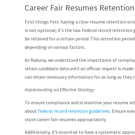
Career Fair Resumes Retention
First things first: having a clear resume retention st
is not optional; it’s the law. Federal record retention
be retained for a certain period. This retention perio
depending on various factors.
At Rakuna, we understand the importance of complia
retain candidate data until an official request is ma
can retain necessary information for as long as they n
Implementing an Effective Strategy
To ensure compliance and streamline your resume reten
about
federal record retention guidelines
. Ensure ev
store career fair resumes appropriately.
Additionally, it’s essential to have a systematic appr