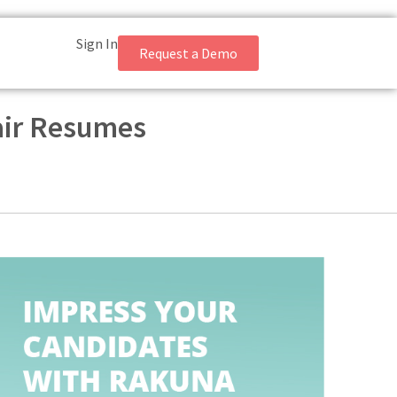
Sign In
Request a Demo
Fair Resumes