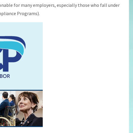
onable for many employers, especially those who fall under
ompliance Programs).