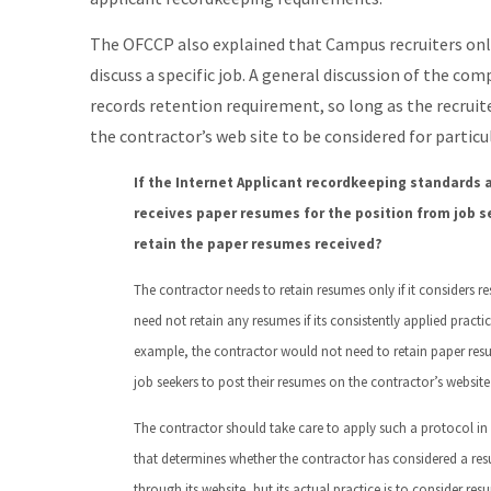
The OFCCP also explained that Campus recruiters only
discuss a specific job. A general discussion of the comp
records retention requirement, so long as the recruit
the contractor’s web site to be considered for particul
If the Internet Applicant recordkeeping standards a
receives paper resumes for the position from job se
retain the paper resumes received?
The contractor needs to retain resumes only if it considers re
need not retain any resumes if its consistently applied practic
example, the contractor would not need to retain paper resume
job seekers to post their resumes on the contractor’s website
The contractor should take care to apply such a protocol in a
that determines whether the contractor has considered a resu
through its website, but its actual practice is to consider resu