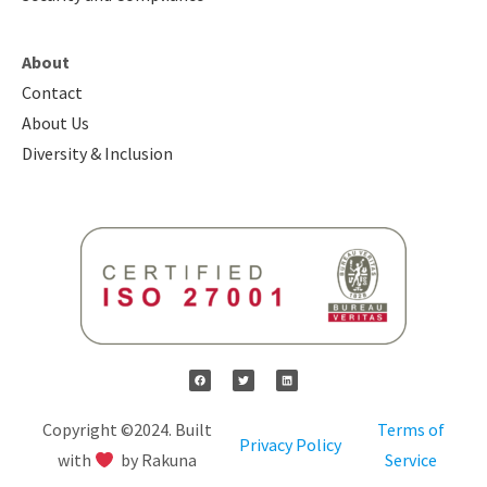
About
Contact
About Us
Diversity & Inclusion
Copyright ©2024. Built
Terms of
Privacy Policy
with
by Rakuna
Service