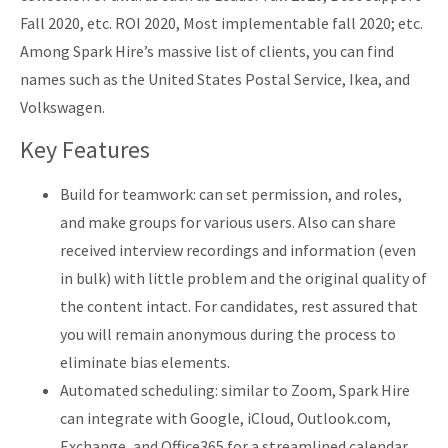
Fall 2020, etc. ROI 2020, Most implementable fall 2020; etc.
Among Spark Hire’s massive list of clients, you can find
names such as the United States Postal Service, Ikea, and
Volkswagen.
Key Features
Build for teamwork: can set permission, and roles,
and make groups for various users. Also can share
received interview recordings and information (even
in bulk) with little problem and the original quality of
the content intact. For candidates, rest assured that
you will remain anonymous during the process to
eliminate bias elements.
Automated scheduling: similar to Zoom, Spark Hire
can integrate with Google, iCloud, Outlook.com,
Exchange, and Office365 for a streamlined calendar.