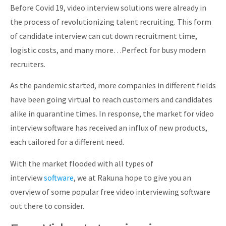
Before Covid 19, video interview solutions were already in
About
the process of revolutionizing talent recruiting. This form
of candidate interview can cut down recruitment time,
logistic costs, and many more…Perfect for busy modern
recruiters.
As the pandemic started, more companies in different fields
have been going virtual to reach customers and candidates
alike in quarantine times. In response, the market for video
interview software has received an influx of new products,
each tailored for a different need.
With the market flooded with all types of
interview
software
, we at Rakuna hope to give you an
overview of some popular free video interviewing software
out there to consider.