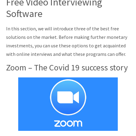
Free Video Interviewing
Software
In this section, we will introduce three of the best free
solutions on the market. Before making further monetary
investments, you can use these options to get acquainted
with online interviews and what these programs can offer.
Zoom – The Covid 19 success story