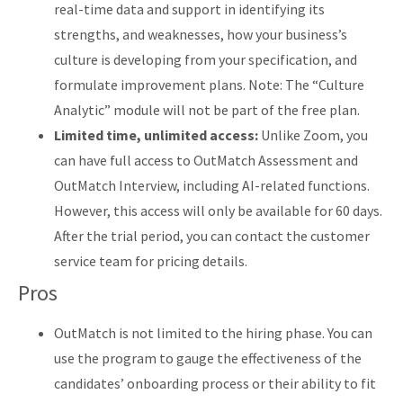
real-time data and support in identifying its
strengths, and weaknesses, how your business’s
culture is developing from your specification, and
formulate improvement plans. Note: The “Culture
Analytic” module will not be part of the free plan.
Limited time, unlimited access:
Unlike Zoom, you
can have full access to OutMatch Assessment and
OutMatch Interview, including AI-related functions.
However, this access will only be available for 60 days.
After the trial period, you can contact the customer
service team for pricing details.
Pros
OutMatch is not limited to the hiring phase. You can
use the program to gauge the effectiveness of the
candidates’ onboarding process or their ability to fit