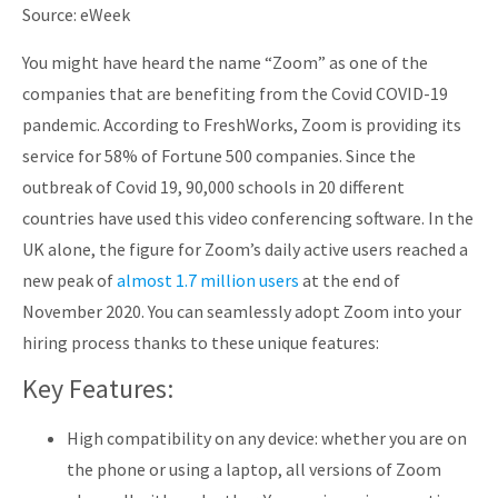
Source: eWeek
You might have heard the name “Zoom” as one of the
companies that are benefiting from the Covid COVID-19
pandemic. According to FreshWorks, Zoom is providing its
service for 58% of Fortune 500 companies. Since the
outbreak of Covid 19, 90,000 schools in 20 different
countries have used this video conferencing software. In the
UK alone, the figure for Zoom’s daily active users reached a
new peak of
almost 1.7 million users
at the end of
November 2020. You can seamlessly adopt Zoom into your
hiring process thanks to these unique features:
Key Features:
High compatibility on any device: whether you are on
the phone or using a laptop, all versions of Zoom