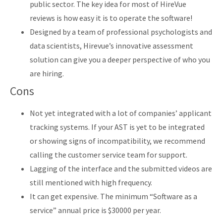
public sector. The key idea for most of HireVue
reviews is how easy it is to operate the software!
Designed by a team of professional psychologists and
data scientists, Hirevue’s innovative assessment
solution can give you a deeper perspective of who you
are hiring.
Cons
Not yet integrated with a lot of companies’ applicant
tracking systems. If your AST is yet to be integrated
or showing signs of incompatibility, we recommend
calling the customer service team for support.
Lagging of the interface and the submitted videos are
still mentioned with high frequency.
It can get expensive. The minimum “Software as a
service” annual price is $30000 per year.