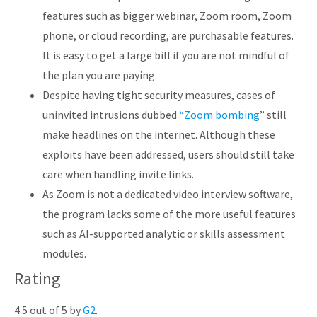
features such as bigger webinar, Zoom room, Zoom
phone, or cloud recording, are purchasable features.
It is easy to get a large bill if you are not mindful of
the plan you are paying.
Despite having tight security measures, cases of
uninvited intrusions dubbed
“Zoom bombing
” still
make headlines on the internet. Although these
exploits have been addressed, users should still take
care when handling invite links.
As Zoom is not a dedicated video interview software,
the program lacks some of the more useful features
such as AI-supported analytic or skills assessment
modules.
Rating
4.5 out of 5 by
G2
.