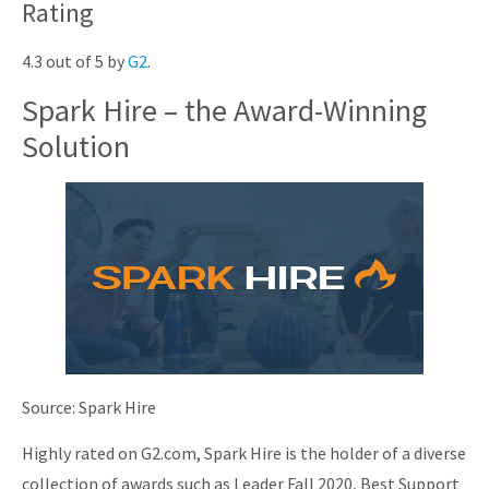
Rating
4.3 out of 5 by
G2
.
Spark Hire – the Award-Winning
Solution
Source: Spark Hire
Highly rated on G2.com, Spark Hire is the holder of a diverse
collection of awards such as Leader Fall 2020, Best Support