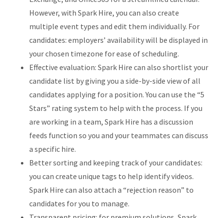
However, with Spark Hire, you can also create
multiple event types and edit them individually. For
candidates: employers’ availability will be displayed in
your chosen timezone for ease of scheduling.
Effective evaluation: Spark Hire can also shortlist your
candidate list by giving you a side-by-side view of all
candidates applying for a position. You can use the “5
Stars” rating system to help with the process. If you
are working in a team, Spark Hire has a discussion
feeds function so you and your teammates can discuss
a specific hire.
Better sorting and keeping track of your candidates:
you can create unique tags to help identify videos.
Spark Hire can also attach a “rejection reason” to
candidates for you to manage.
Transparent pricing: for premium solutions, Spark