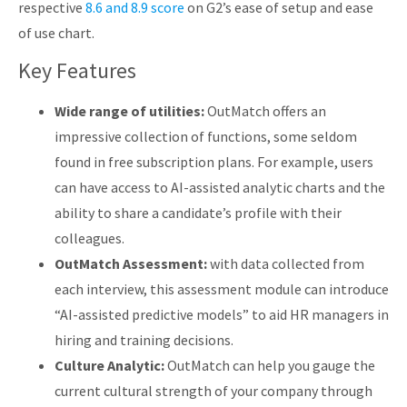
respective
8.6 and 8.9 score
on G2’s ease of setup and ease
of use chart.
Key Features
Wide range of utilities:
OutMatch offers an
impressive collection of functions, some seldom
found in free subscription plans. For example, users
can have access to AI-assisted analytic charts and the
ability to share a candidate’s profile with their
colleagues.
OutMatch Assessment:
with data collected from
each interview, this assessment module can introduce
“AI-assisted predictive models” to aid HR managers in
hiring and training decisions.
Culture Analytic:
OutMatch can help you gauge the
current cultural strength of your company through