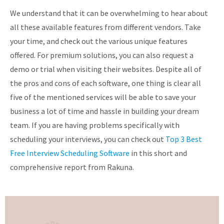
We understand that it can be overwhelming to hear about
all these available features from different vendors. Take
your time, and check out the various unique features
offered. For premium solutions, you can also request a
demo or trial when visiting their websites. Despite all of
the pros and cons of each software, one thing is clear all
five of the mentioned services will be able to save your
business a lot of time and hassle in building your dream
team. If you are having problems specifically with
scheduling your interviews, you can check out
Top 3 Best
Free Interview Scheduling Software
in this short and
comprehensive report from Rakuna.