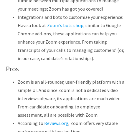
fumble between multiple applications to manage
your meetings; Zoom has got you covered!
Integrations and bots to customize your experience:
Have a look at
Zoom’s bots shop
; similar to Google
Chrome add-ons, these applications can help you
enhance your Zoom experience. From taking
transcripts of your calls to managing customers’ (or,
in our case, candidate’s relationships).
Pros
Zoom is an all-rounder, user-friendly platform with a
simple UI. And since Zoom is not a dedicated video
interview software, its applications are much wider.
From candidate onboarding to employee
assessment, all are possible with Zoom.
According to
Reviews.org
, Zoom offers very stable
performance with low lag time.