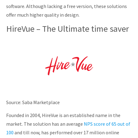
software. Although lacking a free version, these solutions
offer much higher quality in design.
HireVue – The Ultimate time saver
Source: Saba Marketplace
Founded in 2004, HireVue is an established name in the
market. The solution has an average
NPS score of 65 out of
100
and till now, has performed over 17 million online