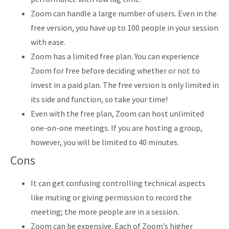
Zoom can handle a large number of users. Even in the
free version, you have up to 100 people in your session
with ease.
Zoom has a limited free plan. You can experience
Zoom for free before deciding whether or not to
invest in a paid plan. The free version is only limited in
its side and function, so take your time!
Even with the free plan, Zoom can host unlimited
one-on-one meetings. If you are hosting a group,
however, you will be limited to 40 minutes.
Cons
It can get confusing controlling technical aspects
like muting or giving permission to record the
meeting; the more people are in a session.
Zoom can be expensive. Each of Zoom’s higher