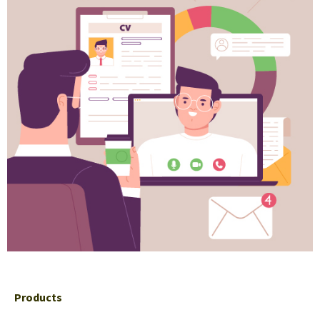
Products