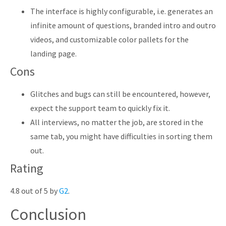
The interface is highly configurable, i.e. generates an
infinite amount of questions, branded intro and outro
videos, and customizable color pallets for the
landing page.
Cons
Glitches and bugs can still be encountered, however,
expect the support team to quickly fix it.
All interviews, no matter the job, are stored in the
same tab, you might have difficulties in sorting them
out.
Rating
4.8 out of 5 by
G2
.
Conclusion