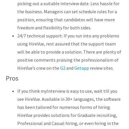
picking out a suitable interview date. Less hassle for
the business. Managers can set schedule rules for a
position, ensuring that candidates will have more
freedom and flexibility for both sides.
24/7 technical support: If you run into any problems
using HireVue, rest assured that the support team
will be able to provide a solution. There are plenty of
positive comments praising the professionalism of
HireVue’s crew on the
G2
and
Getapp
review sites.
Pros
If you think myInterview is easy to use, wait till you
see HireVue. Available in 30+ languages, the software
has been tailored for numerous forms of hiring.
HireVue provides solutions for Graduate recruiting,
Professional and Casual hiring, or even hiring in the