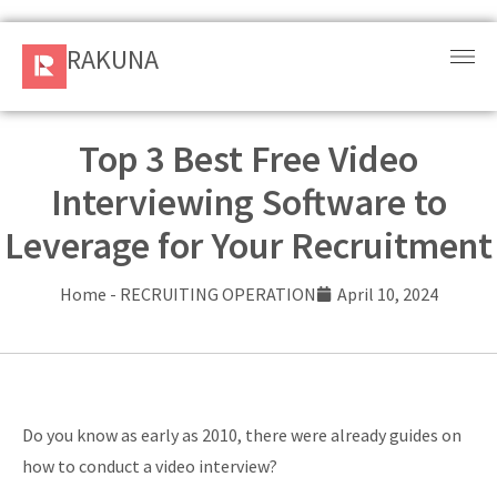
RAKUNA
RAKUNA
Request
a Demo
Top 3 Best Free Video
Interviewing Software to
Sign
In
Leverage for Your Recruitment
Products
Home
-
RECRUITING OPERATION
April 10, 2024
and
Solution
Services
Do you know as early as 2010, there were already guides on
Resources
how to conduct a video interview?