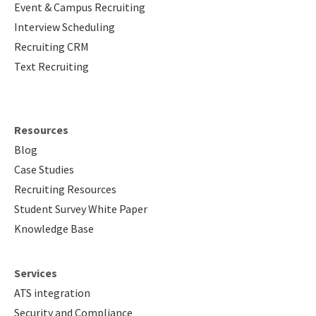
Event & Campus Recruiting
Interview Scheduling
Recruiting CRM
Text Recruiting
Resources
Blog
Case Studies
Recruiting Resources
Student Survey White Paper
Knowledge Base
Services
ATS integration
Security and Compliance