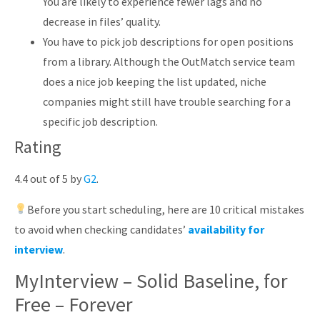
You are likely to experience fewer lags and no
decrease in files’ quality.
You have to pick job descriptions for open positions
from a library. Although the OutMatch service team
does a nice job keeping the list updated, niche
companies might still have trouble searching for a
specific job description.
Rating
4.4 out of 5 by
G2
.
Before you start scheduling, here are 10 critical mistakes
to avoid when checking candidates’
availability for
interview
.
MyInterview – Solid Baseline, for
Free – Forever