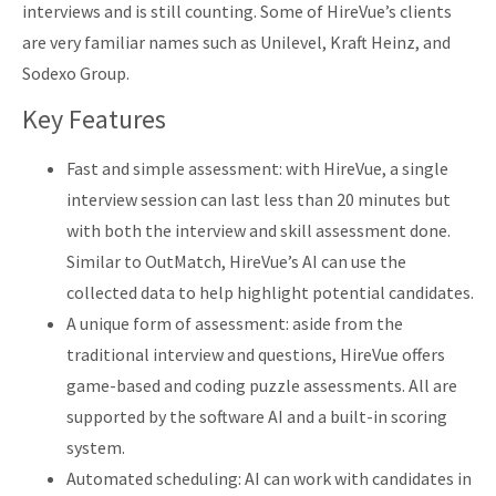
interviews and is still counting. Some of HireVue’s clients
are very familiar names such as Unilevel, Kraft Heinz, and
Sodexo Group.
Key Features
Fast and simple assessment: with HireVue, a single
interview session can last less than 20 minutes but
with both the interview and skill assessment done.
Similar to OutMatch, HireVue’s AI can use the
collected data to help highlight potential candidates.
A unique form of assessment: aside from the
traditional interview and questions, HireVue offers
game-based and coding puzzle assessments. All are
supported by the software AI and a built-in scoring
system.
Automated scheduling: AI can work with candidates in