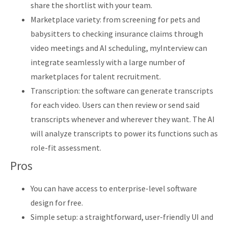
share the shortlist with your team.
Marketplace variety: from screening for pets and
babysitters to checking insurance claims through
video meetings and AI scheduling, myInterview can
integrate seamlessly with a large number of
marketplaces for talent recruitment.
Transcription: the software can generate transcripts
for each video. Users can then review or send said
transcripts whenever and wherever they want. The AI
will analyze transcripts to power its functions such as
role-fit assessment.
Pros
You can have access to enterprise-level software
design for free.
Simple setup: a straightforward, user-friendly UI and