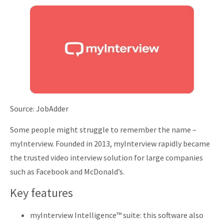
Source: JobAdder
Some people might struggle to remember the name –
myInterview. Founded in 2013, myInterview rapidly became
the trusted video interview solution for large companies
such as Facebook and McDonald’s.
Key features
myInterview Intelligence™ suite: this software also