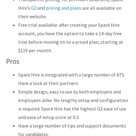
Hire’s
G2
and
pricing and plans
are all available on
their website.
Free trial available: after creating your Spark Hire
account, you have the option to take a 14-day free
trial before moving on to a priced plan, starting at
$119 per month.
Pros
Spark Hire is integrated with a large number of ATS.
Have a look at their partners
Simple design, easy to use by both employers and
employees alike. No lengthy setup and configuration
is required. Spark Hire has the highest G2 ease of use
and ease of setup score at 9.3.
Have a large number of tips and support documents
for candidates.