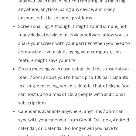
play well with each other. You can jump in a meeting
anywhere, anytime, using any device, and likely
encounter little-to-none problems.
Screen sharing: Although it might sound simple, not
many dedicated video interview software allow you to
share your screen with your partner. When you need to
demonstrate your skills using your computer, this
feature might save your life.
Group meeting with ease: using the Free subscription
plan, Zoom allows you to host up to 100 participants
in a single meeting, which is double that of Skype. You
can host up to a max of 1000 people with additional
subscriptions.
Calendar is available anywhere, anytime: Zoom can
sync with your calendar from Gmail, Outlook, Android
calendar, or iCalendar. No longer will you have to