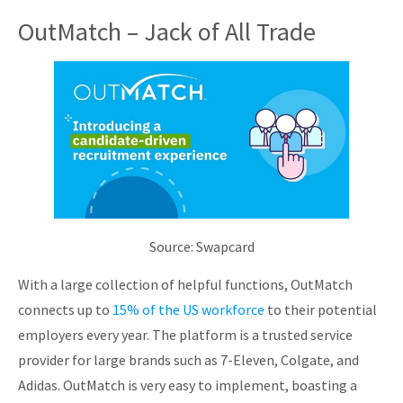
OutMatch – Jack of All Trade
Source: Swapcard
With a large collection of helpful functions, OutMatch
connects up to
15% of the US workforce
to their potential
employers every year. The platform is a trusted service
provider for large brands such as 7-Eleven, Colgate, and
Adidas. OutMatch is very easy to implement, boasting a