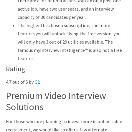
there are a lot of limitations. You can only post one
active job, have two user seats, and an interview
capacity of 30 candidates per year.
The higher the chosen subscription, the more
features you will unlock. Using the free version, you
will only have 3 out of 29 utilities available. The
famous myInterview Intelligence™ is also not a free
feature.
Rating
4.7 out of 5 by
G2
.
Premium Video Interview
Solutions
For those who are planning to invest more in online talent
recruitment, we would like to offer a few alternate