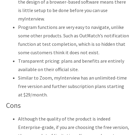
the design of a browser-based software means there
is little setup to be done before you can use
myInterview.
Program functions are very easy to navigate, unlike
some other products. Such as OutMatch’s notification
function at test completion, which is so hidden that
some customers think it does not exist.
Transparent pricing: plans and benefits are entirely
available on their official site.
Similar to Zoom, myInterview has an unlimited-time
free version and further subscription plans starting
at $29/month.
Cons
Although the quality of the product is indeed
Enterprise-grade, if you are choosing the free version,