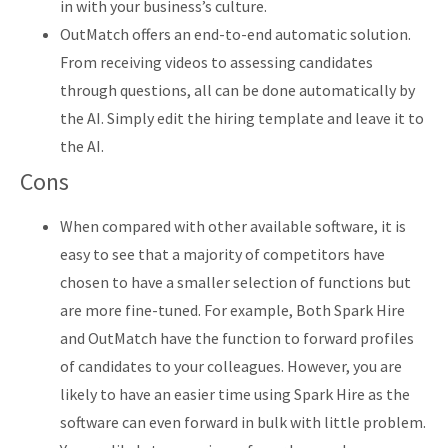
in with your business’s culture.
OutMatch offers an end-to-end automatic solution.
From receiving videos to assessing candidates
through questions, all can be done automatically by
the AI. Simply edit the hiring template and leave it to
the AI.
Cons
When compared with other available software, it is
easy to see that a majority of competitors have
chosen to have a smaller selection of functions but
are more fine-tuned. For example, Both Spark Hire
and OutMatch have the function to forward profiles
of candidates to your colleagues. However, you are
likely to have an easier time using Spark Hire as the
software can even forward in bulk with little problem.