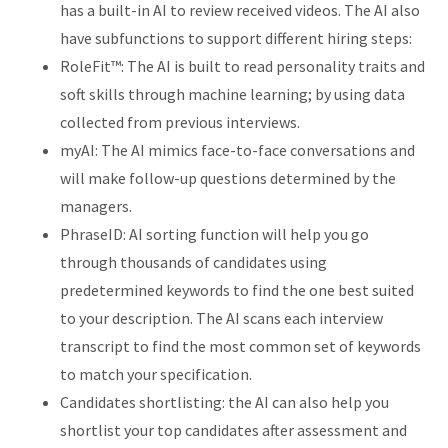
has a built-in AI to review received videos. The AI also
have subfunctions to support different hiring steps:
RoleFit™: The AI is built to read personality traits and
soft skills through machine learning; by using data
collected from previous interviews.
myAI: The AI mimics face-to-face conversations and
will make follow-up questions determined by the
managers.
PhraseID: AI sorting function will help you go
through thousands of candidates using
predetermined keywords to find the one best suited
to your description. The AI scans each interview
transcript to find the most common set of keywords
to match your specification.
Candidates shortlisting: the AI can also help you
shortlist your top candidates after assessment and