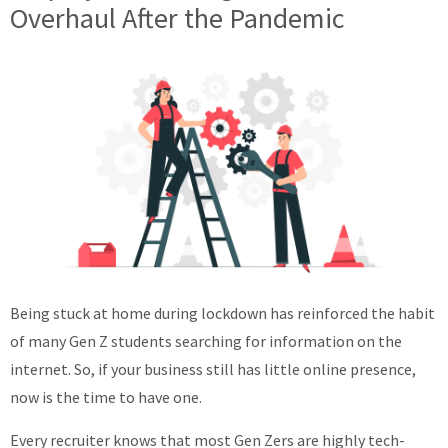
Overhaul After the Pandemic
Being stuck at home during lockdown has reinforced the habit
of many Gen Z students searching for information on the
internet. So, if your business still has little online presence,
now is the time to have one.
Every recruiter knows that most Gen Zers are highly tech-