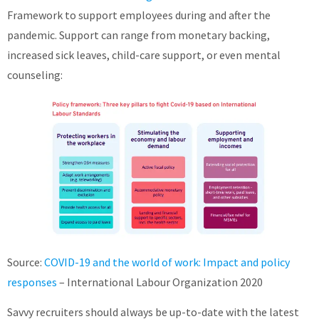
Framework to support employees during and after the
pandemic. Support can range from monetary backing,
increased sick leaves, child-care support, or even mental
counseling:
Source:
COVID-19 and the world of work: Impact and policy
responses
– International Labour Organization 2020
Savvy recruiters should always be up-to-date with the latest