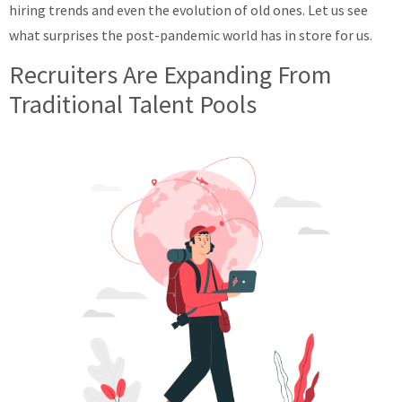
hiring trends and even the evolution of old ones. Let us see
what surprises the post-pandemic world has in store for us.
Recruiters Are Expanding From
Traditional Talent Pools