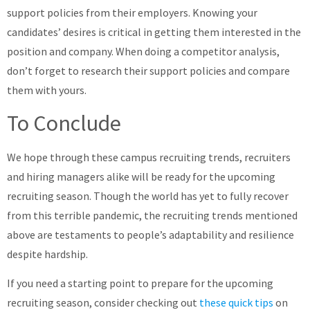
support policies from their employers. Knowing your
candidates’ desires is critical in getting them interested in the
position and company. When doing a competitor analysis,
don’t forget to research their support policies and compare
them with yours.
To Conclude
We hope through these campus recruiting trends, recruiters
and hiring managers alike will be ready for the upcoming
recruiting season. Though the world has yet to fully recover
from this terrible pandemic, the recruiting trends mentioned
above are testaments to people’s adaptability and resilience
despite hardship.
If you need a starting point to prepare for the upcoming
recruiting season, consider checking out
these quick tips
on