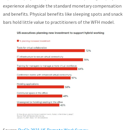
experience alongside the standard monetary compensation
and benefits. Physical benefits like sleeping spots and snack
bars hold little value to practitioners of the WFH model.