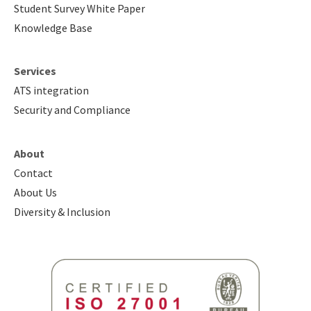
Student Survey White Paper
Knowledge Base
Services
ATS integration
Security and Compliance
About
Contact
About Us
Diversity & Inclusion