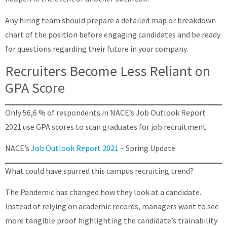
Any hiring team should prepare a detailed map or breakdown
chart of the position before engaging candidates and be ready
for questions regarding their future in your company.
Recruiters Become Less Reliant on
GPA Score
Only 56,6 % of respondents in NACE’s Job Outlook Report
2021 use GPA scores to scan graduates for job recruitment.
NACE’s
Job Outlook Report 2021
– Spring Update
What could have spurred this campus recruiting trend?
The Pandemic has changed how they look at a candidate.
Instead of relying on academic records, managers want to see
more tangible proof highlighting the candidate’s trainability