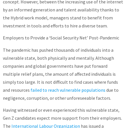
concept. However, between the increasing use of the internet
by an informed generation and talent availability thanks to
the Hybrid work model, managers stand to benefit from
investment in tools and efforts to hire a diverse team.
Employers to Provide a ‘Social Security Net’ Post-Pandemic
The pandemic has pushed thousands of individuals into a
vulnerable state, both physically and mentally. Although
companies and global governments have put forward
multiple relief plans, the amount of affected individuals is
simply too large. It is not difficult to find cases where funds
and resources
failed to reach vulnerable populations
due to
negligence, corruption, or other unforeseeable factors.
Having witnessed or even experienced this vulnerable state,
Gen Z candidates expect more support from their employers.
The
International Labour Organization
has issued a