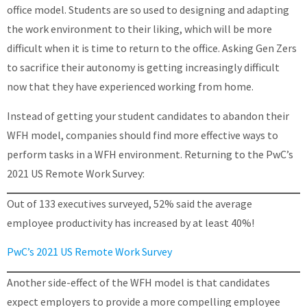
office model. Students are so used to designing and adapting
the work environment to their liking, which will be more
difficult when it is time to return to the office. Asking Gen Zers
to sacrifice their autonomy is getting increasingly difficult
now that they have experienced working from home.
Instead of getting your student candidates to abandon their
WFH model, companies should find more effective ways to
perform tasks in a WFH environment. Returning to the PwC’s
2021 US Remote Work Survey:
Out of 133 executives surveyed, 52% said the average
employee productivity has increased by at least 40%!
PwC’s 2021 US Remote Work Survey
Another side-effect of the WFH model is that candidates
expect employers to provide a more compelling employee