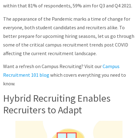
within that 81% of respondents, 59% aim for Q3 and Q4 2021.
About
The appearance of the Pandemic marks a time of change for
everyone, both student candidates and recruiters alike. To
better prepare for upcoming hiring seasons, let us go through
some of the critical campus recruitment trends post COVID
affecting the current recruitment landscape.
Want a refresh on Campus Recruiting? Visit our
Campus
Recruitment 101 blog
which covers everything you need to
know.
Hybrid Recruiting Enables
Recruiters to Adapt