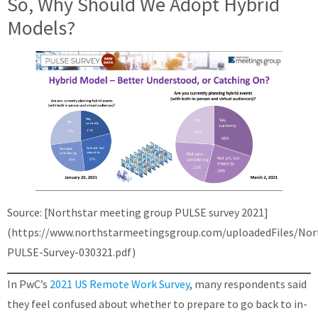
So, Why Should We Adopt Hybrid
Models?
Source: [Northstar meeting group PULSE survey 2021]
(https://www.northstarmeetingsgroup.com/uploadedFiles/Nor
PULSE-Survey-030321.pdf)
In PwC’s
2021 US Remote Work Survey
, many respondents said
they feel confused about whether to prepare to go back to in-