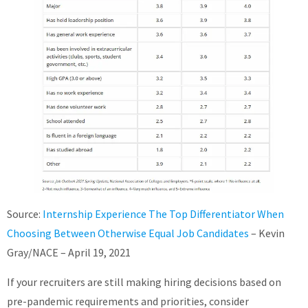
Source:
Internship Experience The Top Differentiator When
Choosing Between Otherwise Equal Job Candidates
– Kevin
Gray/NACE – April 19, 2021
If your recruiters are still making hiring decisions based on
pre-pandemic requirements and priorities, consider