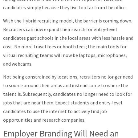
candidates simply because they live too far from the office.
With the Hybrid recruiting model, the barrier is coming down.
Recruiters can now expand their search for entry-level
candidates past schools in the local areas with less hassle and
cost. No more travel fees or booth fees; the main tools for
virtual recruiting teams will now be laptops, microphones,
and webcams.
Not being constrained by locations, recruiters no longer need
to source around their areas and instead come to where the
talent is. Subsequently, candidates no longer need to look for
jobs that are near them. Expect students and entry-level
candidates to use the internet to actively find job
opportunities and research companies.
Employer Branding Will Need an