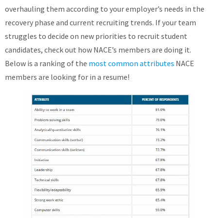
overhauling them according to your employer’s needs in the
recovery phase and current recruiting trends. If your team
struggles to decide on new priorities to recruit student
candidates, check out how NACE’s members are doing it.
Below is a ranking of the
most common attributes
NACE
members are looking for in a resume!