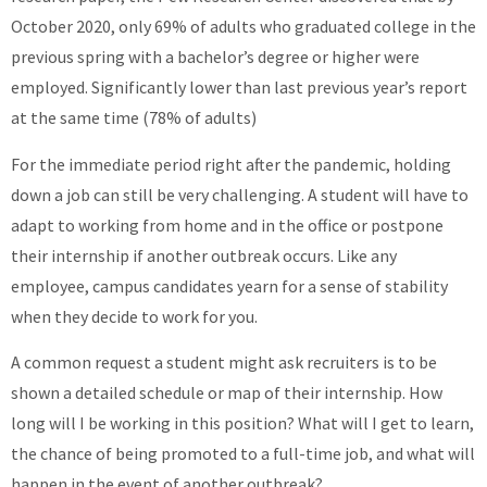
October 2020, only 69% of adults who graduated college in the
previous spring with a bachelor’s degree or higher were
employed. Significantly lower than last previous year’s report
at the same time (78% of adults)
For the immediate period right after the pandemic, holding
down a job can still be very challenging. A student will have to
adapt to working from home and in the office or postpone
their internship if another outbreak occurs. Like any
employee, campus candidates yearn for a sense of stability
when they decide to work for you.
A common request a student might ask recruiters is to be
shown a detailed schedule or map of their internship. How
long will I be working in this position? What will I get to learn,
the chance of being promoted to a full-time job, and what will
happen in the event of another outbreak?