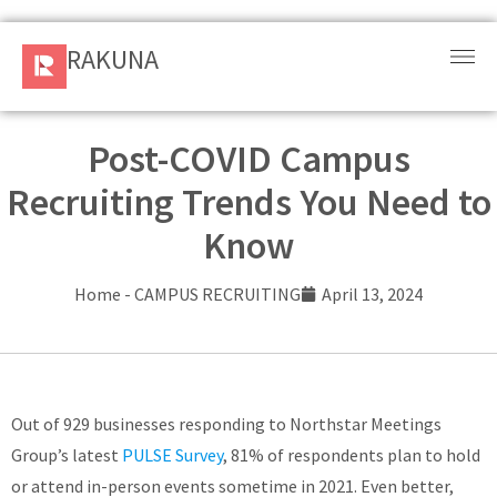
RAKUNA
RAKUNA
Request
a Demo
Post-COVID Campus
Recruiting Trends You Need to
Sign
In
Know
Products
Home
-
CAMPUS RECRUITING
April 13, 2024
and
Solution
Services
Out of 929 businesses responding to Northstar Meetings
Group’s latest
PULSE Survey
, 81% of respondents plan to hold
Resources
or attend in-person events sometime in 2021. Even better,