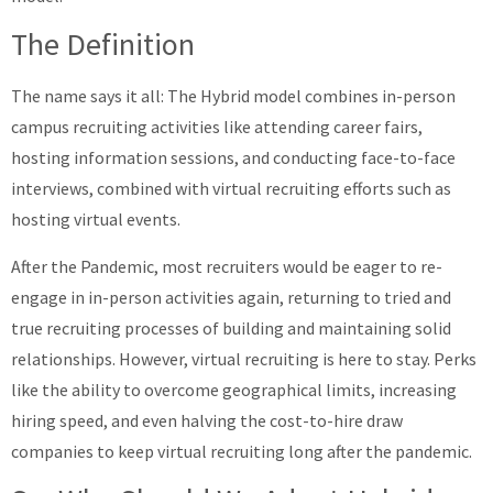
The Definition
The name says it all: The Hybrid model combines in-person
campus recruiting activities like attending career fairs,
hosting information sessions, and conducting face-to-face
interviews, combined with virtual recruiting efforts such as
hosting virtual events.
After the Pandemic, most recruiters would be eager to re-
engage in in-person activities again, returning to tried and
true recruiting processes of building and maintaining solid
relationships. However, virtual recruiting is here to stay. Perks
like the ability to overcome geographical limits, increasing
hiring speed, and even halving the cost-to-hire draw
companies to keep virtual recruiting long after the pandemic.