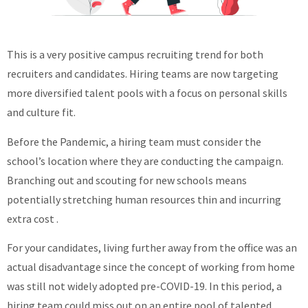
This is a very positive campus recruiting trend for both
recruiters and candidates. Hiring teams are now targeting
more diversified talent pools with a focus on personal skills
and culture fit.
Before the Pandemic, a hiring team must consider the
school’s location where they are conducting the campaign.
Branching out and scouting for new schools means
potentially stretching human resources thin and incurring
extra cost .
For your candidates, living further away from the office was an
actual disadvantage since the concept of working from home
was still not widely adopted pre-COVID-19. In this period, a
hiring team could miss out on an entire pool of talented