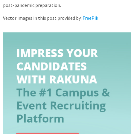
post-pandemic preparation.
Vector images in this post provided by:
FreePik