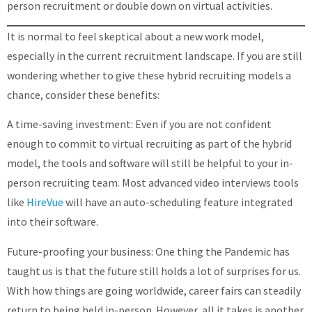
person recruitment or double down on virtual activities.
It is normal to feel skeptical about a new work model,
especially in the current recruitment landscape. If you are still
wondering whether to give these hybrid recruiting models a
chance, consider these benefits:
A time-saving investment: Even if you are not confident
enough to commit to virtual recruiting as part of the hybrid
model, the tools and software will still be helpful to your in-
person recruiting team. Most advanced video interviews tools
like
HireVue
will have an auto-scheduling feature integrated
into their software.
Future-proofing your business: One thing the Pandemic has
taught us is that the future still holds a lot of surprises for us.
With how things are going worldwide, career fairs can steadily
return to being held in-person. However, all it takes is another