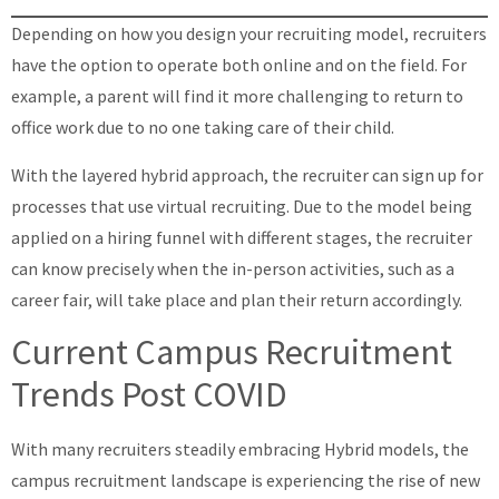
Depending on how you design your recruiting model, recruiters
have the option to operate both online and on the field. For
example, a parent will find it more challenging to return to
office work due to no one taking care of their child.
With the layered hybrid approach, the recruiter can sign up for
processes that use virtual recruiting. Due to the model being
applied on a hiring funnel with different stages, the recruiter
can know precisely when the in-person activities, such as a
career fair, will take place and plan their return accordingly.
Current Campus Recruitment
Trends Post COVID
With many recruiters steadily embracing Hybrid models, the
campus recruitment landscape is experiencing the rise of new