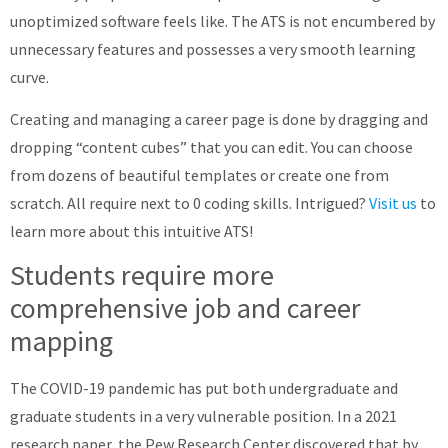
unoptimized software feels like. The ATS is not encumbered by
unnecessary features and possesses a very smooth learning
curve.
Creating and managing a career page is done by dragging and
dropping “content cubes” that you can edit. You can choose
from dozens of beautiful templates or create one from
scratch. All require next to 0 coding skills. Intrigued?
Visit us
to
learn more about this intuitive ATS!
Students require more
comprehensive job and career
mapping
The COVID-19 pandemic has put both undergraduate and
graduate students in a very vulnerable position. In a 2021
research paper, the Pew Research Center discovered that by