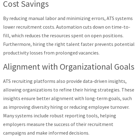
Cost Savings
By reducing manual labor and minimizing errors, ATS systems
lower recruitment costs. Automation cuts down on time-to-
fill, which reduces the resources spent on open positions.
Furthermore, hiring the right talent faster prevents potential
productivity losses from prolonged vacancies.
Alignment with Organizational Goals
ATS recruiting platforms also provide data-driven insights,
allowing organizations to refine their hiring strategies. These
insights ensure better alignment with long-term goals, such
as improving diversity hiring or reducing employee turnover.
Many systems include robust reporting tools, helping
employers measure the success of their recruitment
campaigns and make informed decisions.