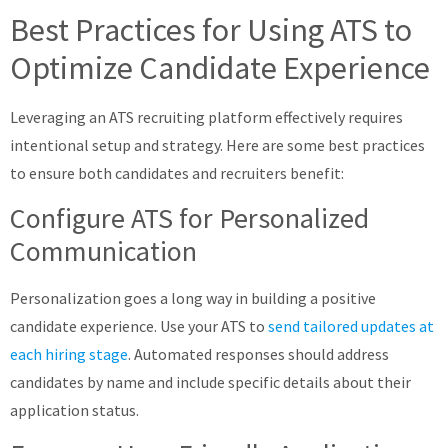
Best Practices for Using ATS to
Optimize Candidate Experience
Leveraging an ATS recruiting platform effectively requires
intentional setup and strategy. Here are some best practices
to ensure both candidates and recruiters benefit:
Configure ATS for Personalized
Communication
Personalization goes a long way in building a positive
candidate experience. Use your ATS to
send tailored updates at
each hiring stage
. Automated responses should address
candidates by name and include specific details about their
application status.