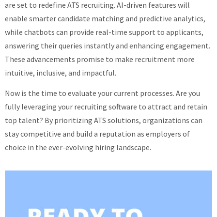
are set to redefine ATS recruiting. AI-driven features will
enable smarter candidate matching and predictive analytics,
while chatbots can provide real-time support to applicants,
answering their queries instantly and enhancing engagement.
These advancements promise to make recruitment more
intuitive, inclusive, and impactful.
Now is the time to evaluate your current processes. Are you
fully leveraging your recruiting software to attract and retain
top talent? By prioritizing ATS solutions, organizations can
stay competitive and build a reputation as employers of
choice in the ever-evolving hiring landscape.