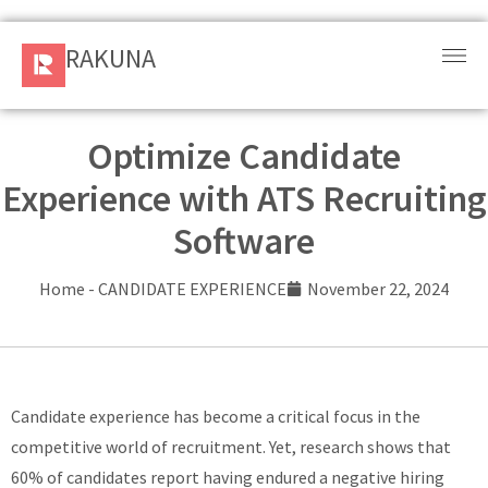
RAKUNA
RAKUNA
Request
a Demo
Optimize Candidate
Experience with ATS Recruiting
Sign
In
Software
Products
Home
-
CANDIDATE EXPERIENCE
November 22, 2024
and
Solution
Services
Candidate experience has become a critical focus in the
competitive world of recruitment. Yet, research shows that
Resources
60% of candidates report having endured a negative hiring