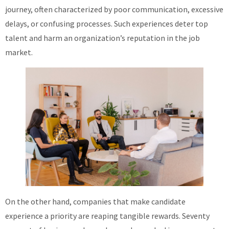
journey, often characterized by poor communication, excessive
About
delays, or confusing processes. Such experiences deter top
talent and harm an organization’s reputation in the job
market.
On the other hand, companies that make candidate
experience a priority are reaping tangible rewards. Seventy