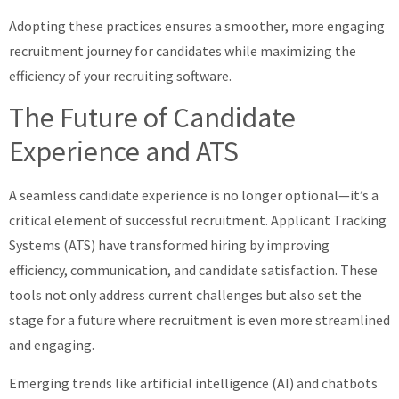
Adopting these practices ensures a smoother, more engaging
recruitment journey for candidates while maximizing the
efficiency of your recruiting software.
The Future of Candidate
Experience and ATS
A seamless candidate experience is no longer optional—it’s a
critical element of successful recruitment. Applicant Tracking
Systems (ATS) have transformed hiring by improving
efficiency, communication, and candidate satisfaction. These
tools not only address current challenges but also set the
stage for a future where recruitment is even more streamlined
and engaging.
Emerging trends like artificial intelligence (AI) and chatbots