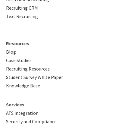
Recruiting CRM
Text Recruiting
Resources
Blog
Case Studies
Recruiting Resources
Student Survey White Paper
Knowledge Base
Services
ATS integration
Security and Compliance