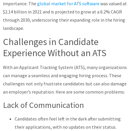
importance. The
global market for ATS software
was valued at
$2.14 billion in 2021 and is projected to grow at a 6.2% CAGR
through 2030, underscoring their expanding role in the hiring
landscape.
Challenges in Candidate
Experience Without an ATS
With an Applicant Tracking System (ATS), many organizations
can manage a seamless and engaging hiring process. These
challenges not only frustrate candidates but can also damage
an employer’s reputation. Here are some common problems:
Lack of Communication
Candidates often feel left in the dark after submitting
their applications, with no updates on their status.