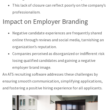
This lack of closure can reflect poorly on the company’s
professionalism.
Impact on Employer Branding
Negative candidate experiences are frequently shared
online through reviews and social media, tarnishing an
organization’s reputation.
Companies perceived as disorganized or indifferent risk
losing qualified candidates and gaining a negative
employer brand image.
An ATS recruiting software addresses these challenges by
ensuring smooth communication, simplifying applications,
and fostering a positive hiring experience for all applicants.