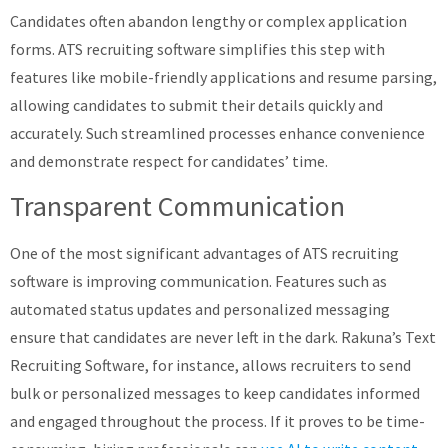
Candidates often abandon lengthy or complex application
forms. ATS recruiting software simplifies this step with
features like mobile-friendly applications and resume parsing,
allowing candidates to submit their details quickly and
accurately. Such streamlined processes enhance convenience
and demonstrate respect for candidates’ time.
Transparent Communication
One of the most significant advantages of ATS recruiting
software is improving communication. Features such as
automated status updates and personalized messaging
ensure that candidates are never left in the dark. Rakuna’s Text
Recruiting Software, for instance, allows recruiters to send
bulk or personalized messages to keep candidates informed
and engaged throughout the process​. If it proves to be time-