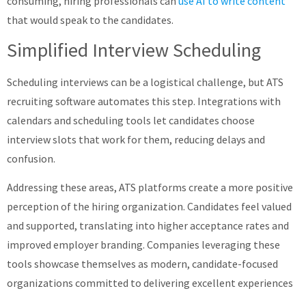
consuming, hiring professionals can
use AI to write content
that would speak to the candidates.
Simplified Interview Scheduling
Scheduling interviews can be a logistical challenge, but ATS
recruiting software automates this step. Integrations with
calendars and scheduling tools let candidates choose
interview slots that work for them, reducing delays and
confusion. ​
Addressing these areas, ATS platforms create a more positive
perception of the hiring organization. Candidates feel valued
and supported, translating into higher acceptance rates and
improved employer branding. Companies leveraging these
tools showcase themselves as modern, candidate-focused
organizations committed to delivering excellent experiences​