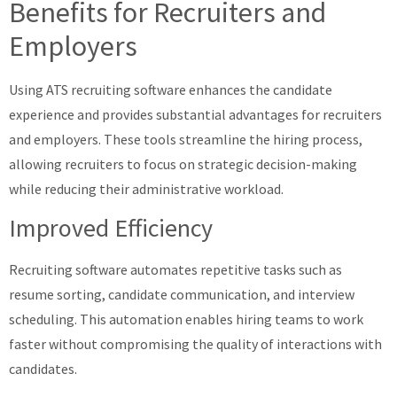
Benefits for Recruiters and
Employers
Using ATS recruiting software enhances the candidate
experience and provides substantial advantages for recruiters
and employers. These tools streamline the hiring process,
allowing recruiters to focus on strategic decision-making
while reducing their administrative workload.
Improved Efficiency
Recruiting software automates repetitive tasks such as
resume sorting, candidate communication, and interview
scheduling. This automation enables hiring teams to work
faster without compromising the quality of interactions with
candidates.