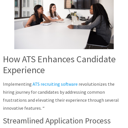
How ATS Enhances Candidate
Experience
Implementing
ATS recruiting software
revolutionizes the
hiring journey for candidates by addressing common
frustrations and elevating their experience through several
innovative features. “
Streamlined Application Process