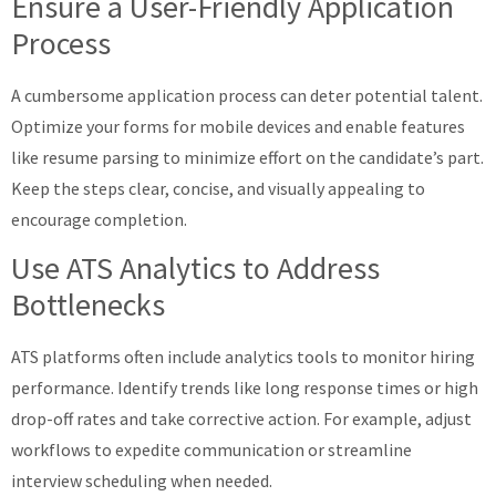
Ensure a User-Friendly Application
Process
A cumbersome application process can deter potential talent.
Optimize your forms for mobile devices and enable features
like resume parsing to minimize effort on the candidate’s part.
Keep the steps clear, concise, and visually appealing to
encourage completion.
Use ATS Analytics to Address
Bottlenecks
ATS platforms often include analytics tools to monitor hiring
performance. Identify trends like long response times or high
drop-off rates and take corrective action. For example, adjust
workflows to expedite communication or streamline
interview scheduling when needed.