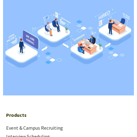
Products
Event & Campus Recruiting
Interview Scheduling