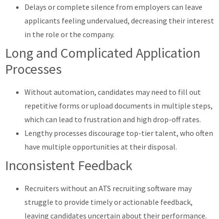
Delays or complete silence from employers can leave
applicants feeling undervalued, decreasing their interest
in the role or the company.
Long and Complicated Application
Processes
Without automation, candidates may need to fill out
repetitive forms or upload documents in multiple steps,
which can lead to frustration and high drop-off rates.
Lengthy processes discourage top-tier talent, who often
have multiple opportunities at their disposal.
Inconsistent Feedback
Recruiters without an ATS recruiting software may
struggle to provide timely or actionable feedback,
leaving candidates uncertain about their performance.