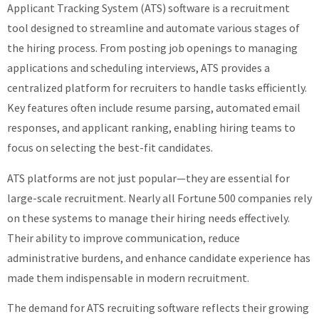
Applicant Tracking System (ATS) software is a recruitment
tool designed to streamline and automate various stages of
the hiring process. From posting job openings to managing
applications and scheduling interviews, ATS provides a
centralized platform for recruiters to handle tasks efficiently.
Key features often include resume parsing, automated email
responses, and applicant ranking, enabling hiring teams to
focus on selecting the best-fit candidates.
ATS platforms are not just popular—they are essential for
large-scale recruitment. Nearly all Fortune 500 companies rely
on these systems to manage their hiring needs effectively.
Their ability to improve communication, reduce
administrative burdens, and enhance candidate experience has
made them indispensable in modern recruitment.
The demand for ATS recruiting software reflects their growing