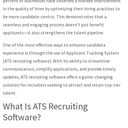
percent of businesses have observed a marked improvement
in the quality of hires by optimizing their hiring practices to
be more candidate-centric. This demonstrates that a
seamless and engaging process doesn’t just benefit
applicants—it also strengthens the talent pipeline.
One of the most effective ways to enhance candidate
experience is through the use of Applicant Tracking System
(ATS recruiting software). With its ability to streamline
communication, simplify applications, and provide timely
updates, ATS recruiting software offers a game-changing
solution for recruiters seeking to attract and retain top-tier
talent.
What Is ATS Recruiting
Software?