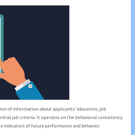
on of information about applicants’ education, job
tial job criteria. It operates on the behavioral consistency
le indicators of future performance and behavior.