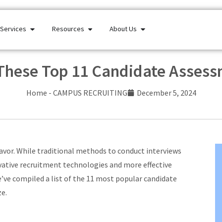
Services
Resources
About Us
 These Top 11 Candidate Asses
Home
-
CAMPUS RECRUITING
December 5, 2024
avor. While traditional methods to conduct interviews
vative recruitment technologies and more effective
e’ve compiled a list of the 11 most popular candidate
ze.