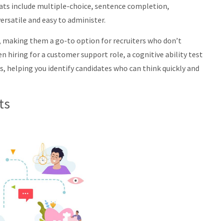
ts include multiple-choice, sentence completion,
rsatile and easy to administer.
, making them a go-to option for recruiters who don’t
n hiring for a customer support role, a cognitive ability test
, helping you identify candidates who can think quickly and
ts