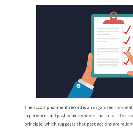
The accomplishment record is an organized compilati
experience, and past achievements that relate to essen
principle, which suggests that past actions are reliab