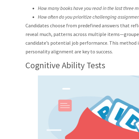
How many books have you read in the last three 
How often do you prioritize challenging assignmen
Candidates choose from predefined answers that refle
reveal much, patterns across multiple items—grouped 
candidate’s potential job performance. This method is
personality alignment are key to success.
Cognitive Ability Tests