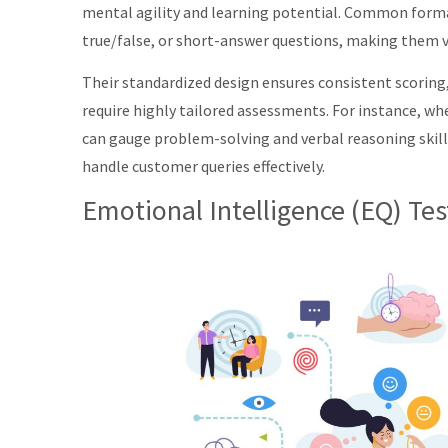
mental agility and learning potential. Common forma
true/false, or short-answer questions, making them ve
Their standardized design ensures consistent scoring
require highly tailored assessments. For instance, whe
can gauge problem-solving and verbal reasoning skills
handle customer queries effectively.
Emotional Intelligence (EQ) Tes