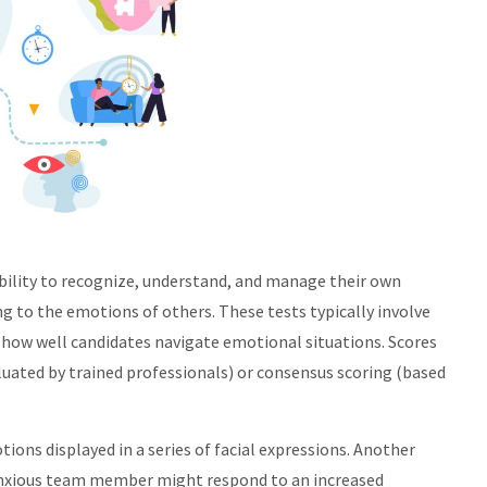
ability to recognize, understand, and manage their own
g to the emotions of others. These tests typically involve
e how well candidates navigate emotional situations. Scores
luated by trained professionals) or consensus scoring (based
ions displayed in a series of facial expressions. Another
 anxious team member might respond to an increased