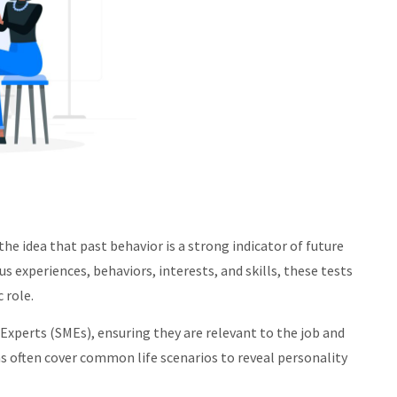
the idea that past behavior is a strong indicator of future
 experiences, behaviors, interests, and skills, these tests
 role.
 Experts (SMEs), ensuring they are relevant to the job and
s often cover common life scenarios to reveal personality