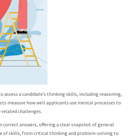
to assess a candidate’s thinking skills, including reasoning,
ests measure how well applicants use mental processes to
-related challenges.
n correct answers, offering a clear snapshot of general
e of skills, from critical thinking and problem-solving to