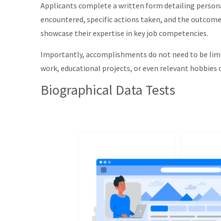
Applicants complete a written form detailing persona
encountered, specific actions taken, and the outcome
showcase their expertise in key job competencies.
Importantly, accomplishments do not need to be limit
work, educational projects, or even relevant hobbies 
Biographical Data Tests