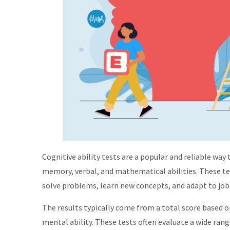
Cognitive ability tests are a popular and reliable way 
memory, verbal, and mathematical abilities. These t
solve problems, learn new concepts, and adapt to job
The results typically come from a total score based o
mental ability. These tests often evaluate a wide rang