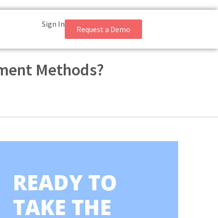
Sign In
Request a Demo
sment Methods?