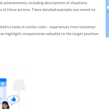
l achievements, including descriptions of situations
s of those actions. These detailed examples are meant to
ed to tasks in similar roles – experiences from volunteer
can highlight competencies valuable to the target position.