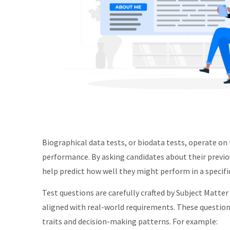
Biographical data tests, or biodata tests, operate on 
performance. By asking candidates about their previous
help predict how well they might perform in a specific
Test questions are carefully crafted by Subject Matter
aligned with real-world requirements. These question
traits and decision-making patterns. For example: