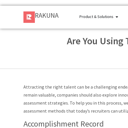
RAKUNA
Product & Solutions
Are You Using
Attracting the right talent can be a challenging ende
remain valuable, companies should also explore inno
assessment strategies. To help you in this process, w
assessment methods that today’s recruiters can utili
Accomplishment Record