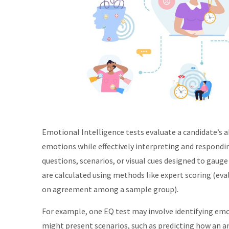
Emotional Intelligence tests evaluate a candidate’s 
emotions while effectively interpreting and respondin
questions, scenarios, or visual cues designed to gaug
are calculated using methods like expert scoring (eva
on agreement among a sample group).
For example, one EQ test may involve identifying emot
might present scenarios, such as predicting how an