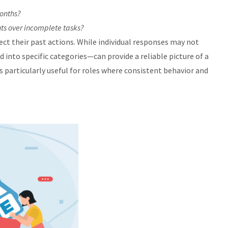
months?
ts over incomplete tasks?
ct their past actions. While individual responses may not
into specific categories—can provide a reliable picture of a
 particularly useful for roles where consistent behavior and