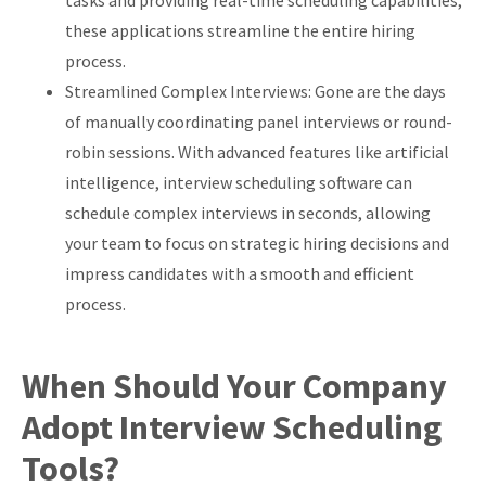
tasks and providing real-time scheduling capabilities,
these applications streamline the entire hiring
process.
Streamlined Complex Interviews: Gone are the days
of manually coordinating panel interviews or round-
robin sessions. With advanced features like artificial
intelligence, interview scheduling software can
schedule complex interviews in seconds, allowing
your team to focus on strategic hiring decisions and
impress candidates with a smooth and efficient
process.
When Should Your Company
Adopt Interview Scheduling
Tools?