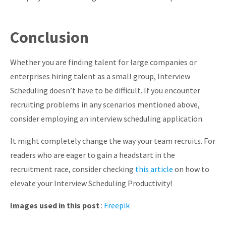
Conclusion
Whether you are finding talent for large companies or
enterprises hiring talent as a small group, Interview
Scheduling doesn’t have to be difficult. If you encounter
recruiting problems in any scenarios mentioned above,
consider employing an interview scheduling application.
It might completely change the way your team recruits. For
readers who are eager to gain a headstart in the
recruitment race, consider checking
this article
on how to
elevate your Interview Scheduling Productivity!
Images used in this post
:
Freepik