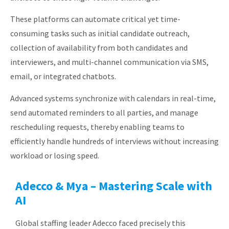
These platforms can automate critical yet time-
consuming tasks such as initial candidate outreach,
collection of availability from both candidates and
interviewers, and multi-channel communication via SMS,
email, or integrated chatbots.
Advanced systems synchronize with calendars in real-time,
send automated reminders to all parties, and manage
rescheduling requests, thereby enabling teams to
efficiently handle hundreds of interviews without increasing
workload or losing speed.
Adecco & Mya – Mastering Scale with
AI
Global staffing leader Adecco faced precisely this