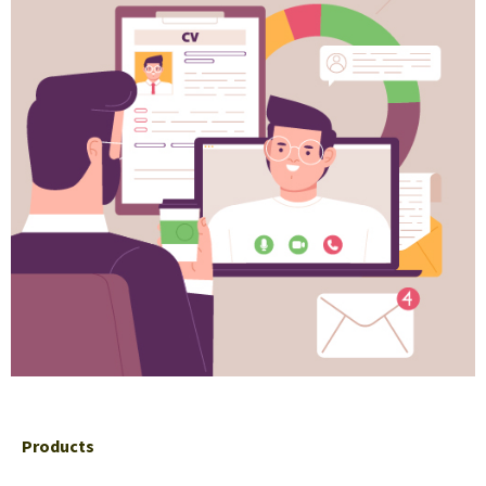
Products