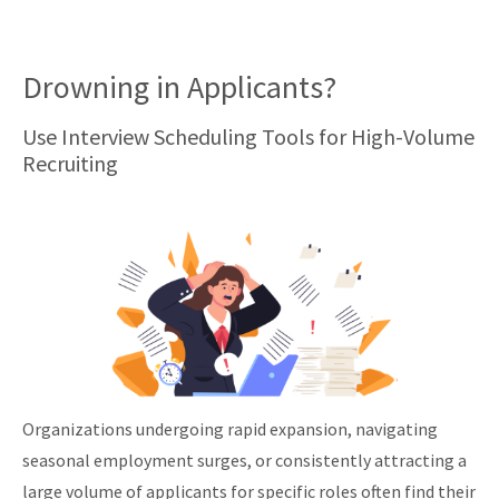
Drowning in Applicants?
Use Interview Scheduling Tools for High-Volume
Recruiting
Organizations undergoing rapid expansion, navigating
seasonal employment surges, or consistently attracting a
large volume of applicants for specific roles often find their