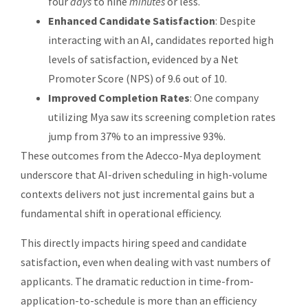
four
days
to nine
minutes
or less.
Enhanced Candidate Satisfaction
: Despite
interacting with an AI, candidates reported high
levels of satisfaction, evidenced by a Net
Promoter Score (NPS) of 9.6 out of 10.
Improved Completion Rates
: One company
utilizing Mya saw its screening completion rates
jump from 37% to an impressive 93%.
These outcomes from the Adecco-Mya deployment
underscore that AI-driven scheduling in high-volume
contexts delivers not just incremental gains but a
fundamental shift in operational efficiency.
This directly impacts hiring speed and candidate
satisfaction, even when dealing with vast numbers of
applicants. The dramatic reduction in time-from-
application-to-schedule is more than an efficiency