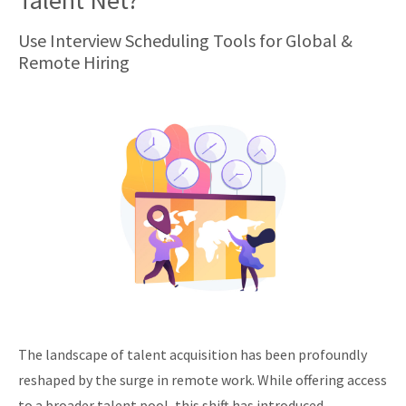
Talent Net?
Use Interview Scheduling Tools for Global &
Remote Hiring
The landscape of talent acquisition has been profoundly
reshaped by the surge in remote work. While offering access
to a broader talent pool, this shift has introduced