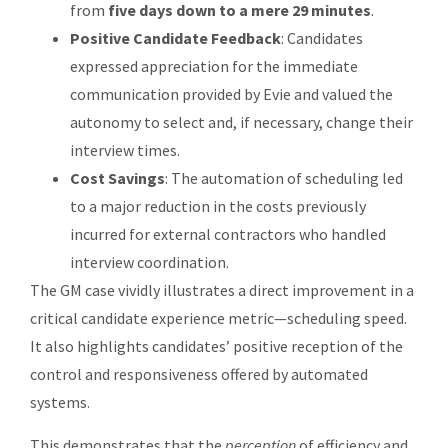
from
five days down to a mere 29 minutes
.
Positive Candidate Feedback
: Candidates
expressed appreciation for the immediate
communication provided by Evie and valued the
autonomy to select and, if necessary, change their
interview times.
Cost Savings
: The automation of scheduling led
to a major reduction in the costs previously
incurred for external contractors who handled
interview coordination.
The GM case vividly illustrates a direct improvement in a
critical candidate experience metric—scheduling speed.
It also highlights candidates’ positive reception of the
control and responsiveness offered by automated
systems.
This demonstrates that the
perception
of efficiency and