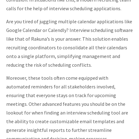
calls for the help of interview scheduling applications.
Are you tired of juggling multiple calendar applications like
Google Calendar or Calendly? Interview scheduling software
like that of Rakuna’s is your answer. This solution enables
recruiting coordinators to consolidate all their calendars
onto a single platform, simplifying management and
reducing the risk of scheduling conflicts.
Moreover, these tools often come equipped with
automated reminders for all stakeholders involved,
ensuring that everyone stays on track for upcoming
meetings. Other advanced features you should be on the
lookout for when finding an interview scheduling tool are
the ability to create customizable email templates and
generate insightful reports to further streamline
communication and decision-making processes.