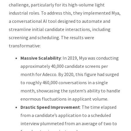
challenge, particularly for its high-volume light
industrial roles. To address this, they implemented Mya,
a conversational AI tool designed to automate and
streamline initial candidate interactions, including
screening and scheduling. The results were
transformative:
Massive Scalability
: In 2019, Mya was conducting
approximately 40,000 candidate screens per
month for Adecco. By 2020, this figure had surged
to roughly 460,000 conversations in a single
month, showcasing the system’s ability to handle
enormous fluctuations in applicant volume.
Drastic Speed Improvement
: The time elapsed
from a candidate’s application to a scheduled
interview plummeted from an average of two to