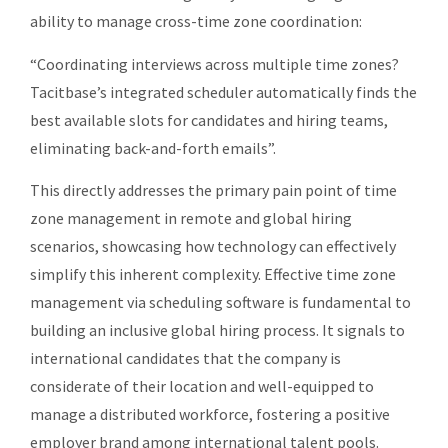
ability to manage cross-time zone coordination:
“Coordinating interviews across multiple time zones?
Tacitbase’s integrated scheduler automatically finds the
best available slots for candidates and hiring teams,
eliminating back-and-forth emails”.
This directly addresses the primary pain point of time
zone management in remote and global hiring
scenarios, showcasing how technology can effectively
simplify this inherent complexity. Effective time zone
management via scheduling software is fundamental to
building an inclusive global hiring process. It signals to
international candidates that the company is
considerate of their location and well-equipped to
manage a distributed workforce, fostering a positive
employer brand among international talent pools.