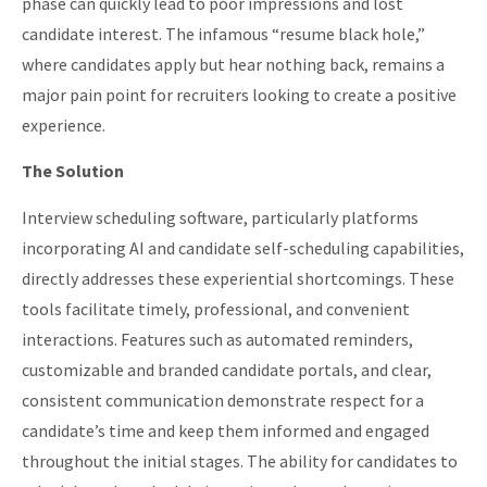
phase can quickly lead to poor impressions and lost
candidate interest. The infamous “resume black hole,”
where candidates apply but hear nothing back, remains a
major pain point for recruiters looking to create a positive
experience.
The Solution
Interview scheduling software, particularly platforms
incorporating AI and candidate self-scheduling capabilities,
directly addresses these experiential shortcomings. These
tools facilitate timely, professional, and convenient
interactions. Features such as automated reminders,
customizable and branded candidate portals, and clear,
consistent communication demonstrate respect for a
candidate’s time and keep them informed and engaged
throughout the initial stages. The ability for candidates to