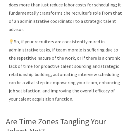
does more than just reduce labor costs for scheduling; it
fundamentally transforms the recruiter’s role from that
of an administrative coordinator to a strategic talent
advisor.
So, if your recruiters are consistently mired in
administrative tasks, if team morale is suffering due to
the repetitive nature of the work, or if there is a chronic
lack of time for proactive talent sourcing and strategic
relationship building, automating interview scheduling
can be a vital step in empowering your team, enhancing
job satisfaction, and improving the overall efficacy of
your talent acquisition function.
Are Time Zones Tangling Your