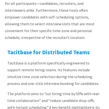
for all participants—candidates, recruiters, and
interviewers alike. Furthermore, these tools often
empower candidates with self-scheduling options,
allowing them to select interview slots that are most
convenient for their specific time zone and personal
schedule, irrespective of the recruiter’s location.
Tacitbase for Distributed Teams
Tacitbase is a platform specifically engineered to
support remote hiring teams. Its features include
intuitive time zone selection during the scheduling
process and one-click interview booking for candidates.
The platform aims to “cut hiring time by 50% with real-
time collaboration” and “reduce candidate drop-offs
with instant scheduling.”
A key benefit highlighted is its