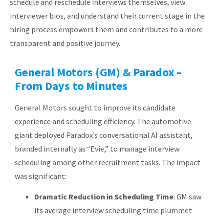
schedule and reschedule interviews themselves, view
interviewer bios, and understand their current stage in the
hiring process empowers them and contributes to a more
transparent and positive journey.
General Motors (GM) & Paradox –
From Days to Minutes
General Motors sought to improve its candidate
experience and scheduling efficiency. The automotive
giant deployed Paradox’s conversational AI assistant,
branded internally as “Evie,” to manage interview
scheduling among other recruitment tasks. The impact
was significant:
Dramatic Reduction in Scheduling Time
: GM saw
its average interview scheduling time plummet