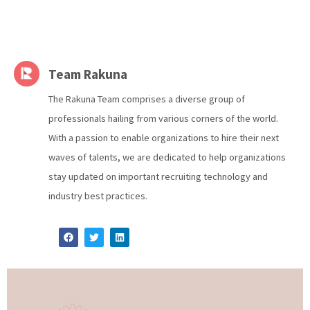
Team Rakuna
The Rakuna Team comprises a diverse group of
professionals hailing from various corners of the world.
With a passion to enable organizations to hire their next
waves of talents, we are dedicated to help organizations
stay updated on important recruiting technology and
industry best practices.