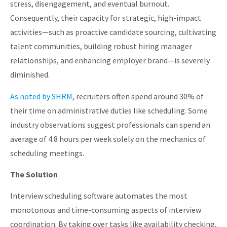
stress, disengagement, and eventual burnout.
Consequently, their capacity for strategic, high-impact
activities—such as proactive candidate sourcing, cultivating
talent communities, building robust hiring manager
relationships, and enhancing employer brand—is severely
diminished.
As noted by SHRM
, recruiters often spend around 30% of
their time on administrative duties like scheduling. Some
industry observations suggest professionals can spend an
average of 4.8 hours per week solely on the mechanics of
scheduling meetings.
The Solution
Interview scheduling software automates the most
monotonous and time-consuming aspects of interview
coordination. By taking over tasks like availability checking,