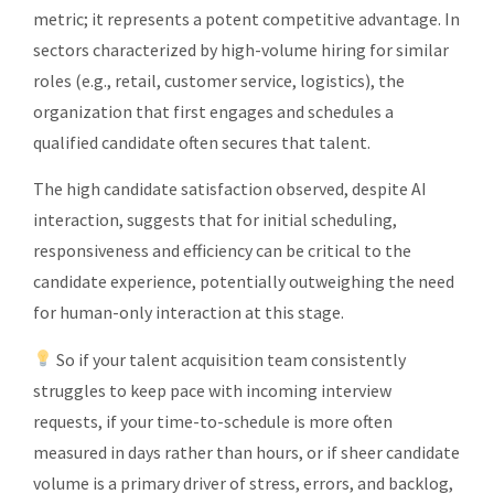
metric; it represents a potent competitive advantage. In
sectors characterized by high-volume hiring for similar
roles (e.g., retail, customer service, logistics), the
organization that first engages and schedules a
qualified candidate often secures that talent.
The high candidate satisfaction observed, despite AI
interaction, suggests that for initial scheduling,
responsiveness and efficiency can be critical to the
candidate experience, potentially outweighing the need
for human-only interaction at this stage.
So if your talent acquisition team consistently
struggles to keep pace with incoming interview
requests, if your time-to-schedule is more often
measured in days rather than hours, or if sheer candidate
volume is a primary driver of stress, errors, and backlog,