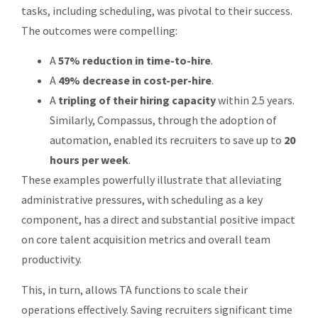
tasks, including scheduling, was pivotal to their success.
The outcomes were compelling:
A
57% reduction in time-to-hire
.
A
49% decrease in cost-per-hire
.
A
tripling of their hiring capacity
within 2.5 years.
Similarly, Compassus, through the adoption of
automation, enabled its recruiters to save up to
20
hours per week
.
These examples powerfully illustrate that alleviating
administrative pressures, with scheduling as a key
component, has a direct and substantial positive impact
on core talent acquisition metrics and overall team
productivity.
This, in turn, allows TA functions to scale their
operations effectively. Saving recruiters significant time