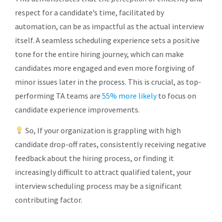
respect for a candidate’s time, facilitated by
automation, can be as impactful as the actual interview
itself. A seamless scheduling experience sets a positive
tone for the entire hiring journey, which can make
candidates more engaged and even more forgiving of
minor issues later in the process. This is crucial, as top-
performing TA teams are
55% more likely
to focus on
candidate experience improvements.
So, If your organization is grappling with high
candidate drop-off rates, consistently receiving negative
feedback about the hiring process, or finding it
increasingly difficult to attract qualified talent, your
interview scheduling process may be a significant
contributing factor.