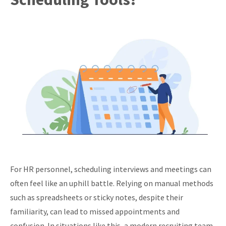
For HR personnel, scheduling interviews and meetings can
often feel like an uphill battle. Relying on manual methods
such as spreadsheets or sticky notes, despite their
familiarity, can lead to missed appointments and
confusion. In situations like this, a modern recruiting team