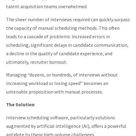
talent acquisition teams overwhelmed.
The sheer number of interviews required can quickly surpass
the capacity of manual scheduling methods. This often
leads to a cascade of problems: increased errors in
scheduling, significant delays in candidate communication,
a decline in the quality of candidate experience, and
ultimately, recruiter burnout.
Managing “dozens, or hundreds, of interviews without
increasing workload or losing speed” becomes an
untenable proposition with manual processes.
The Solution
Interview scheduling software, particularly solutions
augmented by artificial intelligence (AI), offers a powerful
antidote to these high-volume challenges.