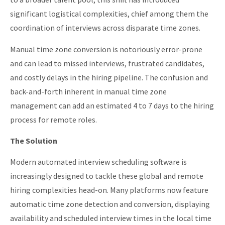
significant logistical complexities, chief among them the
coordination of interviews across disparate time zones.
Manual time zone conversion is notoriously error-prone
and can lead to missed interviews, frustrated candidates,
and costly delays in the hiring pipeline. The confusion and
back-and-forth inherent in manual time zone
management can add an estimated 4 to 7 days to the hiring
process for remote roles.
The Solution
Modern automated interview scheduling software is
increasingly designed to tackle these global and remote
hiring complexities head-on. Many platforms now feature
automatic time zone detection and conversion, displaying
availability and scheduled interview times in the local time