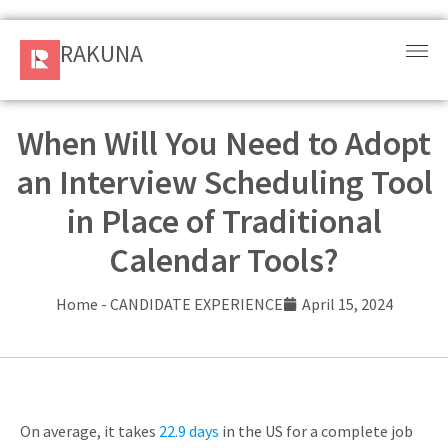
RAKUNA
RAKUNA
Request
a Demo
When Will You Need to Adopt
an Interview Scheduling Tool
Sign
In
in Place of Traditional
Calendar Tools?
Products
and
Home
-
CANDIDATE EXPERIENCE
April 15, 2024
Solution
Services
Resources
On average, it takes
22.9 days
in the US for a complete job