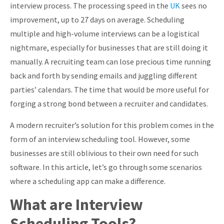
interview process. The processing speed in the
UK
sees no
About
improvement, up to 27 days on average. Scheduling
multiple and high-volume interviews can be a logistical
nightmare, especially for businesses that are still doing it
manually. A recruiting team can lose precious time running
back and forth by sending emails and juggling different
parties’ calendars. The time that would be more useful for
forging a strong bond between a recruiter and candidates.
A modern recruiter’s solution for this problem comes in the
form of an interview scheduling tool. However, some
businesses are still oblivious to their own need for such
software. In this article, let’s go through some scenarios
where a scheduling app can make a difference.
What are Interview
Scheduling Tools?