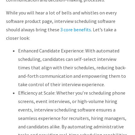
While you will hear a lot of bells and whistles on every
software product page, interview scheduling software
should always bring these
3 core benefits
. Let’s take a
closer look:
Enhanced Candidate Experience: With automated
scheduling, candidates can self-select interview
times that align with their schedules, reducing back-
and-forth communication and empowering them to
take control of their interview experience.
Efficiency at Scale: Whether you’re scheduling phone
screens, event interviews, or high-volume hiring
events, interview scheduling software ensures a
seamless experience for recruiters, hiring managers,
and candidates alike. By automating administrative