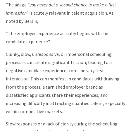
The adage
“you never get a second chance to make a first
impression”
is acutely relevant in talent acquisition. As
noted by Bersin,
“The employee experience actually begins with the
candidate experience”.
Clunky, slow, unresponsive, or impersonal scheduling
processes can create significant friction, leading to a
negative candidate experience from the very first
interaction. This can manifest in candidates withdrawing
from the process, a tarnished employer brand as
dissatisfied applicants share their experiences, and
increasing difficulty in attracting qualified talent, especially
within competitive markets.
Slow responses or a lack of clarity during the scheduling