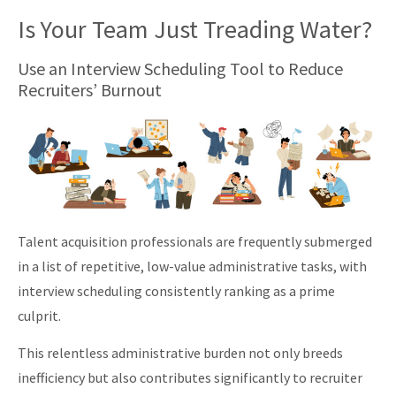
Is Your Team Just Treading Water?
Use an Interview Scheduling Tool to Reduce
Recruiters’ Burnout
Talent acquisition professionals are frequently submerged
in a list of repetitive, low-value administrative tasks, with
interview scheduling consistently ranking as a prime
culprit.
This relentless administrative burden not only breeds
inefficiency but also contributes significantly to recruiter