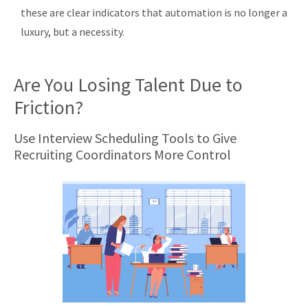
these are clear indicators that automation is no longer a
luxury, but a necessity.
Are You Losing Talent Due to
Friction?
Use Interview Scheduling Tools to Give
Recruiting Coordinators More Control