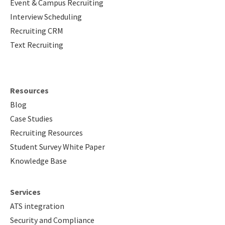
Event & Campus Recruiting
Interview Scheduling
Recruiting CRM
Text Recruiting
Resources
Blog
Case Studies
Recruiting Resources
Student Survey White Paper
Knowledge Base
Services
ATS integration
Security and Compliance