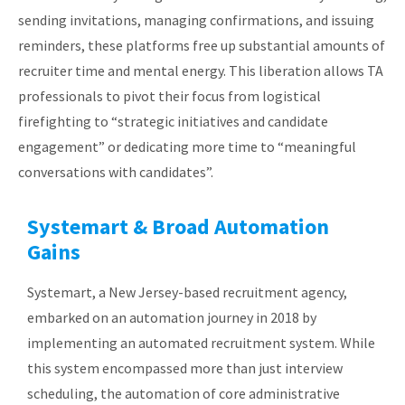
sending invitations, managing confirmations, and issuing
reminders, these platforms free up substantial amounts of
recruiter time and mental energy. This liberation allows TA
professionals to pivot their focus from logistical
firefighting to “strategic initiatives and candidate
engagement” or dedicating more time to “meaningful
conversations with candidates”.
Systemart & Broad Automation
Gains
Systemart, a New Jersey-based recruitment agency,
embarked on an automation journey in 2018 by
implementing an automated recruitment system. While
this system encompassed more than just interview
scheduling, the automation of core administrative