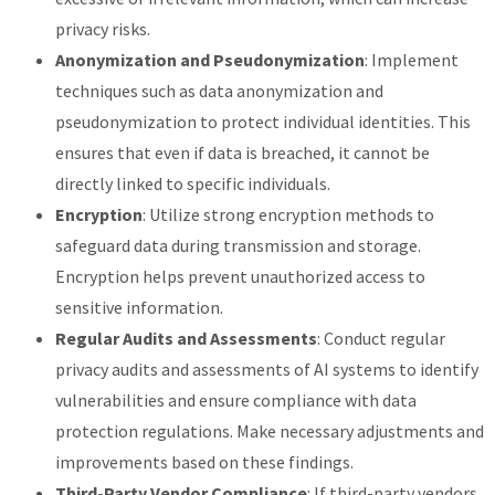
privacy risks.
Anonymization and Pseudonymization
: Implement
techniques such as data anonymization and
pseudonymization to protect individual identities. This
ensures that even if data is breached, it cannot be
directly linked to specific individuals.
Encryption
: Utilize strong encryption methods to
safeguard data during transmission and storage.
Encryption helps prevent unauthorized access to
sensitive information.
Regular Audits and Assessments
: Conduct regular
privacy audits and assessments of AI systems to identify
vulnerabilities and ensure compliance with data
protection regulations. Make necessary adjustments and
improvements based on these findings.
Third-Party Vendor Compliance
: If third-party vendors