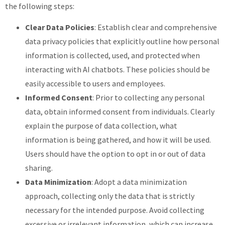
the following steps:
Clear Data Policies
: Establish clear and comprehensive
data privacy policies that explicitly outline how personal
information is collected, used, and protected when
interacting with AI chatbots. These policies should be
easily accessible to users and employees.
Informed Consent
: Prior to collecting any personal
data, obtain informed consent from individuals. Clearly
explain the purpose of data collection, what
information is being gathered, and how it will be used.
Users should have the option to opt in or out of data
sharing.
Data Minimization
: Adopt a data minimization
approach, collecting only the data that is strictly
necessary for the intended purpose. Avoid collecting
excessive or irrelevant information, which can increase