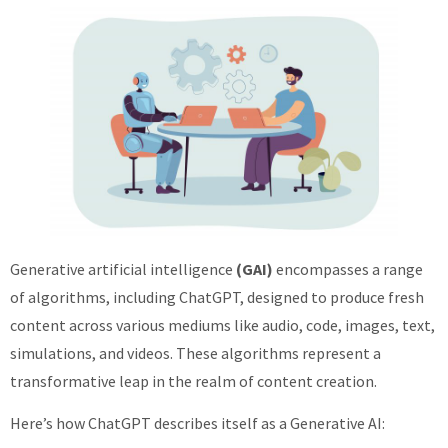
Generative artificial intelligence
(GAI)
encompasses a range
of algorithms, including ChatGPT, designed to produce fresh
content across various mediums like audio, code, images, text,
simulations, and videos. These algorithms represent a
transformative leap in the realm of content creation.
Here’s how ChatGPT describes itself as a Generative AI: