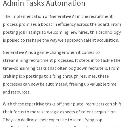
Admin Tasks Automation
The implementation of Generative AI in the recruitment
process promises a boost in efficiency across the board. From
posting job listings to welcoming new hires, this technology
is poised to reshape the way we approach talent acquisition.
Generative AI is a game-changer when it comes to
streamlining recruitment processes. It steps in to tackle the
time-consuming tasks that often bog down recruiters. From
crafting job postings to sifting through resumes, these
processes can now be automated, freeing up valuable time
and resources.
With these repetitive tasks off their plate, recruiters can shift
their focus to more strategic aspects of talent acquisition.
They can dedicate their expertise to identifying top