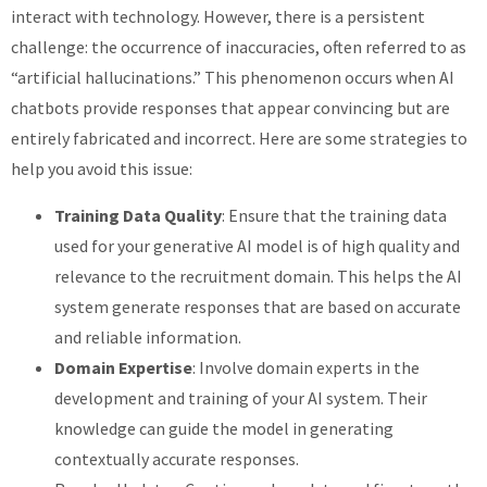
interact with technology. However, there is a persistent
challenge: the occurrence of inaccuracies, often referred to as
“artificial hallucinations.” This phenomenon occurs when AI
chatbots provide responses that appear convincing but are
entirely fabricated and incorrect. Here are some strategies to
help you avoid this issue:
Training Data Quality
: Ensure that the training data
used for your generative AI model is of high quality and
relevance to the recruitment domain. This helps the AI
system generate responses that are based on accurate
and reliable information.
Domain Expertise
: Involve domain experts in the
development and training of your AI system. Their
knowledge can guide the model in generating
contextually accurate responses.