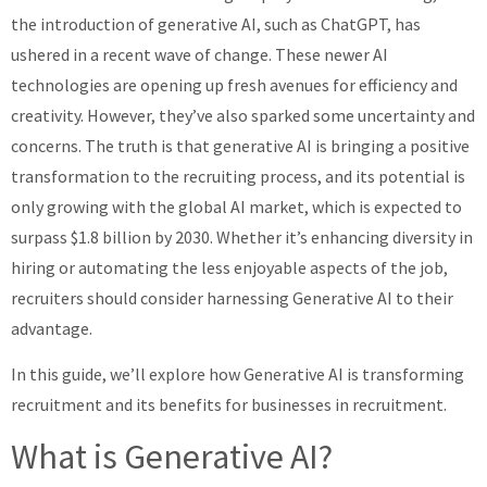
the introduction of generative AI, such as ChatGPT, has
About
ushered in a recent wave of change. These newer AI
technologies are opening up fresh avenues for efficiency and
creativity. However, they’ve also sparked some uncertainty and
concerns. The truth is that generative AI is bringing a positive
transformation to the recruiting process, and its potential is
only growing with the global AI market, which is expected to
surpass $1.8 billion by 2030. Whether it’s enhancing diversity in
hiring or automating the less enjoyable aspects of the job,
recruiters should consider harnessing Generative AI to their
advantage.
In this guide, we’ll explore how Generative AI is transforming
recruitment and its benefits for businesses in recruitment.
What is Generative AI?