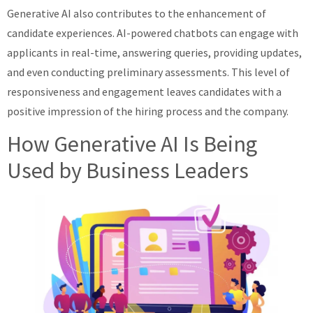
Generative AI also contributes to the enhancement of
candidate experiences. AI-powered chatbots can engage with
applicants in real-time, answering queries, providing updates,
and even conducting preliminary assessments. This level of
responsiveness and engagement leaves candidates with a
positive impression of the hiring process and the company.
How Generative AI Is Being
Used by Business Leaders