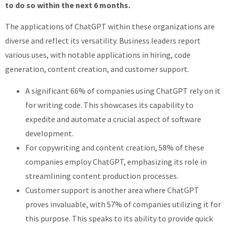
to do so within the next 6 months.
The applications of ChatGPT within these organizations are
diverse and reflect its versatility. Business leaders report
various uses, with notable applications in hiring, code
generation, content creation, and customer support.
A significant 66% of companies using ChatGPT rely on it
for writing code. This showcases its capability to
expedite and automate a crucial aspect of software
development.
For copywriting and content creation, 58% of these
companies employ ChatGPT, emphasizing its role in
streamlining content production processes.
Customer support is another area where ChatGPT
proves invaluable, with 57% of companies utilizing it for
this purpose. This speaks to its ability to provide quick