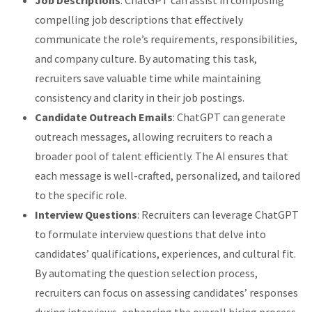
compelling job descriptions that effectively
communicate the role’s requirements, responsibilities,
and company culture. By automating this task,
recruiters save valuable time while maintaining
consistency and clarity in their job postings.
Candidate Outreach Emails
: ChatGPT can generate
outreach messages, allowing recruiters to reach a
broader pool of talent efficiently. The AI ensures that
each message is well-crafted, personalized, and tailored
to the specific role.
Interview Questions
: Recruiters can leverage ChatGPT
to formulate interview questions that delve into
candidates’ qualifications, experiences, and cultural fit.
By automating the question selection process,
recruiters can focus on assessing candidates’ responses
during interviews, enhancing the overall hiring process.