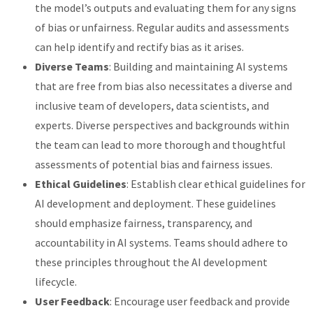
the model’s outputs and evaluating them for any signs
of bias or unfairness. Regular audits and assessments
can help identify and rectify bias as it arises.
Diverse Teams
: Building and maintaining AI systems
that are free from bias also necessitates a diverse and
inclusive team of developers, data scientists, and
experts. Diverse perspectives and backgrounds within
the team can lead to more thorough and thoughtful
assessments of potential bias and fairness issues.
Ethical Guidelines
: Establish clear ethical guidelines for
AI development and deployment. These guidelines
should emphasize fairness, transparency, and
accountability in AI systems. Teams should adhere to
these principles throughout the AI development
lifecycle.
User Feedback
: Encourage user feedback and provide