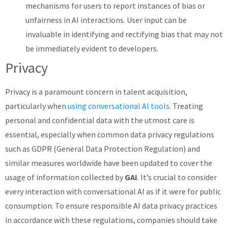
mechanisms for users to report instances of bias or
unfairness in AI interactions. User input can be
invaluable in identifying and rectifying bias that may not
be immediately evident to developers.
Privacy
Privacy is a paramount concern in talent acquisition,
particularly when
using conversational AI tools
. Treating
personal and confidential data with the utmost care is
essential, especially when common data privacy regulations
such as GDPR (General Data Protection Regulation) and
similar measures worldwide have been updated to cover the
usage of information collected by
GAI
. It’s crucial to consider
every interaction with conversational AI as if it were for public
consumption. To ensure responsible AI data privacy practices
in accordance with these regulations, companies should take