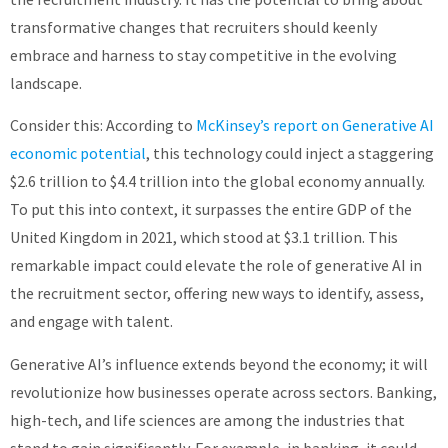
transformative changes that recruiters should keenly
embrace and harness to stay competitive in the evolving
landscape.
Consider this: According to
McKinsey’s report on Generative AI
economic potential
, this technology could inject a staggering
$2.6 trillion to $4.4 trillion into the global economy annually.
To put this into context, it surpasses the entire GDP of the
United Kingdom in 2021, which stood at $3.1 trillion. This
remarkable impact could elevate the role of generative AI in
the recruitment sector, offering new ways to identify, assess,
and engage with talent.
Generative AI’s influence extends beyond the economy; it will
revolutionize how businesses operate across sectors. Banking,
high-tech, and life sciences are among the industries that
stand to gain significantly. For example, in banking, it could