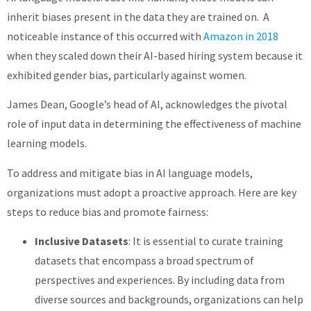
inherit biases present in the data they are trained on. A
noticeable instance of this occurred with
Amazon in 2018
when they scaled down their AI-based hiring system because it
exhibited gender bias, particularly against women.
James Dean, Google’s head of AI, acknowledges the pivotal
role of input data in determining the effectiveness of machine
learning models.
To address and mitigate bias in AI language models,
organizations must adopt a proactive approach. Here are key
steps to reduce bias and promote fairness:
Inclusive Datasets
: It is essential to curate training
datasets that encompass a broad spectrum of
perspectives and experiences. By including data from
diverse sources and backgrounds, organizations can help