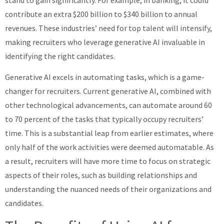
contribute an extra $200 billion to $340 billion to annual
revenues. These industries’ need for top talent will intensify,
making recruiters who leverage generative AI invaluable in
identifying the right candidates.
Generative AI excels in automating tasks, which is a game-
changer for recruiters. Current generative AI, combined with
other technological advancements, can automate around 60
to 70 percent of the tasks that typically occupy recruiters’
time. This is a substantial leap from earlier estimates, where
only half of the work activities were deemed automatable. As
a result, recruiters will have more time to focus on strategic
aspects of their roles, such as building relationships and
understanding the nuanced needs of their organizations and
candidates.