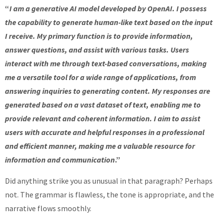
“
I am a generative AI model developed by OpenAI. I possess
the capability to generate human-like text based on the input
I receive. My primary function is to provide information,
answer questions, and assist with various tasks. Users
interact with me through text-based conversations, making
me a versatile tool for a wide range of applications, from
answering inquiries to generating content. My responses are
generated based on a vast dataset of text, enabling me to
provide relevant and coherent information. I aim to assist
users with accurate and helpful responses in a professional
and efficient manner, making me a valuable resource for
information and communication
.”
Did anything strike you as unusual in that paragraph? Perhaps
not. The grammar is flawless, the tone is appropriate, and the
narrative flows smoothly.