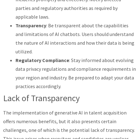
parties and regulatory authorities as required by
applicable laws.
Transparency
: Be transparent about the capabilities
and limitations of AI chatbots. Users should understand
the nature of AI interactions and how their data is being
utilized.
Regulatory Compliance
: Stay informed about evolving
data privacy regulations and compliance requirements in
your region and industry. Be prepared to adapt your data
practices accordingly.
Lack of Transparency
The implementation of generative AI in talent acquisition
offers numerous benefits, but it also presents certain
challenges, one of which is the potential lack of transparency.
This issue arises when recruiters and candidates are unclear