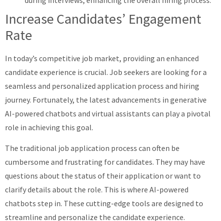
Increase Candidates’ Engagement
Rate
In today’s competitive job market, providing an enhanced
candidate experience is crucial. Job seekers are looking for a
seamless and personalized application process and hiring
journey. Fortunately, the latest advancements in generative
AI-powered chatbots and virtual assistants can play a pivotal
role in achieving this goal.
The traditional job application process can often be
cumbersome and frustrating for candidates. They may have
questions about the status of their application or want to
clarify details about the role. This is where AI-powered
chatbots step in. These cutting-edge tools are designed to
streamline and personalize the candidate experience.