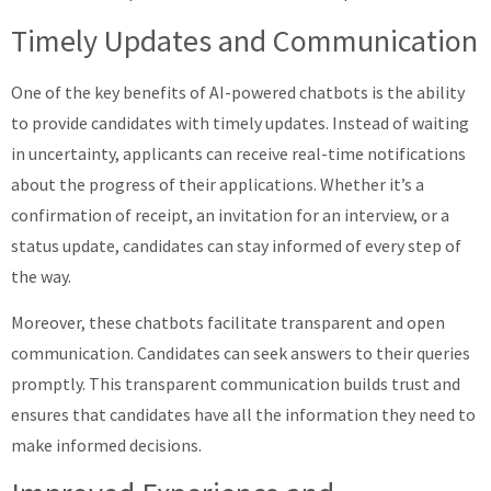
Timely Updates and Communication
One of the key benefits of AI-powered chatbots is the ability
to provide candidates with timely updates. Instead of waiting
in uncertainty, applicants can receive real-time notifications
about the progress of their applications. Whether it’s a
confirmation of receipt, an invitation for an interview, or a
status update, candidates can stay informed of every step of
the way.
Moreover, these chatbots facilitate transparent and open
communication. Candidates can seek answers to their queries
promptly. This transparent communication builds trust and
ensures that candidates have all the information they need to
make informed decisions.