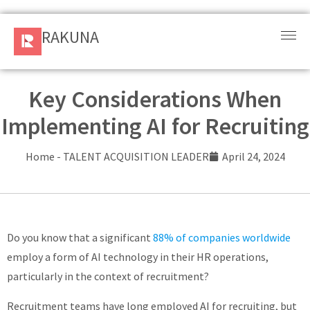
RAKUNA
RAKUNA
Request
a Demo
Key Considerations When
Implementing AI for Recruiting
Sign
In
Home
-
TALENT ACQUISITION LEADER
April 24, 2024
Products
and
Solution
Do you know that a significant
88% of companies worldwide
Services
employ a form of AI technology in their HR operations,
particularly in the context of recruitment?
Resources
Recruitment teams have long employed AI for recruiting, but