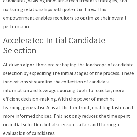
candidates, devising innovative recruitment strategies, and
nurturing relationships with potential hires. This
empowerment enables recruiters to optimize their overall
performance.
Accelerated Initial Candidate
Selection
AI-driven algorithms are reshaping the landscape of candidate
selection by expediting the initial stages of the process. These
innovations streamline the collection of candidate
information and leverage sourcing tools for quicker, more
efficient decision-making. With the power of machine
learning, generative AI is at the forefront, enabling faster and
more informed choices. This not only reduces the time spent
on initial selection but also ensures a fair and thorough
evaluation of candidates.