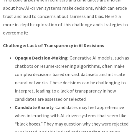
about how AI-driven systems make decisions, which can erode
trust and lead to concerns about fairness and bias. Here’s a
more in-depth exploration of this challenge and strategies to
overcome it:
Challenge: Lack of Transparency in AI Decisions
Opaque Decision-Making
: Generative AI models, such as
chatbots or resume-screening algorithms, often make
complex decisions based on vast datasets and intricate
neural networks. These decisions can be challenging to
interpret, leading to a lack of transparency in how
candidates are assessed or selected.
Candidate Anxiety
: Candidates may feel apprehensive
when interacting with AI-driven systems that seem like
“black boxes.” They may question why they were rejected