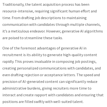
Traditionally, the talent acquisition process has been
resource-intensive, requiring significant human effort and
time. From drafting job descriptions to maintaining
communication with candidates through multiple channels,
it’s a meticulous endeavor. However, generative AI algorithms
are poised to streamline these tasks.
One of the foremost advantages of generative AI in
recruitment is its ability to generate high-quality content
rapidly. This proves invaluable in composing job postings,
creating personalized communications with candidates, and
even drafting rejection or acceptance letters. The speed and
precision of AI-generated content can significantly reduce
administrative burdens, giving recruiters more time to
interact and create rapport with candidates and ensuring that
positions are filled swiftly with well-suited talent.