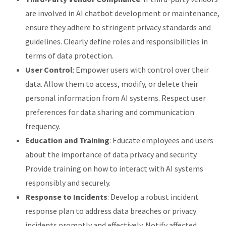
are involved in AI chatbot development or maintenance,
ensure they adhere to stringent privacy standards and
guidelines. Clearly define roles and responsibilities in
terms of data protection.
User Control
: Empower users with control over their
data. Allow them to access, modify, or delete their
personal information from AI systems. Respect user
preferences for data sharing and communication
frequency.
Education and Training
: Educate employees and users
about the importance of data privacy and security.
Provide training on how to interact with AI systems
responsibly and securely.
Response to Incidents
: Develop a robust incident
response plan to address data breaches or privacy
incidents promptly and effectively. Notify affected