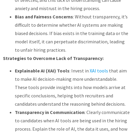
or selected, and this lack of understanding can cause
anxiety and mistrust in the hiring process.
Bias and Fairness Concerns
: Without transparency, it’s
difficult to determine whether AI systems are making
biased decisions. If bias exists in the training data or the
model itself, it can perpetuate discrimination, leading
to unfair hiring practices.
Strategies to Overcome Lack of Transparency:
Explainable AI (XAI) Tools
: Invest in
XAI tools
that aim
to make AI decision-making more understandable.
These tools provide insights into how models arrive at
specific conclusions, helping both recruiters and
candidates understand the reasoning behind decisions.
Transparency in Communication
: Clearly communicate
to candidates when AI tools are being used in the hiring
process. Explain the role of AI, the data it uses, and how