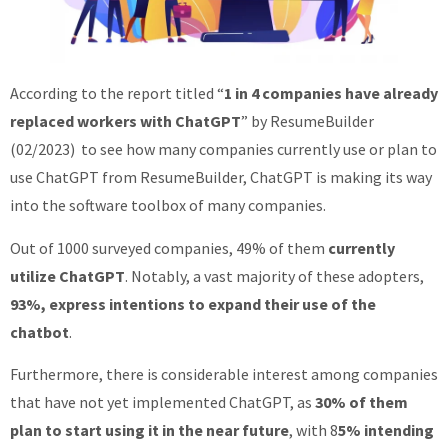
According to the report titled “
1 in 4 companies have already
replaced workers with ChatGPT
” by ResumeBuilder
(02/2023) to see how many companies currently use or plan to
use ChatGPT from ResumeBuilder, ChatGPT is making its way
into the software toolbox of many companies.
Out of 1000 surveyed companies, 49% of them
currently
utilize ChatGPT
. Notably, a vast majority of these adopters,
93%, express intentions to expand their use of the
chatbot
.
Furthermore, there is considerable interest among companies
that have not yet implemented ChatGPT, as
30% of them
plan to start using it in the near future
, with 8
5% intending