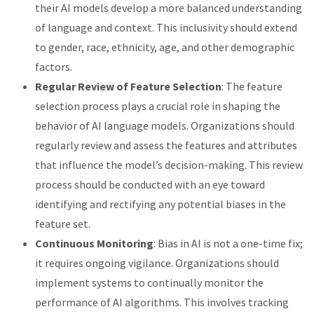
their AI models develop a more balanced understanding
of language and context. This inclusivity should extend
to gender, race, ethnicity, age, and other demographic
factors.
Regular Review of Feature Selection
: The feature
selection process plays a crucial role in shaping the
behavior of AI language models. Organizations should
regularly review and assess the features and attributes
that influence the model’s decision-making. This review
process should be conducted with an eye toward
identifying and rectifying any potential biases in the
feature set.
Continuous Monitoring
: Bias in AI is not a one-time fix;
it requires ongoing vigilance. Organizations should
implement systems to continually monitor the
performance of AI algorithms. This involves tracking