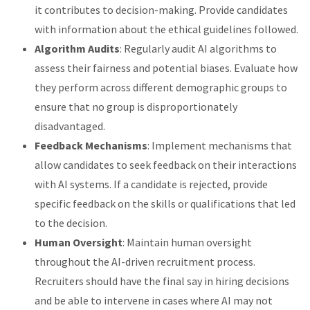
it contributes to decision-making. Provide candidates
with information about the ethical guidelines followed.
Algorithm Audits
: Regularly audit AI algorithms to
assess their fairness and potential biases. Evaluate how
they perform across different demographic groups to
ensure that no group is disproportionately
disadvantaged.
Feedback Mechanisms
: Implement mechanisms that
allow candidates to seek feedback on their interactions
with AI systems. If a candidate is rejected, provide
specific feedback on the skills or qualifications that led
to the decision.
Human Oversight
: Maintain human oversight
throughout the AI-driven recruitment process.
Recruiters should have the final say in hiring decisions
and be able to intervene in cases where AI may not