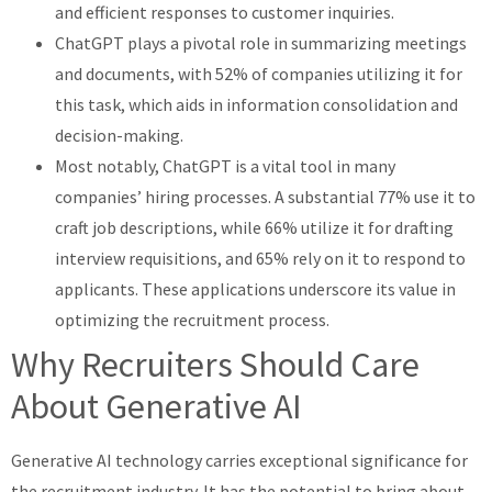
and efficient responses to customer inquiries.
ChatGPT plays a pivotal role in summarizing meetings
and documents, with 52% of companies utilizing it for
this task, which aids in information consolidation and
decision-making.
Most notably, ChatGPT is a vital tool in many
companies’ hiring processes. A substantial 77% use it to
craft job descriptions, while 66% utilize it for drafting
interview requisitions, and 65% rely on it to respond to
applicants. These applications underscore its value in
optimizing the recruitment process.
Why Recruiters Should Care
About Generative AI
Generative AI technology carries exceptional significance for
the recruitment industry. It has the potential to bring about