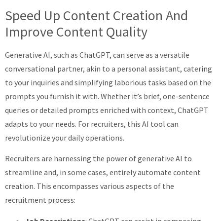
Speed Up Content Creation And
Improve Content Quality
Generative AI, such as ChatGPT, can serve as a versatile
conversational partner, akin to a personal assistant, catering
to your inquiries and simplifying laborious tasks based on the
prompts you furnish it with. Whether it’s brief, one-sentence
queries or detailed prompts enriched with context, ChatGPT
adapts to your needs. For recruiters, this AI tool can
revolutionize your daily operations.
Recruiters are harnessing the power of generative AI to
streamline and, in some cases, entirely automate content
creation. This encompasses various aspects of the
recruitment process:
Job Descriptions
: ChatGPT can assist in composing