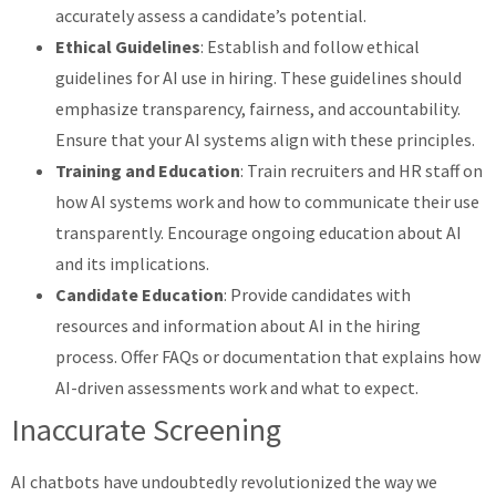
accurately assess a candidate’s potential.
Ethical Guidelines
: Establish and follow ethical
guidelines for AI use in hiring. These guidelines should
emphasize transparency, fairness, and accountability.
Ensure that your AI systems align with these principles.
Training and Education
: Train recruiters and HR staff on
how AI systems work and how to communicate their use
transparently. Encourage ongoing education about AI
and its implications.
Candidate Education
: Provide candidates with
resources and information about AI in the hiring
process. Offer FAQs or documentation that explains how
AI-driven assessments work and what to expect.
Inaccurate Screening
AI chatbots have undoubtedly revolutionized the way we