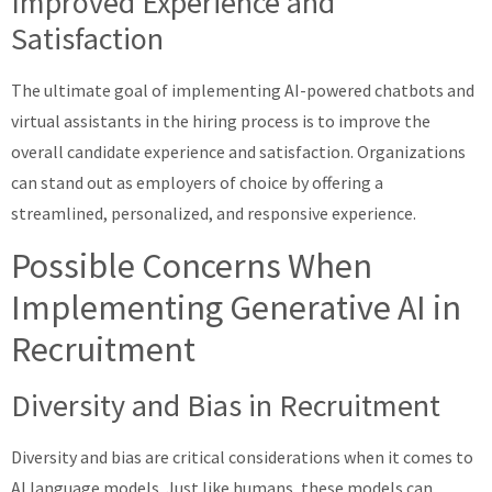
Improved Experience and
Satisfaction
The ultimate goal of implementing AI-powered chatbots and
virtual assistants in the hiring process is to improve the
overall candidate experience and satisfaction. Organizations
can stand out as employers of choice by offering a
streamlined, personalized, and responsive experience.
Possible Concerns When
Implementing Generative AI in
Recruitment
Diversity and Bias in Recruitment
Diversity and bias are critical considerations when it comes to
AI language models. Just like humans, these models can