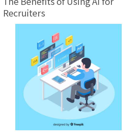
The Benefits of Using AI for
Recruiters