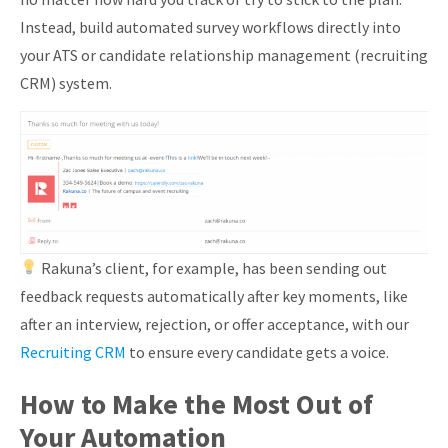
Instead, build automated survey workflows directly into
your ATS or candidate relationship management (recruiting
CRM) system.
Rakuna’s client, for example, has been sending out
feedback requests automatically after key moments, like
after an interview, rejection, or offer acceptance, with our
Recruiting CRM
to ensure every candidate gets a voice.
How to Make the Most Out of
Your Automation