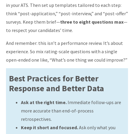
in your ATS. Then set up templates tailored to each step:
think “post-application,” “post-interview,” and “post-offer”
surveys. Keep them brief—
three to eight questions max
—
to respect your candidates’ time.
And remember: this isn’t a performance review. It’s about
experience. So mix rating-scale questions with a single
open-ended one like, “What’s one thing we could improve?”
Best Practices for Better
Response and Better Data
Ask at the right time.
Immediate follow-ups are
more accurate than end-of-process
retrospectives.
Keep it short and focused.
Ask only what you