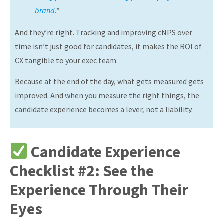
brand.
”
And they’re right. Tracking and improving cNPS over
time isn’t just good for candidates, it makes the ROI of
CX tangible to your exec team.
Because at the end of the day, what gets measured gets
improved. And when you measure the right things, the
candidate experience becomes a lever, not a liability.
Candidate Experience
Checklist #2: See the
Experience Through Their
Eyes