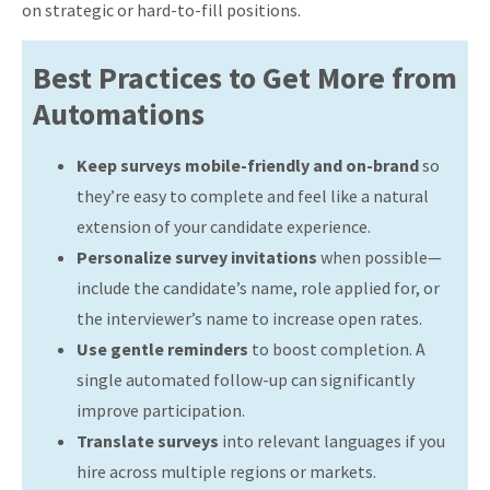
on strategic or hard-to-fill positions.
Best Practices to Get More from
Automations
Keep surveys mobile-friendly and on-brand
so
they’re easy to complete and feel like a natural
extension of your candidate experience.
Personalize survey invitations
when possible—
include the candidate’s name, role applied for, or
the interviewer’s name to increase open rates.
Use gentle reminders
to boost completion. A
single automated follow-up can significantly
improve participation.
Translate surveys
into relevant languages if you
hire across multiple regions or markets.