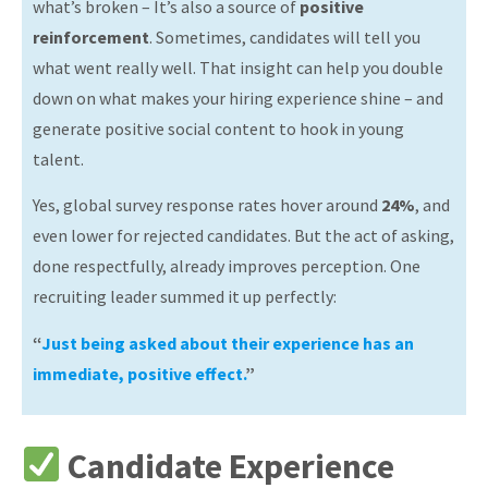
what’s broken – It’s also a source of
positive
reinforcement
. Sometimes, candidates will tell you
what went really well. That insight can help you double
down on what makes your hiring experience shine – and
generate positive social content to hook in young
talent.
Yes, global survey response rates hover around
24%
, and
even lower for rejected candidates. But the act of asking,
done respectfully, already improves perception. One
recruiting leader summed it up perfectly:
“
Just being asked about their experience has an
immediate, positive effect.
”
Candidate Experience