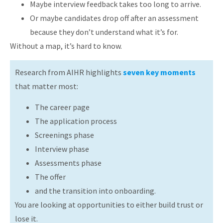
Maybe interview feedback takes too long to arrive.
Or maybe candidates drop off after an assessment
because they don’t understand what it’s for.
Without a map, it’s hard to know.
Research from AIHR highlights
seven key moments
that matter most:
The career page
The application process
Screenings phase
Interview phase
Assessments phase
The offer
and the transition into onboarding.
You are looking at opportunities to either build trust or
lose it.