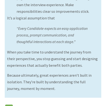
own the interview experience. Make
responsibilities clear so improvements stick.
It’s a logical assumption that
“Every
Candidate expects an easy application
process, prompt communication, and
thoughtful interactions at each stage.”
When you take time to understand the journey from
their perspective, you stop guessing and start designing
experiences that actually benefit both parties.
Because ultimately, great experiences aren’t built in
isolation. They’re built by understanding the full
journey, moment by moment.