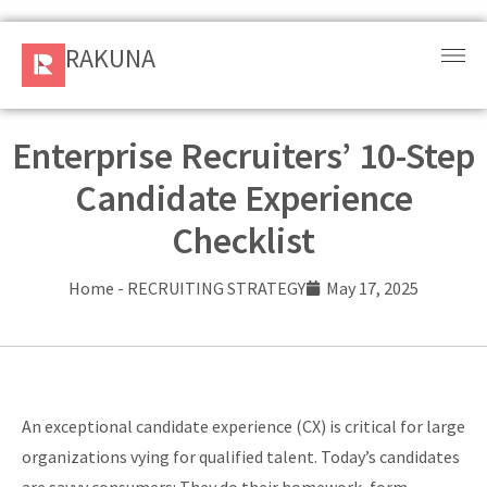
RAKUNA
RAKUNA
Request
a Demo
Enterprise Recruiters’ 10-Step
Candidate Experience
Sign
In
Checklist
Products
Home
-
RECRUITING STRATEGY
May 17, 2025
and
Solution
Services
An exceptional candidate experience (CX) is critical for large
Resources
organizations vying for qualified talent. Today’s candidates