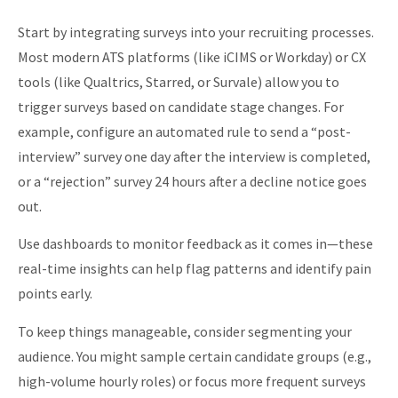
Start by integrating surveys into your recruiting processes.
Most modern ATS platforms (like iCIMS or Workday) or CX
tools (like Qualtrics, Starred, or Survale) allow you to
trigger surveys based on candidate stage changes. For
example, configure an automated rule to send a “post-
interview” survey one day after the interview is completed,
or a “rejection” survey 24 hours after a decline notice goes
out.
Use dashboards to monitor feedback as it comes in—these
real-time insights can help flag patterns and identify pain
points early.
To keep things manageable, consider segmenting your
audience. You might sample
certain candidate groups (e.g.,
high-volume hourly roles) or focus more frequent surveys