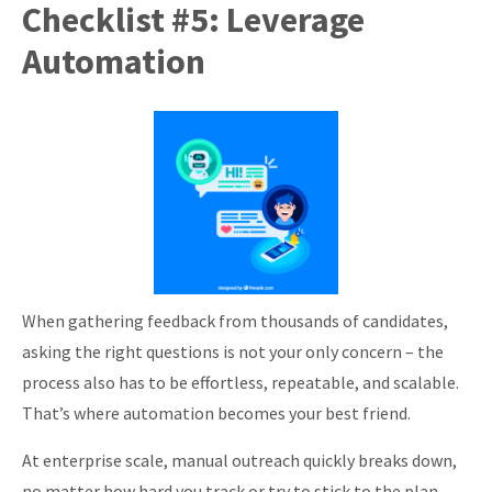
Checklist #5: Leverage
Automation
When gathering feedback from thousands of candidates,
asking the right questions is not your only concern – the
process also has to be effortless, repeatable, and scalable.
That’s where automation becomes your best friend.
At enterprise scale, manual outreach quickly breaks down,
no matter how hard you track or try to stick to the plan.