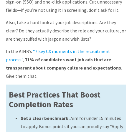
sign-on (SSO) and one-click applications. Cut unnecessary
fields—if you’re not using it in screening, don’t ask for it.
Also, take a hard look at your job descriptions. Are they
clear? Do they actually describe the role and your culture, or
are they stuffed with jargon and wish lists?
In the AIHR’s
“7 key CX moments in the recruitment
process”
,
71% of candidates want job ads that are
transparent about company culture and expectations.
Give them that.
Best Practices That Boost
Completion Rates
Set a clear benchmark.
Aim for under 15 minutes
to apply. Bonus points if you can proudly say “Apply