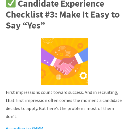
Candidate Experience
Checklist #3: Make It Easy to
Say “Yes”
First impressions count toward success. And in recruiting,
that first impression often comes the moment a candidate
decides to apply.
But here’s the problem: most of them
don’t.
According to SHRM
,