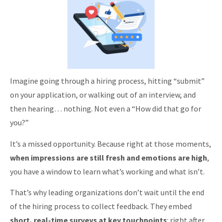
Imagine going through a hiring process, hitting “submit”
on your application, or walking out of an interview, and
then hearing… nothing. Not even a “How did that go for
you?”
It’s a missed opportunity. Because right at those moments,
when impressions are still fresh and emotions are high
,
you have a window to learn what’s working and what isn’t.
That’s why leading organizations don’t wait until the end
of the hiring process to collect feedback. They embed
short, real-time surveys at key touchpoints
: right after