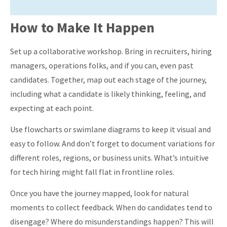
How to Make It Happen
Set up a collaborative workshop. Bring in recruiters, hiring
managers, operations folks, and if you can, even past
candidates. Together, map out each stage of the journey,
including what a candidate is likely thinking, feeling, and
expecting at each point.
Use flowcharts or swimlane diagrams to keep it visual and
easy to follow. And don’t forget to document variations for
different roles, regions, or business units. What’s intuitive
for tech hiring might fall flat in frontline roles.
Once you have the journey mapped, look for natural
moments to collect feedback. When do candidates tend to
disengage? Where do misunderstandings happen? This will