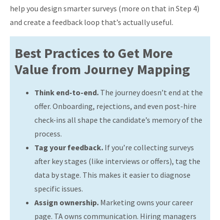
help you design smarter surveys (more on that in Step 4)
and create a feedback loop that’s actually useful.
Best Practices to Get More
Value from Journey Mapping
Think end-to-end.
The journey doesn’t end at the
offer. Onboarding, rejections, and even post-hire
check-ins all shape the candidate’s memory of the
process.
Tag your feedback.
If you’re collecting surveys
after key stages (like interviews or offers), tag the
data by stage. This makes it easier to diagnose
specific issues.
Assign ownership.
Marketing owns your career
page. TA owns communication. Hiring managers