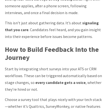
someone applies, after a phone screen, following
interviews, and once a final decision is made.
This isn’t just about gathering data. It’s about
signaling
that you care
. Candidates feel heard, and you gain insight
into their experience before issues become patterns.
How to Build Feedback Into the
Journey
Start by integrating short surveys into your ATS or CRM
workflows. These can be triggered automatically based on
stage changes, so
every candidate gets a voice
, whether
they’re hired or not.
Choose a survey tool that plays nicely with your tech stack
—whether it’s Qualtrics, SurveyMonkey, or native features