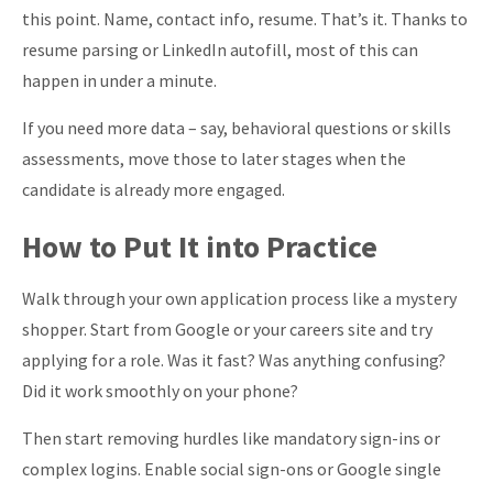
this point. Name, contact info, resume. That’s it. Thanks to
resume parsing or LinkedIn autofill, most of this can
happen in under a minute.
If you need more data – say, behavioral questions or skills
assessments, move those to later stages when the
candidate is already more engaged.
How to Put It into Practice
Walk through your own application process like a mystery
shopper. Start from Google or your careers site and try
applying for a role. Was it fast? Was anything confusing?
Did it work smoothly on your phone?
Then start removing hurdles like mandatory sign-ins or
complex logins. Enable social sign-ons or Google single