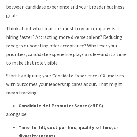
between candidate experience and your broader business
goals.
Think about what matters most to your company: is it
hiring faster? Attracting more diverse talent? Reducing
reneges or boosting offer acceptance? Whatever your
priorities, candidate experience plays a role—and it’s time
to make that role visible.
Start by aligning your Candidate Experience (CX) metrics
with outcomes your leadership cares about. That might
mean tracking:
Candidate Net Promoter Score (cNPS)
alongside
Time-to-fill
,
cost-per-hire
,
quality-of-hire
, or
diversity targets
.