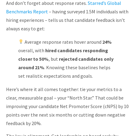
And don’t forget about response rates.
Starred’s Global
Benchmarks Report
– having surveyed 1.5M individuals with
hiring experiences – tells us that candidate feedback isn’t
always easy to get:
Average response rates hover around
24%
overall, with
hired candidates responding
closer to 50%
, but
rejected candidates only
around 21%
. Knowing these baselines helps
set realistic expectations and goals.
Here’s where it all comes together: tie your metrics to a
clear, measurable goal – your “North Star.” That could be
improving your candidate Net Promoter Score (cNPS) by 10
points over the next six months or cutting down negative
feedback by 20%.