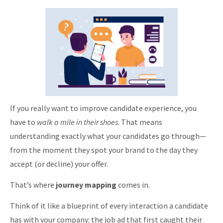
If you really want to improve candidate experience, you
have to
walk a mile in their shoes
. That means
understanding exactly what your candidates go through—
from the moment they spot your brand to the day they
accept (or decline) your offer.
That’s where
journey mapping
comes in.
Think of it like a blueprint of every interaction a candidate
has with your company: the job ad that first caught their