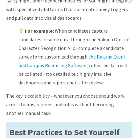
(ATS) might offer feedback modules, or you might integrate
with specialized platforms that automate survey triggers
and pull data into visual dashboards.
For example:
When candidates capture
candidates’ resume data through the Rakuna Optical
Character Recognition AI or complete a candidate
survey form customized through
the Rakuna Event
and Campus Recruiting Software
, collected data will
be collated into detailed but highly intuitive
dashboards and report charts for review.
The key is scalability – whatever you choose should work
across teams, regions, and roles without becoming
another manual task.
Best Practices to Set Yourself