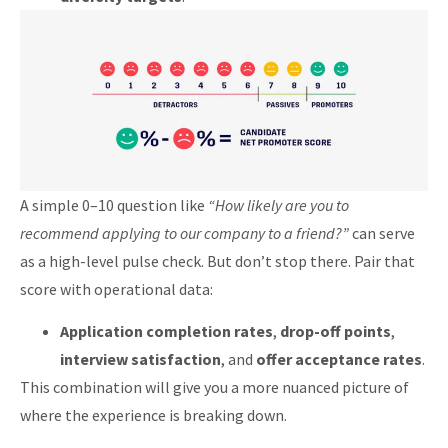
A simple 0–10 question like
“How likely are you to
recommend applying to our company to a friend?”
can serve
as a high-level pulse check. But don’t stop there. Pair that
score with operational data:
Application completion rates
,
drop-off points
,
interview satisfaction
, and
offer acceptance rates
.
This combination will give you a more nuanced picture of
where the experience is breaking down.