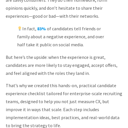
are savvy consumers: They do their homework, form
About
opinions quickly, and don’t hesitate to share their
experiences—good or bad—with their networks.
In fact,
83%
of candidates tell friends or
family about a negative experience, and over
half take it public on social media.
But here’s the upside: when the experience is great,
candidates are more likely to stay engaged, accept offers,
and feel aligned with the roles they land in.
That’s why we created this hands-on, practical candidate
experience checklist tailored for enterprise-scale recruiting
teams, designed to help you not just measure CX, but
improve it in ways that scale. Each step includes
implementation ideas, best practices, and real-world data
to bring the strategy to life.