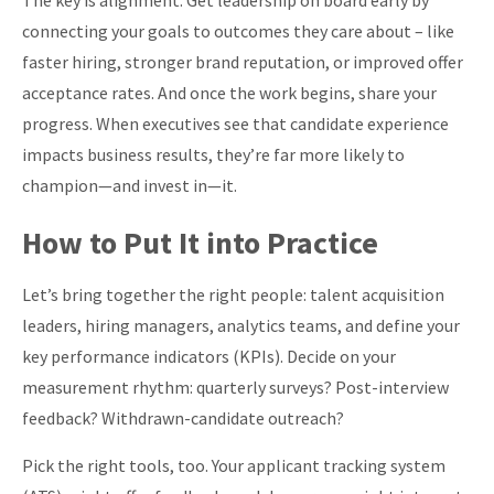
The key is alignment. Get leadership on board early by
connecting your goals to outcomes they care about – like
faster hiring, stronger brand reputation, or improved offer
acceptance rates. And once the work begins, share your
progress. When executives see that candidate experience
impacts business results, they’re far more likely to
champion—and invest in—it.
How to Put It into Practice
Let’s
bring together the right people: talent acquisition
leaders, hiring managers, analytics teams, and define your
key performance indicators (KPIs). Decide on your
measurement rhythm: quarterly surveys? Post-interview
feedback? Withdrawn-candidate outreach?
Pick the right tools, too. Your applicant tracking system