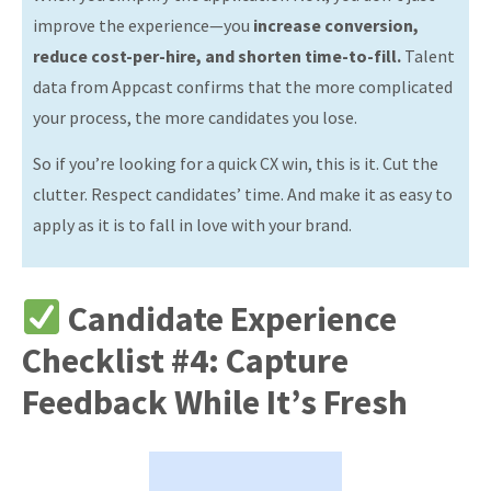
improve the experience—you
increase conversion,
reduce cost-per-hire, and shorten time-to-fill.
Talent
data from Appcast confirms that the more complicated
your process, the more candidates you lose.
So if you’re looking for a quick CX win, this is it. Cut the
clutter. Respect candidates’ time. And make it as easy to
apply as it is to fall in love with your brand.
Candidate Experience
Checklist #4: Capture
Feedback While It’s Fresh