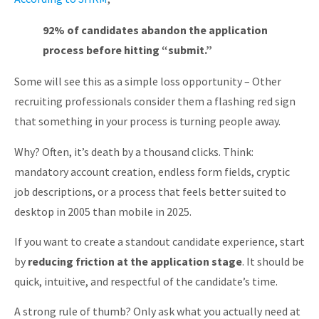
92% of candidates abandon the application
process before hitting “submit.”
Some will see this as a simple loss opportunity – Other
recruiting professionals consider them a flashing red sign
that something in your process is turning people away.
Why? Often, it’s death by a thousand clicks. Think:
mandatory account creation, endless form fields, cryptic
job descriptions, or a process that feels better suited to
desktop in 2005 than mobile in 2025.
If you want to create a standout candidate experience, start
by
reducing friction at the application stage
. It should be
quick, intuitive, and respectful of the candidate’s time.
A strong rule of thumb? Only ask what you actually need at