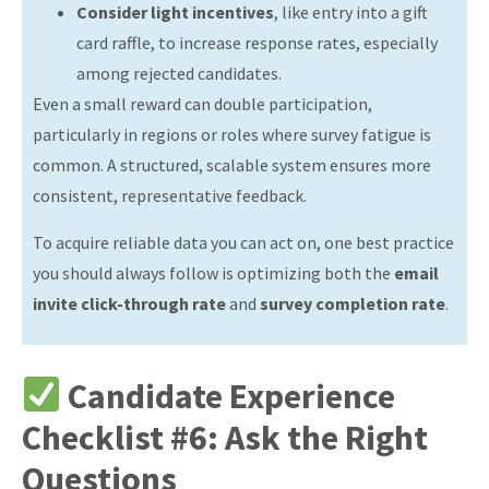
Consider light incentives
, like entry into a gift
card raffle, to increase response rates, especially
among rejected candidates.
Even a small reward can double participation,
particularly in regions or roles where survey fatigue is
common.
A structured, scalable system ensures more
consistent, representative feedback.
To acquire reliable data you can act on, one best practice
you should always follow is optimizing both the
email
invite click-through rate
and
survey completion rate
.
Candidate Experience
Checklist #6: Ask the Right
Questions