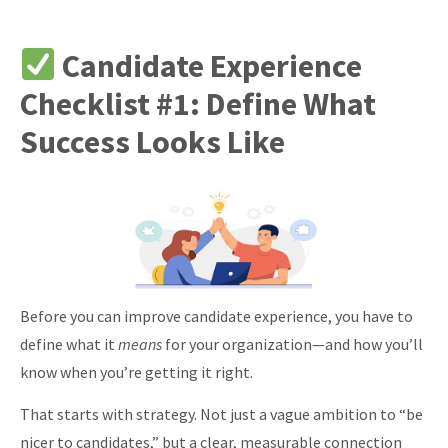
Candidate Experience
Checklist #1: Define What
Success Looks Like
Before you can improve candidate experience, you have to
define what it
means
for your organization—and how you’ll
know when you’re getting it right.
That starts with strategy. Not just a vague ambition to “be
nicer to candidates,” but a clear, measurable connection