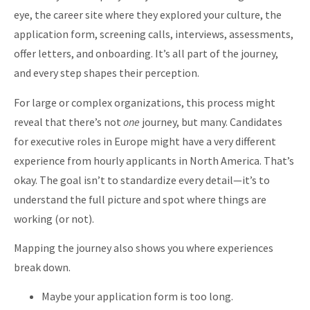
eye, the career site where they explored your culture, the
application form, screening calls, interviews, assessments,
offer letters, and onboarding. It’s all part of the journey,
and every step shapes their perception.
For large or complex organizations, this process might
reveal that there’s not
one
journey, but many. Candidates
for executive roles in Europe might have a very different
experience from hourly applicants in North America. That’s
okay. The goal isn’t to standardize every detail—it’s to
understand the full picture and spot where things are
working (or not).
Mapping the journey also shows you where experiences
break down.
Maybe your application form is too long.