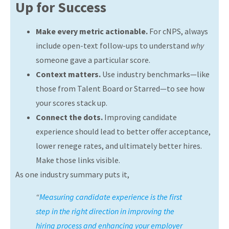
Up for Success
Make every metric actionable.
For cNPS, always
include open-text follow-ups to understand
why
someone gave a particular score.
Context matters.
Use industry benchmarks—like
those from Talent Board or Starred—to see how
your scores stack up.
Connect the dots.
Improving candidate
experience should lead to better offer acceptance,
lower renege rates, and ultimately better hires.
Make those links visible.
As one industry summary puts it,
“
Measuring candidate experience is the first
step in the right direction in improving the
hiring process and enhancing your employer