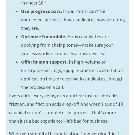
in under 10!”
Use progress bars.
If your form can’t be
shortened, at least show candidates how far along
they are.
Optimize for mobile.
Many candidates are
applying from their phones—make sure your
process works seamlessly across devices.
Offer human support.
In high-volume or
enterprise settings, equip recruiters to send short
application links or even walk candidates through
the process on a call.
Every click, every delay, every unclear instruction adds
friction, and friction adds drop-off. And when 9 out of 10
candidates don’t complete the process, that’s more
than just a bad experience—it’s bad for business.
When you simplify the application flow, you don’t just