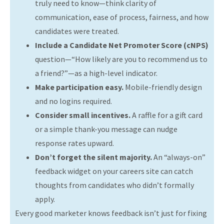
truly need to know—think clarity of
communication, ease of process, fairness, and how
candidates were treated.
Include a Candidate Net Promoter Score (cNPS)
question—“How likely are you to recommend us to
a friend?”—as a high-level indicator.
Make participation easy.
Mobile-friendly design
and no logins required.
Consider small incentives.
A raffle for a gift card
or a simple thank-you message can nudge
response rates upward.
Don’t forget the silent majority.
An “always-on”
feedback widget on your careers site can catch
thoughts from candidates who didn’t formally
apply.
Every good marketer knows feedback isn’t just for fixing