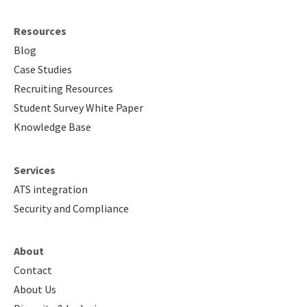
Resources
Blog
Case Studies
Recruiting Resources
Student Survey White Paper
Knowledge Base
Services
ATS integration
Security and Compliance
About
Contact
About Us