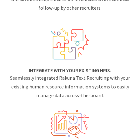
follow-up by other recruiters.
INTEGRATE WITH YOUR EXISTING HRIS:
Seamlessly integrated Rakuna Text Recruiting with your
existing human resource information systems to easily
manage data across-the-board.