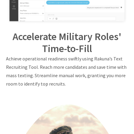
Accelerate Military Roles'
Time-to-Fill
Achieve operational readiness swiftly using Rakuna’s Text
Recruiting Tool. Reach more candidates and save time with
mass texting. Streamline manual work, granting you more
room to identify top recruits.