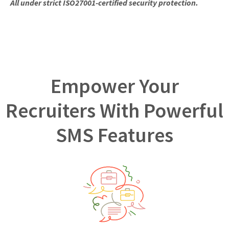
All under strict ISO27001-certified security protection.
Empower Your
Recruiters With Powerful
SMS Features