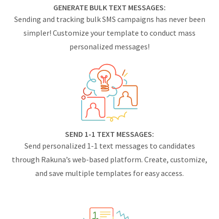
GENERATE BULK TEXT MESSAGES:
Sending and tracking bulk SMS campaigns has never been
simpler! Customize your template to conduct mass
personalized messages!
SEND 1-1 TEXT MESSAGES:
Send personalized 1-1 text messages to candidates
through Rakuna’s web-based platform. Create, customize,
and save multiple templates for easy access.