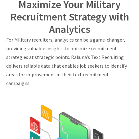
Maximize Your Military
Recruitment Strategy with
Analytics
For Military recruiters, analytics can be a game-changer,
providing valuable insights to optimize recruitment
strategies at strategic points. Rakuna’s Text Recruiting
delivers reliable data that enables job seekers to identify
areas for improvement in their text recruitment
campaigns.