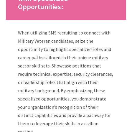
Opportunities:
When utilizing SMS recruiting to connect with
Military Veteran candidates, seize the
opportunity to highlight specialized roles and
career paths tailored to their unique military
sector skill sets. Showcase positions that
require technical expertise, security clearances,
or leadership roles that align with their
military background. By emphasizing these
specialized opportunities, you demonstrate
your organization’s recognition of their
distinct capabilities and provide a pathway for
them to leverage their skills in a civilian
setting.