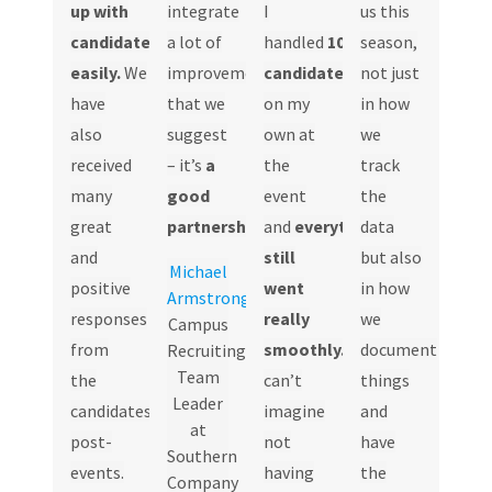
up with
integrate
I
us this
candidates
a lot of
handled
100+
season,
easily.
We
improvements
candidates
all
not just
have
that we
on my
in how
also
suggest
own at
we
received
– it’s
a
the
track
many
good
event
the
great
partnership.
and
everything
data
and
still
but also
Michael
positive
went
in how
Armstrong
responses
really
we
Campus
from
smoothly.
I
document
Recruiting
Team
the
can’t
things
Leader
candidates
imagine
and
at
post-
not
have
Southern
events.
having
the
Company