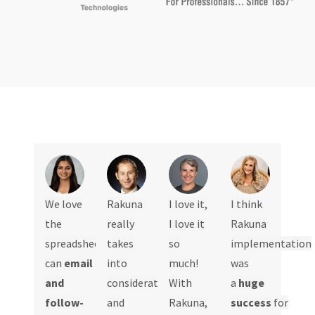
We love
Rakuna
I love it,
I think
the
really
I love it
Rakuna
spreadsheet,
takes
so
implementation
can
email
into
much!
was
and
consideration
With
a
huge
follow-
and
Rakuna,
success
for