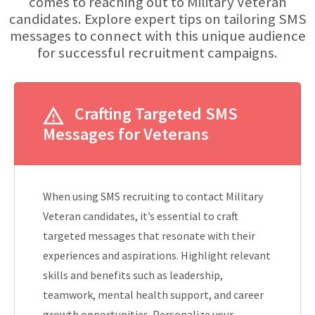
comes to reaching out to Military Veteran
candidates. Explore expert tips on tailoring SMS
messages to connect with this unique audience
for successful recruitment campaigns.
Crafting Targeted SMS
Messages for Veterans
When using SMS recruiting to contact Military
Veteran candidates, it’s essential to craft
targeted messages that resonate with their
experiences and aspirations. Highlight relevant
skills and benefits such as leadership,
teamwork, mental health support, and career
growth opportunities. Personalize your