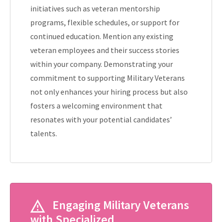
initiatives such as veteran mentorship
programs, flexible schedules, or support for
continued education. Mention any existing
veteran employees and their success stories
within your company. Demonstrating your
commitment to supporting Military Veterans
not only enhances your hiring process but also
fosters a welcoming environment that
resonates with your potential candidates’
talents.
Engaging Military Veterans
with Specialized