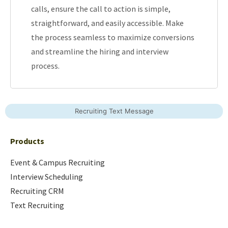
calls, ensure the call to action is simple,
straightforward, and easily accessible. Make
the process seamless to maximize conversions
and streamline the hiring and interview
process.
Recruiting Text Message
Products
Event & Campus Recruiting
Interview Scheduling
Recruiting CRM
Text Recruiting