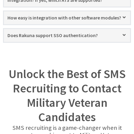
integration? If yes, which ATS are supported?
How easy is integration with other software modules?
Does Rakuna support SSO authentication?
Unlock the Best of SMS
Recruiting to Contact
Military Veteran
Candidates
SMS recruiting is a game-changer when it