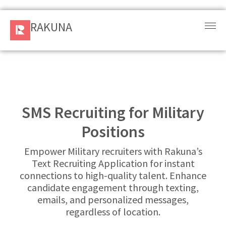
RAKUNA
RAKUNA
Request
a Demo
Sign
In
SMS Recruiting for Military
Positions
Products
and
Empower Military recruiters with Rakuna’s
Solution
Text Recruiting Application for instant
connections to high-quality talent. Enhance
Services
candidate engagement through texting,
emails, and personalized messages,
Resources
regardless of location.