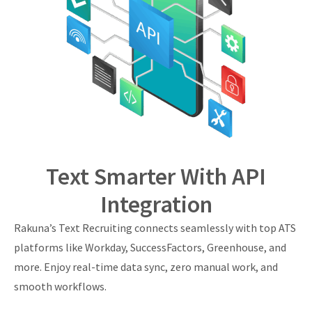
Text Smarter With API
Integration
Rakuna’s Text Recruiting connects seamlessly with top ATS
platforms like Workday, SuccessFactors, Greenhouse, and
more. Enjoy real-time data sync, zero manual work, and
smooth workflows.