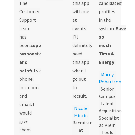
The
this app
candidates’
Customer
with me
profiles
Support
at
in the
team
events.
system.
Save
has
I’ll
so
been
super
definitely
much
responsive
need
Time &
and
this app
Energy!
helpful
via
when I
Macey
phone,
go out
Robertson
intercom,
to
Senior
and
recruit.
Campus
Talent
email. I
Nicole
Acquisition
would
Mincin
Specialist
give
Recruiter
at Klein
them
at
Tools