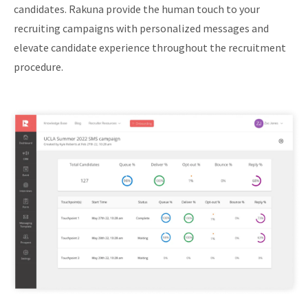
candidates. Rakuna provide the human touch to your
recruiting campaigns with personalized messages and
elevate candidate experience throughout the recruitment
procedure.