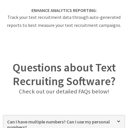
ENHANCE ANALYTICS REPORTING:
Track your text recruitment data through auto-generated
reports to best measure your text recruitment campaigns.
Questions about Text
Recruiting Software?
Check out our detailed FAQs below!
Can I have multiple numbers? Can I use my personal
numbers?