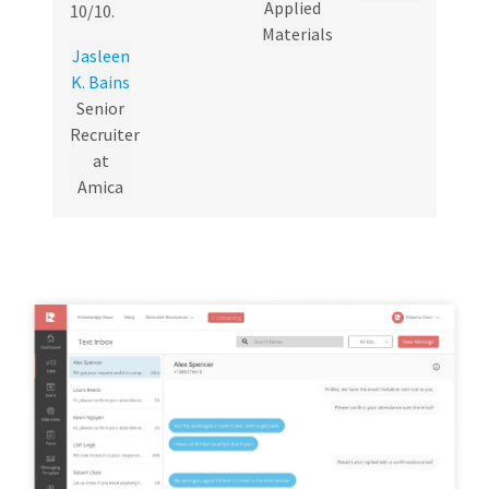
Applied
10/10.
Materials
Jasleen
K. Bains
Senior
Recruiter
at
Amica