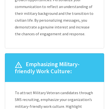
communication to reflect an understanding of
their military background and the transition to
civilian life. By personalizing messages, you
demonstrate a genuine interest and increase
the chances of engagement and response.
Emphasizing Military-
friendly Work Culture:
To attract Military Veteran candidates through
SMS recruiting, emphasize your organization’s
military-friendly work culture. Highlight