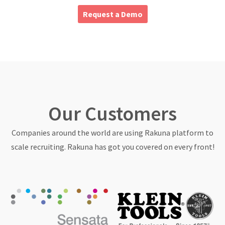
About
Request a Demo
Our Customers
Companies around the world are using Rakuna platform to
scale recruiting. Rakuna has got you covered on every front!