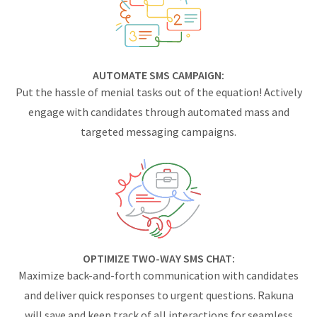
AUTOMATE SMS CAMPAIGN:
Put the hassle of menial tasks out of the equation! Actively
engage with candidates through automated mass and
targeted messaging campaigns.
OPTIMIZE TWO-WAY SMS CHAT:
Maximize back-and-forth communication with candidates
and deliver quick responses to urgent questions. Rakuna
will save and keep track of all interactions for seamless