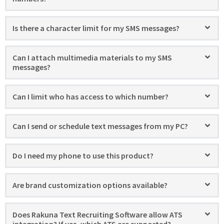
Is there a character limit for my SMS messages?
Can I attach multimedia materials to my SMS
messages?
Can I limit who has access to which number?
Can I send or schedule text messages from my PC?
Do I need my phone to use this product?
Are brand customization options available?
Does Rakuna Text Recruiting Software allow ATS