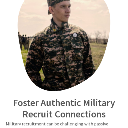
Foster Authentic Military
Recruit Connections
Military recruitment can be challenging with passive