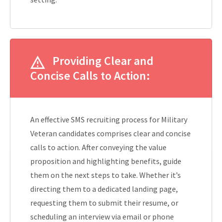
Providing Clear and
Concise Calls to Action:
An effective SMS recruiting process for Military
Veteran candidates comprises clear and concise
calls to action. After conveying the value
proposition and highlighting benefits, guide
them on the next steps to take. Whether it’s
directing them to a dedicated landing page,
requesting them to submit their resume, or
scheduling an interview via email or phone