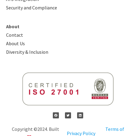
Security and Compliance
About
Contact
About Us
Diversity & Inclusion
Copyright ©2024. Built
Terms of
Privacy Policy