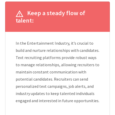
Keep a steady flow of
talent:
In the Entertainment Industry, it’s crucial to
build and nurture relationships with candidates.
Text recruiting platforms provide robust ways
to manage relationships, allowing recruiters to
maintain constant communication with
potential candidates. Recruiters can send
personalized text campaigns, job alerts, and
industry updates to keep talented individuals
engaged and interested in future opportunities.