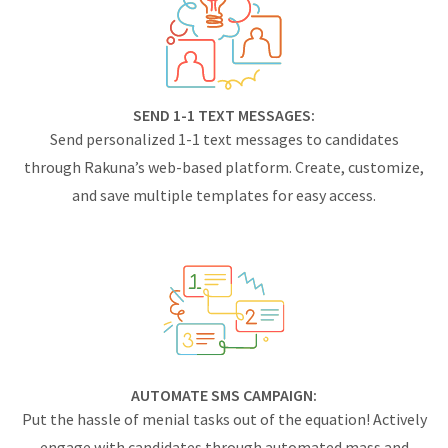
SEND 1-1 TEXT MESSAGES:
Send personalized 1-1 text messages to candidates
through Rakuna’s web-based platform. Create, customize,
and save multiple templates for easy access.
AUTOMATE SMS CAMPAIGN:
Put the hassle of menial tasks out of the equation! Actively
engage with candidates through automated mass and