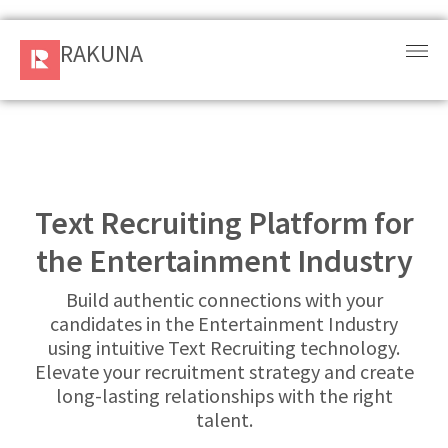
RAKUNA
RAKUNA
Request
a Demo
Sign
In
Text Recruiting Platform for
the Entertainment Industry
Products
and
Build authentic connections with your
Solution
candidates in the Entertainment Industry
using intuitive Text Recruiting technology.
Services
Elevate your recruitment strategy and create
long-lasting relationships with the right
Resources
talent.