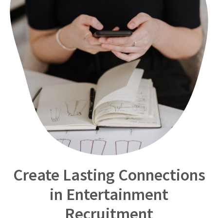
Create Lasting Connections
in Entertainment
Recruitment