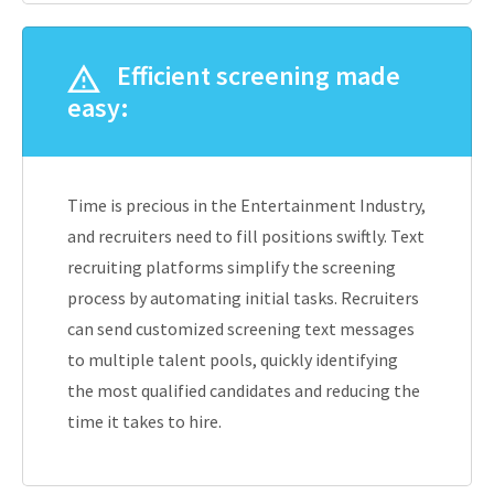
Efficient screening made
easy:
Time is precious in the Entertainment Industry,
and recruiters need to fill positions swiftly. Text
recruiting platforms simplify the screening
process by automating initial tasks. Recruiters
can send customized screening text messages
to multiple talent pools, quickly identifying
the most qualified candidates and reducing the
time it takes to hire.