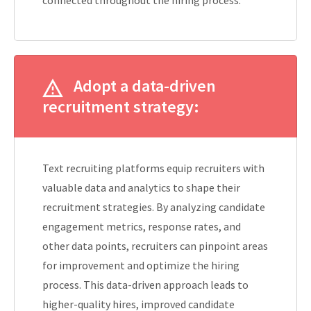
Adopt a data-driven
recruitment strategy:
Text recruiting platforms equip recruiters with
valuable data and analytics to shape their
recruitment strategies. By analyzing candidate
engagement metrics, response rates, and
other data points, recruiters can pinpoint areas
for improvement and optimize the hiring
process. This data-driven approach leads to
higher-quality hires, improved candidate