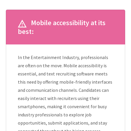
Mobile accessibility at its
best:
In the Entertainment Industry, professionals
are often on the move. Mobile accessibility is
essential, and text recruiting software meets
this need by offering mobile-friendly interfaces
and communication channels. Candidates can
easily interact with recruiters using their
smartphones, making it convenient for busy
industry professionals to explore job
opportunities, submit applications, and stay
connected throughout the hiring process.