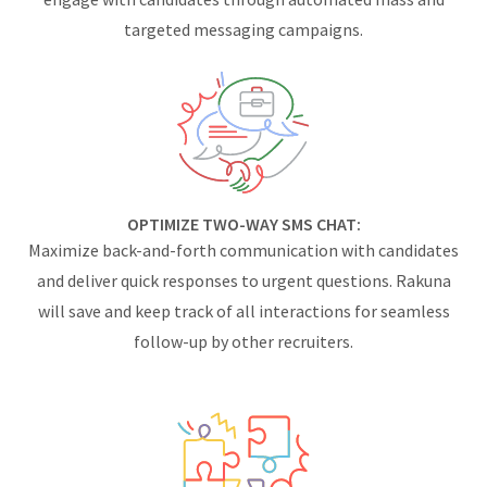
targeted messaging campaigns.
OPTIMIZE TWO-WAY SMS CHAT:
Maximize back-and-forth communication with candidates
and deliver quick responses to urgent questions. Rakuna
will save and keep track of all interactions for seamless
follow-up by other recruiters.