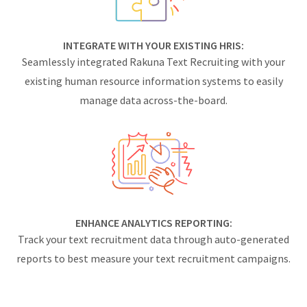
INTEGRATE WITH YOUR EXISTING HRIS:
Seamlessly integrated Rakuna Text Recruiting with your
existing human resource information systems to easily
manage data across-the-board.
ENHANCE ANALYTICS REPORTING:
Track your text recruitment data through auto-generated
reports to best measure your text recruitment campaigns.