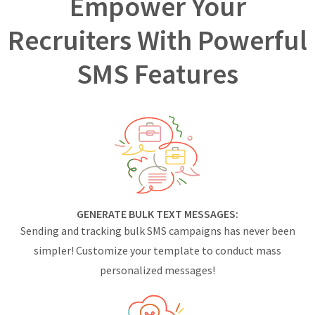
Empower Your
Recruiters With Powerful
SMS Features
GENERATE BULK TEXT MESSAGES:
Sending and tracking bulk SMS campaigns has never been
simpler! Customize your template to conduct mass
personalized messages!