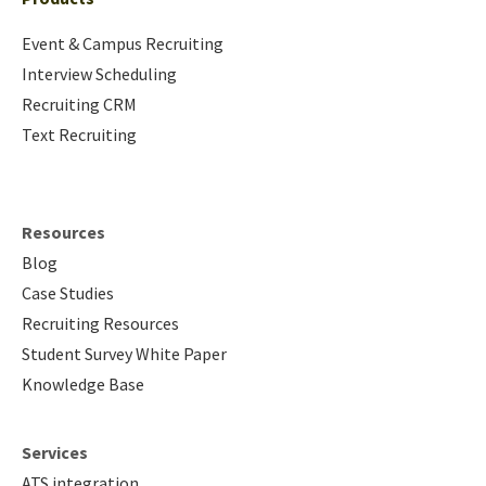
Event & Campus Recruiting
Interview Scheduling
Recruiting CRM
Text Recruiting
Resources
Blog
Case Studies
Recruiting Resources
Student Survey White Paper
Knowledge Base
Services
ATS integration