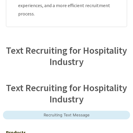
experiences, and a more efficient recruitment
process.
Text Recruiting for Hospitality
Industry
Text Recruiting for Hospitality
Industry
Recruiting Text Message
Products