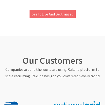
About
See It Live And Be Amazed
Our Customers
Companies around the world are using Rakuna platform to
scale recruiting. Rakuna has got you covered on every front!