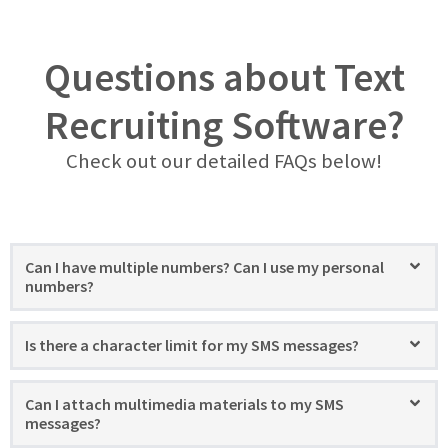
Questions about Text
Recruiting Software?
Check out our detailed FAQs below!
Can I have multiple numbers? Can I use my personal
numbers?
Is there a character limit for my SMS messages?
Can I attach multimedia materials to my SMS
messages?