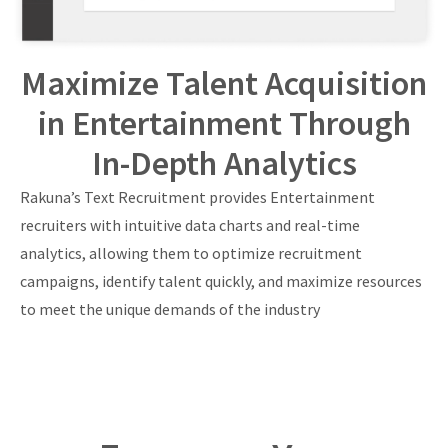
Maximize Talent Acquisition
in Entertainment Through
In-Depth Analytics
Rakuna’s Text Recruitment provides Entertainment
recruiters with intuitive data charts and real-time
analytics, allowing them to optimize recruitment
campaigns, identify talent quickly, and maximize resources
to meet the unique demands of the industry