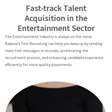
Fast-track Talent
Acquisition in the
Entertainment Sector
The Entertainment Industry is always on the move.
Rakuna’s Text Recruiting can help you keep up by sending
mass text messages in seconds, accelerating the
recruitment process, and enhancing candidate experience
efficiently for more quality placements.