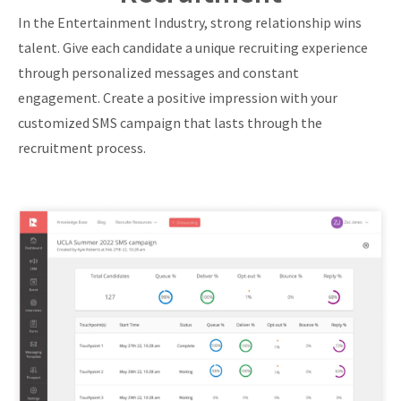
In the Entertainment Industry, strong relationship wins
talent. Give each candidate a unique recruiting experience
through personalized messages and constant
engagement. Create a positive impression with your
customized SMS campaign that lasts through the
recruitment process.