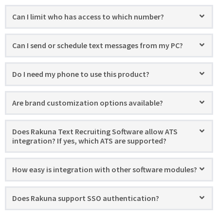
Can I limit who has access to which number?
Can I send or schedule text messages from my PC?
Do I need my phone to use this product?
Are brand customization options available?
Does Rakuna Text Recruiting Software allow ATS
integration? If yes, which ATS are supported?
How easy is integration with other software modules?
Does Rakuna support SSO authentication?