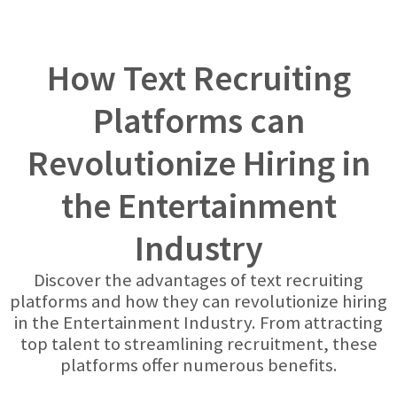
How Text Recruiting
Platforms can
Revolutionize Hiring in
the Entertainment
Industry
Discover the advantages of text recruiting
platforms and how they can revolutionize hiring
in the Entertainment Industry. From attracting
top talent to streamlining recruitment, these
platforms offer numerous benefits.