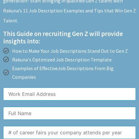
generation? Start bringing in qualified Gen Z talent with
Rakuna’s 11 Job Description Examples and Tips that Win Gen Z
Talent.
This Guide on recruiting Gen Z will provide
insights into:
How to Make Your Job Descriptions Stand Out to Gen Z
Rakuna's Optimized Job Description Template
Examples of EffectiveJob Descriptions from Big
Companies