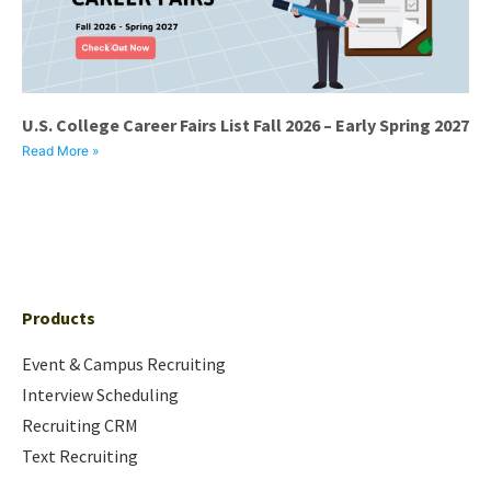
U.S. College Career Fairs List Fall 2026 – Early Spring 2027
Read More »
Products
Event & Campus Recruiting
Interview Scheduling
Recruiting CRM
Text Recruiting