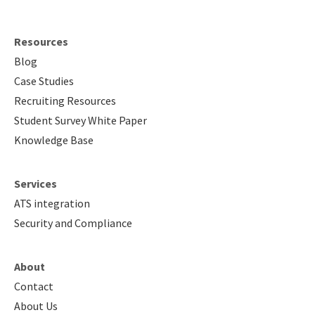
Resources
Blog
Case Studies
Recruiting Resources
Student Survey White Paper
Knowledge Base
Services
ATS integration
Security and Compliance
About
Contact
About Us