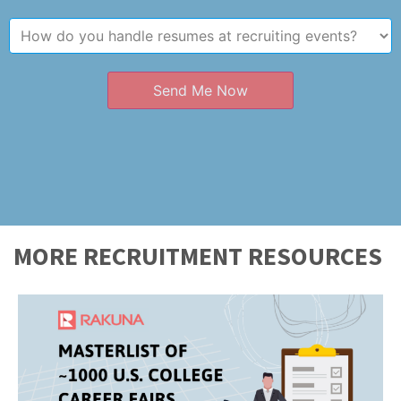
Send Me Now
MORE RECRUITMENT RESOURCES