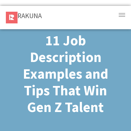
RAKUNA
RAKUNA
Request
a Demo
11 Job
Sign
Description
In
Examples and
Products
and
Tips That Win
Solution
Gen Z Talent​
Services
Resources