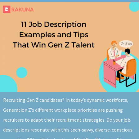
About
Recruiting Gen Z candidates? In today’s dynamic workforce,
Generation Z’s different workplace priorities are pushing
recruiters to adapt their recruitment strategies. Do your job
descriptions resonate with this tech-savvy, diverse-conscious