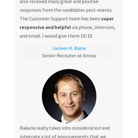
also received many great and positive
responses from the candidates post-events.
The Customer Support team has been
super
responsive and helpful
via phone, intercom,
and email. I would give them 10/10.
Jasleen K. Bains
Senior Recruiter at Amica
Rakuna really takes into consideration and
integrate a lot of improvements that we