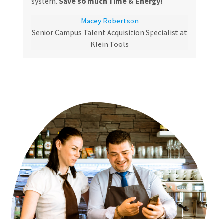
system.
Save so much Time & Energy!
Macey Robertson
Senior Campus Talent Acquisition Specialist at
Klein Tools