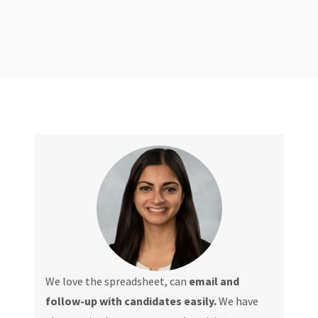
We love the spreadsheet, can
email and
follow-up with candidates easily.
We have