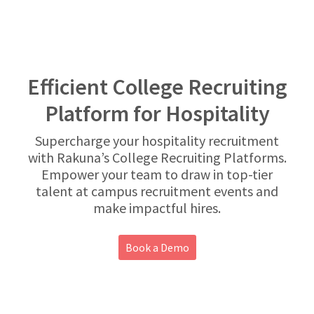
Efficient College Recruiting
Platform for Hospitality
Supercharge your hospitality recruitment
with Rakuna’s College Recruiting Platforms.
Empower your team to draw in top-tier
talent at campus recruitment events and
make impactful hires.
Book a Demo