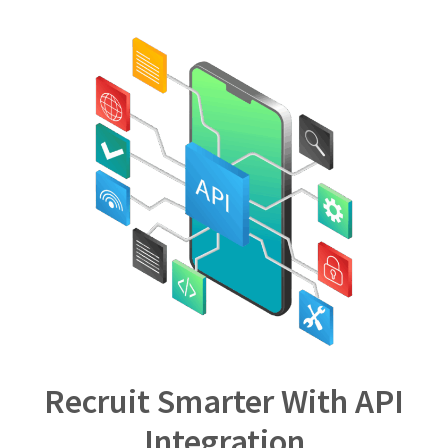
Recruit Smarter With API
Integration