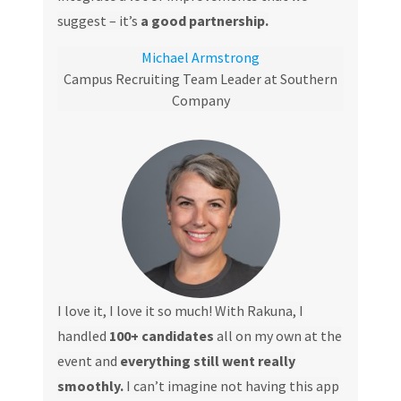
suggest – it’s
a good partnership.
Michael Armstrong
Campus Recruiting Team Leader at Southern
Company
I love it, I love it so much! With Rakuna, I
handled
100+ candidates
all on my own at the
event and
everything still went really
smoothly.
I can’t imagine not having this app