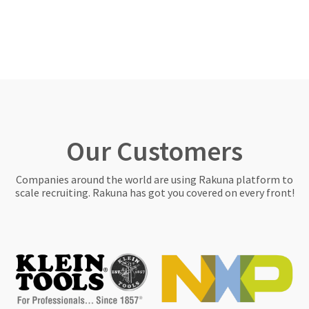
Our Customers
Companies around the world are using Rakuna platform to
scale recruiting. Rakuna has got you covered on every front!