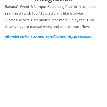
Rakuna’s Event & Campus Recruiting Platform connects
seamlessly with top ATS platforms like Workday,
SuccessFactors, Greenhouse, and more. Enjoy real-time
data sync, zero manual work, and smooth workflows.
All under strict ISO27001-certified security protection.
Empower Your
Recruiters With Powerful
Campus & Event