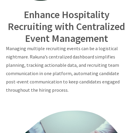
Enhance Hospitality
Recruiting with Centralized
Event Management
Managing multiple recruiting events can be a logistical
nightmare. Rakuna’s centralized dashboard simplifies
planning, tracking actionable data, and recruiting team
communication in one platform, automating candidate
post-event communication to keep candidates engaged
throughout the hiring process.