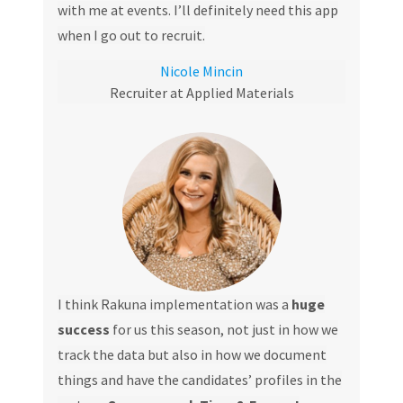
with me at events. I’ll definitely need this app
when I go out to recruit.
Nicole Mincin
Recruiter at Applied Materials
I think Rakuna implementation was a
huge
success
for us this season, not just in how we
track the data but also in how we document
things and have the candidates’ profiles in the