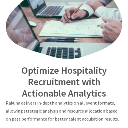
Optimize Hospitality
Recruitment with
Actionable Analytics
Rakuna delivers in-depth analytics on all event formats,
allowing strategic analysis and resource allocation based
on past performance for better talent acquisition results.