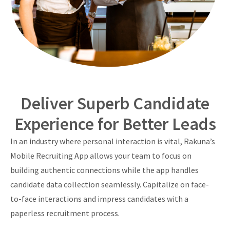
Deliver Superb Candidate
Experience for Better Leads
In an industry where personal interaction is vital, Rakuna’s
Mobile Recruiting App allows your team to focus on
building authentic connections while the app handles
candidate data collection seamlessly. Capitalize on face-
to-face interactions and impress candidates with a
paperless recruitment process.