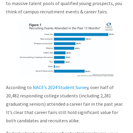
to massive talent pools of qualified young prospects, you
About
think of campus recruitment events & career fairs.
According to
NACE’s 2024 Student Surve
y, over half of
20,482 responding college students (including 2,281
graduating seniors) attended a career fair in the past year.
It’s clear that career fairs still hold significant value for
both candidates and recruiters alike.