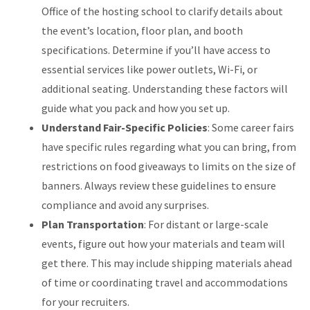
Office of the hosting school to clarify details about
the event’s location, floor plan, and booth
specifications. Determine if you’ll have access to
essential services like power outlets, Wi-Fi, or
additional seating. Understanding these factors will
guide what you pack and how you set up.
Understand Fair-Specific Policies
: Some career fairs
have specific rules regarding what you can bring, from
restrictions on food giveaways to limits on the size of
banners. Always review these guidelines to ensure
compliance and avoid any surprises.
Plan Transportation
: For distant or large-scale
events, figure out how your materials and team will
get there. This may include shipping materials ahead
of time or coordinating travel and accommodations
for your recruiters.