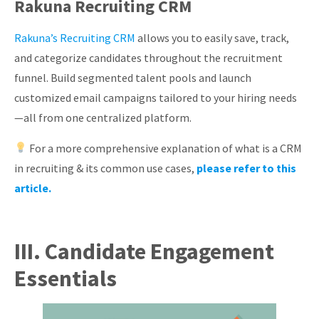
Rakuna Recruiting CRM
Rakuna’s Recruiting CRM
allows you to easily save, track,
and categorize candidates throughout the recruitment
funnel. Build segmented talent pools and launch
customized email campaigns tailored to your hiring needs
—all from one centralized platform.
For a more comprehensive explanation of what is a CRM
in recruiting & its common use cases,
please refer to this
article.
III. Candidate Engagement
Essentials