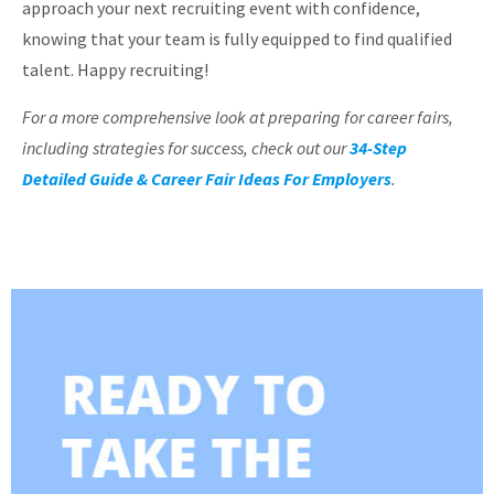
approach your next recruiting event with confidence,
knowing that your team is fully equipped to find qualified
talent. Happy recruiting!
For a more comprehensive look at preparing for career fairs,
including strategies for success, check out our
34-Step
Detailed Guide & Career Fair Ideas For Employers
.