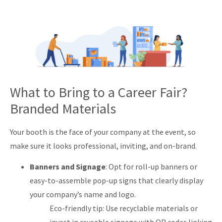
What to Bring to a Career Fair?
Branded Materials
Your booth is the face of your company at the event, so
make sure it looks professional, inviting, and on-brand.
Banners and Signage
: Opt for roll-up banners or
easy-to-assemble pop-up signs that clearly display
your company’s name and logo.
Eco-friendly tip: Use recyclable materials or