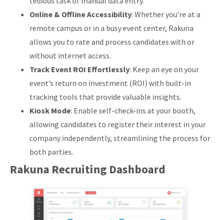
tedious task of manual data entry.
Online & Offline Accessibility
: Whether you’re at a
remote campus or in a busy event center, Rakuna
allows you to rate and process candidates with or
without internet access.
Track Event ROI Effortlessly
: Keep an eye on your
event’s return on investment (ROI) with built-in
tracking tools that provide valuable insights.
Kiosk Mode
: Enable self-check-ins at your booth,
allowing candidates to register their interest in your
company independently, streamlining the process for
both parties.
Rakuna Recruiting Dashboard