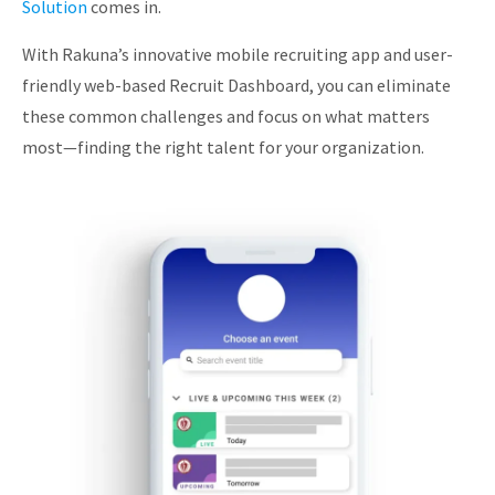
Solution
comes in.
With Rakuna’s innovative mobile recruiting app and user-
friendly web-based Recruit Dashboard, you can eliminate
these common challenges and focus on what matters
most—finding the right talent for your organization.