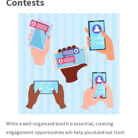
Contests
While a well-organized booth is essential, creating
engagement opportunities will help you stand out from