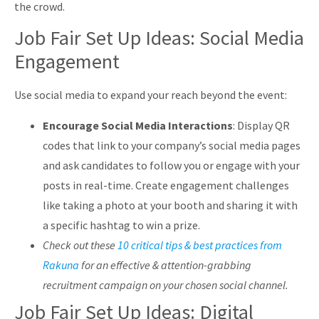
the crowd.
Job Fair Set Up Ideas: Social Media
Engagement
Use social media to expand your reach beyond the event:
Encourage Social Media Interactions
: Display QR
codes that link to your company’s social media pages
and ask candidates to follow you or engage with your
posts in real-time. Create engagement challenges
like taking a photo at your booth and sharing it with
a specific hashtag to win a prize.
Check out these
10 critical tips & best practices from
Rakuna
for an effective & attention-grabbing
recruitment campaign on your chosen social channel.
Job Fair Set Up Ideas: Digital