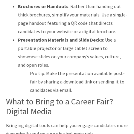
Brochures or Handouts
: Rather than handing out
thick brochures, simplify your materials. Use a single-
page handout featuring a QR code that directs
candidates to your website or a digital brochure.
Presentation Materials and Slide Decks
: Use a
portable projector or large tablet screen to
showcase slides on your company’s values, culture,
and open roles.
Pro tip: Make the presentation available post-
fair by sharing a download link or sending it to
candidates via email.
What to Bring to a Career Fair?
Digital Media
Bringing digital tools can help you engage candidates more
dynamically and save on physical materials.