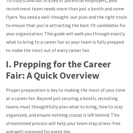
To truly stand out in a sea of potential employers, your
recruitment team needs more than just a booth and some
flyers. You need a well-thought-out plan and the right tools
to ensure that you’re attracting the best-fit candidates for
your organization. This guide will walk you through exactly
what to bring to a career fair so your team is fully prepped
to make the most out of every career fair.
I. Prepping for the Career
Fair: A Quick Overview
Proper preparation is key to making the most of your time
at a career fair. Beyond just securing a booth, recruiting
teams must thoughtfully plan what to bring, how to stay
organized, and ensure nothing crucial is left behind. This
streamlined process will help your team stay stress-free
and well-prepared for event day.