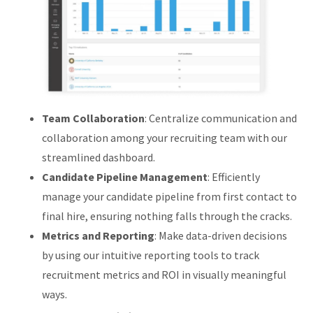
Team Collaboration
: Centralize communication and
collaboration among your recruiting team with our
streamlined dashboard.
Candidate Pipeline Management
: Efficiently
manage your candidate pipeline from first contact to
final hire, ensuring nothing falls through the cracks.
Metrics and Reporting
: Make data-driven decisions
by using our intuitive reporting tools to track
recruitment metrics and ROI in visually meaningful
ways.