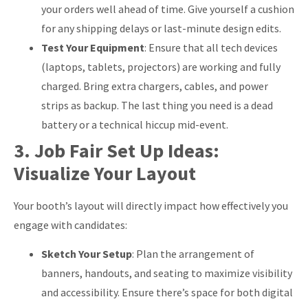
your orders well ahead of time. Give yourself a cushion
for any shipping delays or last-minute design edits.
Test Your Equipment
: Ensure that all tech devices
(laptops, tablets, projectors) are working and fully
charged. Bring extra chargers, cables, and power
strips as backup. The last thing you need is a dead
battery or a technical hiccup mid-event.
3. Job Fair Set Up Ideas:
Visualize Your Layout
Your booth’s layout will directly impact how effectively you
engage with candidates:
Sketch Your Setup
: Plan the arrangement of
banners, handouts, and seating to maximize visibility
and accessibility. Ensure there’s space for both digital