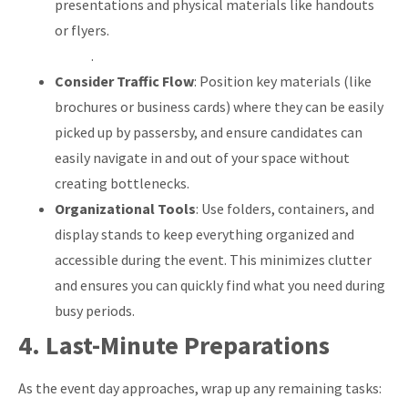
presentations and physical materials like handouts
or flyers.
.
Consider Traffic Flow
: Position key materials (like
brochures or business cards) where they can be easily
picked up by passersby, and ensure candidates can
easily navigate in and out of your space without
creating bottlenecks.
Organizational Tools
: Use folders, containers, and
display stands to keep everything organized and
accessible during the event. This minimizes clutter
and ensures you can quickly find what you need during
busy periods.
4. Last-Minute Preparations
As the event day approaches, wrap up any remaining tasks: