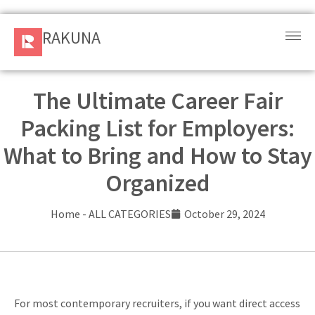
RAKUNA
RAKUNA
Request
a Demo
The Ultimate Career Fair
Packing List for Employers:
Sign
In
What to Bring and How to Stay
Organized
Products
and
Home
-
ALL CATEGORIES
October 29, 2024
Solution
Services
Resources
For most contemporary recruiters, if you want direct access