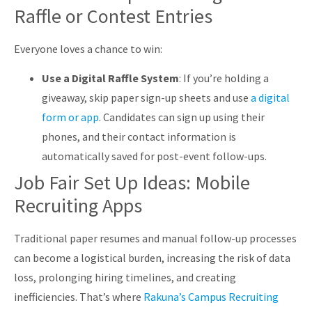
Raffle or Contest Entries
Everyone loves a chance to win:
Use a Digital Raffle System
: If you’re holding a
giveaway, skip paper sign-up sheets and use
a digital
form or app
. Candidates can sign up using their
phones, and their contact information is
automatically saved for post-event follow-ups.
Job Fair Set Up Ideas: Mobile
Recruiting Apps
Traditional paper resumes and manual follow-up processes
can become a logistical burden, increasing the risk of data
loss, prolonging hiring timelines, and creating
inefficiencies. That’s where
Rakuna’s Campus Recruiting