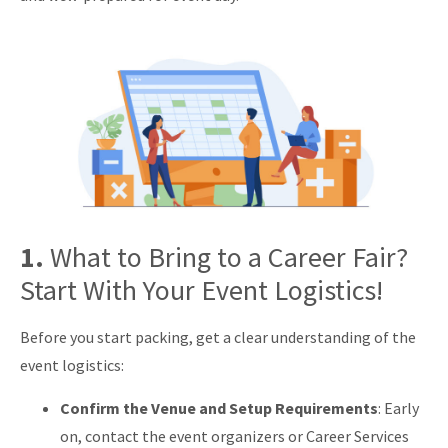
1.
What to Bring to a Career Fair?
Start With Your Event Logistics!
Before you start packing, get a clear understanding of the
event logistics:
Confirm the Venue and Setup Requirements
: Early
on, contact the event organizers or Career Services