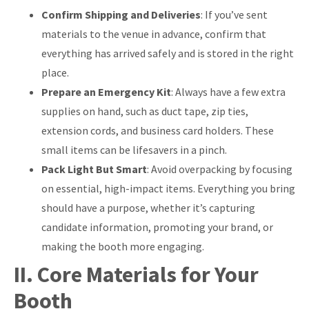
Confirm Shipping and Deliveries
: If you’ve sent
materials to the venue in advance, confirm that
everything has arrived safely and is stored in the right
place.
Prepare an Emergency Kit
: Always have a few extra
supplies on hand, such as duct tape, zip ties,
extension cords, and business card holders. These
small items can be lifesavers in a pinch.
Pack Light But Smart
: Avoid overpacking by focusing
on essential, high-impact items. Everything you bring
should have a purpose, whether it’s capturing
candidate information, promoting your brand, or
making the booth more engaging.
II. Core Materials for Your
Booth