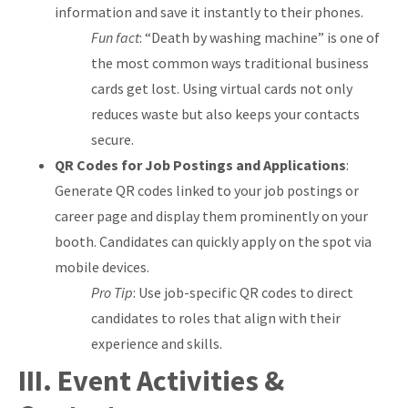
information and save it instantly to their phones.
Fun fact
: “Death by washing machine” is one of
the most common ways traditional business
cards get lost. Using virtual cards not only
reduces waste but also keeps your contacts
secure.
QR Codes for Job Postings and Applications
:
Generate QR codes linked to your job postings or
career page and display them prominently on your
booth. Candidates can quickly apply on the spot via
mobile devices.
Pro Tip
: Use job-specific QR codes to direct
candidates to roles that align with their
experience and skills.
III. Event Activities &