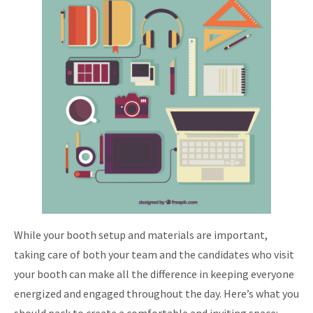
While your booth setup and materials are important,
taking care of both your team and the candidates who visit
your booth can make all the difference in keeping everyone
energized and engaged throughout the day. Here’s what you