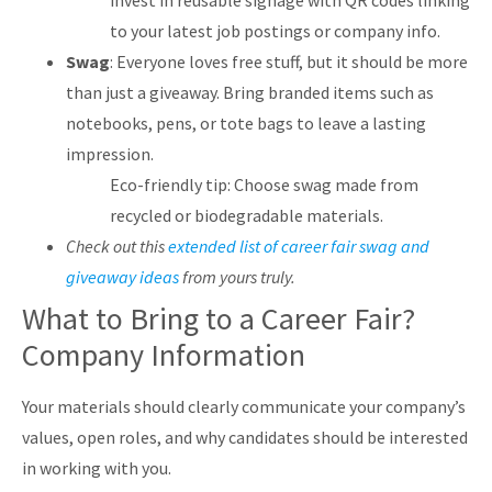
invest in reusable signage with QR codes linking
to your latest job postings or company info.
Swag
: Everyone loves free stuff, but it should be more
than just a giveaway. Bring branded items such as
notebooks, pens, or tote bags to leave a lasting
impression.
Eco-friendly tip: Choose swag made from
recycled or biodegradable materials.
Check out this
extended list of career fair swag and
giveaway ideas
from yours truly.
What to Bring to a Career Fair?
Company Information
Your materials should clearly communicate your company’s
values, open roles, and why candidates should be interested
in working with you.