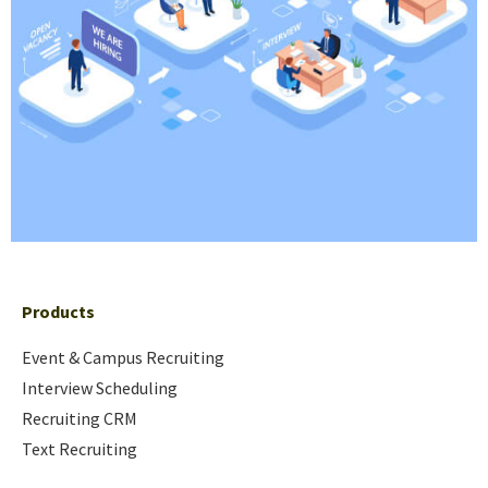
Products
Event & Campus Recruiting
Interview Scheduling
Recruiting CRM
Text Recruiting