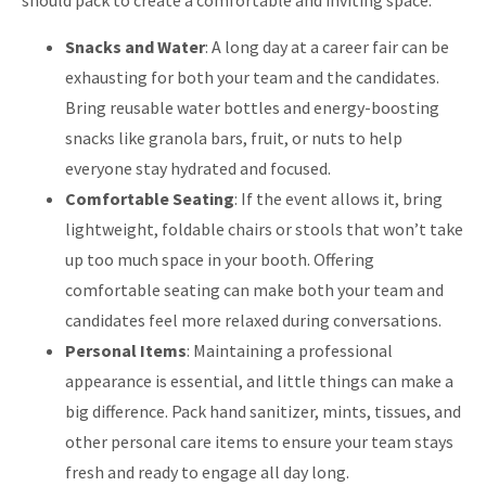
should pack to create a comfortable and inviting space:
Snacks and Water
: A long day at a career fair can be
exhausting for both your team and the candidates.
Bring reusable water bottles and energy-boosting
snacks like granola bars, fruit, or nuts to help
everyone stay hydrated and focused.
Comfortable Seating
: If the event allows it, bring
lightweight, foldable chairs or stools that won’t take
up too much space in your booth. Offering
comfortable seating can make both your team and
candidates feel more relaxed during conversations.
Personal Items
: Maintaining a professional
appearance is essential, and little things can make a
big difference. Pack hand sanitizer, mints, tissues, and
other personal care items to ensure your team stays
fresh and ready to engage all day long.