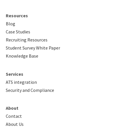
Resources
Blog
Case Studies
Recruiting Resources
Student Survey White Paper
Knowledge Base
Services
ATS integration
Security and Compliance
About
Contact
About Us