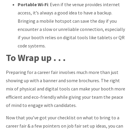
Portable Wi-Fi
: Even if the venue provides internet
access, it’s always a good idea to have a backup.
Bringing a mobile hotspot can save the day if you
encounter a slow or unreliable connection, especially
if your booth relies on digital tools like tablets or QR
code systems.
To Wrap up . . .
Preparing for a career fair involves much more than just
showing up with a banner and some brochures. The right
mix of physical and digital tools can make your booth more
efficient and eco-friendly while giving your team the peace
of mind to engage with candidates.
Now that you’ve got your checklist on what to bring to a
career fair & a few pointers on job fair set up ideas, you can