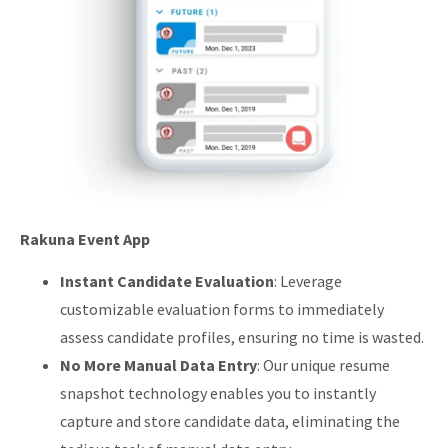
Rakuna Event App
Instant Candidate Evaluation
: Leverage
customizable evaluation forms to immediately
assess candidate profiles, ensuring no time is wasted.
No More Manual Data Entry
: Our unique resume
snapshot technology enables you to instantly
capture and store candidate data, eliminating the