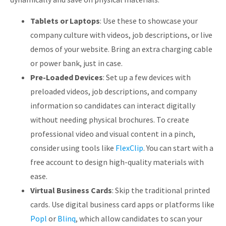
Tablets or Laptops
: Use these to showcase your
company culture with videos, job descriptions, or live
demos of your website. Bring an extra charging cable
or power bank, just in case.
Pre-Loaded Devices
: Set up a few devices with
preloaded videos, job descriptions, and company
information so candidates can interact digitally
without needing physical brochures. To create
professional video and visual content in a pinch,
consider using tools like
FlexClip
. You can start with a
free account to design high-quality materials with
ease.
Virtual Business Cards
: Skip the traditional printed
cards. Use digital business card apps or platforms like
Popl
or
Blinq
, which allow candidates to scan your