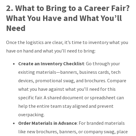
2. What to Bring to a Career Fair?
What You Have and What You’ll
Need
Once the logistics are clear, it’s time to inventory what you
have on hand and what you’ll need to bring:
Create an Inventory Checklist
: Go through your
existing materials—banners, business cards, tech
devices, promotional swag, and brochures. Compare
what you have against what you’ll need for this
specific fair. A shared document or spreadsheet can
help the entire team stay aligned and prevent
overpacking.
Order Materials in Advance
: For branded materials
like new brochures, banners, or company swag, place