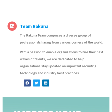
Team Rakuna
The Rakuna Team comprises a diverse group of
professionals hailing from various corners of the world.
With a passion to enable organizations to hire their next
waves of talents, we are dedicated to help
organizations stay updated on important recruiting
technology and industry best practices.