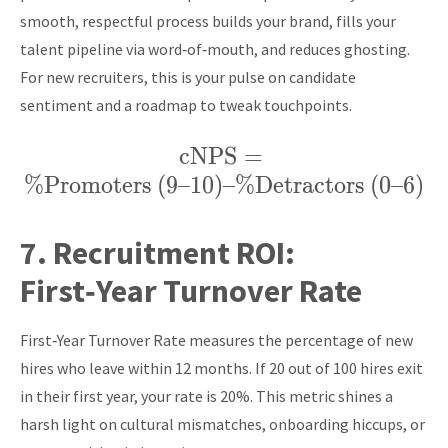
smooth, respectful process builds your brand, fills your
talent pipeline via word‑of‑mouth, and reduces ghosting.
For new recruiters, this is your pulse on candidate
sentiment and a roadmap to tweak touchpoints.
cNPS
\text{cNPS} =
=
%
Promoters (9–10)
–
%
\%
Detractors (0–6)
\text{Promoters
(9–10)} – \%
7.
Recruitment ROI:
\text{Detractors
First‑Year Turnover Rate
(0–6)}
First‑Year Turnover Rate measures the percentage of new
hires who leave within 12 months. If 20 out of 100 hires exit
in their first year, your rate is 20%. This metric shines a
harsh light on cultural mismatches, onboarding hiccups, or