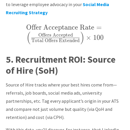
to leverage employee advocacy in your
Social Media
Recruiting Strategy
Offer Acceptance Rate
\text{Offer
=
(
)
Acceptance Rate}
Offers Accepted
×
1
0
0
Total Offers Extended
= \left(
\frac{\text{Offers
5.
Recruitment ROI:
Source
Accepted}}
of Hire (SoH)
{\text{Total
Offers Extended}}
Source of Hire tracks where your best hires come from—
\right) \times 100
referrals, job boards, social media ads, university
partnerships, etc. Tag every applicant’s origin in your ATS
and compare not just volume but quality (via QoH and
retention) and cost (via CPH).
With this data, you’ll discover, for instance, that LinkedIn