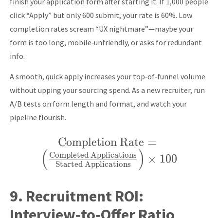
finish your application form after starting it. If 1,000 people
click “Apply” but only 600 submit, your rate is 60%. Low
completion rates scream “UX nightmare”—maybe your
form is too long, mobile‑unfriendly, or asks for redundant
info.
A smooth, quick apply increases your top‑of‑funnel volume
without upping your sourcing spend. As a new recruiter, run
A/B tests on form length and format, and watch your
pipeline flourish.
Completion Rate
\text{Completion
=
(
)
Rate} = \left(
Completed Applications
×
1
0
0
Started Applications
\frac{\text{Completed
Applications}}
9.
Recruitment ROI:
{\text{Started
Interview‑to‑Offer Ratio
Applications}} \right)