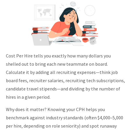
Cost Per Hire tells you exactly how many dollars you
shelled out to bring each new teammate on board.
Calculate it by adding all recruiting expenses—think job
board fees, recruiter salaries, recruiting tech subscriptions,
candidate travel stipends—and dividing by the number of
hires in a given period.
Why does it matter? Knowing your CPH helps you
benchmark against industry standards (often $4,000–5,000
per hire, depending on role seniority) and spot runaway