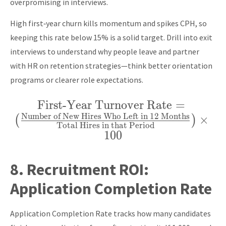
overpromising in interviews.
High first‑year churn kills momentum and spikes CPH, so
keeping this rate below 15% is a solid target. Drill into exit
interviews to understand why people leave and partner
with HR on retention strategies—think better orientation
programs or clearer role expectations.
First-Year Turnover Rate
\text{First-Year
=
Number of New Hires Who Left in 12 Months
Turnover Rate} =
×
(
)
Total Hires in that Period
\left(
1
0
0
\frac{\text{Number
of New Hires Who
8.
Recruitment ROI:
Left in 12 Months}}
Application Completion Rate
{\text{Total Hires
in that Period}}
Application Completion Rate tracks how many candidates
\right) \times 100