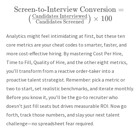
Screen-to-Interview Conversion
\text{Screen-to-
=
Candidates Interviewed
Interview Conversion}
×
1
0
0
(
)
Candidates Screened
= \left(
\frac{\text{Candidates
Analytics might feel intimidating at first, but these ten
Interviewed}}
core metrics are your cheat codes to smarter, faster, and
{\text{Candidates
more cost‑effective hiring. By mastering Cost Per Hire,
Time to Fill, Quality of Hire, and the other eight metrics,
Screened}} \right)
you’ll transform from a reactive order‑taker into a
\times 100
proactive talent strategist. Remember: pick a metric or
two to start, set realistic benchmarks, and iterate monthly.
Before you know it, you’ll be the go‑to recruiter who
doesn’t just fill seats but drives measurable ROI. Now go
forth, track those numbers, and slay your next talent
challenge—no spreadsheet fear required.