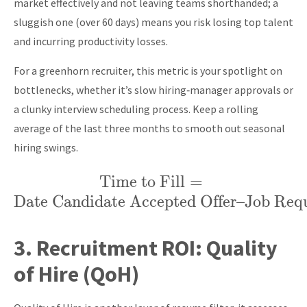
market effectively and not leaving teams shorthanded; a
sluggish one (over 60 days) means you risk losing top talent
and incurring productivity losses.
For a greenhorn recruiter, this metric is your spotlight on
bottlenecks, whether it’s slow hiring‑manager approvals or
a clunky interview scheduling process. Keep a rolling
average of the last three months to smooth out seasonal
hiring swings.
\text{Time
Time to Fill
=
Date Candidate Accepted Offer
to Fill} =
–
Job Requ
\text{Date
Candidate
3.
Recruitment ROI:
Quality
Accepted
of Hire (QoH)
Offer} –
\text{Job