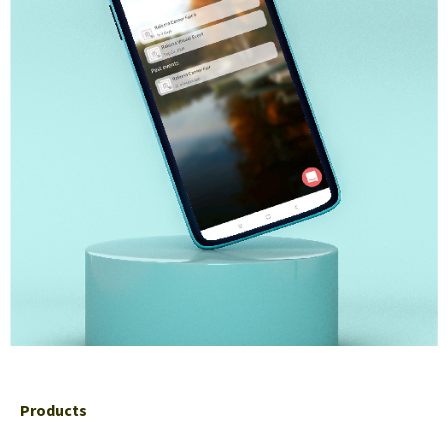
Products