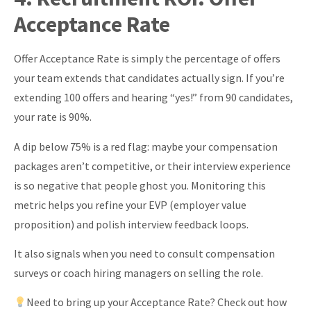
\text{Performance
Acceptance Rate
Score} +
\text{Retention}}
Offer Acceptance Rate is simply the percentage of offers
{3}
your team extends that candidates actually sign. If you’re
extending 100 offers and hearing “yes!” from 90 candidates,
your rate is 90%.
A dip below 75% is a red flag: maybe your compensation
packages aren’t competitive, or their interview experience
is so negative that people ghost you. Monitoring this
metric helps you refine your EVP (employer value
proposition) and polish interview feedback loops.
It also signals when you need to consult compensation
surveys or coach hiring managers on selling the role.
Need to bring up your Acceptance Rate? Check out how