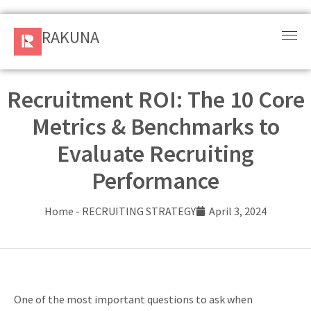
RAKUNA
RAKUNA
Request
a Demo
Recruitment ROI: The 10 Core
Metrics & Benchmarks to
Sign
In
Evaluate Recruiting
Performance
Products
and
Home
-
RECRUITING STRATEGY
April 3, 2024
Solution
Services
Resources
One of the most important questions to ask when