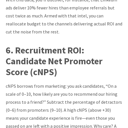
ads deliver 10% fewer hires than employee referrals but
cost twice as much. Armed with that intel, you can
reallocate budget to the channels delivering actual ROI and
cut the noise from the rest.
6.
Recruitment ROI:
Candidate Net Promoter
Score (cNPS)
cNPS borrows from marketing: you ask candidates, “On a
scale of 0–10, how likely are you to recommend our hiring
process to a friend?” Subtract the percentage of detractors
(0–6) from promoters (9–10). A high cNPS (above +30)
means your candidate experience is fire—even those you
passed on are left with a positive impression. Why care? A