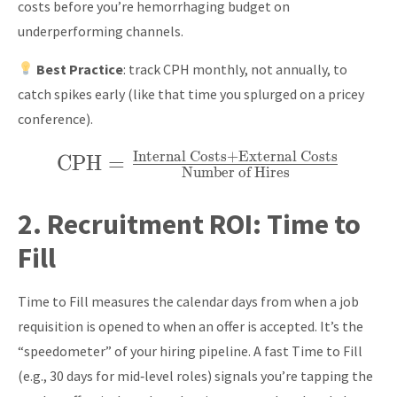
costs before you’re hemorrhaging budget on
underperforming channels.
Best Practice
: track CPH monthly, not annually, to
catch spikes early (like that time you splurged on a pricey
conference).
Internal Costs
+
External Costs
CPH
\text{CPH} =
=
Number of Hires
\frac{\text{Internal
Costs} +
2.
Recruitment ROI:
Time to
\text{External
Fill
Costs}}
{\text{Number of
Time to Fill measures the calendar days from when a job
Hires}}
requisition is opened to when an offer is accepted. It’s the
“speedometer” of your hiring pipeline. A fast Time to Fill
(e.g., 30 days for mid‑level roles) signals you’re tapping the