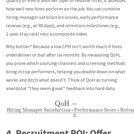
Quality of Hire is another layer of resume filter, it assesses
Requisition
how well new hires perform on the job. You can combine
Date}
hiring‑manager satisfaction scores, early performance
reviews (e.g., at 90 days), and retention milestones (e.g.,
1‑year stay rate) into a composite index.
Why bother? Because a low CPH isn’t worth much if hires
underdeliver or bail after six months. By measuring QoH,
you prove which sourcing channels and screening methods
bring in top performers, helping you double down on what
works and ditch what doesn’t. Think of QoH as turning
anecdotal “they seem great” feedback into hard data.
QoH
\text{QoH} =
=
Hiring Manager Satisfaction
+
Performance Score
+
Reten
\frac{\text{Hiring
3
Manager
Satisfaction} +
4.
Recruitment ROI:
Offer