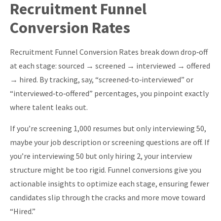
Recruitment Funnel
of Offers Made}}
Conversion Rates
Recruitment Funnel Conversion Rates break down drop‑off
at each stage: sourced → screened → interviewed → offered
→ hired. By tracking, say, “screened‑to‑interviewed” or
“interviewed‑to‑offered” percentages, you pinpoint exactly
where talent leaks out.
If you’re screening 1,000 resumes but only interviewing 50,
maybe your job description or screening questions are off. If
you’re interviewing 50 but only hiring 2, your interview
structure might be too rigid. Funnel conversions give you
actionable insights to optimize each stage, ensuring fewer
candidates slip through the cracks and more move toward
“Hired.”