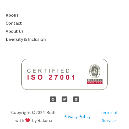
About
Contact
About Us
Diversity & Inclusion
Copyright ©2024. Built
Terms of
Privacy Policy
with
by Rakuna
Service