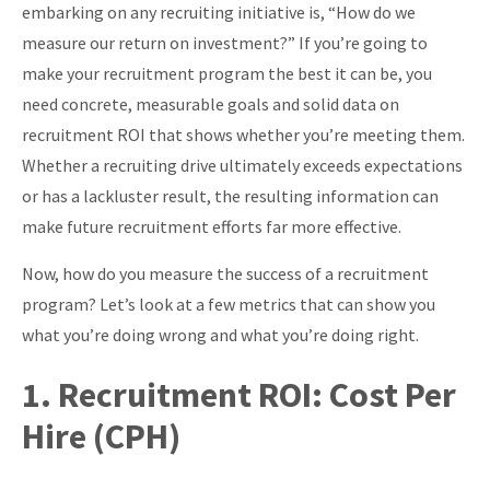
embarking on any recruiting initiative is, “How do we
About
measure our return on investment?” If you’re going to
make your recruitment program the best it can be, you
need concrete, measurable goals and solid data on
recruitment ROI that shows whether you’re meeting them.
Whether a recruiting drive ultimately exceeds expectations
or has a lackluster result, the resulting information can
make future recruitment efforts far more effective.
Now, how do you measure the success of a recruitment
program? Let’s look at a few metrics that can show you
what you’re doing wrong and what you’re doing right.
1. Recruitment ROI: Cost Per
Hire (CPH)