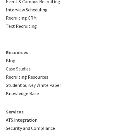
Event & Campus Recruiting
Interview Scheduling
Recruiting CRM
Text Recruiting
Resources
Blog
Case Studies
Recruiting Resources
Student Survey White Paper
Knowledge Base
Services
ATS integration
Security and Compliance