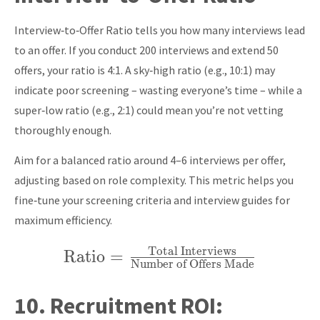
\times 100
Interview‑to‑Offer Ratio tells you how many interviews lead
to an offer. If you conduct 200 interviews and extend 50
offers, your ratio is 4:1. A sky‑high ratio (e.g., 10:1) may
indicate poor screening – wasting everyone’s time – while a
super‑low ratio (e.g., 2:1) could mean you’re not vetting
thoroughly enough.
Aim for a balanced ratio around 4–6 interviews per offer,
adjusting based on role complexity. This metric helps you
fine‑tune your screening criteria and interview guides for
maximum efficiency.
Total Interviews
Ratio
\text{Ratio} =
=
Number of Offers Made
\frac{\text{Total
Interviews}}
10.
Recruitment ROI:
{\text{Number