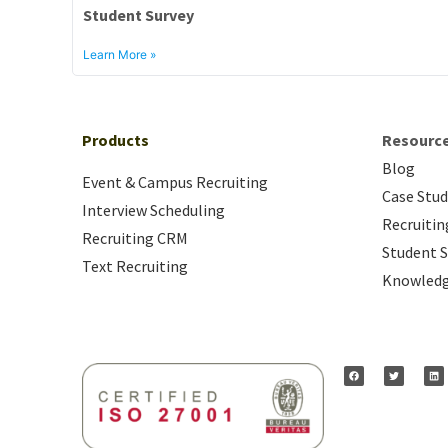
Student Survey
Learn More »
Products
Resourc
Blog
Event & Campus Recruiting
Case Stud
Interview Scheduling
Recruitin
Recruiting CRM
Student S
Text Recruiting
Knowledg