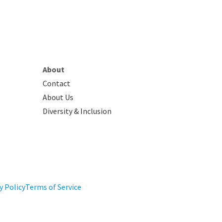
About
Contact
About Us
Diversity & Inclusion
y Policy
Terms of Service