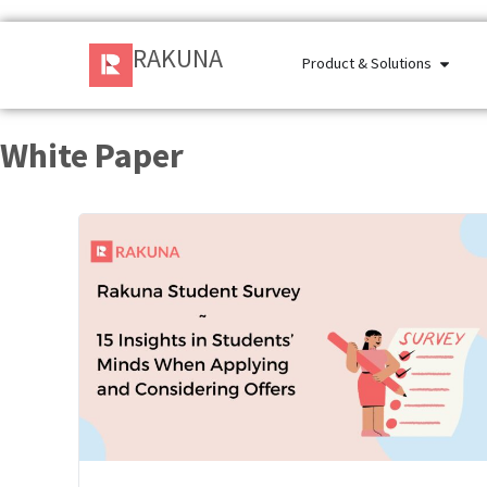
RAKUNA
Product & Solutions
White Paper