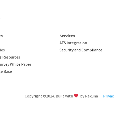
es
Services
ATS integration
ies
Security and Compliance
g Resources
urvey White Paper
e Base
Copyright ©2024. Built with
by Rakuna
Privac