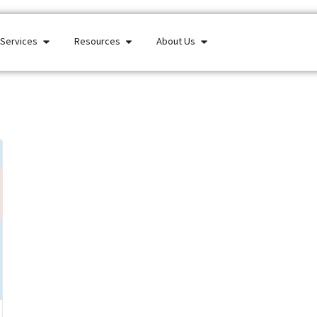
Services
Resources
About Us