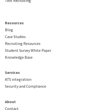
Text Recruiting
About
Resources
Blog
Case Studies
Recruiting Resources
Student Survey White Paper
Knowledge Base
Services
ATS integration
Security and Compliance
About
Contact