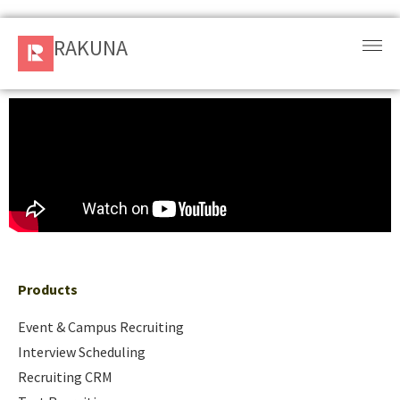
RAKUNA
RAKUNA
Request
a Demo
Sign
In
Products
and
Solution
Products
Services
Event & Campus Recruiting
Interview Scheduling
Resources
Recruiting CRM