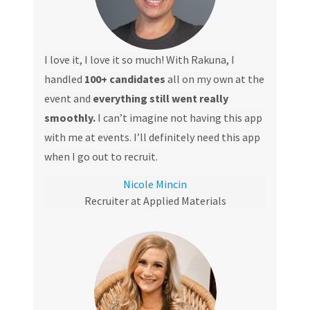
I love it, I love it so much! With Rakuna, I
handled
100+ candidates
all on my own at the
event and
everything still went really
smoothly.
I can’t imagine not having this app
with me at events. I’ll definitely need this app
when I go out to recruit.
Nicole Mincin
Recruiter at Applied Materials