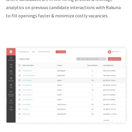
analytics on previous candidate interactions with Rakuna
to fill openings faster & minimize costly vacancies.