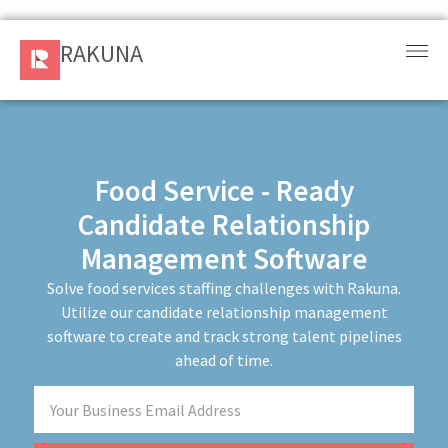
RAKUNA
RAKUNA
Request
a Demo
Sign
Food Service - Ready
In
Candidate Relationship
Management Software
Products
and
Solve food services staffing challenges with Rakuna.
Solution
Utilize our candidate relationship management
software to create and track strong talent pipelines
Services
ahead of time.
Resources