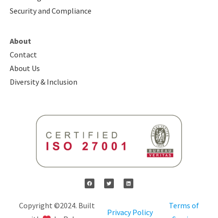
Security and Compliance
About
Contact
About Us
Diversity & Inclusion
Copyright ©2024. Built
Terms of
Privacy Policy