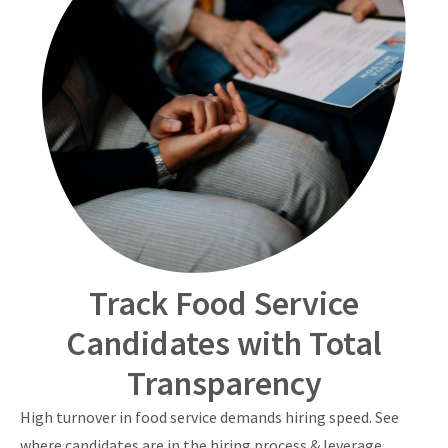
Track Food Service
Candidates with Total
Transparency
High turnover in food service demands hiring speed. See
where candidates are in the hiring process & leverage