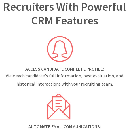
Recruiters With Powerful
CRM Features
ACCESS CANDIDATE COMPLETE PROFILE:
View each candidate's full information, past evaluation, and
historical interactions with your recruiting team.
AUTOMATE EMAIL COMMUNICATIONS: