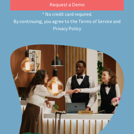
Request a Demo
About
* No credit card required.
By continuing, you agree to the
Terms of Service
and
Privacy Policy