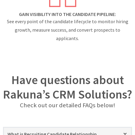
GAIN VISIBILITY INTO THE CANDIDATE PIPELINE:
See every point of the candidate lifecycle to monitor hiring
growth, measure success, and convert prospects to
applicants.
Have questions about
Rakuna’s CRM Solutions?
Check out our detailed FAQs below!
What is Recruiting Candidate Relationship