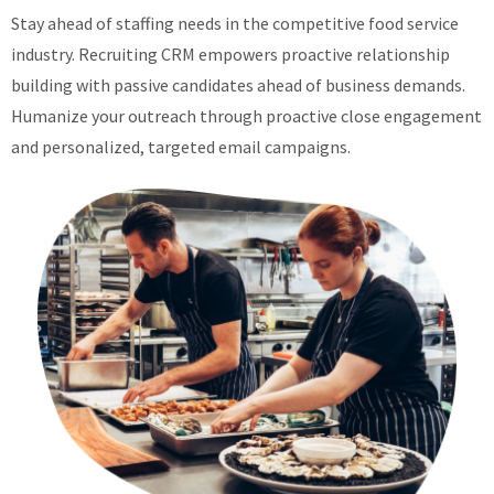
Stay ahead of staffing needs in the competitive food service
industry. Recruiting CRM empowers proactive relationship
building with passive candidates ahead of business demands.
Humanize your outreach through proactive close engagement
and personalized, targeted email campaigns.