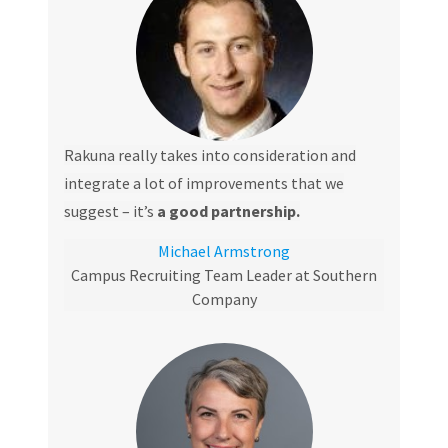
Rakuna really takes into consideration and
integrate a lot of improvements that we
suggest – it’s
a good partnership.
Michael Armstrong
Campus Recruiting Team Leader at Southern
Company