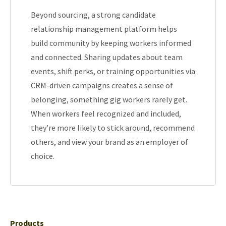
Beyond sourcing, a strong candidate
relationship management platform helps
build community by keeping workers informed
and connected. Sharing updates about team
events, shift perks, or training opportunities via
CRM-driven campaigns creates a sense of
belonging, something gig workers rarely get.
When workers feel recognized and included,
they’re more likely to stick around, recommend
others, and view your brand as an employer of
choice.
Products