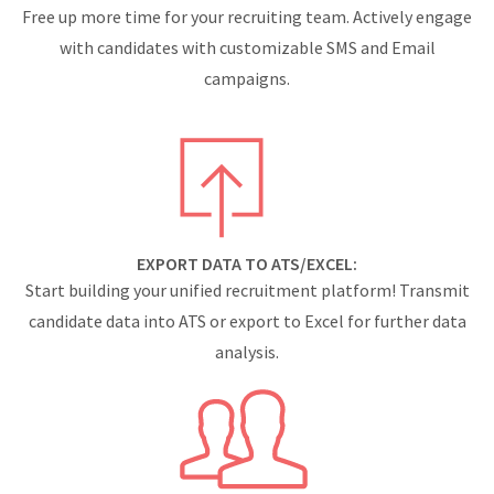
Free up more time for your recruiting team. Actively engage
with candidates with customizable SMS and Email
campaigns.
EXPORT DATA TO ATS/EXCEL:
Start building your unified recruitment platform! Transmit
candidate data into ATS or export to Excel for further data
analysis.