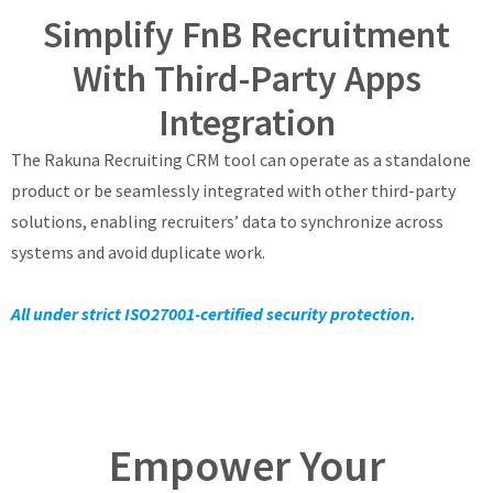
Simplify FnB Recruitment
With Third-Party Apps
Integration
The Rakuna Recruiting CRM tool can operate as a standalone
product or be seamlessly integrated with other third-party
solutions, enabling recruiters’ data to synchronize across
systems and avoid duplicate work.
All under strict ISO27001-certified security protection.
Empower Your