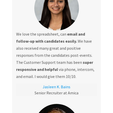
We love the spreadsheet, can
email and
follow-up with candidates easily.
We have
also received many great and positive
responses from the candidates post-events.
The Customer Support team has been
super
responsive and helpful
via phone, intercom,
and email. I would give them 10/10.
Jasleen K. Bains
Senior Recruiter at Amica