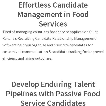
Effortless Candidate
Management in Food
Services
Tired of managing countless food service applications? Let
Rakuna’s Recruiting Candidate Relationship Management
Software help you organize and prioritize candidates for
customized communication & candidate tracking for improved
efficiency and hiring outcomes.
Develop Enduring Talent
Pipelines with Passive Food
Service Candidates