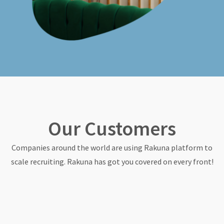
Our Customers
Companies around the world are using Rakuna platform to
scale recruiting. Rakuna has got you covered on every front!