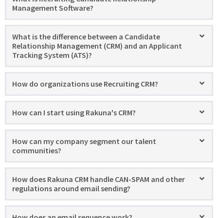
Management Software?
What is the difference between a Candidate
Relationship Management (CRM) and an Applicant
Tracking System (ATS)?
How do organizations use Recruiting CRM?
How can I start using Rakuna's CRM?
How can my company segment our talent
communities?
How does Rakuna CRM handle CAN-SPAM and other
regulations around email sending?
How does an email sequence work?