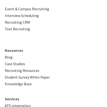
Event & Campus Recruiting
Interview Scheduling
Recruiting CRM
Text Recruiting
Resources
Blog
Case Studies
Recruiting Resources
Student Survey White Paper
Knowledge Base
Services
ATS integration