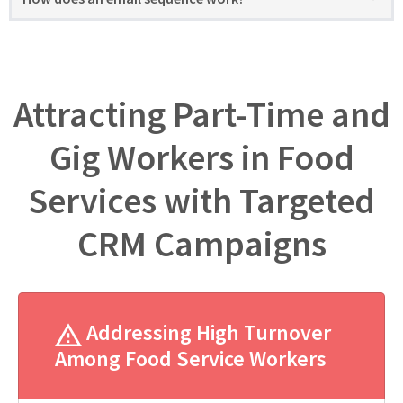
Attracting Part-Time and
Gig Workers in Food
Services with Targeted
CRM Campaigns
Addressing High Turnover
Among Food Service Workers