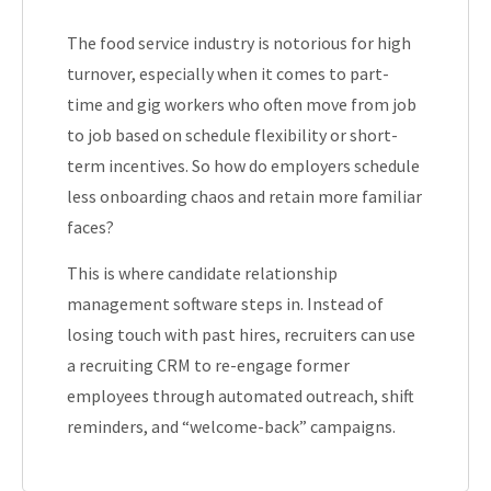
The food service industry is notorious for high
turnover, especially when it comes to part-
time and gig workers who often move from job
to job based on schedule flexibility or short-
term incentives. So how do employers schedule
less onboarding chaos and retain more familiar
faces?
This is where candidate relationship
management software steps in. Instead of
losing touch with past hires, recruiters can use
a recruiting CRM to re-engage former
employees through automated outreach, shift
reminders, and “welcome-back” campaigns.