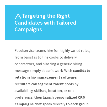
Targeting the Right
Candidates with Tailored
Campaigns
Food service teams hire for highly varied roles,
from baristas to line cooks to delivery
contractors, and blasting a generic hiring
message simply doesn’t work. With
candidate
relationship management software
,
recruiters can segment talent pools by
availability, skillset, location, or role
preference, then launch
personalized CRM
campaigns
that speak directly to each group.