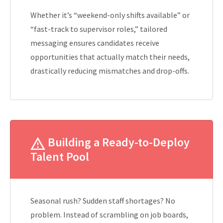
Whether it’s “weekend-only shifts available” or
“fast-track to supervisor roles,” tailored
messaging ensures candidates receive
opportunities that actually match their needs,
drastically reducing mismatches and drop-offs.
Building a Ready-to-Deploy
Talent Pool
Seasonal rush? Sudden staff shortages? No
problem. Instead of scrambling on job boards,