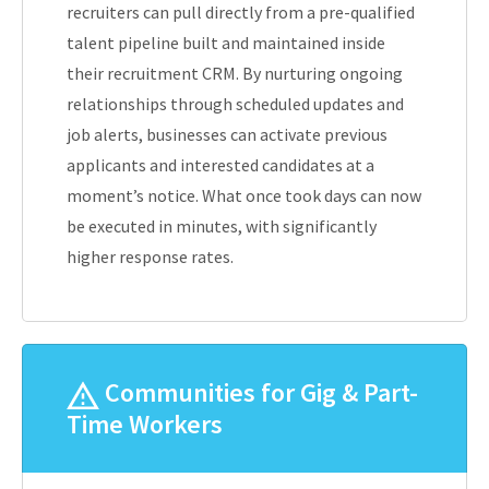
recruiters can pull directly from a pre-qualified
talent pipeline built and maintained inside
their recruitment CRM. By nurturing ongoing
relationships through scheduled updates and
job alerts, businesses can activate previous
applicants and interested candidates at a
moment’s notice. What once took days can now
be executed in minutes, with significantly
higher response rates.
Communities for Gig & Part-
Time Workers