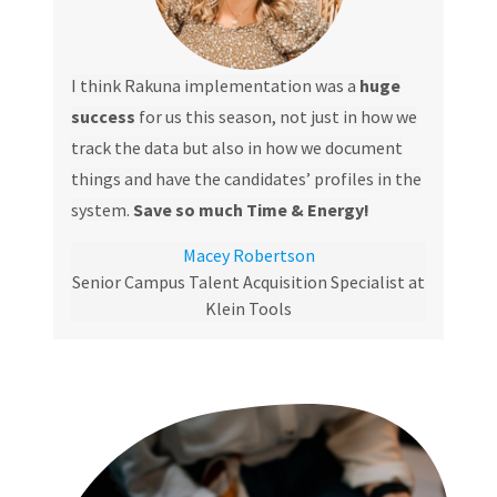
I think Rakuna implementation was a
huge
success
for us this season, not just in how we
track the data but also in how we document
things and have the candidates’ profiles in the
system.
Save so much Time & Energy!
Macey Robertson
Senior Campus Talent Acquisition Specialist at
Klein Tools