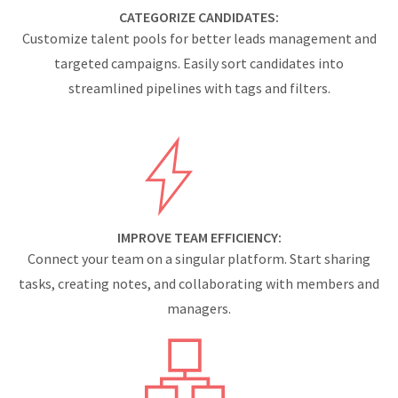
CATEGORIZE CANDIDATES:
Customize talent pools for better leads management and
targeted campaigns. Easily sort candidates into
streamlined pipelines with tags and filters.
IMPROVE TEAM EFFICIENCY:
Connect your team on a singular platform. Start sharing
tasks, creating notes, and collaborating with members and
managers.