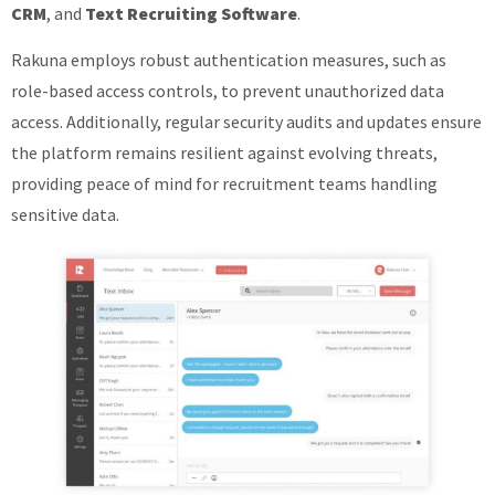
CRM
, and
Text Recruiting Software
.
Rakuna employs robust authentication measures, such as
role-based access controls, to prevent unauthorized data
access. Additionally, regular security audits and updates ensure
the platform remains resilient against evolving threats,
providing peace of mind for recruitment teams handling
sensitive data.