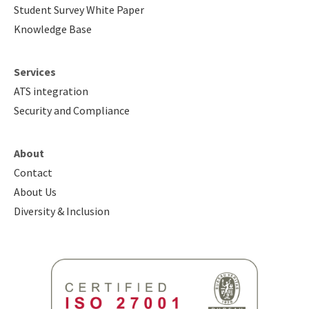
Student Survey White Paper
Knowledge Base
Services
ATS integration
Security and Compliance
About
Contact
About Us
Diversity & Inclusion