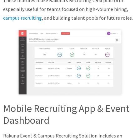
These features make Rakuna’s Recruiting CRM platform
especially useful for teams focused on high-volume hiring,
campus recruiting
, and building talent pools for future roles.
Mobile Recruiting App & Event
Dashboard
Rakuna Event & Campus Recruiting Solution includes an