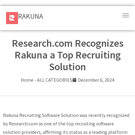
RAKUNA
RAKUNA
Request
a Demo
Research.com Recognizes
Rakuna a Top Recruiting
Sign
In
Solution
Products
Home
-
ALL CATEGORIES
December 6, 2024
and
Solution
Services
Rakuna Recruiting Software Solution was recently recognized
by Research.com as one of the top recruiting software
Resources
solution providers, affirming its status as a leading platform