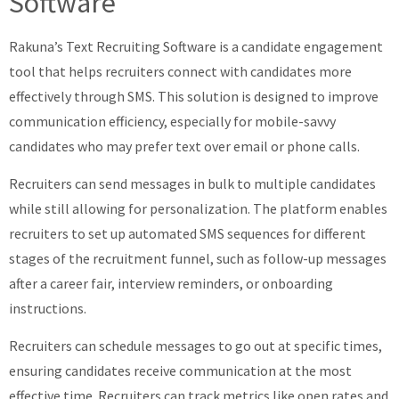
Software
Rakuna’s Text Recruiting Software is a candidate engagement
tool that helps recruiters connect with candidates more
effectively through SMS. This solution is designed to improve
communication efficiency, especially for mobile-savvy
candidates who may prefer text over email or phone calls.
Recruiters can send messages in bulk to multiple candidates
while still allowing for personalization. The platform enables
recruiters to set up automated SMS sequences for different
stages of the recruitment funnel, such as follow-up messages
after a career fair, interview reminders, or onboarding
instructions.
Recruiters can schedule messages to go out at specific times,
ensuring candidates receive communication at the most
effective time. Recruiters can track metrics like open rates and