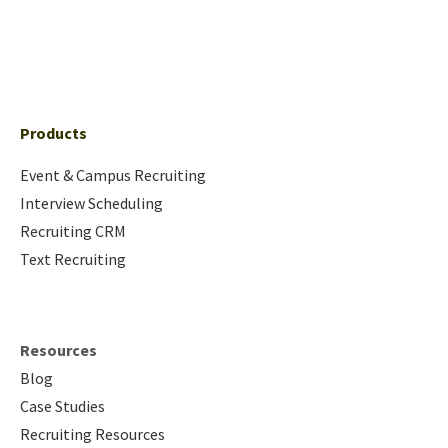
Products
Event & Campus Recruiting
Interview Scheduling
Recruiting CRM
Text Recruiting
Resources
Blog
Case Studies
Recruiting Resources