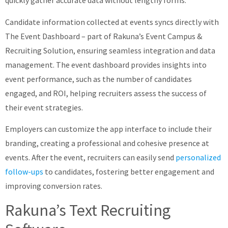
quickly gather accurate data without lengthy forms.
Candidate information collected at events syncs directly with
The Event Dashboard – part of Rakuna’s Event Campus &
Recruiting Solution, ensuring seamless integration and data
management. The event dashboard provides insights into
event performance, such as the number of candidates
engaged, and ROI, helping recruiters assess the success of
their event strategies.
Employers can customize the app interface to include their
branding, creating a professional and cohesive presence at
events. After the event, recruiters can easily send
personalized
follow-ups
to candidates, fostering better engagement and
improving conversion rates.
Rakuna’s Text Recruiting