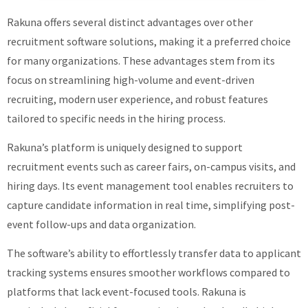
Rakuna offers several distinct advantages over other
recruitment software solutions, making it a preferred choice
for many organizations. These advantages stem from its
focus on streamlining high-volume and event-driven
recruiting, modern user experience, and robust features
tailored to specific needs in the hiring process.
Rakuna’s platform is uniquely designed to support
recruitment events such as career fairs, on-campus visits, and
hiring days. Its event management tool enables recruiters to
capture candidate information in real time, simplifying post-
event follow-ups and data organization.
The software’s ability to effortlessly transfer data to applicant
tracking systems ensures smoother workflows compared to
platforms that lack event-focused tools. Rakuna is