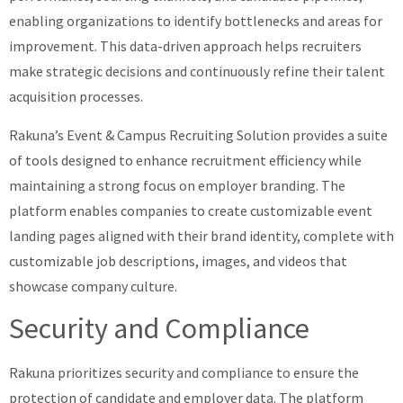
enabling organizations to identify bottlenecks and areas for
improvement. This data-driven approach helps recruiters
make strategic decisions and continuously refine their talent
acquisition processes.
Rakuna’s Event & Campus Recruiting Solution provides a suite
of tools designed to enhance recruitment efficiency while
maintaining a strong focus on employer branding. The
platform enables companies to create customizable event
landing pages aligned with their brand identity, complete with
customizable job descriptions, images, and videos that
showcase company culture.
Security and Compliance
Rakuna prioritizes security and compliance to ensure the
protection of candidate and employer data. The platform