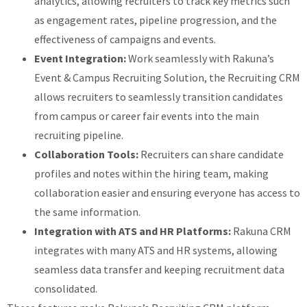
analytics, allowing recruiters to track key metrics such
as engagement rates, pipeline progression, and the
effectiveness of campaigns and events.
Event Integration:
Work seamlessly with Rakuna’s
Event & Campus Recruiting Solution, the Recruiting CRM
allows recruiters to seamlessly transition candidates
from campus or career fair events into the main
recruiting pipeline.
Collaboration Tools:
Recruiters can share candidate
profiles and notes within the hiring team, making
collaboration easier and ensuring everyone has access to
the same information.
Integration with ATS and HR Platforms:
Rakuna CRM
integrates with many ATS and HR systems, allowing
seamless data transfer and keeping recruitment data
consolidated.