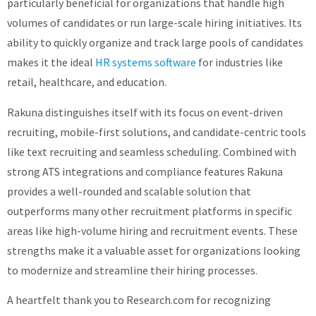
particularly beneficial for organizations that handle high
volumes of candidates or run large-scale hiring initiatives. Its
ability to quickly organize and track large pools of candidates
makes it the ideal
HR systems software
for industries like
retail, healthcare, and education.
Rakuna distinguishes itself with its focus on event-driven
recruiting, mobile-first solutions, and candidate-centric tools
like text recruiting and seamless scheduling. Combined with
strong ATS integrations and compliance features Rakuna
provides a well-rounded and scalable solution that
outperforms many other recruitment platforms in specific
areas like high-volume hiring and recruitment events. These
strengths make it a valuable asset for organizations looking
to modernize and streamline their hiring processes.
A heartfelt thank you to Research.com for recognizing