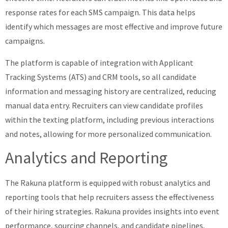
response rates for each SMS campaign. This data helps
identify which messages are most effective and improve future
campaigns.
The platform is capable of integration with Applicant
Tracking Systems (ATS) and CRM tools, so all candidate
information and messaging history are centralized, reducing
manual data entry. Recruiters can view candidate profiles
within the texting platform, including previous interactions
and notes, allowing for more personalized communication.
Analytics and Reporting
The Rakuna platform is equipped with robust analytics and
reporting tools that help recruiters assess the effectiveness
of their hiring strategies. Rakuna provides insights into event
performance, sourcing channels, and candidate pipelines,