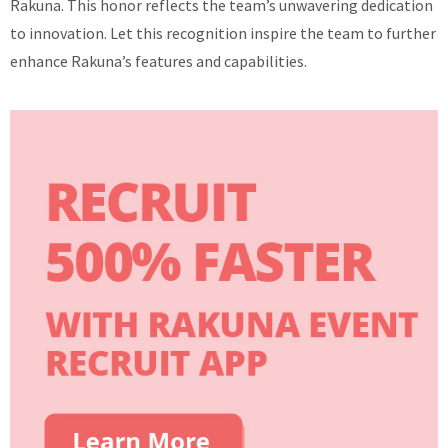
Rakuna. This honor reflects the team’s unwavering dedication
to innovation. Let this recognition inspire the team to further
enhance Rakuna’s features and capabilities.