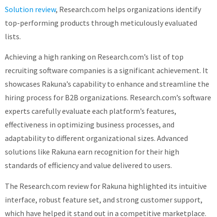
Solution review
, Research.com helps organizations identify
top-performing products through meticulously evaluated
lists.
Achieving a high ranking on Research.com’s list of top
recruiting software companies is a significant achievement. It
showcases Rakuna’s capability to enhance and streamline the
hiring process for B2B organizations. Research.com’s software
experts carefully evaluate each platform’s features,
effectiveness in optimizing business processes, and
adaptability to different organizational sizes. Advanced
solutions like Rakuna earn recognition for their high
standards of efficiency and value delivered to users.
The Research.com review for Rakuna highlighted its intuitive
interface, robust feature set, and strong customer support,
which have helped it stand out in a competitive marketplace.