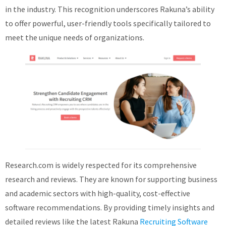
in the industry. This recognition underscores Rakuna’s ability
About
to offer powerful, user-friendly tools specifically tailored to
meet the unique needs of organizations.
Research.com is widely respected for its comprehensive
research and reviews. They are known for supporting business
and academic sectors with high-quality, cost-effective
software recommendations. By providing timely insights and
detailed reviews like the latest Rakuna
Recruiting Software