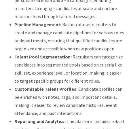
personalized email and SMS campaigns, enabling
recruiters to engage candidates at scale and nurture
relationships through tailored messages.
Pipeline Management:
Rakuna allows recruiters to
create and manage candidate pipelines for various roles
or departments, ensuring that qualified candidates are
organized and accessible when new positions open.
Talent Pool Segmentation:
Recruiters can categorize
candidates into segmented pools based on criteria like
skill set, experience level, or location, making it easier
to target specific groups for different roles.
Customizable Talent Profiles:
Candidate profiles can
be enriched with notes, tags, and important details,
making it easier to review candidate histories, event
attendance, and past interactions.
Reporting and Analytics:
The platform includes robust