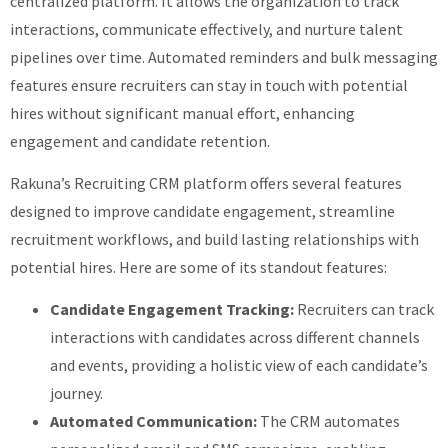
centralized platform. It allows the organization to track
interactions, communicate effectively, and nurture talent
pipelines over time. Automated reminders and bulk messaging
features ensure recruiters can stay in touch with potential
hires without significant manual effort, enhancing
engagement and candidate retention.
Rakuna’s Recruiting CRM platform offers several features
designed to improve candidate engagement, streamline
recruitment workflows, and build lasting relationships with
potential hires. Here are some of its standout features:
Candidate Engagement Tracking:
Recruiters can track
interactions with candidates across different channels
and events, providing a holistic view of each candidate’s
journey.
Automated Communication:
The CRM automates