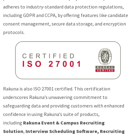
adheres to industry-standard data protection regulations,
including GDPR and CCPA, by offering features like candidate
consent management, secure data storage, and encryption
protocols.
Rakuna is also ISO 27001 certified. This certification
underscores Rakuna’s unwavering commitment to
safeguarding data and providing customers with enhanced
confidence in using Rakuna’s suite of products,
including
Rakuna Event & Campus Recruiting
Solution
,
Interview Scheduling Software, Recruiting