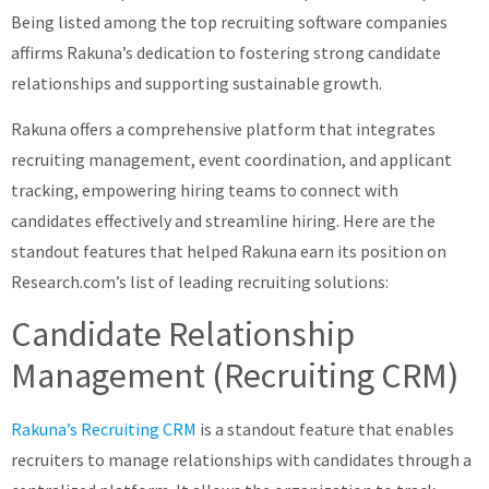
Being listed among the top recruiting software companies
affirms Rakuna’s dedication to fostering strong candidate
relationships and supporting sustainable growth.
Rakuna offers a comprehensive platform that integrates
recruiting management, event coordination, and applicant
tracking, empowering hiring teams to connect with
candidates effectively and streamline hiring. Here are the
standout features that helped Rakuna earn its position on
Research.com’s list of leading recruiting solutions:
Candidate Relationship
Management (Recruiting CRM)
Rakuna’s Recruiting CRM
is a standout feature that enables
recruiters to manage relationships with candidates through a