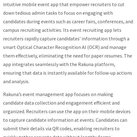
intuitive mobile event app that empower recruiters to cut
down tedious admin tasks to focus on engaging with
candidates during events such as career fairs, conferences, and
campus recruiting activities. Its event recruiting app lets
recruiters rapidly capture candidates’ information through a
smart Optical Character Recognition AI (OCR) and manage
them effectively, eliminating the need for paper resumes. The
app integrates seamlessly with the Rakuna platform,
ensuring that data is instantly available for follow-up actions
and analysis.
Rakuna’s event management app focuses on making
candidate data collection and engagement efficient and
organized. Recruiters can use the app on their mobile devices
to capture candidate information at events. Candidates can
submit their details via QR codes, enabling recruiters to