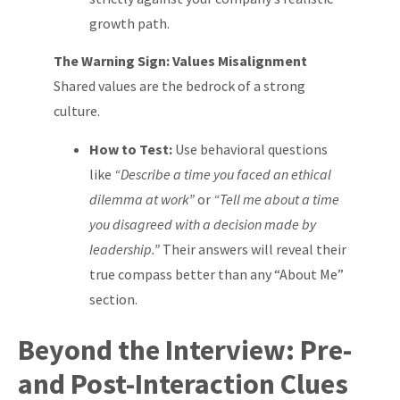
growth path.
The Warning Sign: Values Misalignment
Shared values are the bedrock of a strong
culture.
How to Test:
Use behavioral questions
like
“Describe a time you faced an ethical
dilemma at work”
or
“Tell me about a time
you disagreed with a decision made by
leadership.”
Their answers will reveal their
true compass better than any “About Me”
section.
Beyond the Interview: Pre-
and Post-Interaction Clues