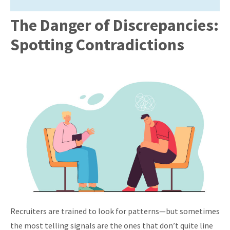
The Danger of Discrepancies:
Spotting Contradictions
Recruiters are trained to look for patterns—but sometimes
the most telling signals are the ones that don’t quite line