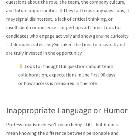
questions about the role, the team, the company culture,
and future opportunities. If they fail to ask any questions, it
may signal disinterest, a lack of critical thinking, or
insufficient competence – or perhaps all three. Look for
candidates who engage actively and show genuine curiosity
– it demonstrates they’ve taken the time to research and
are truly invested in the opportunity.
Look for thoughtful questions about team
collaboration, expectations in the first 90 days,
or how success is measured in the role.
Inappropriate Language or Humor
Professionalism doesn’t mean being stiff—but it does
mean knowing the difference between personable and