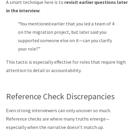
A smart technique here is to
revisit earlier questions later
in the interview
:
“You mentioned earlier that you led a team of 4
on the migration project, but later said you
supported someone else on it—can you clarify
your role?”
This tactic is especially effective for roles that require high
attention to detail or accountability.
Reference Check Discrepancies
Even strong interviewers can only uncover so much.
Reference checks are where many truths emerge—
especially when the narrative doesn’t match up.