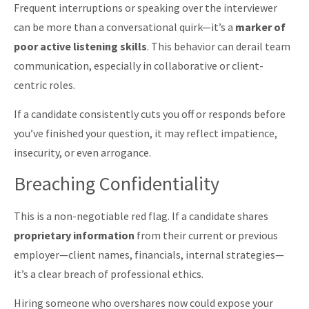
Frequent interruptions or speaking over the interviewer
can be more than a conversational quirk—it’s a
marker of
poor active listening skills
. This behavior can derail team
communication, especially in collaborative or client-
centric roles.
If a candidate consistently cuts you off or responds before
you’ve finished your question, it may reflect impatience,
insecurity, or even arrogance.
Breaching Confidentiality
This is a non-negotiable red flag. If a candidate shares
proprietary information
from their current or previous
employer—client names, financials, internal strategies—
it’s a clear breach of professional ethics.
Hiring someone who overshares now could expose your