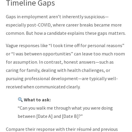
Timeline Gaps
Gaps in employment aren’t inherently suspicious—
especially post-COVID, where career breaks became more
common. But how a candidate explains these gaps matters.
Vague responses like “I took time off for personal reasons”
or “I was between opportunities” can leave too much room
for assumption. In contrast, honest answers—such as
caring for family, dealing with health challenges, or
pursuing professional development—are typically well-
received when communicated clearly.
What to ask:
“Can you walk me through what you were doing
between [Date A] and [Date B]?”
Compare their response with their résumé and previous