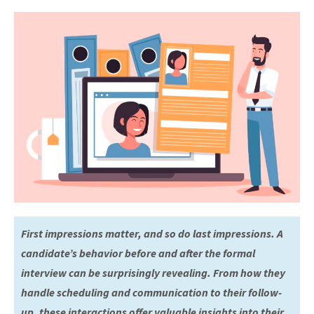
First impressions matter, and so do last impressions. A
candidate’s behavior before and after the formal
interview can be surprisingly revealing. From how they
handle scheduling and communication to their follow-
up, these interactions offer valuable insights into their