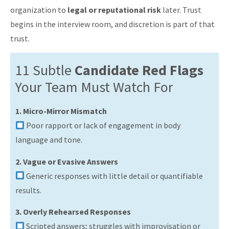
organization to
legal or reputational risk
later. Trust
begins in the interview room, and discretion is part of that
trust.
11 Subtle
Candidate Red Flags
Your Team Must Watch For
1. Micro-Mirror Mismatch
Poor rapport or lack of engagement in body
language and tone.
2. Vague or Evasive Answers
Generic responses with little detail or quantifiable
results.
3. Overly Rehearsed Responses
Scripted answers; struggles with improvisation or