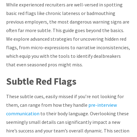
While experienced recruiters are well-versed in spotting
basic red flags like chronic lateness or badmouthing
previous employers, the most dangerous warning signs are
often far more subtle. This guide goes beyond the basics.
We explore advanced strategies for uncovering hidden red
flags, from micro-expressions to narrative inconsistencies,
which equip you with the tools to identify dealbreakers
that even seasoned pros might miss.
Subtle Red Flags
These subtle cues, easily missed if you’re not looking for
them, can range from how they handle
pre-interview
communication
to their body language. Overlooking these
seemingly small details can significantly impact a new
hire’s success and your team’s overall dynamic. This section