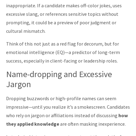
inappropriate. If a candidate makes off-color jokes, uses
excessive slang, or references sensitive topics without
prompting, it could be a preview of poor judgment or
cultural mismatch.
Think of this not just as a red flag for decorum, but for
emotional intelligence (EQ)—a predictor of long-term
success, especially in client-facing or leadership roles.
Name-dropping and Excessive
Jargon
Dropping buzzwords or high-profile names can seem
impressive—until you realize it’s a smokescreen. Candidates
who rely on jargon or affiliations instead of discussing
how
they applied knowledge
are often masking inexperience.