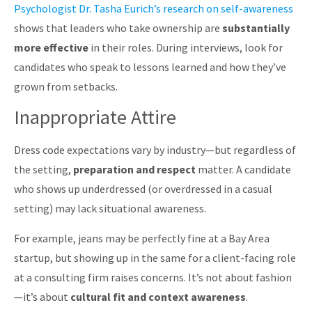
Psychologist Dr. Tasha Eurich’s research on self-awareness
shows that leaders who take ownership are
substantially
more effective
in their roles. During interviews, look for
candidates who speak to lessons learned and how they’ve
grown from setbacks.
Inappropriate Attire
Dress code expectations vary by industry—but regardless of
the setting,
preparation and respect
matter. A candidate
who shows up underdressed (or overdressed in a casual
setting) may lack situational awareness.
For example, jeans may be perfectly fine at a Bay Area
startup, but showing up in the same for a client-facing role
at a consulting firm raises concerns. It’s not about fashion
—it’s about
cultural fit and context awareness
.