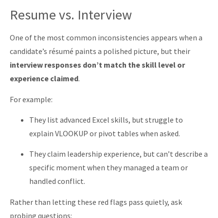
Resume vs. Interview
One of the most common inconsistencies appears when a
candidate’s résumé paints a polished picture, but their
interview responses don’t match the skill level or
experience claimed
.
For example:
They list advanced Excel skills, but struggle to
explain VLOOKUP or pivot tables when asked.
They claim leadership experience, but can’t describe a
specific moment when they managed a team or
handled conflict.
Rather than letting these red flags pass quietly, ask
probing questions: