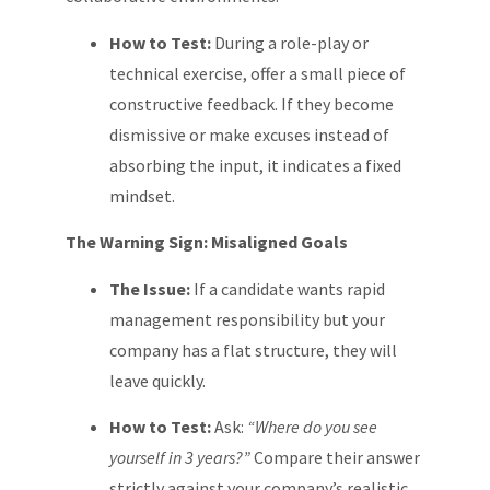
How to Test:
During a role-play or
technical exercise, offer a small piece of
constructive feedback. If they become
dismissive or make excuses instead of
absorbing the input, it indicates a fixed
mindset.
The Warning Sign: Misaligned Goals
The Issue:
If a candidate wants rapid
management responsibility but your
company has a flat structure, they will
leave quickly.
How to Test:
Ask:
“Where do you see
yourself in 3 years?”
Compare their answer
strictly against your company’s realistic