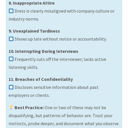
8. Inappropriate Attire
Dress is clearly misaligned with company culture or
industry norms.
9. Unexplained Tardiness
Shows up late without notice or accountability.
10. Interrupting During Interviews
Frequently cuts off the interviewer; lacks active
listening skills.
11. Breaches of Confidentiality
Discloses sensitive information about past
employers or clients.
Best Practice:
One or two of these may not be
disqualifying, but patterns of behavior are. Trust your
instincts, probe deeper, and document what you observe.