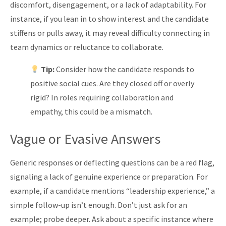
discomfort, disengagement, or a lack of adaptability. For
instance, if you lean in to show interest and the candidate
stiffens or pulls away, it may reveal difficulty connecting in
team dynamics or reluctance to collaborate.
Tip:
Consider how the candidate responds to
positive social cues. Are they closed off or overly
rigid? In roles requiring collaboration and
empathy, this could be a mismatch.
Vague or Evasive Answers
Generic responses or deflecting questions can be a red flag,
signaling a lack of genuine experience or preparation. For
example, if a candidate mentions “leadership experience,” a
simple follow-up isn’t enough. Don’t just ask for an
example; probe deeper. Ask about a specific instance where