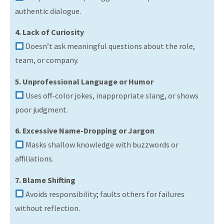
authentic dialogue.
4. Lack of Curiosity
Doesn’t ask meaningful questions about the role,
team, or company.
5. Unprofessional Language or Humor
Uses off-color jokes, inappropriate slang, or shows
poor judgment.
6. Excessive Name-Dropping or Jargon
Masks shallow knowledge with buzzwords or
affiliations.
7. Blame Shifting
Avoids responsibility; faults others for failures
without reflection.