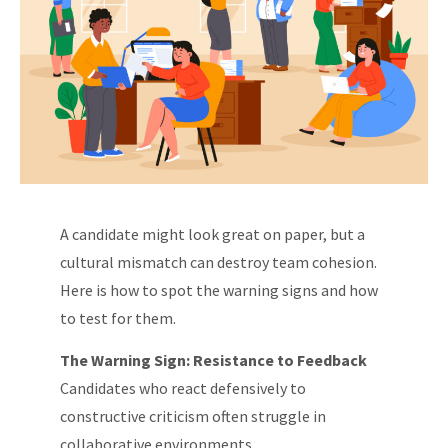
A candidate might look great on paper, but a
cultural mismatch can destroy team cohesion.
Here is how to spot the warning signs and how
to test for them.
The Warning Sign: Resistance to Feedback
Candidates who react defensively to
constructive criticism often struggle in
collaborative environments.