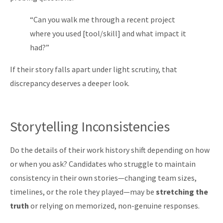
“Can you walk me through a recent project
where you used [tool/skill] and what impact it
had?”
If their story falls apart under light scrutiny, that
discrepancy deserves a deeper look.
Storytelling Inconsistencies
Do the details of their work history shift depending on how
or when you ask? Candidates who struggle to maintain
consistency in their own stories—changing team sizes,
timelines, or the role they played—may be
stretching the
truth
or relying on memorized, non-genuine responses.