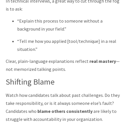
In technical interviews, a great way to cut through the fog
is to ask:
“Explain this process to someone without a
background in your field.”
“Tell me how you applied [tool/technique] in a real
situation.”
Clear, plain-language explanations reflect
real mastery
—
not memorized talking points.
Shifting Blame
Watch how candidates talk about past challenges. Do they
take responsibility, or is it always someone else’s fault?
Candidates who
blame others consistently
are likely to
struggle with accountability in your organization.