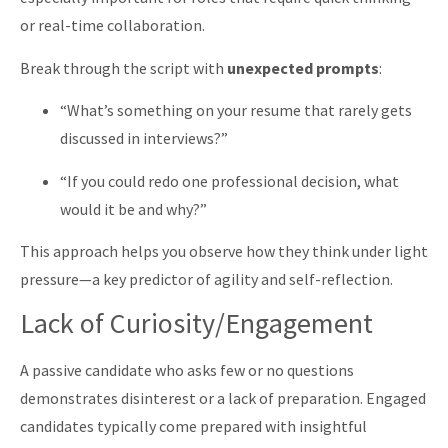
or real-time collaboration.
Break through the script with
unexpected prompts
:
“What’s something on your resume that rarely gets
discussed in interviews?”
“If you could redo one professional decision, what
would it be and why?”
This approach helps you observe how they think under light
pressure—a key predictor of agility and self-reflection.
Lack of Curiosity/Engagement
A passive candidate who asks few or no questions
demonstrates disinterest or a lack of preparation. Engaged
candidates typically come prepared with insightful