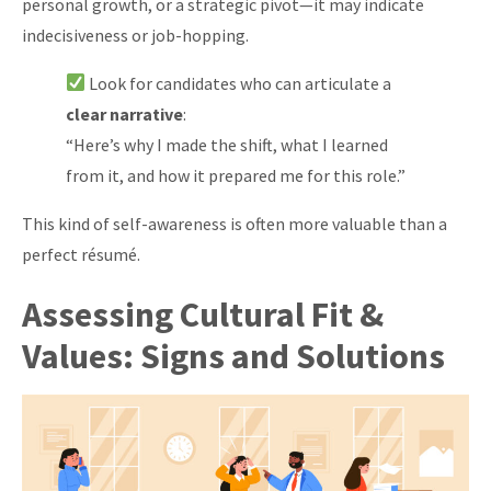
personal growth, or a strategic pivot—it may indicate
indecisiveness or job-hopping.
Look for candidates who can articulate a
clear narrative
:
“Here’s why I made the shift, what I learned
from it, and how it prepared me for this role.”
This kind of self-awareness is often more valuable than a
perfect résumé.
Assessing Cultural Fit &
Values: Signs and Solutions