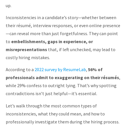
up.
Inconsistencies in a candidate’s story—whether between
their résumé, interview responses, or even online presence
—can reveal more than just forgetfulness. They can point
to
embellishments, gaps in experience, or
misrepresentations
that, if left unchecked, may lead to
costly hiring mistakes.
According to a
2022 survey by ResumeLab
,
56% of
professionals admit to exaggerating on their résumés
,
while 29% confess to outright lying. That’s why spotting
contradictions isn’t just helpful—it’s essential.
Let’s walk through the most common types of
inconsistencies, what they could mean, and how to
professionally investigate them during the hiring process.