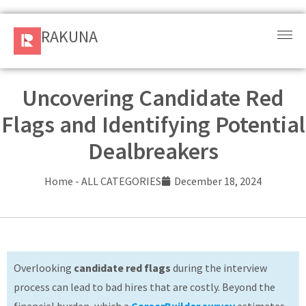
RAKUNA
RAKUNA
Request
a Demo
Uncovering Candidate Red
Flags and Identifying Potential
Sign
In
Dealbreakers
Products
Home
-
ALL CATEGORIES
December 18, 2024
and
Solution
Services
Overlooking
candidate red flags
during the interview
Resources
process can lead to bad hires that are costly. Beyond the