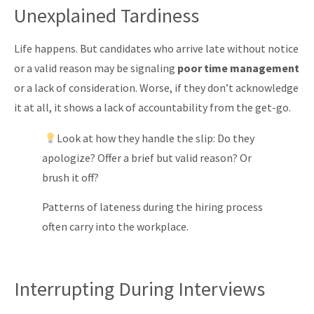
Unexplained Tardiness
Life happens. But candidates who arrive late without notice
or a valid reason may be signaling
poor time management
or a lack of consideration. Worse, if they don’t acknowledge
it at all, it shows a lack of accountability from the get-go.
Look at how they handle the slip: Do they
apologize? Offer a brief but valid reason? Or
brush it off?
Patterns of lateness during the hiring process
often carry into the workplace.
Interrupting During Interviews