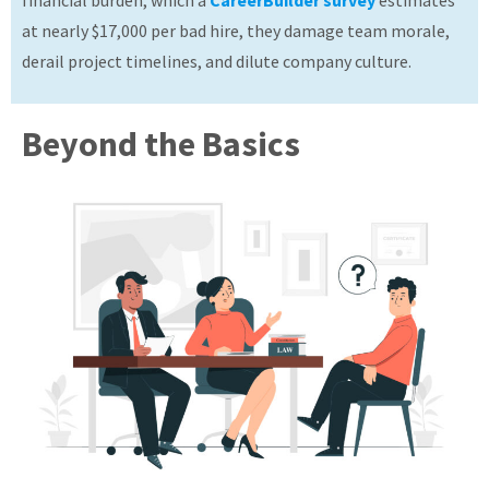
financial burden, which a
CareerBuilder survey
estimates
About
at nearly $17,000 per bad hire, they damage team morale,
derail project timelines, and dilute company culture.
Beyond the Basics