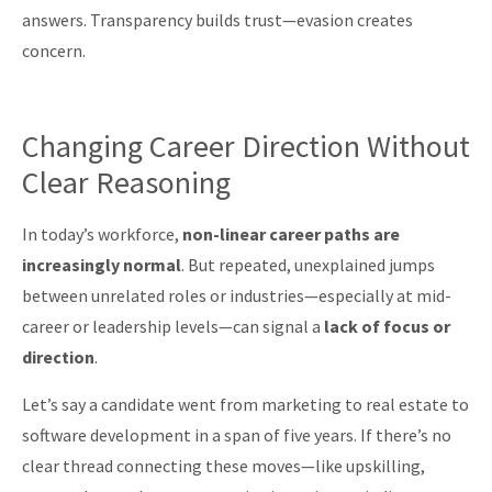
answers. Transparency builds trust—evasion creates
concern.
Changing Career Direction Without
Clear Reasoning
In today’s workforce,
non-linear career paths are
increasingly normal
. But repeated, unexplained jumps
between unrelated roles or industries—especially at mid-
career or leadership levels—can signal a
lack of focus or
direction
.
Let’s say a candidate went from marketing to real estate to
software development in a span of five years. If there’s no
clear thread connecting these moves—like upskilling,