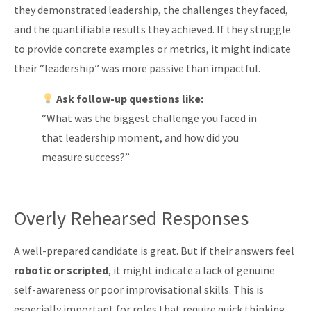
they demonstrated leadership, the challenges they faced,
and the quantifiable results they achieved. If they struggle
to provide concrete examples or metrics, it might indicate
their “leadership” was more passive than impactful.
Ask follow-up questions like:
“What was the biggest challenge you faced in
that leadership moment, and how did you
measure success?”
Overly Rehearsed Responses
A well-prepared candidate is great. But if their answers feel
robotic or scripted
, it might indicate a lack of genuine
self-awareness or poor improvisational skills. This is
especially important for roles that require quick thinking