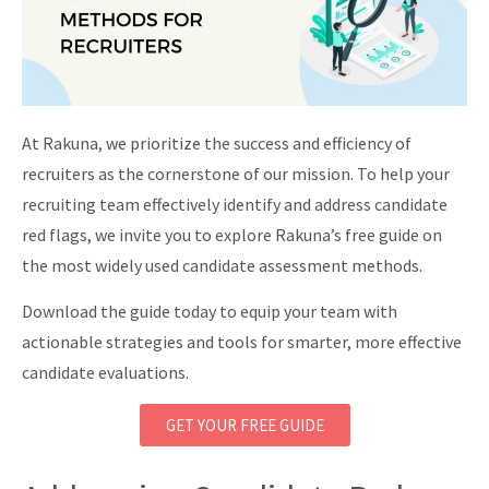
At Rakuna, we prioritize the success and efficiency of
recruiters as the cornerstone of our mission. To help your
recruiting team effectively identify and address candidate
red flags, we invite you to explore Rakuna’s free guide on
the most widely used candidate assessment methods.
Download the guide today to equip your team with
actionable strategies and tools for smarter, more effective
candidate evaluations.
GET YOUR FREE GUIDE