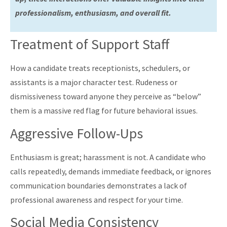
professionalism, enthusiasm, and overall fit.
Treatment of Support Staff
How a candidate treats receptionists, schedulers, or
assistants is a major character test. Rudeness or
dismissiveness toward anyone they perceive as “below”
them is a massive red flag for future behavioral issues.
Aggressive Follow-Ups
Enthusiasm is great; harassment is not. A candidate who
calls repeatedly, demands immediate feedback, or ignores
communication boundaries demonstrates a lack of
professional awareness and respect for your time.
Social Media Consistency