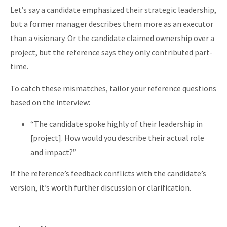
Let’s say a candidate emphasized their strategic leadership,
but a former manager describes them more as an executor
than a visionary. Or the candidate claimed ownership over a
project, but the reference says they only contributed part-
time.
To catch these mismatches, tailor your reference questions
based on the interview:
“The candidate spoke highly of their leadership in
[project]. How would you describe their actual role
and impact?”
If the reference’s feedback conflicts with the candidate’s
version, it’s worth further discussion or clarification.