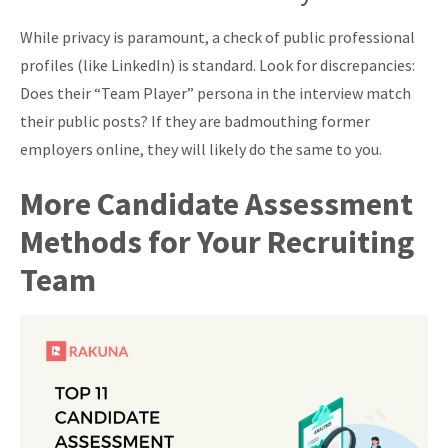
While privacy is paramount, a check of public professional
profiles (like LinkedIn) is standard. Look for discrepancies:
Does their “Team Player” persona in the interview match
their public posts? If they are badmouthing former
employers online, they will likely do the same to you.
More Candidate Assessment
Methods for Your Recruiting
Team