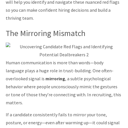
will help you identify and navigate these nuanced red flags
so you can make confident hiring decisions and build a
thriving team.
The Mirroring Mismatch
Human communication is more than words—body
language plays a huge role in trust-building. One often-
overlooked signal is
mirroring
, a subtle psychological
behavior where people unconsciously mimic the gestures
or tone of those they’re connecting with. In recruiting, this
matters.
If a candidate consistently fails to mirror your tone,
posture, or energy—even after warming up—it could signal